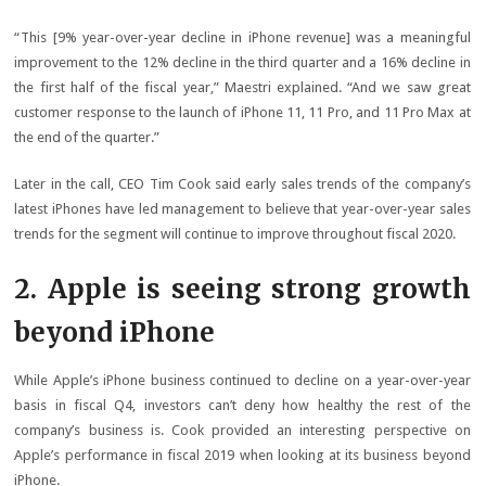
“This [9% year-over-year decline in iPhone revenue] was a meaningful
improvement to the 12% decline in the third quarter and a 16% decline in
the first half of the fiscal year,” Maestri explained. “And we saw great
customer response to the launch of iPhone 11, 11 Pro, and 11 Pro Max at
the end of the quarter.”
Later in the call, CEO Tim Cook said early sales trends of the company’s
latest iPhones have led management to believe that year-over-year sales
trends for the segment will continue to improve throughout fiscal 2020.
2. Apple is seeing strong growth
beyond iPhone
While Apple’s iPhone business continued to decline on a year-over-year
basis in fiscal Q4, investors can’t deny how healthy the rest of the
company’s business is. Cook provided an interesting perspective on
Apple’s performance in fiscal 2019 when looking at its business beyond
iPhone.