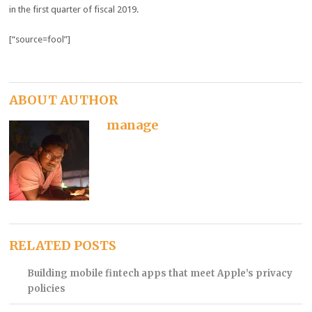
in the first quarter of fiscal 2019.
[“source=fool”]
ABOUT AUTHOR
manage
RELATED POSTS
Building mobile fintech apps that meet Apple’s privacy
policies