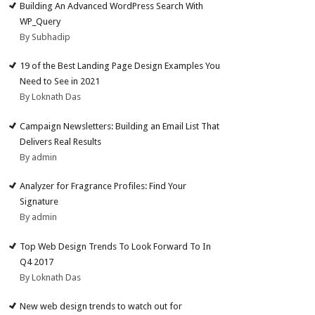
Building An Advanced WordPress Search With
WP_Query
By Subhadip
19 of the Best Landing Page Design Examples You
Need to See in 2021
By Loknath Das
Campaign Newsletters: Building an Email List That
Delivers Real Results
By admin
Analyzer for Fragrance Profiles: Find Your
Signature
By admin
Top Web Design Trends To Look Forward To In
Q4 2017
By Loknath Das
New web design trends to watch out for