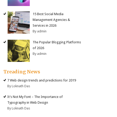
15 Best Social Media
Management Agencies &
Services in 2026
By admin
The Popular Blogging Platforms
of 2026
By admin
Treading News
7 Web design trends and predictions for 2019
By Loknath Das
It’s Not My Font – The Importance of
Typography in Web Design
By Loknath Das