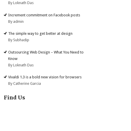
By Loknath Das
Increment commitment on Facebook posts
By admin
The simple way to get better at design
By Subhadip
Outsourcing Web Design – What You Need to
Know
By Loknath Das
Vivaldi 1.3 is a bold new vision for browsers
By Catherine Garcia
Find Us