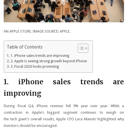
AN APPLE STORE. IMAGE SOURCE: APPLE.
Table of Contents
1. iPhone sales trends are improving
2. Apple is seeing strong growth beyond iPhone
3. Fiscal 2020 looks promising
1. iPhone sales trends are
improving
During fiscal Q4, iPhone revenue fell 9% year over year. While a
contraction in Apple’s biggest segment continues to weigh on
the tech giant’s overall results, Apple CFO Luca Maestri highlighted why
investors should be encouraged.