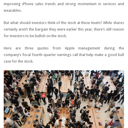
improving iPhone sales trends and strong momentum in services and
wearables.
But what should investors think of the stock at these levels? While shares
certainly aren’t the bargain they were earlier this year, there’s still reason
for investors to be bullish on the stock.
Here are three quotes from Apple management during the
company’s fiscal fourth-quarter earnings call that help make a good bull
case for the stock.