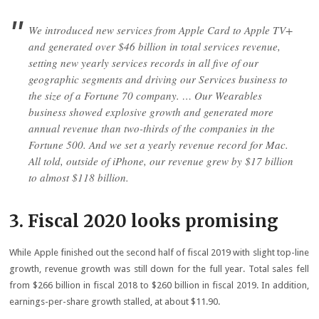
We introduced new services from Apple Card to Apple TV+
and generated over $46 billion in total services revenue,
setting new yearly services records in all five of our
geographic segments and driving our Services business to
the size of a Fortune 70 company. … Our Wearables
business showed explosive growth and generated more
annual revenue than two-thirds of the companies in the
Fortune 500. And we set a yearly revenue record for Mac.
All told, outside of iPhone, our revenue grew by $17 billion
to almost $118 billion.
3. Fiscal 2020 looks promising
While Apple finished out the second half of fiscal 2019 with slight top-line
growth, revenue growth was still down for the full year. Total sales fell
from $266 billion in fiscal 2018 to $260 billion in fiscal 2019. In addition,
earnings-per-share growth stalled, at about $11.90.