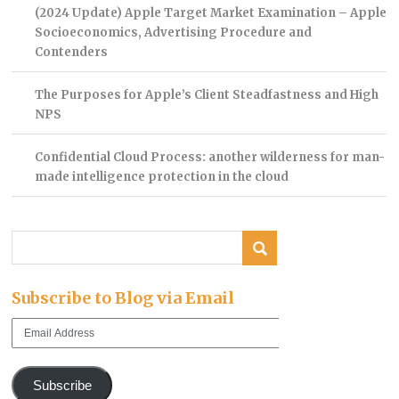
(2024 Update) Apple Target Market Examination – Apple
Socioeconomics, Advertising Procedure and
Contenders
The Purposes for Apple’s Client Steadfastness and High
NPS
Confidential Cloud Process: another wilderness for man-
made intelligence protection in the cloud
Subscribe to Blog via Email
Email
Address
Subscribe