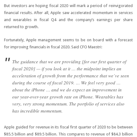
But investors are hoping fiscal 2020 will mark a period of reinvigorated
financial results. After all, Apple saw accelerated momentum in services
and wearables in fiscal Q4 and the company’s earnings per share
returned to growth.
Fortunately, Apple management seems to be on board with a forecast
for improving financials in fiscal 2020. Said CFO Maestri:
The guidance that we are providing [for our first quarter of
fiscal 2020] — if you look at it … the midpoint implies an
acceleration of growth from the performance that we’ve seen
during the course of fiscal 2019. … We feel very good …
about the iPhone … and we do expect an improvement in
our year-over-year growth rate on iPhone. Wearables has
very, very strong momentum. The portfolio of services also
has incredible momentum.
Apple guided for revenue in its fiscal first quarter of 2020 to be between
$85.5 billion and $89.5 billion. This compares to revenue of $84.3 billion