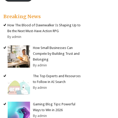
Breaking News
How The Blood of Dawnwalker Is Shaping Up to
Be the Next Must-Have Action RPG
By admin
How Small Businesses Can
Compete by Building Trust and
Belonging
By admin
The Top Experts and Resources
to Follow in AI Search
By admin
Gaming Blog Tips: Powerful
Ways to Win in 2026
By admin