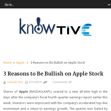
Home
»
Apple
» 3 Reasons to Be Bullish on Apple Stock
3 Reasons to Be Bullish on Apple Stock
Loknath Das
3/11/2019
Comments off
Shares of
Apple
(NASDAQ:AAPL)
soared to a new all-time high in the
days after the company’s fiscal fourth-quarter earnings report earlier this
week. Investors were impressed with the company’s accelerated top-line
momentum and a return to earnings growth. The quarter was fueled by