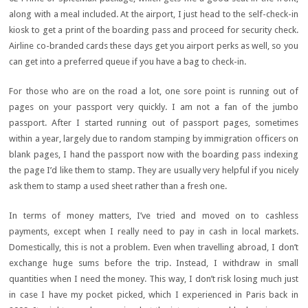
along with a meal included. At the airport, I just head to the self-check-in
kiosk to get a print of the boarding pass and proceed for security check.
Airline co-branded cards these days get you airport perks as well, so you
can get into a preferred queue if you have a bag to check-in.
For those who are on the road a lot, one sore point is running out of
pages on your passport very quickly. I am not a fan of the jumbo
passport. After I started running out of passport pages, sometimes
within a year, largely due to random stamping by immigration officers on
blank pages, I hand the passport now with the boarding pass indexing
the page I’d like them to stamp. They are usually very helpful if you nicely
ask them to stamp a used sheet rather than a fresh one.
In terms of money matters, I’ve tried and moved on to cashless
payments, except when I really need to pay in cash in local markets.
Domestically, this is not a problem. Even when travelling abroad, I don’t
exchange huge sums before the trip. Instead, I withdraw in small
quantities when I need the money. This way, I don’t risk losing much just
in case I have my pocket picked, which I experienced in Paris back in