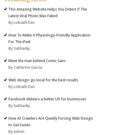
This Amazing Website Helps You Detect if The
Latest Viral Photo Was Faked
By Loknath Das
How To Make A Physiology-Friendly Application
For The iPad
By Subhadip
Meet the man behind Comic Sans
By Catherine Garcia
Web design: go local for the best results
By Loknath Das
Facebook delivers a better UX for businesses
By Subhadip
How AI Crawlers Are Quietly Forcing Web Design
to Get Faster
By admin