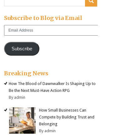
Subscribe to Blog via Email
Email
Address
Subscribe
Breaking News
How The Blood of Dawnwalker Is Shaping Up to
Be the Next Must-Have Action RPG
By admin
How Small Businesses Can
Compete by Building Trust and
Belonging
By admin