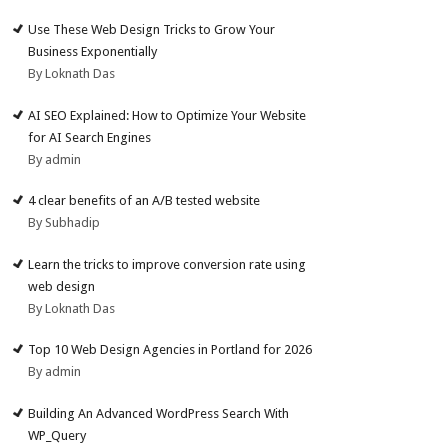
Use These Web Design Tricks to Grow Your
Business Exponentially
By Loknath Das
AI SEO Explained: How to Optimize Your Website
for AI Search Engines
By admin
4 clear benefits of an A/B tested website
By Subhadip
Learn the tricks to improve conversion rate using
web design
By Loknath Das
Top 10 Web Design Agencies in Portland for 2026
By admin
Building An Advanced WordPress Search With
WP_Query