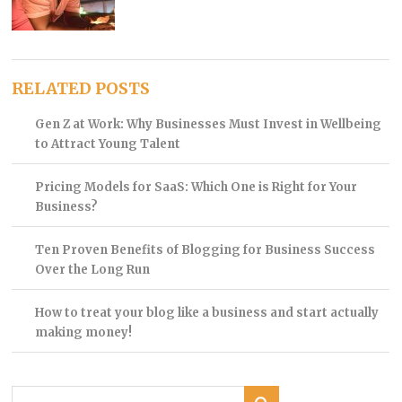
RELATED POSTS
Gen Z at Work: Why Businesses Must Invest in Wellbeing
to Attract Young Talent
Pricing Models for SaaS: Which One is Right for Your
Business?
Ten Proven Benefits of Blogging for Business Success
Over the Long Run
How to treat your blog like a business and start actually
making money!