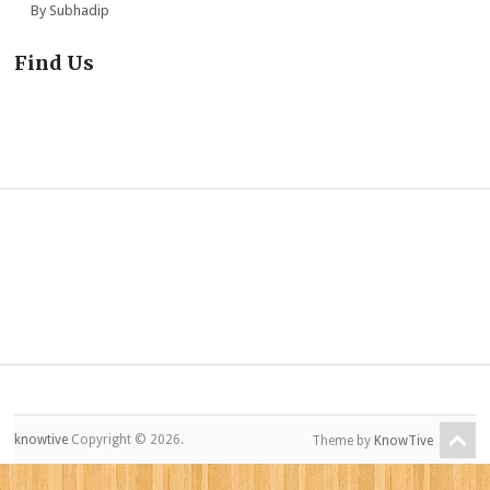
By Subhadip
Find Us
knowtive
Copyright © 2026.
Theme by
KnowTive