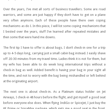
Over the years, I’ve met all sorts of business travellers. Some are road
warriors, and some are just happy if they don’t have to get on a plane
very often anymore. Each of these people have there own coping
mechanisms as do I. In this piece, I will list some coping mechanisms that
I bested over the years, stuff I’ve learned after repeated mistakes and
then some that were hand me downs.
The first tip I have to offer is about bags. I don’t check-in one for a trip
up to 4-5 days long, carrying just a small cabin bag instead. I easily shave
off 20-30 minutes from my travel time. Ladies think it is not for them, but
my wife has been able to do week long international trips without a
check-in bag as well. Added benefit is having your bag in your sight all
the time, and not to worry with the bag being mishandled or left behind
at the originating airport.
The next one is about check-in. As a Platinum status holder on Jet
Airways, I check-in 48 hours before the flight, and get myself a good seat
before everyone else does. When flying IndiGo or SpiceJet, I just buy the
6E Prime or SpiceMax package, which gets me a good seat in the front,