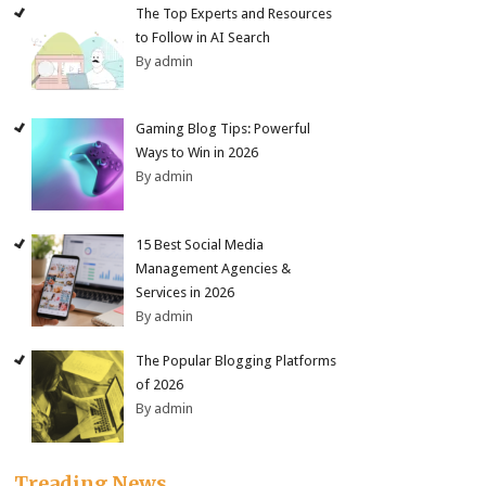
The Top Experts and Resources
to Follow in AI Search
By admin
Gaming Blog Tips: Powerful
Ways to Win in 2026
By admin
15 Best Social Media
Management Agencies &
Services in 2026
By admin
The Popular Blogging Platforms
of 2026
By admin
Treading News