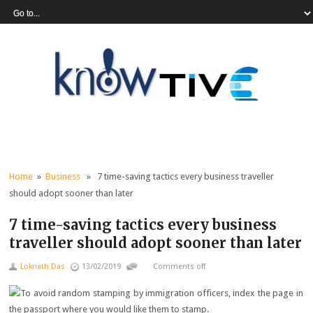
Home
»
Business
» 7 time-saving tactics every business traveller
should adopt sooner than later
7 time-saving tactics every business
traveller should adopt sooner than later
Loknath Das
13/02/2019
Comments off