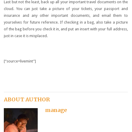
Last but not the least, back up all your important travel documents on the
cloud. You can just take a picture of your tickets, your passport and
insurance and any other important documents, and email them to
yourselves for future reference. If checking in a bag, also take a picture
of the bag before you check it in, and put an insert with your full address,
just in case it is misplaced.
[“source=livemint”]
ABOUT AUTHOR
manage