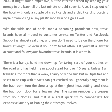
2009. It might sound expensive, but the interest earned by keeping your
money in the bank till the last minute should cover it. Also, I step out of
the hotel with only a couple of credit cards and a debit card, protecting
myself from losing all my plastic money in one go as well.
With the wide use of social media becoming prominent now, travel
brands have all moved to customer service on Twitter and Facebook.
Support is almost real time, and you don’t need to be on the phone for
hours at length. So even if you don’t tweet often, get yourself a Twitter
account and follow your favourite travel brands. It is worth it.
There is a handy, hand-me-down tip for taking care of your clothes on
the road and has held me in good stead for over 10 years. Unless I am
travelling for more than a week, I carry only one suit, but multiple ties and
shirts to pair up with it. Suits can get crushed, so I generally hang them in
the bathroom, turn the shower up at the highest heat setting, and close
the bathroom door for a few minutes. The steam removes the creases
from your clothes, and that is a great quick fix to compensate for
expensive laundry or ironing the clothes yourselves.