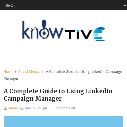
Home
»
Social Media
» A Complete Guide to Using LinkedIn Campaign
Manager
A Complete Guide to Using LinkedIn
Campaign Manager
admin
14/03/2026
Comments off