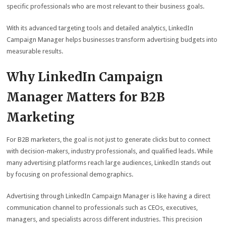
specific professionals who are most relevant to their business goals.
With its advanced targeting tools and detailed analytics, LinkedIn
Campaign Manager helps businesses transform advertising budgets into
measurable results.
Why LinkedIn Campaign
Manager Matters for B2B
Marketing
For B2B marketers, the goal is not just to generate clicks but to connect
with decision-makers, industry professionals, and qualified leads. While
many advertising platforms reach large audiences, LinkedIn stands out
by focusing on professional demographics.
Advertising through LinkedIn Campaign Manager is like having a direct
communication channel to professionals such as CEOs, executives,
managers, and specialists across different industries. This precision