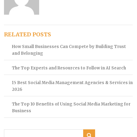
RELATED POSTS
How Small Businesses Can Compete by Building Trust
and Belonging
The Top Experts and Resources to Follow in AI Search
15 Best Social Media Management Agencies & Services in
2026
The Top 10 Benefits of Using Social Media Marketing for
Business