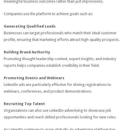
meaningful business outcomes rather than just impressions.
Companies use the platform to achieve goals such as:
Generating Qualified Leads
Businesses can target professionals who match their ideal customer
profile, ensuring that marketing efforts attract high-quality prospects.
Building Brand Authority
Promoting thought leadership content, expert insights, and industry
reports helps companies establish credibility in their field.
Promoting Events and Webinars
LinkedIn ads are particularly effective for driving registrations to
webinars, conferences, and product demonstrations.
Recruiting Top Talent
Organizations can also use LinkedIn advertising to showcase job
opportunities and reach skilled professionals looking for new roles.
As LinkedIn continues to grow globally, its advertising platform has