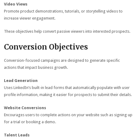
Video Views
Promote product demonstrations, tutorials, or storytelling videos to
increase viewer engagement.
These objectives help convert passive viewers into interested prospects.
Conversion Objectives
Conversion-focused campaigns are designed to generate specific
actions that impact business growth.
Lead Generation
Uses LinkedIn’s built-in lead forms that automatically populate with user
profile information, making it easier for prospects to submit their details.
Website Conversions
Encourages users to complete actions on your website such as signing up
for a trial or booking a demo.
Talent Leads