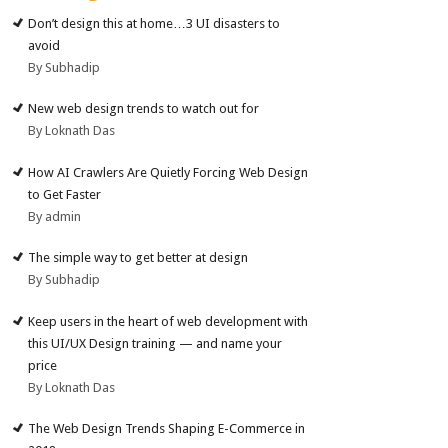
Don’t design this at home…3 UI disasters to
avoid
By Subhadip
New web design trends to watch out for
By Loknath Das
How AI Crawlers Are Quietly Forcing Web Design
to Get Faster
By admin
The simple way to get better at design
By Subhadip
Keep users in the heart of web development with
this UI/UX Design training — and name your
price
By Loknath Das
The Web Design Trends Shaping E-Commerce in