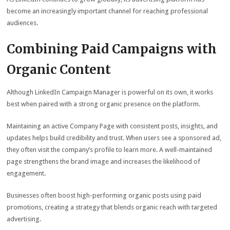
become an increasingly important channel for reaching professional
audiences.
Combining Paid Campaigns with
Organic Content
Although LinkedIn Campaign Manager is powerful on its own, it works
best when paired with a strong organic presence on the platform.
Maintaining an active Company Page with consistent posts, insights, and
updates helps build credibility and trust. When users see a sponsored ad,
they often visit the company’s profile to learn more. A well-maintained
page strengthens the brand image and increases the likelihood of
engagement.
Businesses often boost high-performing organic posts using paid
promotions, creating a strategy that blends organic reach with targeted
advertising.