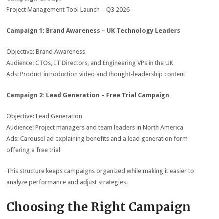
Project Management Tool Launch – Q3 2026
Campaign 1: Brand Awareness – UK Technology Leaders
Objective: Brand Awareness
Audience: CTOs, IT Directors, and Engineering VPs in the UK
Ads: Product introduction video and thought-leadership content
Campaign 2: Lead Generation – Free Trial Campaign
Objective: Lead Generation
Audience: Project managers and team leaders in North America
Ads: Carousel ad explaining benefits and a lead generation form
offering a free trial
This structure keeps campaigns organized while making it easier to
analyze performance and adjust strategies.
Choosing the Right Campaign