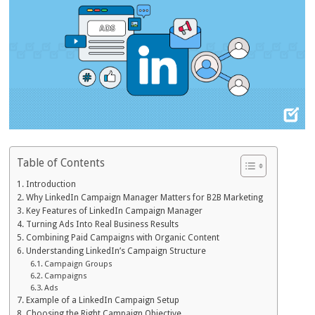
Table of Contents
Introduction
Why LinkedIn Campaign Manager Matters for B2B Marketing
Key Features of LinkedIn Campaign Manager
Turning Ads Into Real Business Results
Combining Paid Campaigns with Organic Content
Understanding LinkedIn’s Campaign Structure
Campaign Groups
Campaigns
Ads
Example of a LinkedIn Campaign Setup
Choosing the Right Campaign Objective