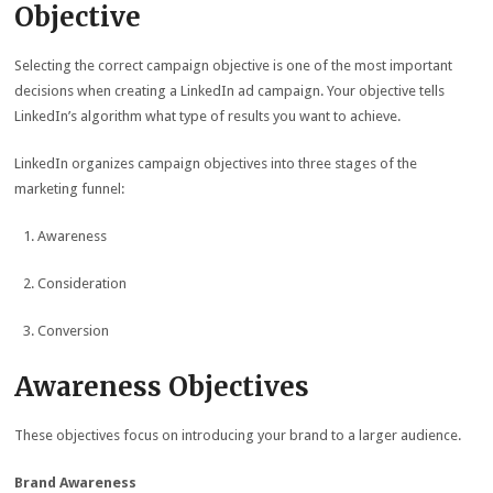
Objective
Selecting the correct campaign objective is one of the most important
decisions when creating a LinkedIn ad campaign. Your objective tells
LinkedIn’s algorithm what type of results you want to achieve.
LinkedIn organizes campaign objectives into three stages of the
marketing funnel:
Awareness
Consideration
Conversion
Awareness Objectives
These objectives focus on introducing your brand to a larger audience.
Brand Awareness