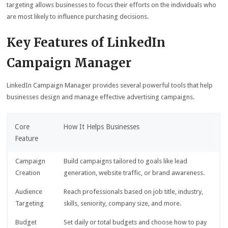
targeting allows businesses to focus their efforts on the individuals who
are most likely to influence purchasing decisions.
Key Features of LinkedIn
Campaign Manager
LinkedIn Campaign Manager provides several powerful tools that help
businesses design and manage effective advertising campaigns.
Core
How It Helps Businesses
Feature
Campaign
Build campaigns tailored to goals like lead
Creation
generation, website traffic, or brand awareness.
Audience
Reach professionals based on job title, industry,
Targeting
skills, seniority, company size, and more.
Budget
Set daily or total budgets and choose how to pay