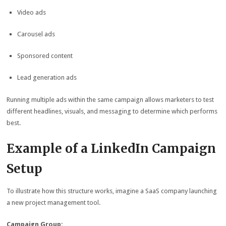
Video ads
Carousel ads
Sponsored content
Lead generation ads
Running multiple ads within the same campaign allows marketers to test
different headlines, visuals, and messaging to determine which performs
best.
Example of a LinkedIn Campaign
Setup
To illustrate how this structure works, imagine a SaaS company launching
a new project management tool.
Campaign Group: