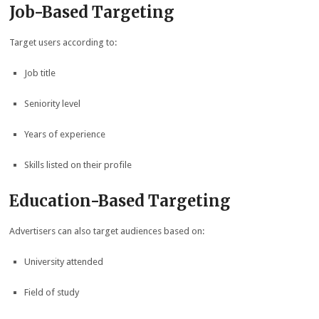
Job-Based Targeting
Target users according to:
Job title
Seniority level
Years of experience
Skills listed on their profile
Education-Based Targeting
Advertisers can also target audiences based on:
University attended
Field of study