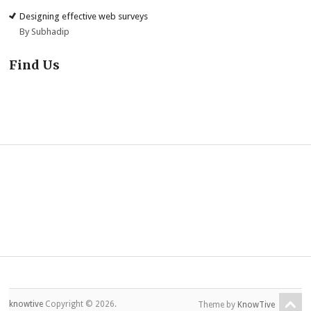
Designing effective web surveys
By Subhadip
Find Us
knowtive
Copyright © 2026.
Theme by
KnowTive