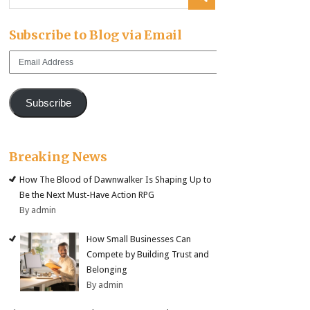
Subscribe to Blog via Email
Email
Address
Subscribe
Breaking News
How The Blood of Dawnwalker Is Shaping Up to
Be the Next Must-Have Action RPG
By admin
How Small Businesses Can
Compete by Building Trust and
Belonging
By admin