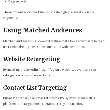
Degree level
These options allow marketers to create highly relevant audience
segments.
Using Matched Audiences
Matched Audiences is a powerful feature that allows advertisers to reach
users who already have some connection with their brand.
Website Retargeting
By installing the LinkedIn Insight Tag on a website, advertisers can
retarget visitors with relevant ads.
Contact List Targeting
Businesses can upload email lists from CRM systems or marketing
platforms and target those contacts directly on LinkedIn.