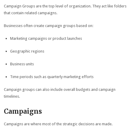
Campaign Groups are the top level of organization. They act like folders
that contain related campaigns.
Businesses often create campaign groups based on:
Marketing campaigns or product launches
Geographic regions
Business units
Time periods such as quarterly marketing efforts
Campaign groups can also include overall budgets and campaign
timelines.
Campaigns
Campaigns are where most of the strategic decisions are made.