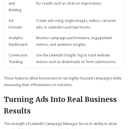
and
for results such as clicks or impressions.
Bidding
Ad
Create ads using single images, videos, carousel
Formats
ads, or LinkedIn Lead Gen Forms.
Analytics
Monitor campaign performance, engagement
Dashboard
metrics, and audience insights.
Conversion
Use the LinkedIn Insight Tag to track website
Tracking
actions such as downloads or form submissions.
These features allow businesses to run highly focused campaigns while
measuring their effectiveness in real time.
Turning Ads Into Real Business
Results
The strength of LinkedIn Campaign Manager lies in its ability to drive