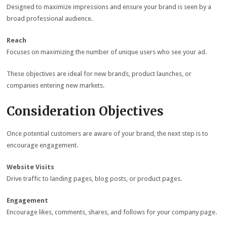
Designed to maximize impressions and ensure your brand is seen by a
broad professional audience.
Reach
Focuses on maximizing the number of unique users who see your ad.
These objectives are ideal for new brands, product launches, or
companies entering new markets.
Consideration Objectives
Once potential customers are aware of your brand, the next step is to
encourage engagement.
Website Visits
Drive traffic to landing pages, blog posts, or product pages.
Engagement
Encourage likes, comments, shares, and follows for your company page.