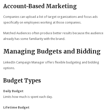
Account-Based Marketing
Companies can upload a list of target organizations and focus ads
specifically on employees working at those companies.
Matched Audiences often produce better results because the audience
already has some familiarity with the brand.
Managing Budgets and Bidding
LinkedIn Campaign Manager offers flexible budgeting and bidding
options.
Budget Types
Daily Budget
Limits how much is spent each day.
Lifetime Budget