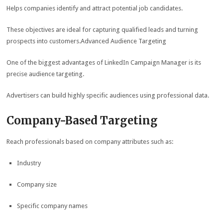
Helps companies identify and attract potential job candidates.
These objectives are ideal for capturing qualified leads and turning
prospects into customers.Advanced Audience Targeting
One of the biggest advantages of LinkedIn Campaign Manager is its
precise audience targeting.
Advertisers can build highly specific audiences using professional data.
Company-Based Targeting
Reach professionals based on company attributes such as:
Industry
Company size
Specific company names