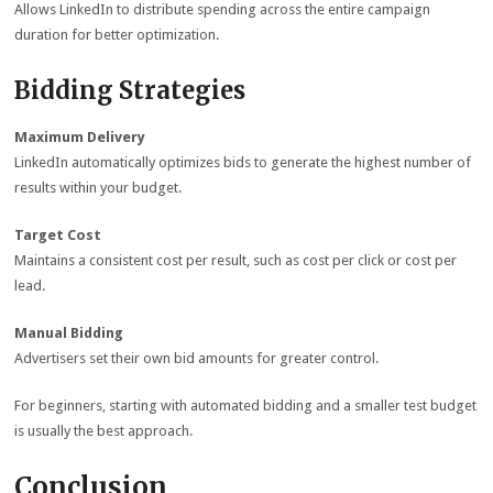
Allows LinkedIn to distribute spending across the entire campaign
duration for better optimization.
Bidding Strategies
Maximum Delivery
LinkedIn automatically optimizes bids to generate the highest number of
results within your budget.
Target Cost
Maintains a consistent cost per result, such as cost per click or cost per
lead.
Manual Bidding
Advertisers set their own bid amounts for greater control.
For beginners, starting with automated bidding and a smaller test budget
is usually the best approach.
Conclusion