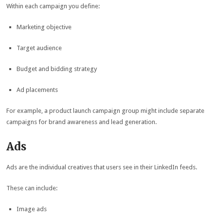
Within each campaign you define:
Marketing objective
Target audience
Budget and bidding strategy
Ad placements
For example, a product launch campaign group might include separate
campaigns for brand awareness and lead generation.
Ads
Ads are the individual creatives that users see in their LinkedIn feeds.
These can include:
Image ads