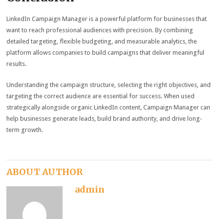
LinkedIn Campaign Manager is a powerful platform for businesses that
want to reach professional audiences with precision. By combining
detailed targeting, flexible budgeting, and measurable analytics, the
platform allows companies to build campaigns that deliver meaningful
results.
Understanding the campaign structure, selecting the right objectives, and
targeting the correct audience are essential for success. When used
strategically alongside organic LinkedIn content, Campaign Manager can
help businesses generate leads, build brand authority, and drive long-
term growth.
ABOUT AUTHOR
admin