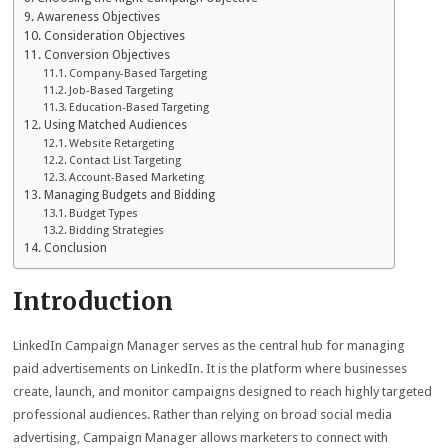
Awareness Objectives
Consideration Objectives
Conversion Objectives
Company-Based Targeting
Job-Based Targeting
Education-Based Targeting
Using Matched Audiences
Website Retargeting
Contact List Targeting
Account-Based Marketing
Managing Budgets and Bidding
Budget Types
Bidding Strategies
Conclusion
Introduction
LinkedIn Campaign Manager serves as the central hub for managing
paid advertisements on LinkedIn. It is the platform where businesses
create, launch, and monitor campaigns designed to reach highly targeted
professional audiences. Rather than relying on broad social media
advertising, Campaign Manager allows marketers to connect with