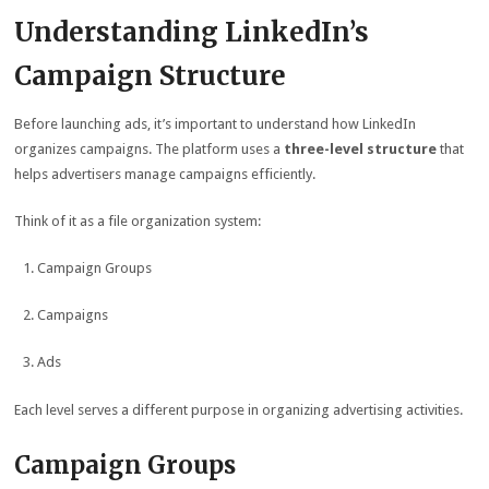
Understanding LinkedIn’s
Campaign Structure
Before launching ads, it’s important to understand how LinkedIn
organizes campaigns. The platform uses a
three-level structure
that
helps advertisers manage campaigns efficiently.
Think of it as a file organization system:
Campaign Groups
Campaigns
Ads
Each level serves a different purpose in organizing advertising activities.
Campaign Groups