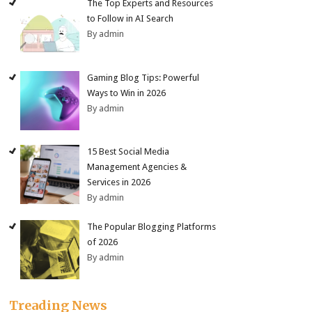
The Top Experts and Resources
to Follow in AI Search
By admin
Gaming Blog Tips: Powerful
Ways to Win in 2026
By admin
15 Best Social Media
Management Agencies &
Services in 2026
By admin
The Popular Blogging Platforms
of 2026
By admin
Treading News