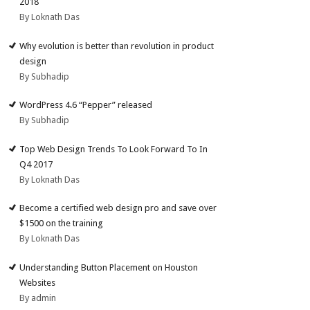
2018
By Loknath Das
Why evolution is better than revolution in product
design
By Subhadip
WordPress 4.6 “Pepper” released
By Subhadip
Top Web Design Trends To Look Forward To In
Q4 2017
By Loknath Das
Become a certified web design pro and save over
$1500 on the training
By Loknath Das
Understanding Button Placement on Houston
Websites
By admin