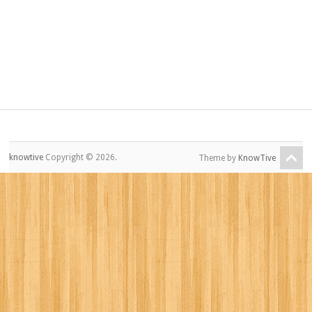
knowtive
Copyright © 2026.
Theme by
KnowTive