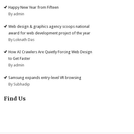
Happy New Year from Fifteen
By admin
Web design & graphics agency scoops national
award for web development project of the year
By Loknath Das
How AI Crawlers Are Quietly Forcing Web Design
to Get Faster
By admin
Samsung expands entry-level VR browsing
By Subhadip
Find Us