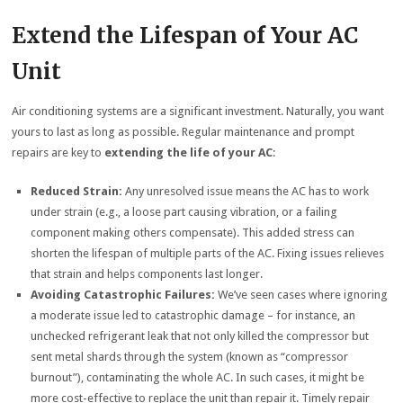
Extend the Lifespan of Your AC
Unit
Air conditioning systems are a significant investment. Naturally, you want
yours to last as long as possible. Regular maintenance and prompt
repairs are key to
extending the life of your AC
:
Reduced Strain:
Any unresolved issue means the AC has to work
under strain (e.g., a loose part causing vibration, or a failing
component making others compensate). This added stress can
shorten the lifespan of multiple parts of the AC. Fixing issues relieves
that strain and helps components last longer.
Avoiding Catastrophic Failures:
We’ve seen cases where ignoring
a moderate issue led to catastrophic damage – for instance, an
unchecked refrigerant leak that not only killed the compressor but
sent metal shards through the system (known as “compressor
burnout”), contaminating the whole AC. In such cases, it might be
more cost-effective to replace the unit than repair it. Timely repair