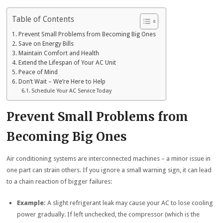
Table of Contents
Prevent Small Problems from Becoming Big Ones
Save on Energy Bills
Maintain Comfort and Health
Extend the Lifespan of Your AC Unit
Peace of Mind
Don’t Wait – We’re Here to Help
Schedule Your AC Service Today
Prevent Small Problems from
Becoming Big Ones
Air conditioning systems are interconnected machines – a minor issue in
one part can strain others. If you ignore a small warning sign, it can lead
to a chain reaction of bigger failures:
Example:
A slight refrigerant leak may cause your AC to lose cooling
power gradually. If left unchecked, the compressor (which is the