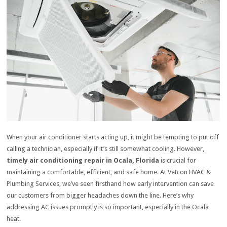
When your air conditioner starts acting up, it might be tempting to put off
calling a technician, especially if it’s still somewhat cooling. However,
timely air conditioning repair in Ocala, Florida
is crucial for
maintaining a comfortable, efficient, and safe home. At Vetcon HVAC &
Plumbing Services, we’ve seen firsthand how early intervention can save
our customers from bigger headaches down the line. Here’s why
addressing AC issues promptly is so important, especially in the Ocala
heat.