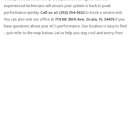
experienced technicians will ensure your system is back to peak
performance quickly.
Call us at (352) 254-5022
to book a service visit.
You can also visit our office at
710 NE 30th Ave, Ocala, FL 34470
if you
have questions about your AC’s performance. Our location is easy to find
– just refer to the map below. Let us help you stay cool and worry-free: