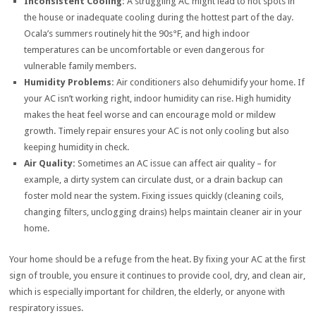
Inconsistent Cooling:
A struggling AC might lead to hot spots in
the house or inadequate cooling during the hottest part of the day.
Ocala’s summers routinely hit the 90s°F, and high indoor
temperatures can be uncomfortable or even dangerous for
vulnerable family members.
Humidity Problems:
Air conditioners also dehumidify your home. If
your AC isn’t working right, indoor humidity can rise. High humidity
makes the heat feel worse and can encourage mold or mildew
growth. Timely repair ensures your AC is not only cooling but also
keeping humidity in check.
Air Quality:
Sometimes an AC issue can affect air quality – for
example, a dirty system can circulate dust, or a drain backup can
foster mold near the system. Fixing issues quickly (cleaning coils,
changing filters, unclogging drains) helps maintain cleaner air in your
home.
Your home should be a refuge from the heat. By fixing your AC at the first
sign of trouble, you ensure it continues to provide cool, dry, and clean air,
which is especially important for children, the elderly, or anyone with
respiratory issues.