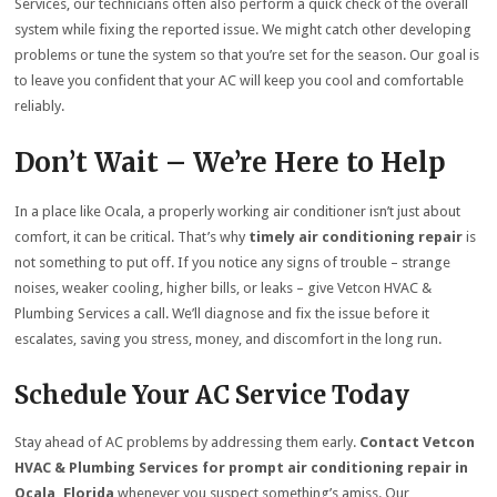
Services, our technicians often also perform a quick check of the overall
system while fixing the reported issue. We might catch other developing
problems or tune the system so that you’re set for the season. Our goal is
to leave you confident that your AC will keep you cool and comfortable
reliably.
Don’t Wait – We’re Here to Help
In a place like Ocala, a properly working air conditioner isn’t just about
comfort, it can be critical. That’s why
timely air conditioning repair
is
not something to put off. If you notice any signs of trouble – strange
noises, weaker cooling, higher bills, or leaks – give Vetcon HVAC &
Plumbing Services a call. We’ll diagnose and fix the issue before it
escalates, saving you stress, money, and discomfort in the long run.
Schedule Your AC Service Today
Stay ahead of AC problems by addressing them early.
Contact Vetcon
HVAC & Plumbing Services for prompt air conditioning repair in
Ocala, Florida
whenever you suspect something’s amiss. Our