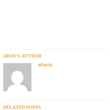
ABOUT AUTHOR
admin
RELATED POSTS