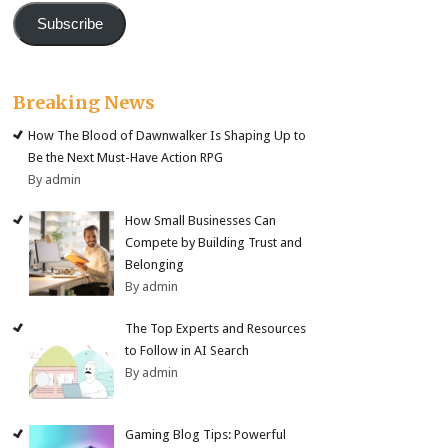
Subscribe
Breaking News
How The Blood of Dawnwalker Is Shaping Up to
Be the Next Must-Have Action RPG
By admin
How Small Businesses Can
Compete by Building Trust and
Belonging
By admin
The Top Experts and Resources
to Follow in AI Search
By admin
Gaming Blog Tips: Powerful