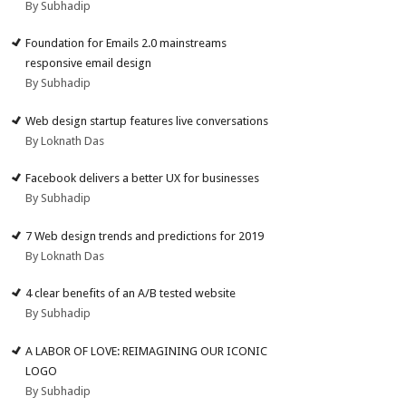
By Subhadip
Foundation for Emails 2.0 mainstreams
responsive email design
By Subhadip
Web design startup features live conversations
By Loknath Das
Facebook delivers a better UX for businesses
By Subhadip
7 Web design trends and predictions for 2019
By Loknath Das
4 clear benefits of an A/B tested website
By Subhadip
A LABOR OF LOVE: REIMAGINING OUR ICONIC
LOGO
By Subhadip