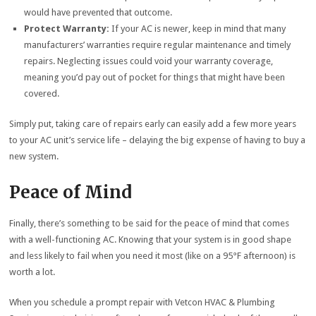
would have prevented that outcome.
Protect Warranty:
If your AC is newer, keep in mind that many
manufacturers’ warranties require regular maintenance and timely
repairs. Neglecting issues could void your warranty coverage,
meaning you’d pay out of pocket for things that might have been
covered.
Simply put, taking care of repairs early can easily add a few more years
to your AC unit’s service life – delaying the big expense of having to buy a
new system.
Peace of Mind
Finally, there’s something to be said for the peace of mind that comes
with a well-functioning AC. Knowing that your system is in good shape
and less likely to fail when you need it most (like on a 95°F afternoon) is
worth a lot.
When you schedule a prompt repair with Vetcon HVAC & Plumbing