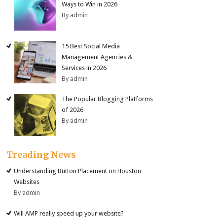
Ways to Win in 2026
By admin
15 Best Social Media
Management Agencies &
Services in 2026
By admin
The Popular Blogging Platforms
of 2026
By admin
Treading News
Understanding Button Placement on Houston
Websites
By admin
Will AMP really speed up your website?