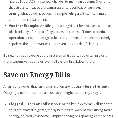
heart of your AC) has to work harder to maintain cooling. Over time,
that stress can cause the compressor to overheat or burn out –
turning what could have been a simple refrigerant fix into a major
component replacement.
Another Example:
A rattling noise might just be a loose bolt or fan
blade initially. If the part fully breaks or comes off due to continued
operation, it could damage other components or the motor. Timely
repair of the loose part would prevent a cascade of damage.
By getting repairs done at the first sign of trouble, you often prevent
more expensive repairs or even full system breakdowns later.
Save on Energy Bills
An air conditioner that isn’t running properly is usually
less efficient
.
Delaying a needed repair can cost you in higher electricity usage:
Clogged Filters or Coils:
If your AC’s filter is extremely dirty or the
coils are coated in grime, the system has to work harder (using more
energy) to cool your home. Simply cleaning or replacing components