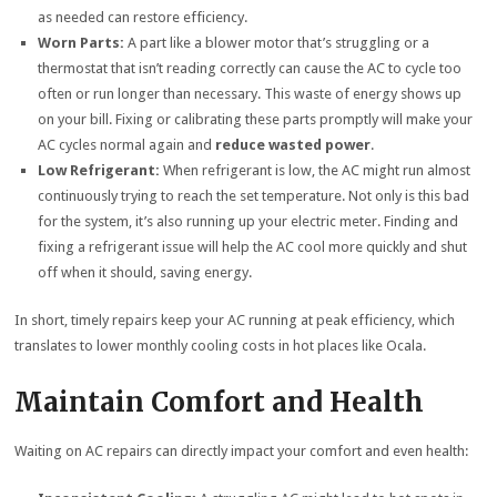
as needed can restore efficiency.
Worn Parts:
A part like a blower motor that’s struggling or a
thermostat that isn’t reading correctly can cause the AC to cycle too
often or run longer than necessary. This waste of energy shows up
on your bill. Fixing or calibrating these parts promptly will make your
AC cycles normal again and
reduce wasted power
.
Low Refrigerant:
When refrigerant is low, the AC might run almost
continuously trying to reach the set temperature. Not only is this bad
for the system, it’s also running up your electric meter. Finding and
fixing a refrigerant issue will help the AC cool more quickly and shut
off when it should, saving energy.
In short, timely repairs keep your AC running at peak efficiency, which
translates to lower monthly cooling costs in hot places like Ocala.
Maintain Comfort and Health
Waiting on AC repairs can directly impact your comfort and even health: