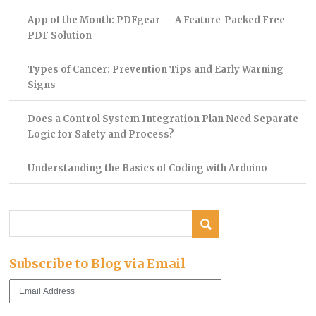
App of the Month: PDFgear — A Feature-Packed Free
PDF Solution
Types of Cancer: Prevention Tips and Early Warning
Signs
Does a Control System Integration Plan Need Separate
Logic for Safety and Process?
Understanding the Basics of Coding with Arduino
Subscribe to Blog via Email
Email
Address