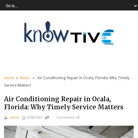
Home
»
News
» Air Conditioning Repair in Ocala, Florida: Why Timely
Service Matters
Air Conditioning Repair in Ocala,
Florida: Why Timely Service Matters
admin
5/08/2025
Comments off