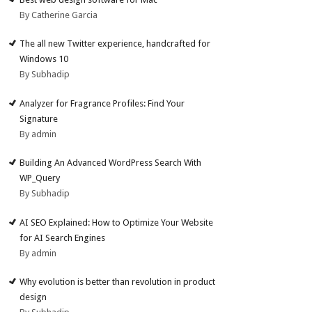
By Catherine Garcia
The all new Twitter experience, handcrafted for
Windows 10
By Subhadip
Analyzer for Fragrance Profiles: Find Your
Signature
By admin
Building An Advanced WordPress Search With
WP_Query
By Subhadip
AI SEO Explained: How to Optimize Your Website
for AI Search Engines
By admin
Why evolution is better than revolution in product
design