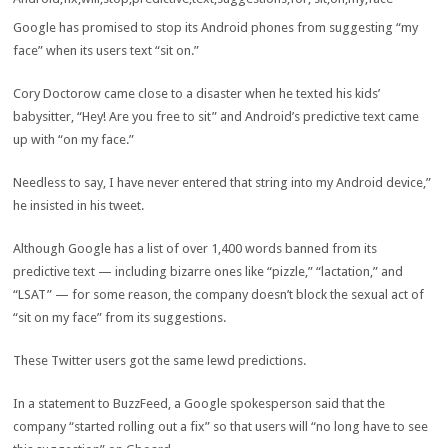
Google has promised to stop its Android phones from suggesting “my
face” when its users text “sit on.”
Cory Doctorow came close to a disaster when he texted his kids’
babysitter, “Hey! Are you free to sit” and Android’s predictive text came
up with “on my face.”
Needless to say, I have never entered that string into my Android device,”
he insisted in his tweet.
Although Google has a list of over 1,400 words banned from its
predictive text — including bizarre ones like “pizzle,” “lactation,” and
“LSAT” — for some reason, the company doesn’t block the sexual act of
“sit on my face” from its suggestions.
These Twitter users got the same lewd predictions.
In a statement to BuzzFeed, a Google spokesperson said that the
company “started rolling out a fix” so that users will “no long have to see