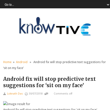
Home
»
Android
» Android fix will stop predictive text suggestions for
‘sit on my face’
Android fix will stop predictive text
suggestions for ‘sit on my face’
Loknath Das
30/07/2018
Comments off