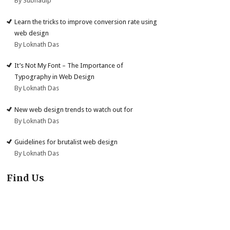
By Subhadip
Learn the tricks to improve conversion rate using
web design
By Loknath Das
It’s Not My Font – The Importance of
Typography in Web Design
By Loknath Das
New web design trends to watch out for
By Loknath Das
Guidelines for brutalist web design
By Loknath Das
Find Us