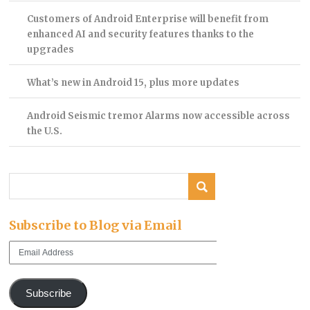
Customers of Android Enterprise will benefit from
enhanced AI and security features thanks to the
upgrades
What’s new in Android 15, plus more updates
Android Seismic tremor Alarms now accessible across
the U.S.
Subscribe to Blog via Email
Email
Address
Subscribe