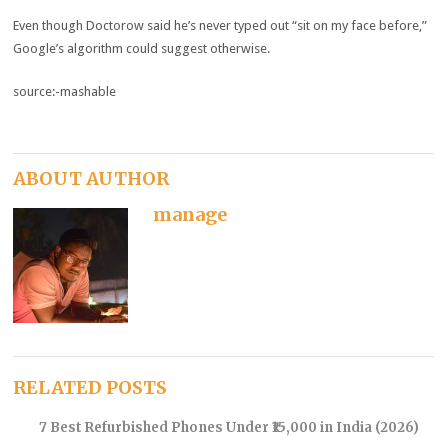
Even though Doctorow said he’s never typed out “sit on my face before,”
Google’s algorithm could suggest otherwise.
source:-mashable
ABOUT AUTHOR
manage
RELATED POSTS
7 Best Refurbished Phones Under ₹15,000 in India (2026)