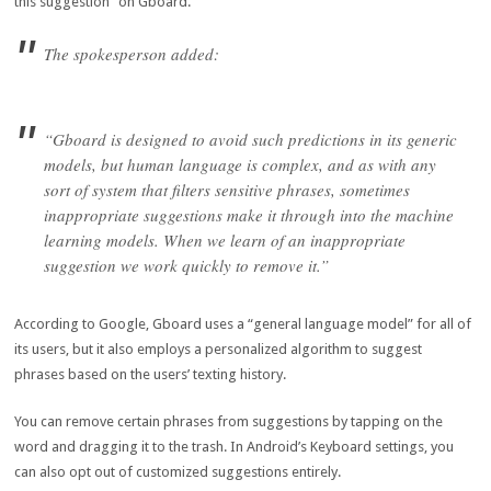
this suggestion” on Gboard.
The spokesperson added:
“Gboard is designed to avoid such predictions in its generic
models, but human language is complex, and as with any
sort of system that filters sensitive phrases, sometimes
inappropriate suggestions make it through into the machine
learning models. When we learn of an inappropriate
suggestion we work quickly to remove it.”
According to Google, Gboard uses a “general language model” for all of
its users, but it also employs a personalized algorithm to suggest
phrases based on the users’ texting history.
You can remove certain phrases from suggestions by tapping on the
word and dragging it to the trash. In Android’s Keyboard settings, you
can also opt out of customized suggestions entirely.