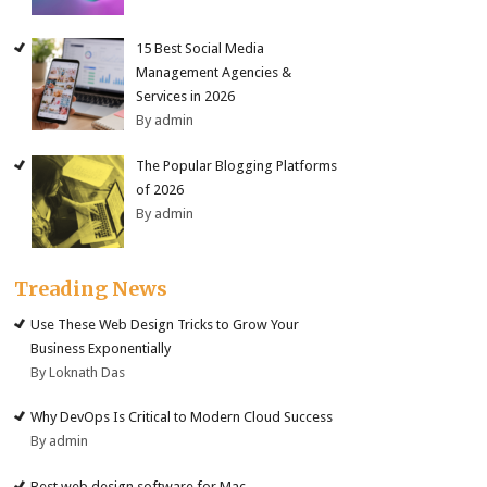
15 Best Social Media
Management Agencies &
Services in 2026
By admin
The Popular Blogging Platforms
of 2026
By admin
Treading News
Use These Web Design Tricks to Grow Your
Business Exponentially
By Loknath Das
Why DevOps Is Critical to Modern Cloud Success
By admin
Best web design software for Mac