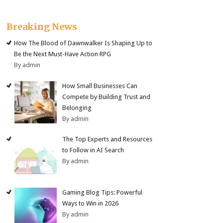
Breaking News
How The Blood of Dawnwalker Is Shaping Up to
Be the Next Must-Have Action RPG
By admin
How Small Businesses Can
Compete by Building Trust and
Belonging
By admin
The Top Experts and Resources
to Follow in AI Search
By admin
Gaming Blog Tips: Powerful
Ways to Win in 2026
By admin