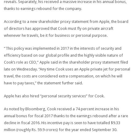
reveals. Separately, his received a massive increase in his annual bonus,
thanks to earnings rebound for the company.
According to a new shareholder proxy statement from Apple, the board
of directors has approved that Cook must fly on private aircraft
whenever he travels, be it for business or personal purpose.
“This policy was implemented in 2017 in the interests of security and
efficiency based on our global profile and the highly visible nature of
Cook’s role as CEO,” Apple said in the shareholder proxy statement filed
late on Wednesday. “Any time Cook uses an Apple private jet for personal
travel, the costs are considered extra compensation, on which he will
have to pay taxes,” the statement further said.
Apple has also hired “personal security services” for Cook.
As noted by Bloomberg, Cook received a 74 percent increase in his
annual bonus for fiscal 2017 thanks to the earnings rebound after a rare
decline in fiscal 2016. His incentive pay is seen to have totalled $9.33
million (roughly Rs. 59.9 crores) for the year ended September 30.