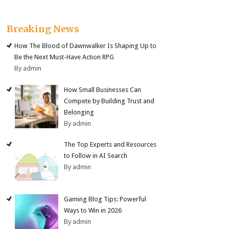
Breaking News
How The Blood of Dawnwalker Is Shaping Up to
Be the Next Must-Have Action RPG
By admin
How Small Businesses Can
Compete by Building Trust and
Belonging
By admin
The Top Experts and Resources
to Follow in AI Search
By admin
Gaming Blog Tips: Powerful
Ways to Win in 2026
By admin