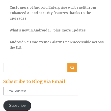
Customers of Android Enterprise will benefit from
enhanced AI and security features thanks to the
upgrades
What’s new in Android 15, plus more updates
Android Seismic tremor Alarms now accessible across
the U.S.
Subscribe to Blog via Email
Email
Address
Subscribe