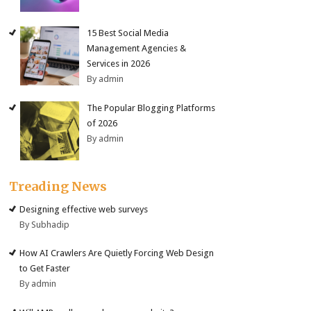
15 Best Social Media
Management Agencies &
Services in 2026
By admin
The Popular Blogging Platforms
of 2026
By admin
Treading News
Designing effective web surveys
By Subhadip
How AI Crawlers Are Quietly Forcing Web Design
to Get Faster
By admin