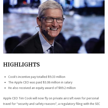
HIGHLIGHTS
Cook’s incentive pay totalled $9.33 million
The Apple CEO was paid $3.06 million in salary
He also received an equity award of $89.2 million
Apple CEO Tim Cook will now fly on private aircraft even for personal
travel for “security and safety reasons”, a regulatory filing with the SEC