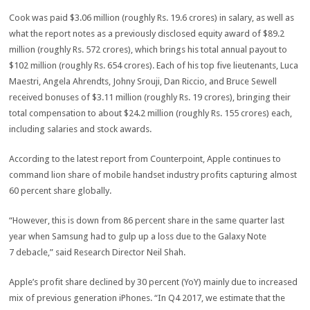
Cook was paid $3.06 million (roughly Rs. 19.6 crores) in salary, as well as
what the report notes as a previously disclosed equity award of $89.2
million (roughly Rs. 572 crores), which brings his total annual payout to
$102 million (roughly Rs. 654 crores). Each of his top five lieutenants, Luca
Maestri, Angela Ahrendts, Johny Srouji, Dan Riccio, and Bruce Sewell
received bonuses of $3.11 million (roughly Rs. 19 crores), bringing their
total compensation to about $24.2 million (roughly Rs. 155 crores) each,
including salaries and stock awards.
According to the latest report from Counterpoint, Apple continues to
command lion share of mobile handset industry profits capturing almost
60 percent share globally.
“However, this is down from 86 percent share in the same quarter last
year when Samsung had to gulp up a loss due to the Galaxy Note
7 debacle,” said Research Director Neil Shah.
Apple’s profit share declined by 30 percent (YoY) mainly due to increased
mix of previous generation iPhones. “In Q4 2017, we estimate that the