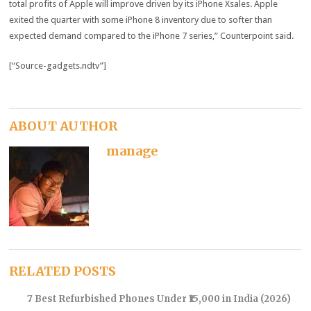
total profits of Apple will improve driven by its iPhone Xsales. Apple
exited the quarter with some iPhone 8 inventory due to softer than
expected demand compared to the iPhone 7 series,” Counterpoint said.
[“Source-gadgets.ndtv”]
ABOUT AUTHOR
manage
RELATED POSTS
7 Best Refurbished Phones Under ₹15,000 in India (2026)