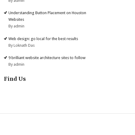
By admin
Understanding Button Placement on Houston
Websites
By admin
Web design: go local for the best results
By Loknath Das
9 brilliant website architecture sites to follow
By admin
Find Us