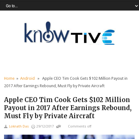
Home
»
Android
» Apple CEO Tim Cook Gets $102 Million Payout in
2017 After Earnings Rebound, Must Fly by Private Aircraft
Apple CEO Tim Cook Gets $102 Million
Payout in 2017 After Earnings Rebound,
Must Fly by Private Aircraft
Loknath Das
29/12/2017
Comments off