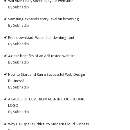
Will AMP really speed up your website?
By Subhadip
Samsung expands entry-level VR browsing
By Subhadip
Free download: Weem handwriting font
By Subhadip
4 clear benefits of an A/B tested website
By Subhadip
How to Start and Run a Successful Web Design
Business?
By Subhadip
A LABOR OF LOVE: REIMAGINING OUR ICONIC
LOGO
By Subhadip
Why DevOps Is Critical to Modern Cloud Success