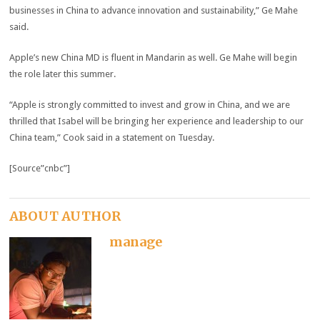
businesses in China to advance innovation and sustainability,” Ge Mahe
said.
Apple’s new China MD is fluent in Mandarin as well. Ge Mahe will begin
the role later this summer.
“Apple is strongly committed to invest and grow in China, and we are
thrilled that Isabel will be bringing her experience and leadership to our
China team,” Cook said in a statement on Tuesday.
[Source”cnbc”]
ABOUT AUTHOR
manage