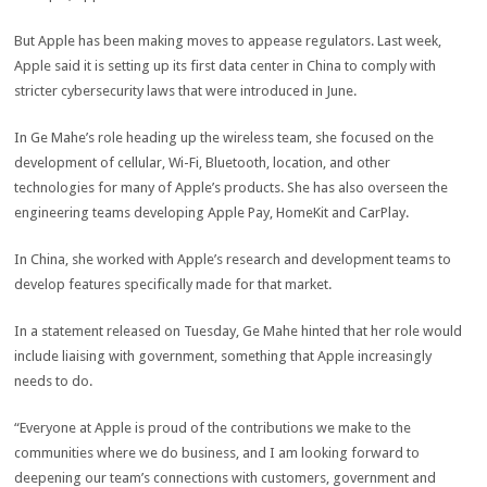
But Apple has been making moves to appease regulators. Last week,
Apple said it is setting up its first data center in China to comply with
stricter cybersecurity laws that were introduced in June.
In Ge Mahe’s role heading up the wireless team, she focused on the
development of cellular, Wi-Fi, Bluetooth, location, and other
technologies for many of Apple’s products. She has also overseen the
engineering teams developing Apple Pay, HomeKit and CarPlay.
In China, she worked with Apple’s research and development teams to
develop features specifically made for that market.
In a statement released on Tuesday, Ge Mahe hinted that her role would
include liaising with government, something that Apple increasingly
needs to do.
“Everyone at Apple is proud of the contributions we make to the
communities where we do business, and I am looking forward to
deepening our team’s connections with customers, government and