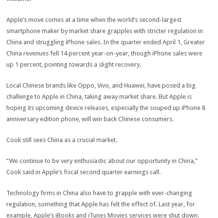
Apple’s move comes at a time when the world’s second-largest
smartphone maker by market share grapples with stricter regulation in
China and struggling iPhone sales. In the quarter ended April 1, Greater
China revenues fell 14 percent year-on-year, though iPhone sales were
up 1 percent, pointing towards a slight recovery.
Local Chinese brands like Oppo, Vivo, and Huawei, have posed a big
challenge to Apple in China, taking away market share. But Apple is
hoping its upcoming device releases, especially the souped up iPhone 8
anniversary edition phone, will win back Chinese consumers.
Cook still sees China as a crucial market.
“We continue to be very enthusiastic about our opportunity in China,”
Cook said in Apple’s fiscal second quarter earnings call.
Technology firms in China also have to grapple with ever-changing
regulation, something that Apple has felt the effect of. Last year, for
example, Apple’s iBooks and iTunes Movies services were shut down.