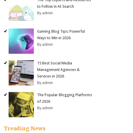
to Follow in AI Search
By admin
Gaming Blog Tips: Powerful
Ways to Win in 2026
By admin
15 Best Social Media
Management Agencies &
Services in 2026
By admin
The Popular Blogging Platforms
of 2026
By admin
Treading News