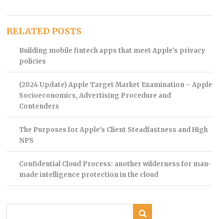
RELATED POSTS
Building mobile fintech apps that meet Apple’s privacy
policies
(2024 Update) Apple Target Market Examination – Apple
Socioeconomics, Advertising Procedure and
Contenders
The Purposes for Apple’s Client Steadfastness and High
NPS
Confidential Cloud Process: another wilderness for man-
made intelligence protection in the cloud