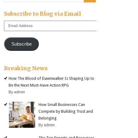
Subscribe to Blog via Email
Email
Address
Subscribe
Breaking News
How The Blood of Dawnwalker Is Shaping Up to
Be the Next Must-Have Action RPG
By admin
How Small Businesses Can
Compete by Building Trust and
Belonging
By admin
The Top Experts and Resources