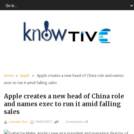
Home
»
Apple
» Apple creates a new head of China role and names
exec to run it amid falling sales
Apple creates a new head of China role
and names exec to run it amid falling
sales
Loknath Das
19/07/2017
Comments off