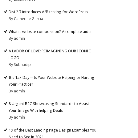
Divi 2.7 introduces A/B testing for WordPress
By Catherine Garcia
What is website composition? A complete aide
By admin
A LABOR OF LOVE: REIMAGINING OUR ICONIC
LOGO
By Subhadip
It’s Tax Day—Is Your Website Helping or Hurting
Your Practice?
By admin
8 Urgent B2C Showcasing Standards to Assist
Your Image With helping Deals
By admin
19 of the Best Landing Page Design Examples You
Need to See in 2021