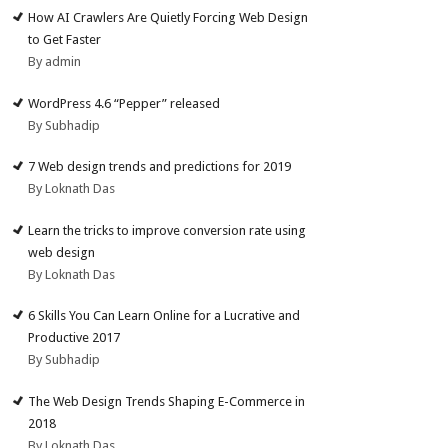
How AI Crawlers Are Quietly Forcing Web Design
to Get Faster
By admin
WordPress 4.6 “Pepper” released
By Subhadip
7 Web design trends and predictions for 2019
By Loknath Das
Learn the tricks to improve conversion rate using
web design
By Loknath Das
6 Skills You Can Learn Online for a Lucrative and
Productive 2017
By Subhadip
The Web Design Trends Shaping E-Commerce in
2018
By Loknath Das