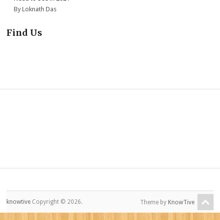
By Loknath Das
Find Us
knowtive
Copyright © 2026.
Theme by
KnowTive