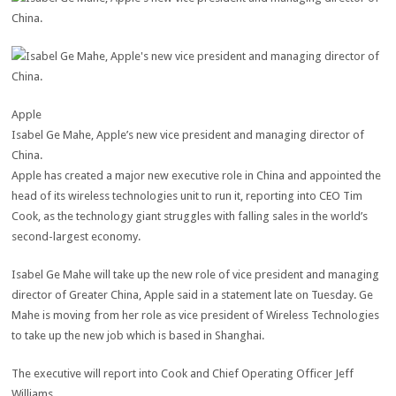
Apple
Isabel Ge Mahe, Apple’s new vice president and managing director of
China.
Apple has created a major new executive role in China and appointed the
head of its wireless technologies unit to run it, reporting into CEO Tim
Cook, as the technology giant struggles with falling sales in the world’s
second-largest economy.
Isabel Ge Mahe will take up the new role of vice president and managing
director of Greater China, Apple said in a statement late on Tuesday. Ge
Mahe is moving from her role as vice president of Wireless Technologies
to take up the new job which is based in Shanghai.
The executive will report into Cook and Chief Operating Officer Jeff
Williams.