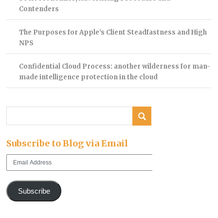
Contenders
The Purposes for Apple’s Client Steadfastness and High
NPS
Confidential Cloud Process: another wilderness for man-
made intelligence protection in the cloud
Subscribe to Blog via Email
Email
Address
Subscribe