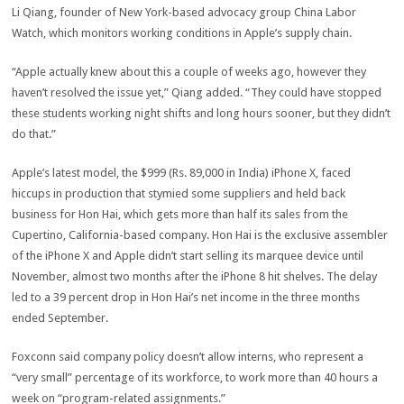
Li Qiang, founder of New York-based advocacy group China Labor
Watch, which monitors working conditions in Apple’s supply chain.
“Apple actually knew about this a couple of weeks ago, however they
haven’t resolved the issue yet,” Qiang added. “They could have stopped
these students working night shifts and long hours sooner, but they didn’t
do that.”
Apple’s latest model, the $999 (Rs. 89,000 in India) iPhone X, faced
hiccups in production that stymied some suppliers and held back
business for Hon Hai, which gets more than half its sales from the
Cupertino, California-based company. Hon Hai is the exclusive assembler
of the iPhone X and Apple didn’t start selling its marquee device until
November, almost two months after the iPhone 8 hit shelves. The delay
led to a 39 percent drop in Hon Hai’s net income in the three months
ended September.
Foxconn said company policy doesn’t allow interns, who represent a
“very small” percentage of its workforce, to work more than 40 hours a
week on “program-related assignments.”