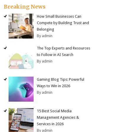
Breaking News
How Small Businesses Can
Compete by Building Trust and
Belonging
By admin
The Top Experts and Resources
to Follow in AI Search
By admin
Gaming Blog Tips: Powerful
Ways to Win in 2026
By admin
15 Best Social Media
Management Agencies &
Services in 2026
By admin