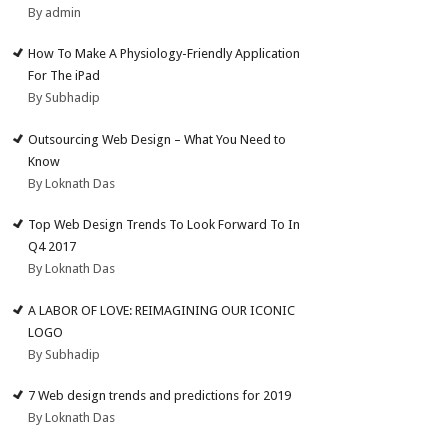
By admin
How To Make A Physiology-Friendly Application
For The iPad
By Subhadip
Outsourcing Web Design – What You Need to
Know
By Loknath Das
Top Web Design Trends To Look Forward To In
Q4 2017
By Loknath Das
A LABOR OF LOVE: REIMAGINING OUR ICONIC
LOGO
By Subhadip
7 Web design trends and predictions for 2019
By Loknath Das