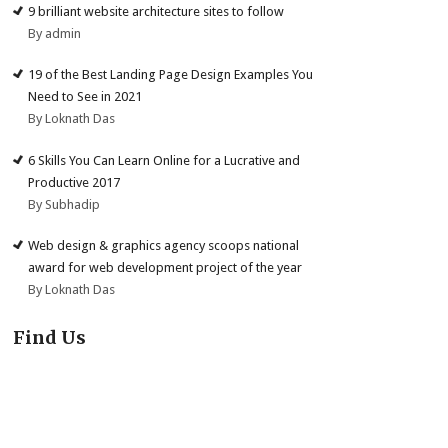
9 brilliant website architecture sites to follow
By admin
19 of the Best Landing Page Design Examples You
Need to See in 2021
By Loknath Das
6 Skills You Can Learn Online for a Lucrative and
Productive 2017
By Subhadip
Web design & graphics agency scoops national
award for web development project of the year
By Loknath Das
Find Us