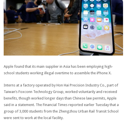
Apple found that its main supplier in Asia has been employing high-
school students working illegal overtime to assemble the iPhone X.
Interns at a factory operated by Hon Hai Precision Industry Co., part of
Taiwan’s Foxconn Technology Group, worked voluntarily and received
benefits, though worked longer days than Chinese law permits, Apple
said in a statement. The Financial Times reported earlier Tuesday that a
group of 3,000 students from the Zhengzhou Urban Rail Transit School
were sent to work at the local facility.