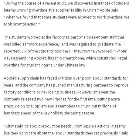
“During the course of a recent audit, we discovered instances of student
interns working overtime at a supplier facility in China,” Apple said.
“When we found that some students were allowed to work overtime, we
took prompt action.”
The students worked at the factory as part of a three-month stint that
was billed as “work experience,” and was required to graduate, the FT
reported. Six of the students told the FT they routinely worked 11-hour
days assembling Apple’s flagship smartphone, which constitutes illegal
overtime for student interns under Chinese law.
Apple’s supply chain has faced criticism over poor labour standards for
years, and the company has pushed manufacturing partners to improve
factory conditions or risk losing business. However, this year the
company released two new iPhones for the first time, putting extra
pressure on its suppliers and assemblers to churn out millions of
handsets ahead of the key holiday shopping season.
“Ultimately it’s about production needs. From Apple’s actions, it seems
like they don’t care about the labour standards they set previously,” said