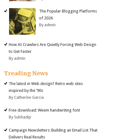
The Popular Blogging Platforms
of 2026
By admin
How AI Crawlers Are Quietly Forcing Web Design
to Get Faster
By admin
Treading News
The latest in Web design? Retro web sites
inspired by the ’90s
By Catherine Garcia
Free download: Weem handwriting font
By Subhadip
Campaign Newsletters: Building an Email List That
Delivers Real Results