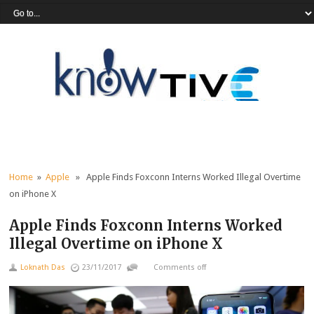
Home
»
Apple
» Apple Finds Foxconn Interns Worked Illegal Overtime
on iPhone X
Apple Finds Foxconn Interns Worked
Illegal Overtime on iPhone X
Loknath Das
23/11/2017
Comments off