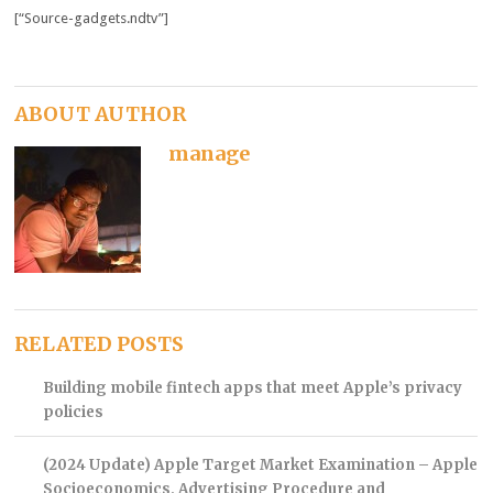
[“Source-gadgets.ndtv”]
ABOUT AUTHOR
manage
RELATED POSTS
Building mobile fintech apps that meet Apple’s privacy
policies
(2024 Update) Apple Target Market Examination – Apple
Socioeconomics, Advertising Procedure and