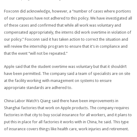
Foxconn did acknowledge, however, a “number of cases where portions
of our campuses have not adhered to this policy. We have investigated all
of these cases and confirmed that while all work was voluntary and
compensated appropriately, the interns did work overtime in violation of
our policy.” Foxconn said it has taken action to correct the situation and
will review the internship program to ensure that it’s in compliance and
that the event “will not be repeated.”
Apple said that the student overtime was voluntary but that it shouldn’t
have been permitted. The company said a team of specialists are on site
at the facility working with management on systems to ensure
appropriate standards are adhered to.
China Labor Watch’s Qiang said there have been improvements in
Shanghai factories that work on Apple products. The company requires
factories in that city to buy social insurance for all workers, and it plans to
put this in place for all factories it works with in China, he said. This type
of insurance covers things like health care, work injuries and retirement.