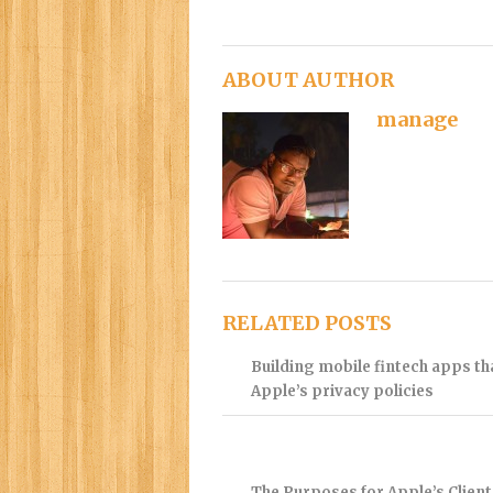
ABOUT AUTHOR
manage
RELATED POSTS
Building mobile fintech apps t
Apple’s privacy policies
The Purposes for Apple’s Client