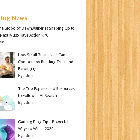
king News
e Blood of Dawnwalker Is Shaping Up to
 Next Must-Have Action RPG
min
How Small Businesses Can
Compete by Building Trust and
Belonging
By admin
The Top Experts and Resources
to Follow in AI Search
By admin
Gaming Blog Tips: Powerful
Ways to Win in 2026
By admin