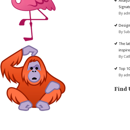
Analyz
Signat
By ad
Design
By Su
The la
inspire
By Cat
Top 10
By ad
Find 