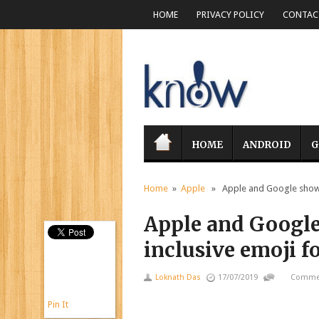
HOME
PRIVACY POLICY
CONTACT
HOME
ANDROID
G
Home
»
Apple
» Apple and Google show of
Apple and Google
inclusive emoji f
Loknath Das
17/07/2019
Commen
Pin It