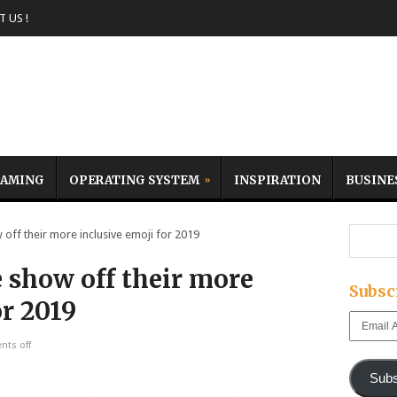
 US !
AMING
OPERATING SYSTEM
INSPIRATION
BUSINE
f their more inclusive emoji for 2019
 show off their more
Subsc
or 2019
Email
Address
ts off
Subs