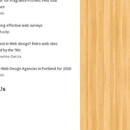
er for Fragrance Profiles: Find Your
ure
min
ing effective web surveys
bhadip
test in Web design? Retro web sites
d by the ’90s
herine Garcia
 Web Design Agencies in Portland for 2026
min
Us