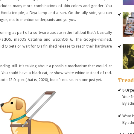
cludes many more combinations of skin colors and gender. You
Hindu temple, a Diya lamp and a sari. On the silly side, you can
mingos, not to mention underpants and yo-yos.
oming as part of a software update in the fall, but that’s basically
iPadOS, macOS Catalina and watchOS 6. The Google-inclined,
oid Q beta or wait for Q’s finished release to reach their hardware
nding still. It’s talking about a possible mechanism that would let
You could have a black cat, or show white whine instead of red.
Trea
 13.0 spec (that is, 2020), but it’s not set in stone just yet.
8 Urge
Your I
By ad
What i
By ad