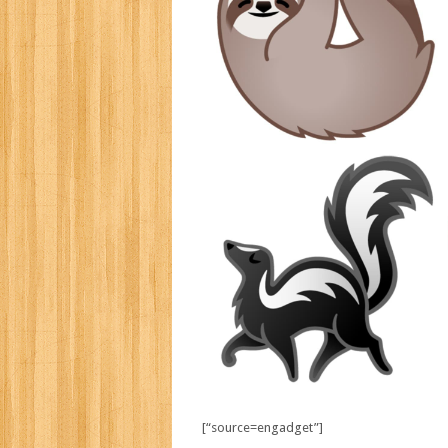
[“source=engadget”]