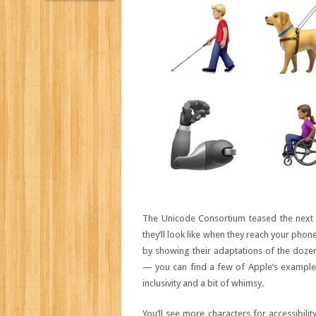
The Unicode Consortium teased the next r
they’ll look like when they reach your pho
by showing their adaptations of the dozens
— you can find a few of Apple’s examples
inclusivity and a bit of whimsy.
You’ll see more characters for accessibili