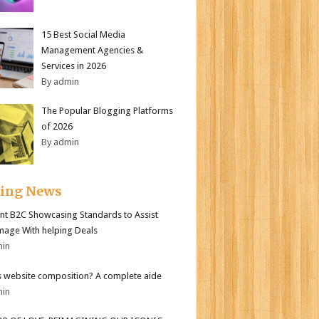
15 Best Social Media
Management Agencies &
Services in 2026
By admin
The Popular Blogging Platforms
of 2026
By admin
ding News
nt B2C Showcasing Standards to Assist
mage With helping Deals
min
s website composition? A complete aide
min