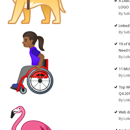
A LAB
LOGO
By Su
Linked
By Su
19 of 
Need t
By Lok
11 MU
By Lok
Top We
Q4 20
By Lok
Web de
By Lok