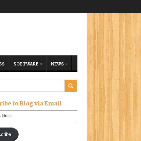
SS
SOFTWARE
NEWS
ribe to Blog via Email
cribe