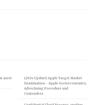
hat meet
(2024 Update) Apple Target Market
Examination – Apple Socioeconomics,
Advertising Procedure and
Contenders
Confidential Cloud Process: another