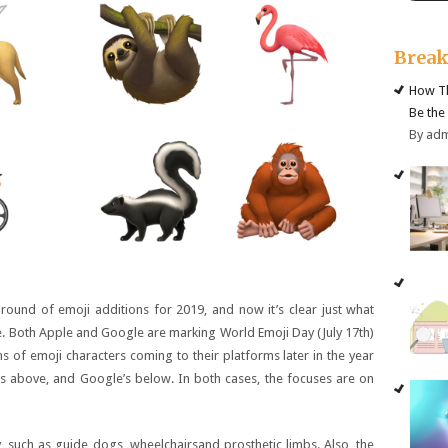
Brea
How Th
Be the
By ad
ound of emoji additions for 2019, and now it’s clear just what
ne. Both Apple and Google are marking World Emoji Day (July 17th)
 of emoji characters coming to their platforms later in the year
 above, and Google’s below. In both cases, the focuses are on
ty, such as guide dogs, wheelchairsand prosthetic limbs. Also, the