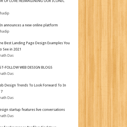
OR OF LOVE: REIMAGINING OUR ICONIC
bhadip
In announces a new online platform
bhadip
the Best Landing Page Design Examples You
o See in 2021
nath Das
ST-FOLLOW WEB DESIGN BLOGS
nath Das
b Design Trends To Look Forward To In
17
nath Das
sign startup features live conversations
nath Das