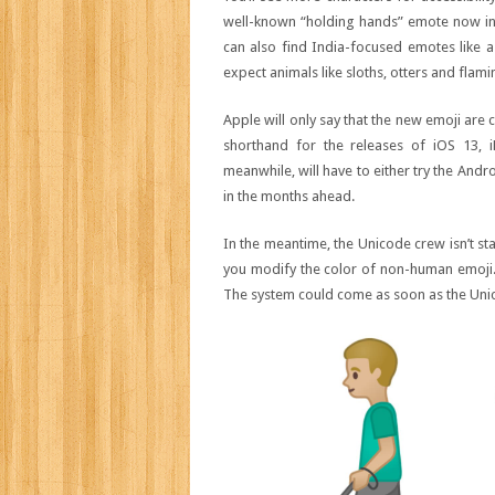
well-known “holding hands” emote now in
can also find India-focused emotes like a 
expect animals like sloths, otters and fla
Apple will only say that the new emoji are c
shorthand for the releases of iOS 13, 
meanwhile, will have to either try the Andr
in the months ahead.
In the meantime, the Unicode crew isn’t sta
you modify the color of non-human emoji. 
The system could come as soon as the Unicode