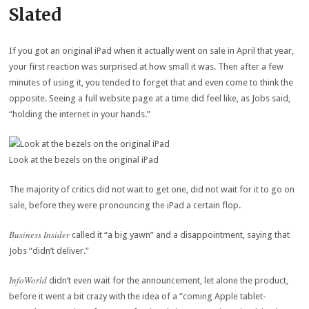
Slated
If you got an original iPad when it actually went on sale in April that year,
your first reaction was surprised at how small it was. Then after a few
minutes of using it, you tended to forget that and even come to think the
opposite. Seeing a full website page at a time did feel like, as Jobs said,
“holding the internet in your hands.”
Look at the bezels on the original iPad
The majority of critics did not wait to get one, did not wait for it to go on
sale, before they were pronouncing the iPad a certain flop.
Business Insider
called it “a big yawn” and a disappointment, saying that
Jobs “didn’t deliver.”
InfoWorld
didn’t even wait for the announcement, let alone the product,
before it went a bit crazy with the idea of a “coming Apple tablet-