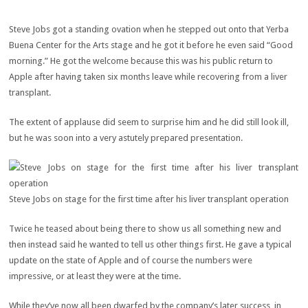
Steve Jobs got a standing ovation when he stepped out onto that Yerba
Buena Center for the Arts stage and he got it before he even said “Good
morning.” He got the welcome because this was his public return to
Apple after having taken six months leave while recovering from a liver
transplant.
The extent of applause did seem to surprise him and he did still look ill,
but he was soon into a very astutely prepared presentation.
Steve Jobs on stage for the first time after his liver transplant operation
Twice he teased about being there to show us all something new and
then instead said he wanted to tell us other things first. He gave a typical
update on the state of Apple and of course the numbers were
impressive, or at least they were at the time.
While they’ve now all been dwarfed by the company’s later success, in