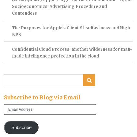
Socioeconomics, Advertising Procedure and
Contenders
The Purposes for Apple’s Client Steadfastness and High
NPS
Confidential Cloud Process: another wilderness for man-
made intelligence protection in the cloud
Subscribe to Blog via Email
Email
Address
Subscribe