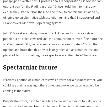
pocaplypse.” Written for IT professionals in corporations, it advised “an
outright ban [on the iPad] is in order.” It even told them to make any
excuse they liked but ban the iPad and “seek to contain the situation by
offering up an alternative tablet solution running the IT-supported and
IT-approved Windows 7 operating system.”
John C Dvorak was always more of a clickbait and shock-jock style of
pundit but he at least waited until the announcement, even if he didn’t see
an iPad himself. Still, he reckoned it was a serious misstep. “I’m of the
opinion and hope that this device is only released as a market test and
placeholder for something more spectacular in the future,” he wrote.
Spectacular future
If Dvorak’s notion of a market test was bizarre for a business writer, you
could say that he was right that something more spectacular would be
coming in the future.
Despite the critics, despite being late to the whole idea of tablets, Apple
made the iPad and we bought it in our millions. It’s had some ups and