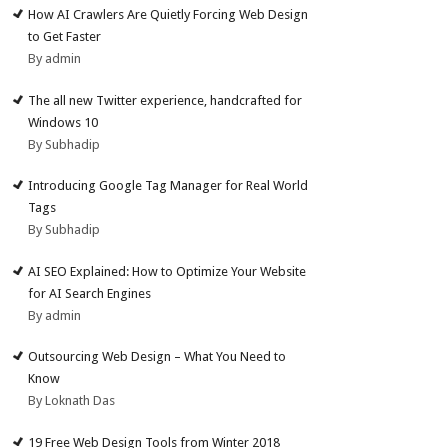
How AI Crawlers Are Quietly Forcing Web Design
to Get Faster
By admin
The all new Twitter experience, handcrafted for
Windows 10
By Subhadip
Introducing Google Tag Manager for Real World
Tags
By Subhadip
AI SEO Explained: How to Optimize Your Website
for AI Search Engines
By admin
Outsourcing Web Design – What You Need to
Know
By Loknath Das
19 Free Web Design Tools from Winter 2018