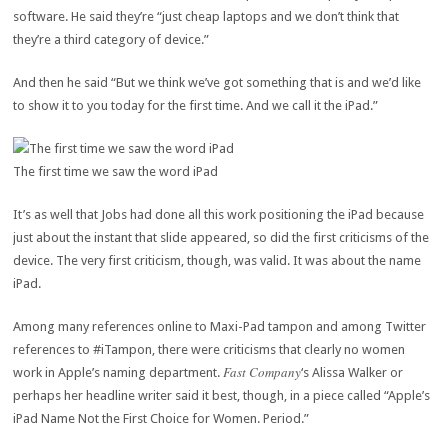
software. He said they’re “just cheap laptops and we don’t think that
they’re a third category of device.”
And then he said “But we think we’ve got something that is and we’d like
to show it to you today for the first time. And we call it the iPad.”
The first time we saw the word iPad
It’s as well that Jobs had done all this work positioning the iPad because
just about the instant that slide appeared, so did the first criticisms of the
device. The very first criticism, though, was valid. It was about the name
iPad.
Among many references online to Maxi-Pad tampon and among Twitter
references to #iTampon, there were criticisms that clearly no women
Fast Company
work in Apple’s naming department.
‘s Alissa Walker or
perhaps her headline writer said it best, though, in a piece called “Apple’s
iPad Name Not the First Choice for Women. Period.”