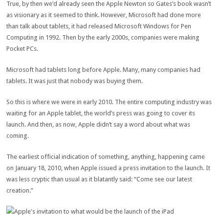
True, by then we’d already seen the Apple Newton so Gates’s book wasn’t
as visionary as it seemed to think. However, Microsoft had done more
than talk about tablets, it had released Microsoft Windows for Pen
Computing in 1992. Then by the early 2000s, companies were making
Pocket PCs.
Microsoft had tablets long before Apple. Many, many companies had
tablets. It was just that nobody was buying them.
So this is where we were in early 2010. The entire computing industry was
waiting for an Apple tablet, the world’s press was going to cover its
launch. And then, as now, Apple didn’t say a word about what was
coming.
The earliest official indication of something, anything, happening came
on January 18, 2010, when Apple issued a press invitation to the launch. It
was less cryptic than usual as it blatantly said: “Come see our latest
creation.”