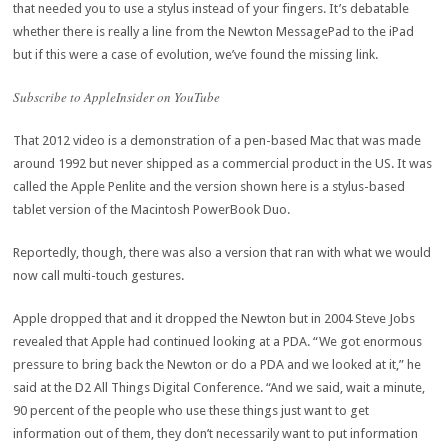
that needed you to use a stylus instead of your fingers. It’s debatable
whether there is really a line from the Newton MessagePad to the iPad
but if this were a case of evolution, we’ve found the missing link.
Subscribe to AppleInsider on YouTube
That 2012 video is a demonstration of a pen-based Mac that was made
around 1992 but never shipped as a commercial product in the US. It was
called the Apple Penlite and the version shown here is a stylus-based
tablet version of the Macintosh PowerBook Duo.
Reportedly, though, there was also a version that ran with what we would
now call multi-touch gestures.
Apple dropped that and it dropped the Newton but in 2004 Steve Jobs
revealed that Apple had continued looking at a PDA. “We got enormous
pressure to bring back the Newton or do a PDA and we looked at it,” he
said at the D2 All Things Digital Conference. “And we said, wait a minute,
90 percent of the people who use these things just want to get
information out of them, they don’t necessarily want to put information