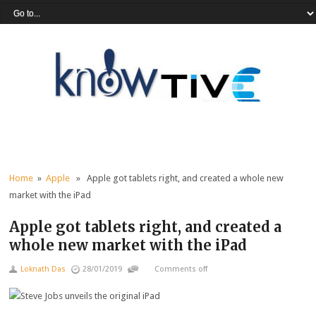
Home
»
Apple
» Apple got tablets right, and created a whole new
market with the iPad
Apple got tablets right, and created a
whole new market with the iPad
Loknath Das
28/01/2019
Comments off