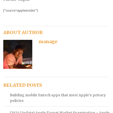
[“source=appleinsider”]
ABOUT AUTHOR
manage
RELATED POSTS
Building mobile fintech apps that meet Apple’s privacy
policies
(2024 Update) Apple Target Market Examination – Apple