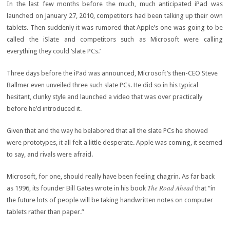
In the last few months before the much, much anticipated iPad was
launched on January 27, 2010, competitors had been talking up their own
tablets. Then suddenly it was rumored that Apple’s one was going to be
called the iSlate and competitors such as Microsoft were calling
everything they could ‘slate PCs.’
Three days before the iPad was announced, Microsoft’s then-CEO Steve
Ballmer even unveiled three such slate PCs. He did so in his typical
hesitant, clunky style and launched a video that was over practically
before he’d introduced it.
Given that and the way he belabored that all the slate PCs he showed
were prototypes, it all felt a little desperate. Apple was coming, it seemed
to say, and rivals were afraid.
Microsoft, for one, should really have been feeling chagrin. As far back
The Road Ahead
as 1996, its founder Bill Gates wrote in his book
that “in
the future lots of people will be taking handwritten notes on computer
tablets rather than paper.”