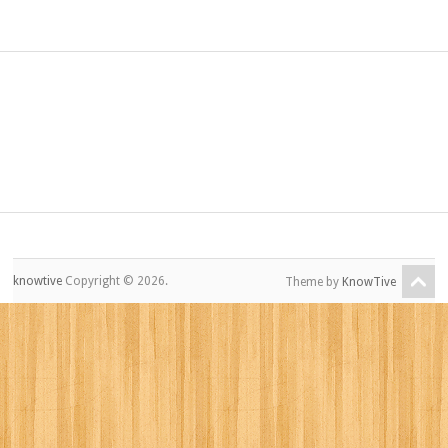
knowtive
Copyright © 2026.
Theme by
KnowTive