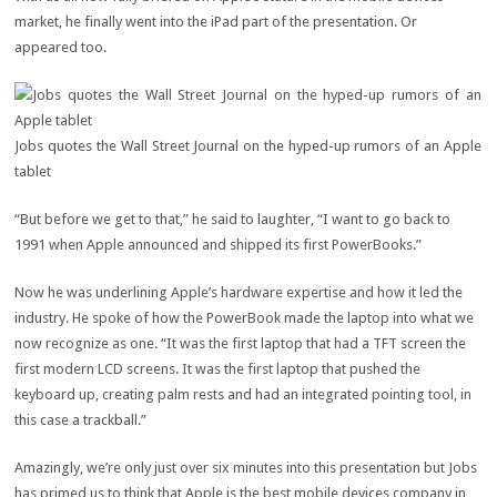
market, he finally went into the iPad part of the presentation. Or
appeared too.
Jobs quotes the Wall Street Journal on the hyped-up rumors of an Apple
tablet
“But before we get to that,” he said to laughter, “I want to go back to
1991 when Apple announced and shipped its first PowerBooks.”
Now he was underlining Apple’s hardware expertise and how it led the
industry. He spoke of how the PowerBook made the laptop into what we
now recognize as one. “It was the first laptop that had a TFT screen the
first modern LCD screens. It was the first laptop that pushed the
keyboard up, creating palm rests and had an integrated pointing tool, in
this case a trackball.”
Amazingly, we’re only just over six minutes into this presentation but Jobs
has primed us to think that Apple is the best mobile devices company in