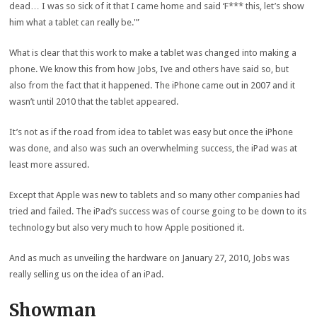
dead… I was so sick of it that I came home and said ‘F*** this, let’s show
him what a tablet can really be.'”
What is clear that this work to make a tablet was changed into making a
phone. We know this from how Jobs, Ive and others have said so, but
also from the fact that it happened. The iPhone came out in 2007 and it
wasn’t until 2010 that the tablet appeared.
It’s not as if the road from idea to tablet was easy but once the iPhone
was done, and also was such an overwhelming success, the iPad was at
least more assured.
Except that Apple was new to tablets and so many other companies had
tried and failed. The iPad’s success was of course going to be down to its
technology but also very much to how Apple positioned it.
And as much as unveiling the hardware on January 27, 2010, Jobs was
really selling us on the idea of an iPad.
Showman