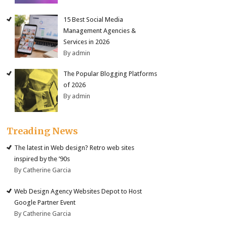
15 Best Social Media
Management Agencies &
Services in 2026
By admin
The Popular Blogging Platforms
of 2026
By admin
Treading News
The latest in Web design? Retro web sites
inspired by the ’90s
By Catherine Garcia
Web Design Agency Websites Depot to Host
Google Partner Event
By Catherine Garcia