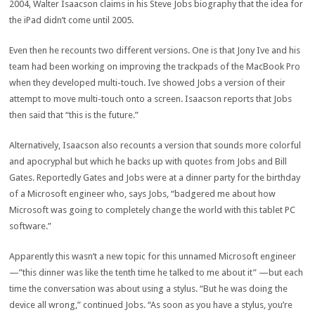
2004, Walter Isaacson claims in his Steve Jobs biography that the idea for
the iPad didn’t come until 2005.
Even then he recounts two different versions. One is that Jony Ive and his
team had been working on improving the trackpads of the MacBook Pro
when they developed multi-touch. Ive showed Jobs a version of their
attempt to move multi-touch onto a screen. Isaacson reports that Jobs
then said that “this is the future.”
Alternatively, Isaacson also recounts a version that sounds more colorful
and apocryphal but which he backs up with quotes from Jobs and Bill
Gates. Reportedly Gates and Jobs were at a dinner party for the birthday
of a Microsoft engineer who, says Jobs, “badgered me about how
Microsoft was going to completely change the world with this tablet PC
software.”
Apparently this wasn’t a new topic for this unnamed Microsoft engineer
—”this dinner was like the tenth time he talked to me about it” —but each
time the conversation was about using a stylus. “But he was doing the
device all wrong,” continued Jobs. “As soon as you have a stylus, you’re