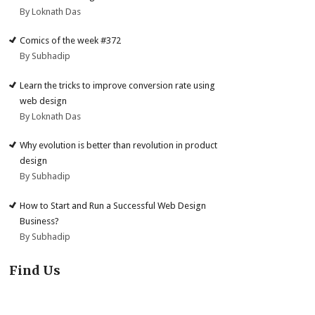
By Loknath Das
Comics of the week #372
By Subhadip
Learn the tricks to improve conversion rate using
web design
By Loknath Das
Why evolution is better than revolution in product
design
By Subhadip
How to Start and Run a Successful Web Design
Business?
By Subhadip
Find Us