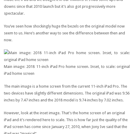
downs since that 2010 launch but it’s also got progressively more
spectacular.
You’ve seen how shockingly huge the bezels on the original model now
seem to us. Here’s another way to see the difference between then and
now.
Main image: 2018 11-inch iPad Pro home screen. Inset, to scale: original
iPad home screen
The main image is a home screen from the current 11-inch iPad Pro. The
two devices have slightly different dimensions. The original iPad was 9.56
inches by 7.47 inches and the 2018 model is 9.74 inches by 7.02 inches.
However, look at the inset image. That’s the home screen of an original
iPad and it’s rendered here to scale. This is how far just the quality of the
iPad screen has come since January 27, 2010, when Jony Ive said that the
iPad was “magical”