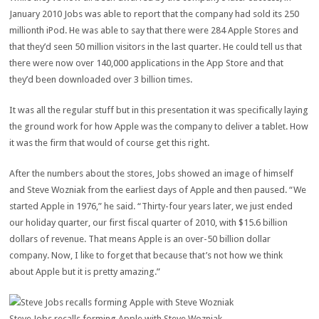
January 2010 Jobs was able to report that the company had sold its 250
millionth iPod. He was able to say that there were 284 Apple Stores and
that they’d seen 50 million visitors in the last quarter. He could tell us that
there were now over 140,000 applications in the App Store and that
they’d been downloaded over 3 billion times.
It was all the regular stuff but in this presentation it was specifically laying
the ground work for how Apple was the company to deliver a tablet. How
it was the firm that would of course get this right.
After the numbers about the stores, Jobs showed an image of himself
and Steve Wozniak from the earliest days of Apple and then paused. “We
started Apple in 1976,” he said. “Thirty-four years later, we just ended
our holiday quarter, our first fiscal quarter of 2010, with $15.6 billion
dollars of revenue. That means Apple is an over-50 billion dollar
company. Now, I like to forget that because that’s not how we think
about Apple but it is pretty amazing.”
Steve Jobs recalls forming Apple with Steve Wozniak