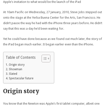
Apple’s invitation to what would be the launch of the iPad
At 10am Pacific on Wednesday, 27 January, 2010, Steve Jobs stepped out
onto the stage at the Yerba Buena Center for the Arts, San Francisco. He
didn’t pause the way he had with the iPhone three years before. He didn’t
say that this was a day he’d been waiting for.
Yet he could have done because as we found out much later, the story of
the iPad began much earlier. It began earlier even than the iPhone.
Table of Contents
Origin story
Showman
Slated
Spectacular future
Origin story
You know that the Newton was Apple’s first tablet computer, albeit one