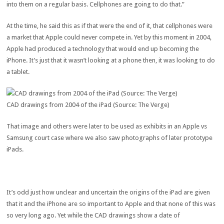
into them on a regular basis. Cellphones are going to do that.”
At the time, he said this as if that were the end of it, that cellphones were
a market that Apple could never compete in. Yet by this moment in 2004,
Apple had produced a technology that would end up becoming the
iPhone. It’s just that it wasn’t looking at a phone then, it was looking to do
a tablet.
CAD drawings from 2004 of the iPad (Source: The Verge)
That image and others were later to be used as exhibits in an Apple vs
Samsung court case where we also saw photographs of later prototype
iPads.
It’s odd just how unclear and uncertain the origins of the iPad are given
that it and the iPhone are so important to Apple and that none of this was
so very long ago. Yet while the CAD drawings show a date of