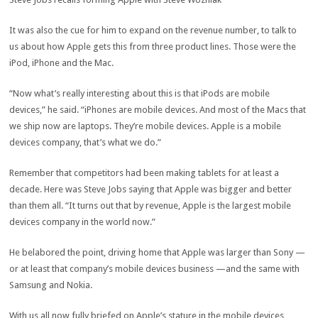
It was also the cue for him to expand on the revenue number, to talk to
us about how Apple gets this from three product lines. Those were the
iPod, iPhone and the Mac.
“Now what’s really interesting about this is that iPods are mobile
devices,” he said. “iPhones are mobile devices. And most of the Macs that
we ship now are laptops. They’re mobile devices. Apple is a mobile
devices company, that’s what we do.”
Remember that competitors had been making tablets for at least a
decade. Here was Steve Jobs saying that Apple was bigger and better
than them all. “It turns out that by revenue, Apple is the largest mobile
devices company in the world now.”
He belabored the point, driving home that Apple was larger than Sony —
or at least that company’s mobile devices business —and the same with
Samsung and Nokia.
With us all now fully briefed on Apple’s stature in the mobile devices