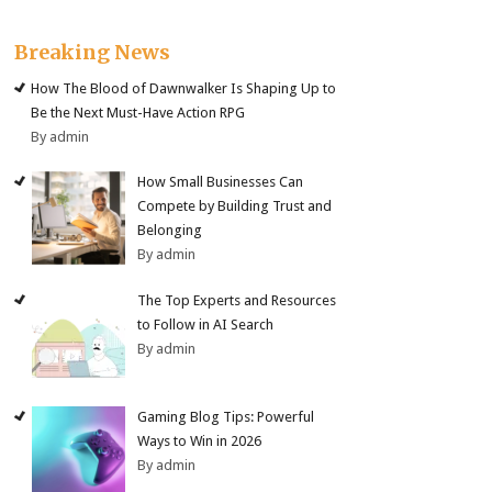
Breaking News
How The Blood of Dawnwalker Is Shaping Up to
Be the Next Must-Have Action RPG
By admin
How Small Businesses Can
Compete by Building Trust and
Belonging
By admin
The Top Experts and Resources
to Follow in AI Search
By admin
Gaming Blog Tips: Powerful
Ways to Win in 2026
By admin