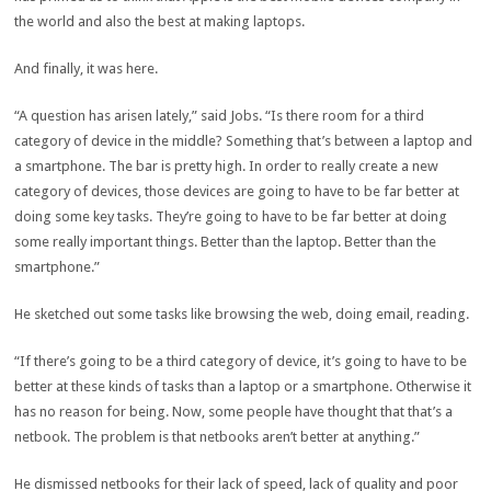
the world and also the best at making laptops.
And finally, it was here.
“A question has arisen lately,” said Jobs. “Is there room for a third
category of device in the middle? Something that’s between a laptop and
a smartphone. The bar is pretty high. In order to really create a new
category of devices, those devices are going to have to be far better at
doing some key tasks. They’re going to have to be far better at doing
some really important things. Better than the laptop. Better than the
smartphone.”
He sketched out some tasks like browsing the web, doing email, reading.
“If there’s going to be a third category of device, it’s going to have to be
better at these kinds of tasks than a laptop or a smartphone. Otherwise it
has no reason for being. Now, some people have thought that that’s a
netbook. The problem is that netbooks aren’t better at anything.”
He dismissed netbooks for their lack of speed, lack of quality and poor