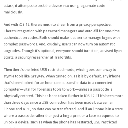
attack, it attempts to trick the device into using legitimate code
maliciously.
And with iOS 12, there’s much to cheer from a privacy perspective.
There’s integration with password managers and auto-fill for one-time
authentication codes. Both should make it easier to manage logins with
complex passwords. And, crucially, users can now turn on automatic
upgrades. Though it’s optional, everyone should turn it on, advised Ryan
Stortz, a security researcher at TrailofBits.
Then there’s the feted USB restricted mode, which goes some way to
stymie tools like GrayKey. When turned on, as it is by default, any iPhone
that’s been locked for an hour cannot transfer data to a connected
computer—vital for forensics tools to work—unless a passcode is
physically entered. This has been taken further in iOS 12. If it’s been more
than three days since a USB connection has been made between an
iPhone and a PC, no data can be transferred. And if an iPhone is in a state
where a passcode rather than just a fingerprint or a face is required to
unlock a device, such as when the phone has restarted, USB restricted