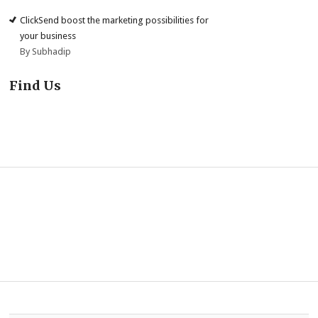
ClickSend boost the marketing possibilities for
your business
By Subhadip
Find Us