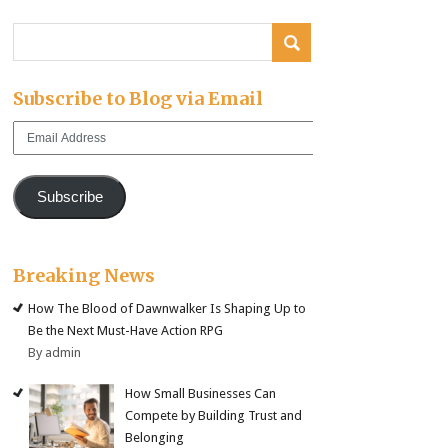
Subscribe to Blog via Email
Email
Address
Subscribe
Breaking News
How The Blood of Dawnwalker Is Shaping Up to
Be the Next Must-Have Action RPG
By admin
How Small Businesses Can
Compete by Building Trust and
Belonging