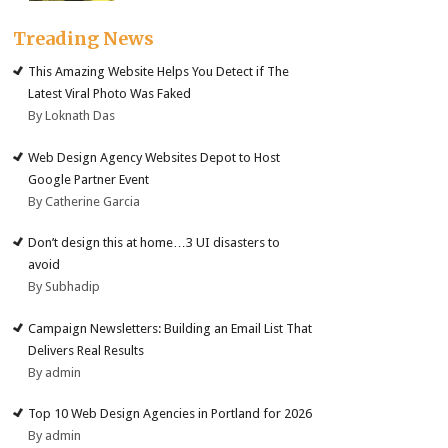
Treading News
This Amazing Website Helps You Detect if The
Latest Viral Photo Was Faked
By Loknath Das
Web Design Agency Websites Depot to Host
Google Partner Event
By Catherine Garcia
Don’t design this at home…3 UI disasters to
avoid
By Subhadip
Campaign Newsletters: Building an Email List That
Delivers Real Results
By admin
Top 10 Web Design Agencies in Portland for 2026
By admin