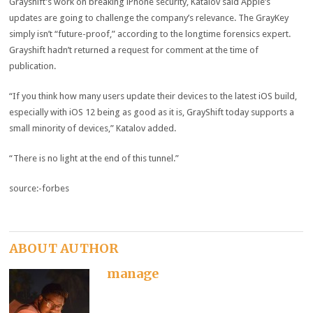
Grayshift’s work on breaking iPhone security, Katalov said Apple’s
updates are going to challenge the company’s relevance. The GrayKey
simply isn’t “future-proof,” according to the longtime forensics expert.
Grayshift hadn’t returned a request for comment at the time of
publication.
“If you think how many users update their devices to the latest iOS build,
especially with iOS 12 being as good as it is, GrayShift today supports a
small minority of devices,” Katalov added.
“There is no light at the end of this tunnel.”
source:-forbes
ABOUT AUTHOR
manage