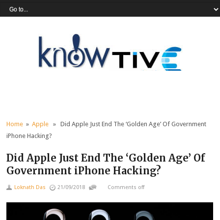
Home
»
Apple
» Did Apple Just End The ‘Golden Age’ Of Government
iPhone Hacking?
Did Apple Just End The ‘Golden Age’ Of
Government iPhone Hacking?
Loknath Das
21/09/2018
Comments off