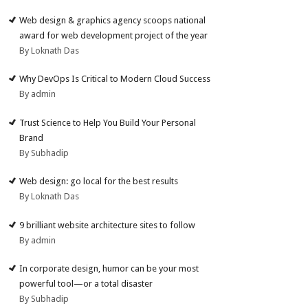
Web design & graphics agency scoops national
award for web development project of the year
By Loknath Das
Why DevOps Is Critical to Modern Cloud Success
By admin
Trust Science to Help You Build Your Personal
Brand
By Subhadip
Web design: go local for the best results
By Loknath Das
9 brilliant website architecture sites to follow
By admin
In corporate design, humor can be your most
powerful tool—or a total disaster
By Subhadip