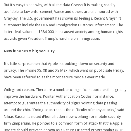
But it’s easy to see why, with all the data Grayshift is making readily
available to law enforcement, Vance and others are enamoured with
GrayKey. The U.S. government has shown its feelings. Recent Grayshift
customers include the DEA and Immigration Customs Enforcement. The
latter deal, valued at $384,000, has caused anxiety among human rights
activists given President Trump’s hardline on immigration.
New iPhones = big security
It’s little surprise then that Apple is doubling down on security and
privacy. The iPhone XS, XR and XS Max, which went on public sale Friday,
have been referred to as the most secure models ever made.
With good reason. There are a number of significant updates that greatly
improve the hardware. Pointer Authentication Codes, for instance,
attempt to guarantee the authenticity of signs pointing data passing
around the chip. “Doing so increases the difficulty of many attacks,” said
Nikias Bassen, a noted iPhone hacker now working for mobile security
firm Zimperium. He pointed to a common form of attack that the Apple
update should prevent. Known as a Return Oriented Programming (ROP)