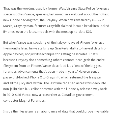
That was the wording used by former West Virginia State Police forensics
specialist Chris Vance, speaking last month in a webcast about the hottest
Forbes
new iPhone hacking tech, the GrayKey. When first revealed by
in
March, GrayKey manufacturer Grayshift claimed it could break into locked
iPhones, even the latest models with the most up-to-date iOS.
But when Vance was speaking of the halcyon days of iPhone forensics
five months later, he was talking up GrayKey’s ability to harvest data from
Apple devices, not just its technique for getting passcodes. That’s
because GrayKey does something others cannot: It can grab the entire
filesystem from an iPhone. Vance described it as “one of the biggest
forensics advancements that’s been made in years.” He even sent a
password-locked iPhone X to Grayshift, which returned the filesystem
and all the juicy data within. The last time feds had access this deep into
non-jailbroken iOS cellphones was with the iPhone 4, released way back
in 2010, said Vance, now a researcher at Canadian government
contractor Magnet Forensics.
Inside the filesystem is an abundance of data that could prove invaluable