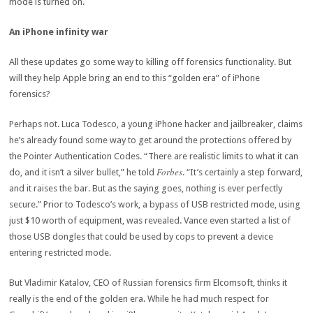
mode is turned on.
An iPhone infinity war
All these updates go some way to killing off forensics functionality. But
will they help Apple bring an end to this “golden era” of iPhone
forensics?
Perhaps not. Luca Todesco, a young iPhone hacker and jailbreaker, claims
he’s already found some way to get around the protections offered by
the Pointer Authentication Codes. “There are realistic limits to what it can
Forbes
do, and it isn’t a silver bullet,” he told
. “It’s certainly a step forward,
and it raises the bar. But as the saying goes, nothing is ever perfectly
secure.” Prior to Todesco’s work, a bypass of USB restricted mode, using
just $10 worth of equipment, was revealed. Vance even started a list of
those USB dongles that could be used by cops to prevent a device
entering restricted mode.
But Vladimir Katalov, CEO of Russian forensics firm Elcomsoft, thinks it
really is the end of the golden era. While he had much respect for