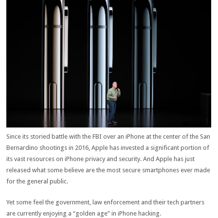
Since its storied battle with the FBI over an iPhone at the center of the San
Bernardino shootings in 2016, Apple has invested a significant portion of
its vast resources on iPhone privacy and security. And Apple has just
released what some believe are the most secure smartphones ever made
for the general public.
Yet some feel the government, law enforcement and their tech partners
are currently enjoying a “golden age” in iPhone hacking.