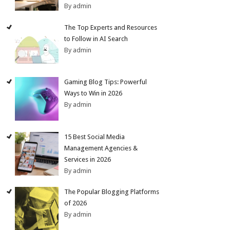
By admin
The Top Experts and Resources
to Follow in AI Search
By admin
Gaming Blog Tips: Powerful
Ways to Win in 2026
By admin
15 Best Social Media
Management Agencies &
Services in 2026
By admin
The Popular Blogging Platforms
of 2026
By admin