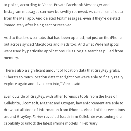
to police, according to Vance. Private Facebook Messenger and
Instagram messages can now be swiftly retrieved. As can all email data
from the Mail app. And deleted text messages, even if they’re deleted
immediately after being sent or received.
Add to that browser tabs that had been opened, not just on the iPhone
but across synced MacBooks and iPads too. And what Wi-Fi hotspots
were used by particular applications. Plus Google searches pulled from
memory.
There’s also a significant amount of location data that GrayKey grabs.
“There’s so much location data that right now we’re able to finally really
explore again and dive deep into,” Vance said.
Even outside of GrayKey, with other forensics tools from the likes of
Cellebrite, Elcomsoft, Magnet and Oxygen, law enforcement are able to
draw out all kinds of information from iPhones. Ahead of the revelations
Forbes
around GrayKey,
revealed Israeli firm Cellebrite was touting the
capability to unlock the latest iPhone models in February.