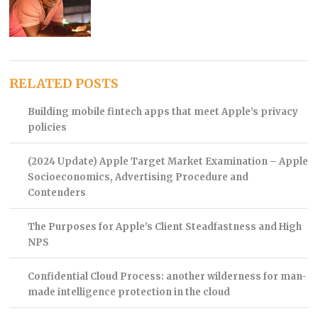
RELATED POSTS
Building mobile fintech apps that meet Apple’s privacy
policies
(2024 Update) Apple Target Market Examination – Apple
Socioeconomics, Advertising Procedure and
Contenders
The Purposes for Apple’s Client Steadfastness and High
NPS
Confidential Cloud Process: another wilderness for man-
made intelligence protection in the cloud