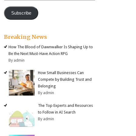
Subscribe
Breaking News
How The Blood of Dawnwalker Is Shaping Up to
Be the Next Must-Have Action RPG
By admin
How Small Businesses Can
Compete by Building Trust and
Belonging
By admin
The Top Experts and Resources
to Follow in AI Search
By admin