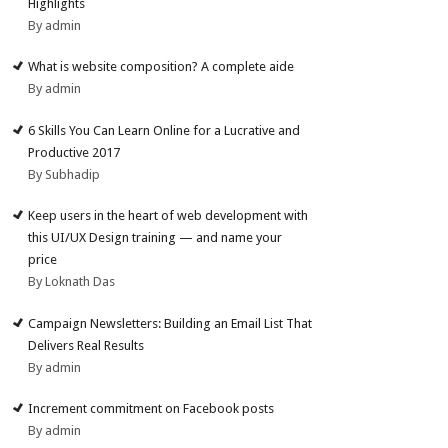
Highlights
By admin
What is website composition? A complete aide
By admin
6 Skills You Can Learn Online for a Lucrative and
Productive 2017
By Subhadip
Keep users in the heart of web development with
this UI/UX Design training — and name your
price
By Loknath Das
Campaign Newsletters: Building an Email List That
Delivers Real Results
By admin
Increment commitment on Facebook posts
By admin