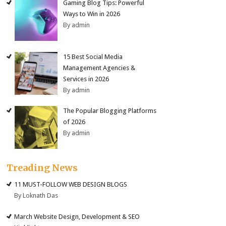
Gaming Blog Tips: Powerful
Ways to Win in 2026
By admin
15 Best Social Media
Management Agencies &
Services in 2026
By admin
The Popular Blogging Platforms
of 2026
By admin
Treading News
11 MUST-FOLLOW WEB DESIGN BLOGS
By Loknath Das
March Website Design, Development & SEO