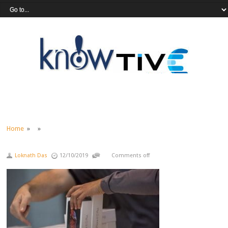
Home
» »
Loknath Das
12/10/2019
Comments off