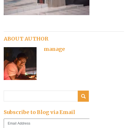
ABOUT AUTHOR
manage
Subscribe to Blog via Email
Email
Address