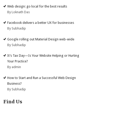
Web design: go local for the best results
By Loknath Das
Facebook delivers a better UX for businesses
By Subhadip
Google rolling out Material Design web-wide
By Subhadip
It’s Tax Day—Is Your Website Helping or Hurting
Your Practice?
By admin
How to Start and Run a Successful Web Design
Business?
By Subhadip
Find Us