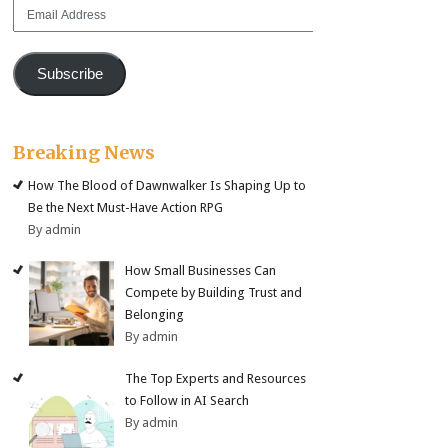
Email
Address
Subscribe
Breaking News
How The Blood of Dawnwalker Is Shaping Up to
Be the Next Must-Have Action RPG
By admin
How Small Businesses Can
Compete by Building Trust and
Belonging
By admin
The Top Experts and Resources
to Follow in AI Search
By admin