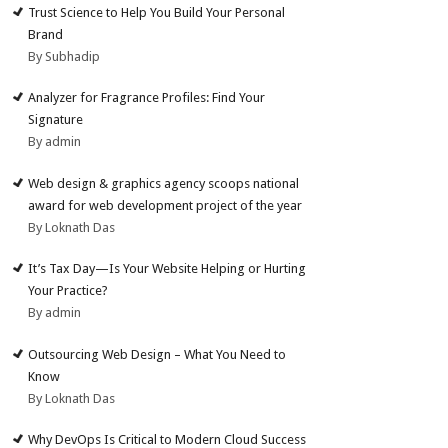
Trust Science to Help You Build Your Personal
Brand
By Subhadip
Analyzer for Fragrance Profiles: Find Your
Signature
By admin
Web design & graphics agency scoops national
award for web development project of the year
By Loknath Das
It’s Tax Day—Is Your Website Helping or Hurting
Your Practice?
By admin
Outsourcing Web Design – What You Need to
Know
By Loknath Das
Why DevOps Is Critical to Modern Cloud Success