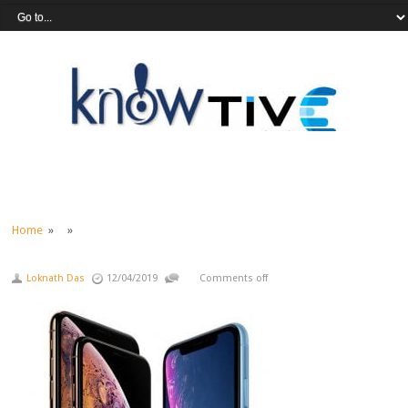
Home
» »
Loknath Das
12/04/2019
Comments off