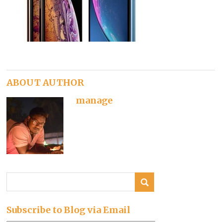
ABOUT AUTHOR
manage
Subscribe to Blog via Email