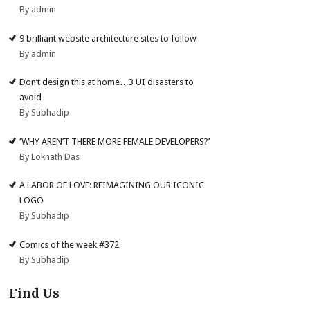
By admin
9 brilliant website architecture sites to follow
By admin
Don’t design this at home…3 UI disasters to
avoid
By Subhadip
‘WHY AREN’T THERE MORE FEMALE DEVELOPERS?’
By Loknath Das
A LABOR OF LOVE: REIMAGINING OUR ICONIC
LOGO
By Subhadip
Comics of the week #372
By Subhadip
Find Us