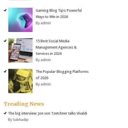
Gaming Blog Tips: Powerful
Ways to Win in 2026
By admin
15 Best Social Media
Management Agencies &
Services in 2026
By admin
The Popular Blogging Platforms
of 2026
By admin
Treading News
The big interview: Jon von Tzetchner talks Vivaldi
By Subhadip