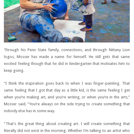
Through his Penn State family, connections, and through Nittany Lion
logos, Mosser has made a name for himself. He still gets that same
excited feeling though that he did in kindergarten that motivates him to
keep going.
“I think the inspiration goes back to when I was finger-painting. That
same feeling that I got that day as a little kid, is the same feeling I get
when you’re making art, and you’re writing, or when you’re in the arts,”
Mosser said. “You’re always on the side trying to create something that
nobody else has in some way.
“That’s the great thing about creating art. I will create something that
literally did not exist in the morning. Whether I’m talking to an artist who