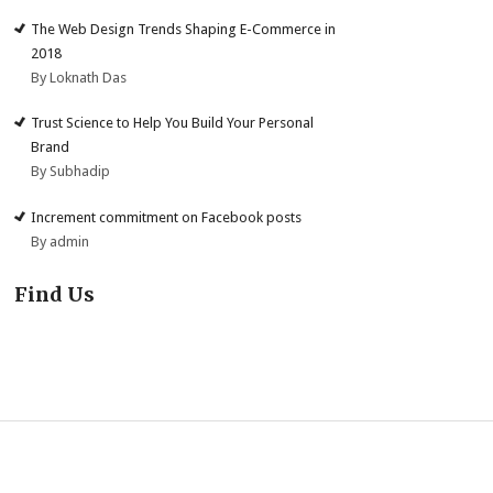
The Web Design Trends Shaping E-Commerce in
2018
By Loknath Das
Trust Science to Help You Build Your Personal
Brand
By Subhadip
Increment commitment on Facebook posts
By admin
Find Us