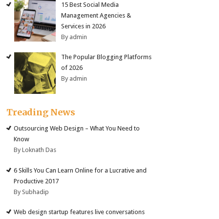
15 Best Social Media
Management Agencies &
Services in 2026
By admin
The Popular Blogging Platforms
of 2026
By admin
Treading News
Outsourcing Web Design – What You Need to
Know
By Loknath Das
6 Skills You Can Learn Online for a Lucrative and
Productive 2017
By Subhadip
Web design startup features live conversations