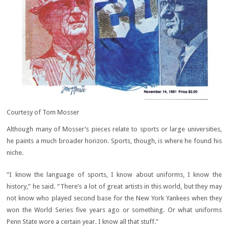
Courtesy of Tom Mosser
Although many of Mosser’s pieces relate to sports or large universities,
he paints a much broader horizon. Sports, though, is where he found his
niche.
“I know the language of sports, I know about uniforms, I know the
history,” he said. “There’s a lot of great artists in this world, but they may
not know who played second base for the New York Yankees when they
won the World Series five years ago or something. Or what uniforms
Penn State wore a certain year. I know all that stuff.”