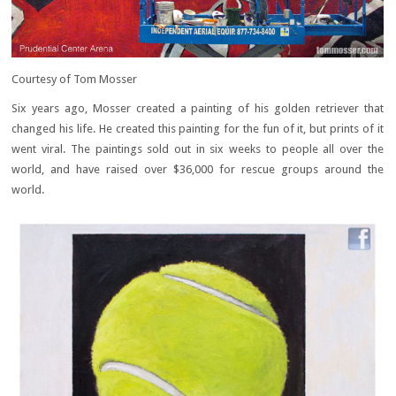
Courtesy of Tom Mosser
Six years ago, Mosser created a painting of his golden retriever that
changed his life. He created this painting for the fun of it, but prints of it
went viral. The paintings sold out in six weeks to people all over the
world, and have raised over $36,000 for rescue groups around the
world.