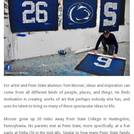
For artist and Penn State alumnus Tom Mosser, ideas and inspiration can
come from all different kinds of people, places, and things. He finds
motivation in creating works of art that perhaps nobody else has, and
uses his talent to bring so many of these spectacular ideas to life.
Mosser grew up 30 miles away from State College in Huntingdon,
Pennsylvania. His parents met at Penn State, more specifically, at a frat
party at Delta Chi in the mid-40s. Similar to how many Penn State family