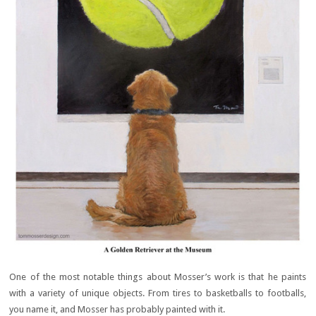
One of the most notable things about Mosser’s work is that he paints
with a variety of unique objects. From tires to basketballs to footballs,
you name it, and Mosser has probably painted with it.