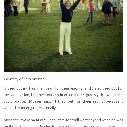
Courtesy of Tom Mosser
“I tried out my freshman year [for cheerleading] and I also tried out for
the Nittany Lion, but there was no interceding the guy. My skill was that I
could dance,” Mosser said. “I tried out for cheerleading because I
wanted to meet girls, essentially.”
Mosser’s involvement with Penn State football went beyond when he was
on the field as a cheerleader. He also had the opportunity to use some of