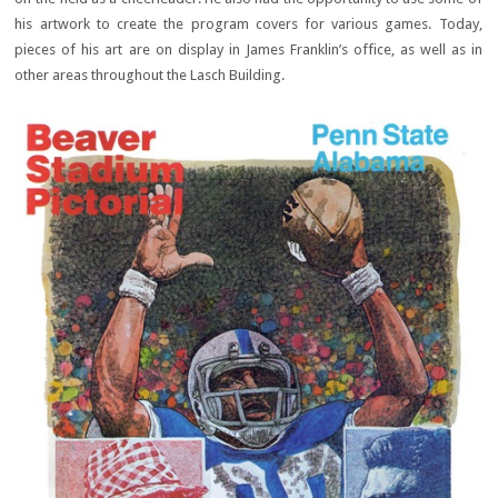
his artwork to create the program covers for various games. Today,
pieces of his art are on display in James Franklin’s office, as well as in
other areas throughout the Lasch Building.