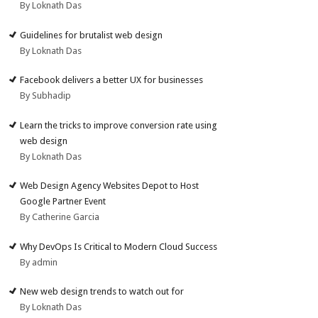
By Loknath Das
Guidelines for brutalist web design
By Loknath Das
Facebook delivers a better UX for businesses
By Subhadip
Learn the tricks to improve conversion rate using
web design
By Loknath Das
Web Design Agency Websites Depot to Host
Google Partner Event
By Catherine Garcia
Why DevOps Is Critical to Modern Cloud Success
By admin
New web design trends to watch out for
By Loknath Das