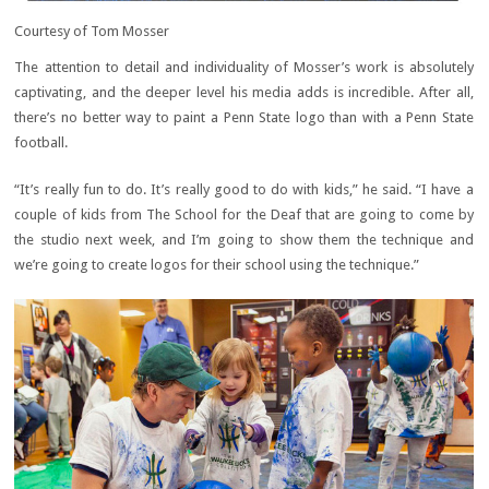
Courtesy of Tom Mosser
The attention to detail and individuality of Mosser’s work is absolutely
captivating, and the deeper level his media adds is incredible. After all,
there’s no better way to paint a Penn State logo than with a Penn State
football.
“It’s really fun to do. It’s really good to do with kids,” he said. “I have a
couple of kids from The School for the Deaf that are going to come by
the studio next week, and I’m going to show them the technique and
we’re going to create logos for their school using the technique.”