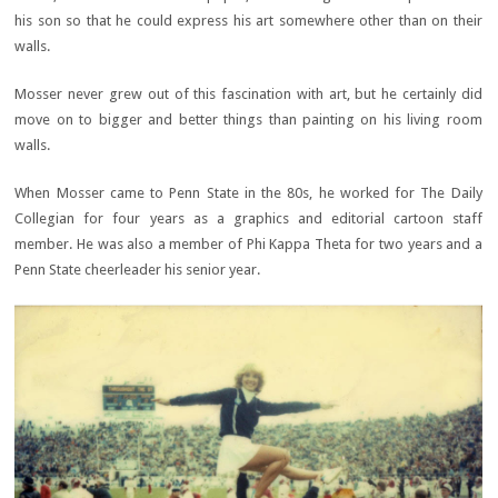
his son so that he could express his art somewhere other than on their
walls.
Mosser never grew out of this fascination with art, but he certainly did
move on to bigger and better things than painting on his living room
walls.
When Mosser came to Penn State in the 80s, he worked for The Daily
Collegian for four years as a graphics and editorial cartoon staff
member. He was also a member of Phi Kappa Theta for two years and a
Penn State cheerleader his senior year.