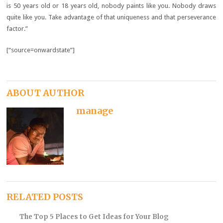
is 50 years old or 18 years old, nobody paints like you. Nobody draws
quite like you. Take advantage of that uniqueness and that perseverance
factor.”
[“source=onwardstate”]
ABOUT AUTHOR
manage
RELATED POSTS
The Top 5 Places to Get Ideas for Your Blog