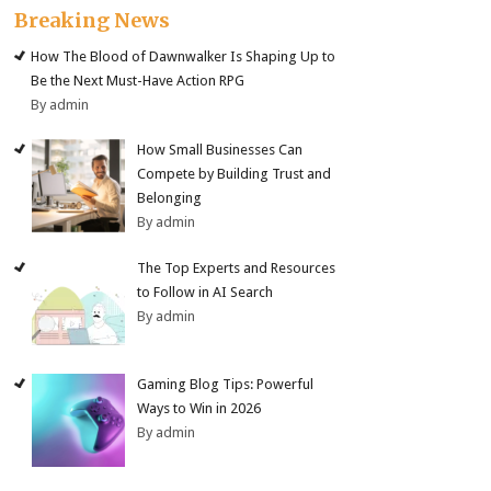
Breaking News
How The Blood of Dawnwalker Is Shaping Up to
Be the Next Must-Have Action RPG
By admin
How Small Businesses Can
Compete by Building Trust and
Belonging
By admin
The Top Experts and Resources
to Follow in AI Search
By admin
Gaming Blog Tips: Powerful
Ways to Win in 2026
By admin