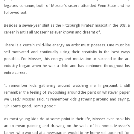
legacies continue, both of Mosser’s sisters attended Penn State and he
followed suit.
Besides a seven-year stint as the Pittsburgh Pirates’ mascot in the 90s, a
career in art is all Mosser has ever known and dreamt of.
There is a certain child-like energy an artist must possess. One must be
self-motivated and continually using their creativity in the best ways
possible. For Mosser, this energy and motivation to succeed in the art
industry began when he was a child and has continued throughout his
entire career.
“I remember kids gathering around watching me fingerpaint. I still
remember the feeling of swooshing around the paint on whatever paper
we used,” Mosser said. “I remember kids gathering around and saying,
‘Oh Tom’s good. Tom’s good.’”
As most young kids do at some point in their life, Mosser even took his
art to mean painting and drawing on the walls of his home. Mosser’s
father, who worked at a newspaper, would bring home roll upon roll for