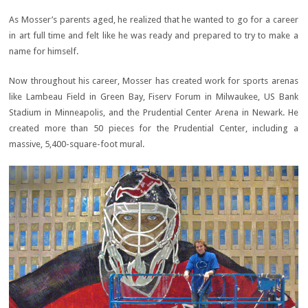
As Mosser’s parents aged, he realized that he wanted to go for a career
in art full time and felt like he was ready and prepared to try to make a
name for himself.
Now throughout his career, Mosser has created work for sports arenas
like Lambeau Field in Green Bay, Fiserv Forum in Milwaukee, US Bank
Stadium in Minneapolis, and the Prudential Center Arena in Newark. He
created more than 50 pieces for the Prudential Center, including a
massive, 5,400-square-foot mural.