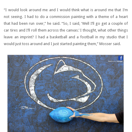
“I would look around me and I would think what is around me that I’m
not seeing. I had to do a commission painting with a theme of a heart
that had been run over,” he said. “So, I said, ‘Well I’ll go get a couple of
car tires and I’ll roll them across the canvas.’ I thought, what other things
leave an imprint? I had a basketball and a football in my studio that I
would just toss around and I just started painting them,” Mosser said.