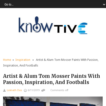
Home
»
Inspiration
» Artist & Alum Tom Mosser Paints With Passion,
Inspiration, And Footballs
Artist & Alum Tom Mosser Paints With
Passion, Inspiration, And Footballs
Loknath Das
6/11/2019
Comments off