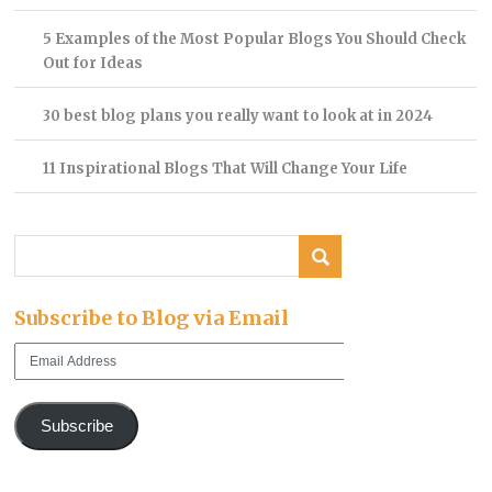
5 Examples of the Most Popular Blogs You Should Check
Out for Ideas
30 best blog plans you really want to look at in 2024
11 Inspirational Blogs That Will Change Your Life
Subscribe to Blog via Email
Email
Address
Subscribe