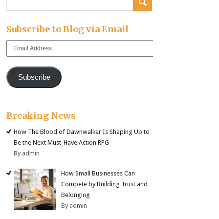
Subscribe to Blog via Email
Email
Address
Subscribe
Breaking News
How The Blood of Dawnwalker Is Shaping Up to
Be the Next Must-Have Action RPG
By admin
How Small Businesses Can
Compete by Building Trust and
Belonging
By admin