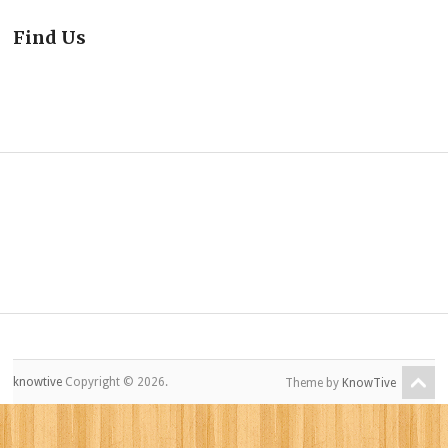
Find Us
knowtive
Copyright © 2026.
Theme by
KnowTive