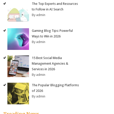
The Top Experts and Resources
to Follow in AI Search
By admin
Gaming Blog Tips: Powerful
Ways to Win in 2026
By admin
15 Best Social Media
Management Agencies &
Services in 2026
By admin
The Popular Blogging Platforms
of 2026
By admin
Treading News