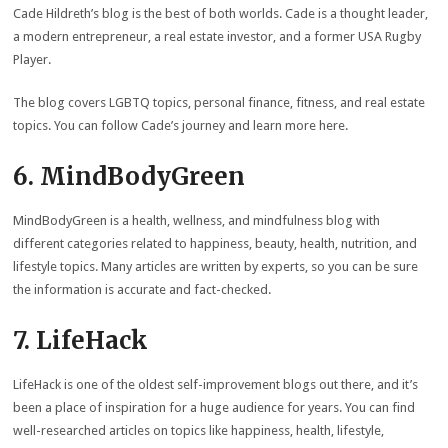
Cade Hildreth’s blog is the best of both worlds. Cade is a thought leader,
a modern entrepreneur, a real estate investor, and a former USA Rugby
Player.
The blog covers LGBTQ topics, personal finance, fitness, and real estate
topics. You can follow Cade’s journey and
learn more here
.
6. MindBodyGreen
MindBodyGreen is a health, wellness, and mindfulness blog with
different categories related to happiness, beauty, health, nutrition, and
lifestyle topics. Many articles are written by experts, so you can be sure
the information is accurate and fact-checked.
7. LifeHack
LifeHack is one of the oldest self-improvement blogs out there, and it’s
been a place of inspiration for a huge audience for years. You can find
well-researched articles on topics like happiness, health, lifestyle,