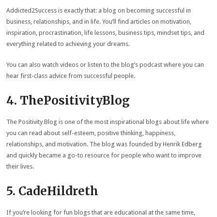
Addicted2Success is exactly that: a blog on becoming successful in
business, relationships, and in life. You’ll find articles on motivation,
inspiration, procrastination, life lessons, business tips, mindset tips, and
everything related to achieving your dreams.
You can also watch videos or listen to the blog’s podcast where you can
hear first-class advice from successful people.
4. ThePositivityBlog
The Positivity Blog is one of the most inspirational blogs about life where
you can read about self-esteem, positive thinking, happiness,
relationships, and motivation. The blog was founded by Henrik Edberg
and quickly became a go-to resource for people who want to improve
their lives.
5. CadeHildreth
If you’re looking for fun blogs that are educational at the same time,