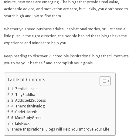
minute, new ones are emerging. The blogs that provide real value,
actionable advice, and motivation are rare, but luckily, you don’t need to
search high and low to find them.
Whether you need business advice, inspirational stories, or just need a
little push in the right direction, the people behind these blogs have the
experience and mindset to help you.
Keep reading to discover 7 incredible inspirational blogs that’ll motivate
you to be your best self and accomplish your goals.
Table of Contents
1. ZenHabits.net
2. TinyBuddha
3. Addicted2Success
4. ThePositivityBlog
5. CadeHildreth
6. MindBodyGreen
7. LifeHack
These Inspirational Blogs Will Help You Improve Your Life