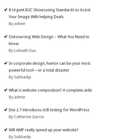
8 Urgent B2C Showcasing Standards to Assist
Your Image With helping Deals
By admin
Outsourcing Web Design – What You Need to
Know
By Loknath Das
In corporate design, humor can be your most
powerful tool—or a total disaster
By Subhadip
What is website composition? A complete aide
By admin
Divi 2.7 introduces A/B testing for WordPress
By Catherine Garcia
Will AMP really speed up your website?
By Subhadip