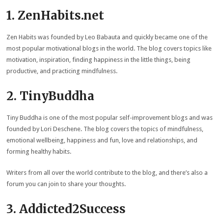
1. ZenHabits.net
Zen Habits was founded by Leo Babauta and quickly became one of the
most popular motivational blogs in the world. The blog covers topics like
motivation, inspiration, finding happiness in the little things, being
productive, and practicing mindfulness.
2. TinyBuddha
Tiny Buddha is one of the most popular self-improvement blogs and was
founded by Lori Deschene. The blog covers the topics of mindfulness,
emotional wellbeing, happiness and fun, love and relationships, and
forming healthy habits.
Writers from all over the world contribute to the blog, and there’s also a
forum you can join to share your thoughts.
3. Addicted2Success