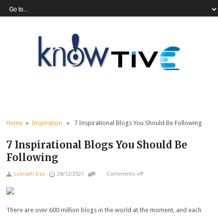
Home
»
Inspiration
» 7 Inspirational Blogs You Should Be Following
7 Inspirational Blogs You Should Be
Following
Loknath Das
28/12/2021
Comments off
There are over
600 millio
n
blogs
in the world at the moment, and each