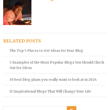
RELATED POSTS
The Top 5 Places to Get Ideas for Your Blog
5 Examples of the Most Popular Blogs You Should Check
Out for Ideas
30 best blog plans you really want to look at in 2024
11 Inspirational Blogs That Will Change Your Life