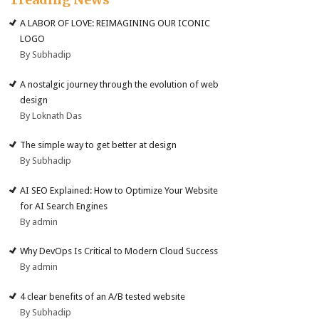
A LABOR OF LOVE: REIMAGINING OUR ICONIC
LOGO
By Subhadip
A nostalgic journey through the evolution of web
design
By Loknath Das
The simple way to get better at design
By Subhadip
AI SEO Explained: How to Optimize Your Website
for AI Search Engines
By admin
Why DevOps Is Critical to Modern Cloud Success
By admin
4 clear benefits of an A/B tested website
By Subhadip