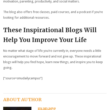
motivation, parenting, productivity, and social matters.
The blog also offers free classes, paid courses, and a podcast if you’re
looking for additional resources.
These Inspirational Blogs Will
Help You Improve Your Life
No matter what stage of life you’re currently in, everyone needs a little
encouragement to move forward and not give up. These inspirational
blogs will help you find hope, learn new things, and inspire you to keep
going.
[“source=smudailycampus”]
ABOUT AUTHOR
manage