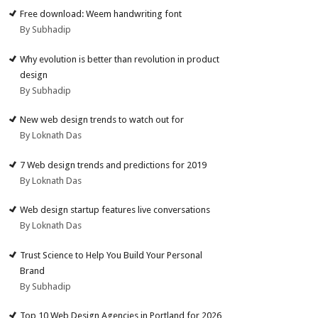
Free download: Weem handwriting font
By Subhadip
Why evolution is better than revolution in product
design
By Subhadip
New web design trends to watch out for
By Loknath Das
7 Web design trends and predictions for 2019
By Loknath Das
Web design startup features live conversations
By Loknath Das
Trust Science to Help You Build Your Personal
Brand
By Subhadip
Top 10 Web Design Agencies in Portland for 2026