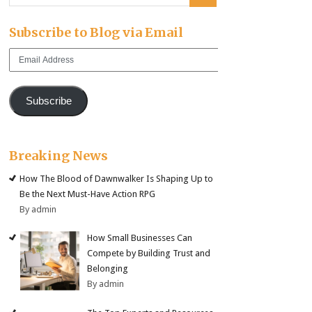
Subscribe to Blog via Email
Email
Address
Subscribe
Breaking News
How The Blood of Dawnwalker Is Shaping Up to
Be the Next Must-Have Action RPG
By admin
How Small Businesses Can
Compete by Building Trust and
Belonging
By admin