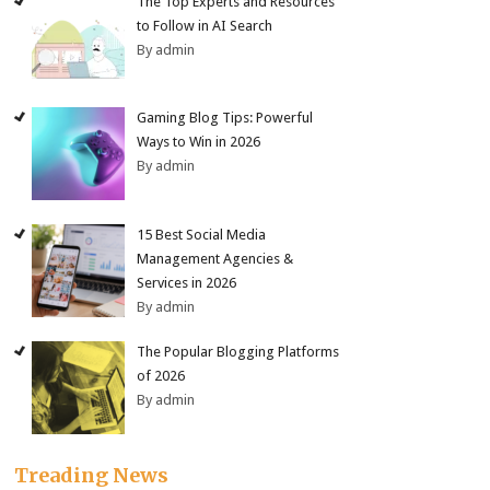
The Top Experts and Resources
to Follow in AI Search
By admin
Gaming Blog Tips: Powerful
Ways to Win in 2026
By admin
15 Best Social Media
Management Agencies &
Services in 2026
By admin
The Popular Blogging Platforms
of 2026
By admin
Treading News