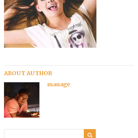
ABOUT AUTHOR
manage