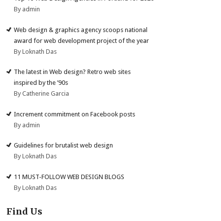
By admin
Web design & graphics agency scoops national
award for web development project of the year
By Loknath Das
The latest in Web design? Retro web sites
inspired by the ’90s
By Catherine Garcia
Increment commitment on Facebook posts
By admin
Guidelines for brutalist web design
By Loknath Das
11 MUST-FOLLOW WEB DESIGN BLOGS
By Loknath Das
Find Us