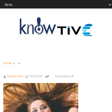
Home
» »
Loknath Das
10/12/2021
Comments off