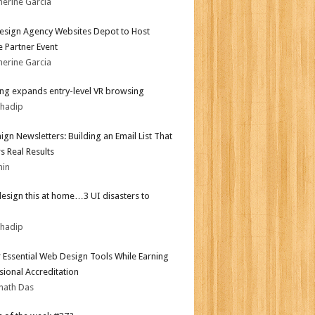
herine Garcia
sign Agency Websites Depot to Host
 Partner Event
herine Garcia
g expands entry-level VR browsing
bhadip
gn Newsletters: Building an Email List That
s Real Results
min
design this at home…3 UI disasters to
bhadip
 Essential Web Design Tools While Earning
sional Accreditation
nath Das