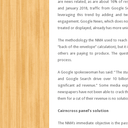
are news related, as are about 16% of re
and January 2018, traffic from Google 
leveraging this trend by adding and tw
engagement. Google News, which does not 
treated or displayed, already has more uniq
The methodology the NMA used to reach th
“back-of-the-envelope” calculation), but it
others are paying to produce. The quest
process.
A Google spokeswoman has said: “The stud
and Google Search drive over 10 billion 
significant ad revenue.” Some media exp
newspapers have not been able to crack t
them for a cut of their revenue is no solutio
Cairncross panel’s solution
The NMA’s immediate objective is the pas