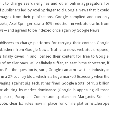
ht to charge search engines and other online aggregators for
f publishers led by Axel Springer told Google News that it could
images from their publications. Google complied and ran only
weeks, Axel Springer saw a 40% reduction in website traffic from
s—and agreed to be indexed once again by Google News.
blishers to charge platforms for carrying their content. Google
ublishers from Google News. Traffic to news websites dropped,
rs finally caved in and licensed their content for free to Google.
of smaller ones, will definitely suffer, at least in the short term, if
 But the question is, sure, Google can arm-twist an industry in
o in a 27-country bloc, which is a huge market? Especially when the
 waging against Big Tech. It has fined Google a total of $9.3 billion
for abusing its market dominance (Google is appealing all three
 passed, European Commission spokesman Margaritis Schinas
t vote, clear EU rules now in place for online platforms…Europe