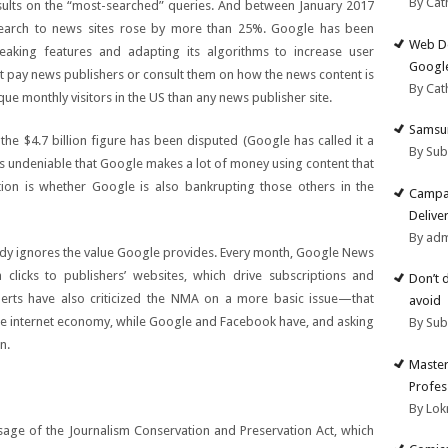
By Cat
sults on the “most-searched” queries. And between January 2017
Search to news sites rose by more than 25%. Google has been
Web De
eaking features and adapting its algorithms to increase user
Google
pay news publishers or consult them on how the news content is
By Cat
ue monthly visitors in the US than any news publisher site.
Samsun
e $4.7 billion figure has been disputed (Google has called it a
By Su
 is undeniable that Google makes a lot of money using content that
ion is whether Google is also bankrupting those others in the
Campai
Deliver
By ad
y ignores the value Google provides. Every month, Google News
clicks to publishers’ websites, which drive subscriptions and
Don’t 
erts have also criticized the NMA on a more basic issue—that
avoid
he internet economy, while Google and Facebook have, and asking
By Su
n.
Master
Profes
By Lok
sage of the Journalism Conservation and Preservation Act, which