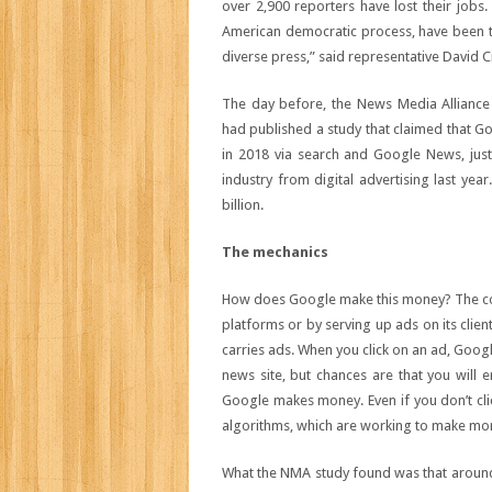
over 2,900 reporters have lost their jobs
American democratic process, have been t
diverse press,” said representative David C
The day before, the News Media Allianc
had published a study that claimed that Go
in 2018 via search and Google News, just 
industry from digital advertising last ye
billion.
The mechanics
How does Google make this money? The comp
platforms or by serving up ads on its clien
carries ads. When you click on an ad, Goo
news site, but chances are that you will 
Google makes money. Even if you don’t clic
algorithms, which are working to make mo
What the NMA study found was that around