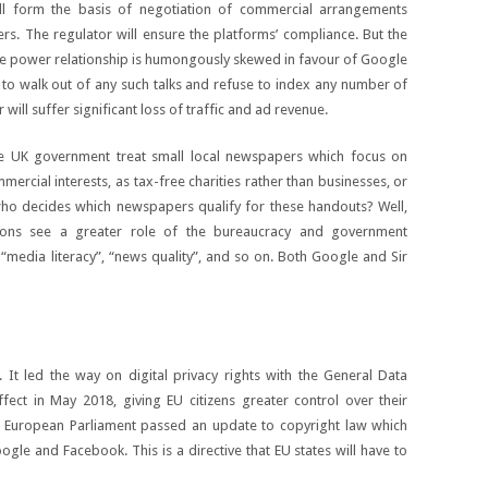
ll form the basis of negotiation of commercial arrangements
rs. The regulator will ensure the platforms’ compliance. But the
he power relationship is humongously skewed in favour of Google
rd to walk out of any such talks and refuse to index any number of
ill suffer significant loss of traffic and ad revenue.
 UK government treat small local newspapers which focus on
mercial interests, as tax-free charities rather than businesses, or
who decides which newspapers qualify for these handouts? Well,
ions see a greater role of the bureaucracy and government
“media literacy”, “news quality”, and so on. Both Google and Sir
t led the way on digital privacy rights with the General Data
fect in May 2018, giving EU citizens greater control over their
e European Parliament passed an update to copyright law which
ogle and Facebook. This is a directive that EU states will have to