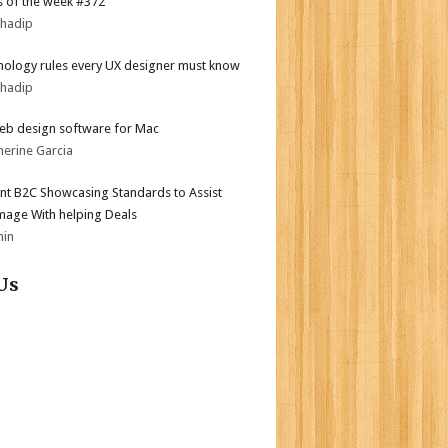
 of the week #372
bhadip
hology rules every UX designer must know
bhadip
eb design software for Mac
herine Garcia
nt B2C Showcasing Standards to Assist
mage With helping Deals
min
Us