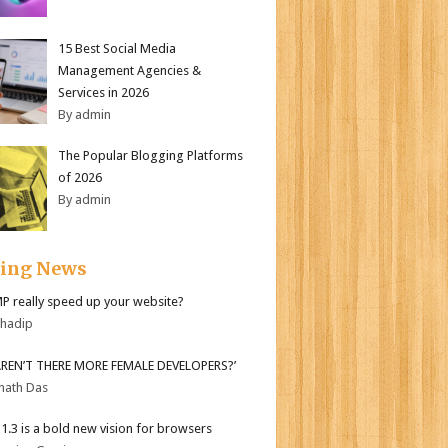
15 Best Social Media
Management Agencies &
Services in 2026
By admin
The Popular Blogging Platforms
of 2026
By admin
ding News
MP really speed up your website?
bhadip
AREN’T THERE MORE FEMALE DEVELOPERS?’
nath Das
i 1.3 is a bold new vision for browsers