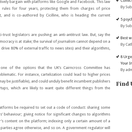
Comics
ectively bargain with platforms like Google and Facebook. This law
By Su
 rules for four years, protecting them from charges of price
rt, and is co-authored by Cicilline, who is heading the current
5 psyc
By Su
trust legislators are pushing an anti-antitrust law. But, say the
Best w
emocracy is at stake; the survival of journalism cannot depend on a
By Cat
ive 80% of external traffic to news sites) and their algorithms,
8 Urge
Your I
is one of the options that the UK’s Cairncross Committee has
By ad
blematic. For instance, cartelization could lead to higher prices
 may be justifiable), and could unduly benefit incumbent publishers
Find 
ups, which are likely to want quite different things from the
latforms be required to set out a code of conduct: sharing some
s’ behaviour; giving notice for significant changes to algorithms
r’s content on the platform; indexing only a certain amount of a
e parties agree otherwise, and so on. A government regulator will