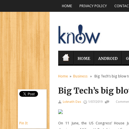
HOME
PRIVACY POLICY
CONTACT
HOME
ANDROID
G
Home
»
Business
» Big Tech’s big blow t
Big Tech’s big bl
Loknath Das
1/07/2019
Comment
Pin It
On 11 June, the US Congress’ House Jud