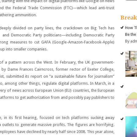
, starting with the impact of digital platforms like Google on news
and the Federal Trade Commission (FTC)—which lead anti-trust
athering ammunition.
Brea
How Th
 deeply divided on party lines, the crackdown on Big Tech has
Be the
n and Democratic Party politicians—including Democratic Party
By ad
strong measures to cut GAFA (Google-Amazon-Facebook-Apple)
 up into smaller companies.
of a pattern across the West. In February, the UK government-
by Dame Frances Cairncross, former rector of Exeter College,
t, submitted its report on “a sustainable future for journalism”
to, among other things, regulate digital platforms. In March, in a
ivery of news across European Union (EU) countries, the European
platforms to get authorization from and possibly pay publishers to
, in its first hearing, focused on tech platforms sucking away
utlets to generate massive profits. The figures are horrifying.
ployees have declined by nearly half since 2008. This year alone,