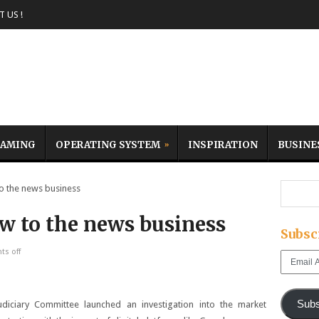
 US !
AMING
OPERATING SYSTEM
INSPIRATION
BUSINE
o the news business
ow to the news business
Subsc
s off
Email
Address
Subs
iciary Committee launched an investigation into the market