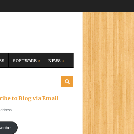
SS
SOFTWARE
NEWS
ribe to Blog via Email
cribe