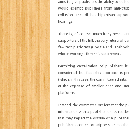
aims to give publishers the ability to coll
would exempt publishers from anti-trust
collusion. The Bill has bipartisan suppo
hearings.
There is, of course, much irony here—anti-
supporters of the Bill, the very future of d
few tech platforms (Google and Facebook dr
whose workings they refuse to reveal.
Permitting cartelization of publishers 
considered, but feels this approach is pro
(which, in this case, the committee admits,
at the expense of smaller ones and start
platforms.
Instead, the committee prefers that the p
information with a publisher on its reader
that may impact the display of a publishe
publisher’s content or snippets, unless th