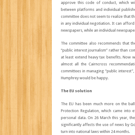
approve this code of conduct, which wi
between platforms and individual publishe
committee does not seem to realize that t
in any individual negotiation. It can affo
newspapers, while an individual newspaper w
The committee also recommends that the
“public interest journalism” rather than com
at least extend heavy tax benefits. Now 
almost all the Cairncross recommendat
committees in managing “public interest”, 
Humphrey would be happy.
The EU solution
The EU has been much more on the ball. I
Protection Regulation, which came into ef
personal data. On 26 March this year, th
significantly affects the use of news by Go
turn into national laws within 24 months.