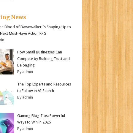
king News
e Blood of Dawnwalker Is Shaping Up to
 Next Must-Have Action RPG
min
How Small Businesses Can
Compete by Building Trust and
Belonging
By admin
The Top Experts and Resources
to Follow in AI Search
By admin
Gaming Blog Tips: Powerful
Ways to Win in 2026
By admin