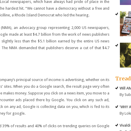
. Local newspapers, which have always had pride of place in the
he hardest hit. “We cannot have a democracy without a free and
icilline, a Rhode Island Democrat who led the hearing.
e (NMA), an advocacy group representing 2,000 US newspapers,
ogle made at least $4.7 billion from the work of news publishers
slightly less than the $5.1 billion earned by the entire US news
ar. The NMA demanded that publishers deserve a cut of that $4.7
Trea
any’s principal source of income is advertising, whether on its
ts’ sites. When you do a Google search, the result page very often
Will A
gle makes money. Suppose you click on a news item, you move to a
By Su
encounter ads placed there by Google. You click on any such ad,
k on any ad, Google is collecting data on you, which is fed to its
‘WHY 
By Lok
ney for google.
Vivald
 39% of results and 40% of clicks on trending queries on Google