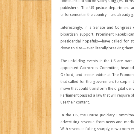
dominance of Silicon Valley’s biggest firms
publishers. The US justice department 
enforcement in the country—are already g
Interestingly, in a Senate and Congress
bipartisan support. Prominent Republica
presidential hopefuls—have called for 
down to size—even literally breaking them
The unfolding events in the US are part 
appointed Cairncross Committee, headed 
Oxford, and senior editor at The Economis
that called for the government to step in 
move that could transform the digital del
Parliament passed a law that will require 
use their content.
In the US, the House Judiciary Committee
advertising revenue from news and media o
With revenues falling sharply, newsroom em