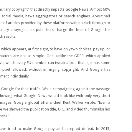
cillary copyright” that directly impacts Google News. Almost 60%
 social media, news aggregators or search engines. About half
s of articles provided by these platforms with no click-through to
illary copyright lets publishers charge the likes of Google for
ch results.
which appears, at first sight, to have only two choices: pay up, or
tters are not so simple. One, unlike the GDPR, which applied
ective, which every EU member can tweak a bit—that is, it has some
snippet allowed, without infringing copyright. And Google has
ment individually.
oogle for their traffic. While campaigning against the passage
showing what Google News would look like with only very short
mages. Google global affairs chief Kent Walker wrote: “Even a
 we showed the publication title, URL, and video thumbnails) led
hers.”
ave tried to make Google pay and accepted defeat. In 2013,