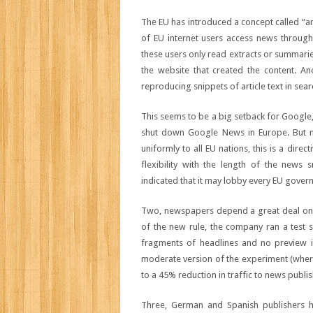
The EU has introduced a concept called “an
of EU internet users access news through
these users only read extracts or summarie
the website that created the content. Anc
reproducing snippets of article text in sear
This seems to be a big setback for Google, 
shut down Google News in Europe. But ma
uniformly to all EU nations, this is a dir
flexibility with the length of the news 
indicated that it may lobby every EU govern
Two, newspapers depend a great deal on G
of the new rule, the company ran a test 
fragments of headlines and no preview i
moderate version of the experiment (where
to a 45% reduction in traffic to news publis
Three, German and Spanish publishers h