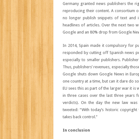
Germany granted news publishers the rig
reproducing their content. A consortium o
no longer publish snippets of text and 
headlines of articles. Over the next two 
Google and an 80% drop from Google New
In 2014, Spain made it compulsory for pu
responded by cutting off Spanish news p
especially to smaller publishers. Publishe
Thus, publishers’ revenues, especially those 
Google shuts down Google News in Europe.
one country at a time, but can it dare do s
EU sees this as part of the larger war it is
in three cases over the last three years 
verdicts). On the day the new law was
tweeted: “With today’s historic copyrigh
takes back control.”
In conclusion