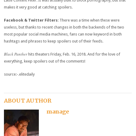
Latte Content Filter. It was actually built to block pornography, but that
makes it very good at catching spoilers.
Facebook & Twitter Filters
: There was a time when these were
useless, but thanks to recent changes in both the backends of the two
most popular social media machines, fans can now keyword in both
hashtags and phrases to keep spoilers out of their feeds.
Black Panther
hits theaters Friday, Feb. 16, 2018. And for the love of
everything, keep spoilers out of the comments!
source:-.elitedaily
ABOUT AUTHOR
manage