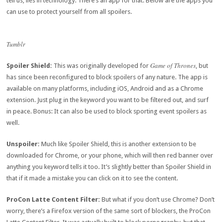
tell us, lies in technology. There’s an app for that. Below are the apps you
can use to protect yourself from all spoilers.
Tumblr
Game of Thrones
Spoiler Shield:
This was originally developed for
, but
has since been reconfigured to block spoilers of any nature. The app is
available on many platforms, including iOS, Android and as a Chrome
extension. Just plug in the keyword you want to be filtered out, and surf
in peace. Bonus: It can also be used to block sporting event spoilers as
well.
Unspoiler:
Much like Spoiler Shield, this is another extension to be
downloaded for Chrome, or your phone, which will then red banner over
anything you keyword tells it too. It’s slightly better than Spoiler Shield in
that if it made a mistake you can click on it to see the content.
ProCon Latte Content Filter:
But what if you don’t use Chrome? Don’t
worry, there’s a Firefox version of the same sort of blockers, the ProCon