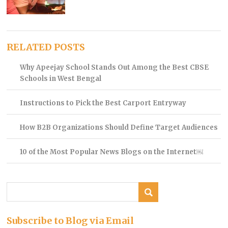
RELATED POSTS
Why Apeejay School Stands Out Among the Best CBSE
Schools in West Bengal
Instructions to Pick the Best Carport Entryway
How B2B Organizations Should Define Target Audiences
10 of the Most Popular News Blogs on the Internet￼
Subscribe to Blog via Email