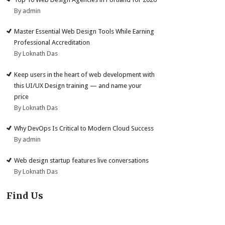
By admin
Master Essential Web Design Tools While Earning
Professional Accreditation
By Loknath Das
Keep users in the heart of web development with
this UI/UX Design training — and name your
price
By Loknath Das
Why DevOps Is Critical to Modern Cloud Success
By admin
Web design startup features live conversations
By Loknath Das
Find Us