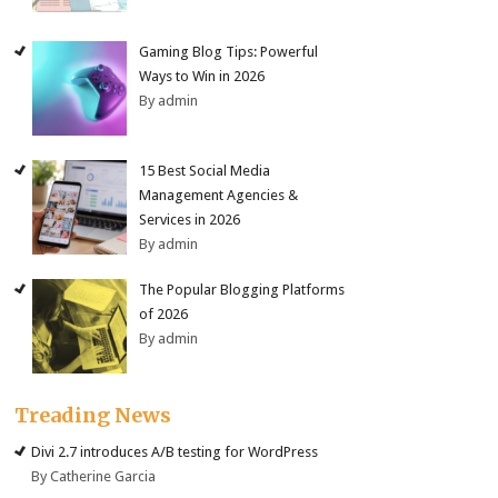
Gaming Blog Tips: Powerful
Ways to Win in 2026
By admin
15 Best Social Media
Management Agencies &
Services in 2026
By admin
The Popular Blogging Platforms
of 2026
By admin
Treading News
Divi 2.7 introduces A/B testing for WordPress
By Catherine Garcia