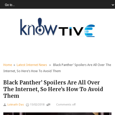
Home
»
Latest Internet News
» Black Panther’ Spoilers Are All Over The
Internet, So Here’s How To Avoid Them
Black Panther’ Spoilers Are All Over
The Internet, So Here’s How To Avoid
Them
Loknath Das
15/02/2018
Comments off