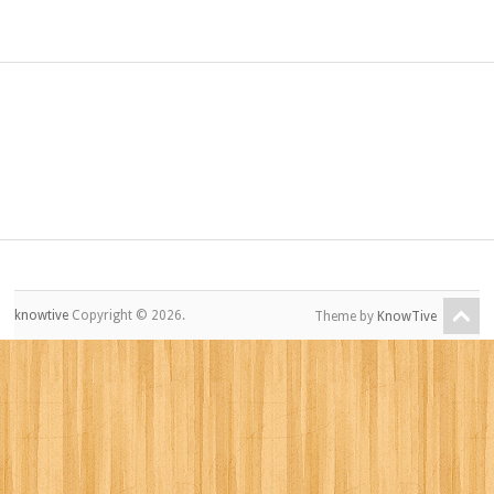
knowtive
Copyright © 2026.
Theme by
KnowTive