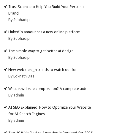
Trust Science to Help You Build Your Personal
Brand
By Subhadip
LinkedIn announces a new online platform
By Subhadip
The simple way to get better at design
By Subhadip
New web design trends to watch out for
By Loknath Das
What is website composition? A complete aide
By admin
AI SEO Explained: How to Optimize Your Website
for AI Search Engines
By admin
Top 10 Web Design Agencies in Portland for 2026