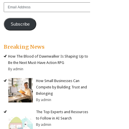
Email
Address
Subscribe
Breaking News
How The Blood of Dawnwalker Is Shaping Up to
Be the Next Must-Have Action RPG
By admin
How Small Businesses Can
Compete by Building Trust and
Belonging
By admin
The Top Experts and Resources
to Follow in AI Search
By admin