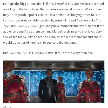
Black Panther
Perhaps the bigger question is if
has spoilers in it that need
avoiding in the first place. That’s more a matter of opinion. While some
may pooh-pooh “spoiler culture” as a method of bullying other fans to
Star
conform to unreasonable standards, some films and TV shows like
Wars
Game of Thrones
and
genuinely have moments that work better if the
audience doesn’t see them coming. Marvel rarely rises to that level. Very
few of the Marvel films have had a major spoiler in them that audiences
would be better off going in to see cold the first time.
Black Panther
But
isn’t just any Marvel film, in more ways than one.
Marvel