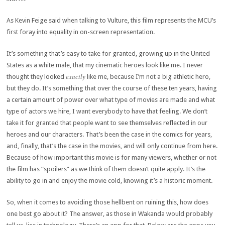
As Kevin Feige said when talking to Vulture, this film represents the MCU’s
first foray into equality in on-screen representation.
It’s something that’s easy to take for granted, growing up in the United
States as a white male, that my cinematic heroes look like me. I never
exactly
thought they looked
like me, because I’m not a big athletic hero,
but they do. It’s something that over the course of these ten years, having
a certain amount of power over what type of movies are made and what
type of actors we hire, I want everybody to have that feeling. We don’t
take it for granted that people want to see themselves reflected in our
heroes and our characters. That’s been the case in the comics for years,
and, finally, that’s the case in the movies, and will only continue from here.
Because of how important this movie is for many viewers, whether or not
the film has “spoilers” as we think of them doesn’t quite apply. It’s the
ability to go in and enjoy the movie cold, knowing it’s a historic moment.
So, when it comes to avoiding those hellbent on ruining this, how does
one best go about it? The answer, as those in Wakanda would probably