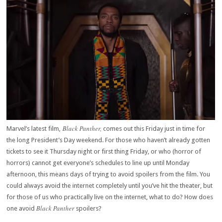
Black Panther,
Marvel’s latest film,
comes out this Friday just in time for
the long President’s Day weekend. For those who haven’t already gotten
tickets to see it Thursday night or first thing Friday, or who (horror of
horrors) cannot get everyone’s schedules to line up until Monday
afternoon, this means days of trying to avoid spoilers from the film. You
could always avoid the internet completely until you’ve hit the theater, but
for those of us who practically live on the internet, what to do? How does
Black Panther
one avoid
spoilers?