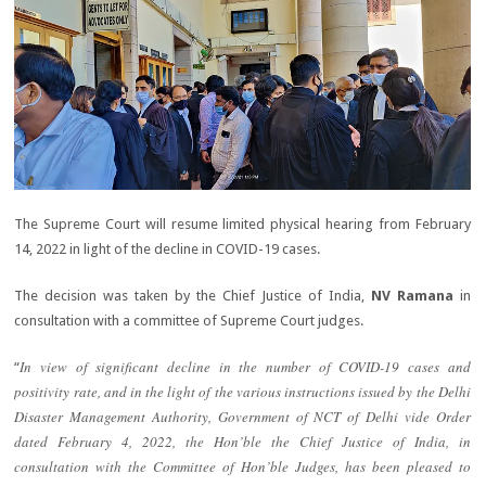
The Supreme Court will resume limited physical hearing from February
14, 2022 in light of the decline in COVID-19 cases.
The decision was taken by the Chief Justice of India,
NV Ramana
in
consultation with a committee of Supreme Court judges.
In view of significant decline in the number of COVID-19 cases and
“
positivity rate, and in the light of the various instructions issued by the Delhi
Disaster Management Authority, Government of NCT of Delhi vide Order
dated February 4, 2022, the Hon’ble the Chief Justice of India, in
consultation with the Committee of Hon’ble Judges, has been pleased to