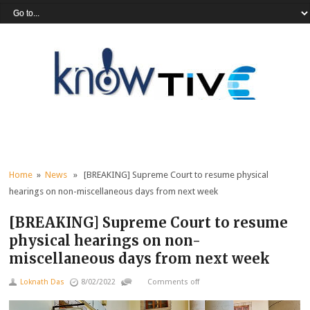
Home
»
News
» [BREAKING] Supreme Court to resume physical
hearings on non-miscellaneous days from next week
[BREAKING] Supreme Court to resume
physical hearings on non-
miscellaneous days from next week
Loknath Das
8/02/2022
Comments off