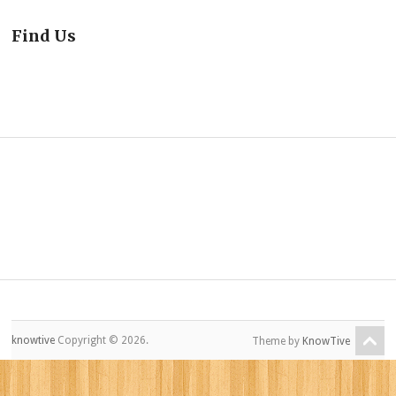
Find Us
knowtive
Copyright © 2026.
Theme by
KnowTive