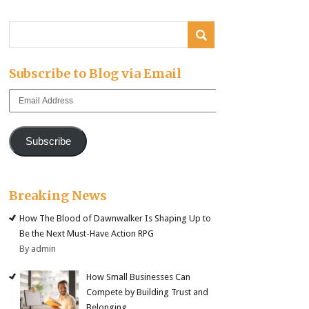
Subscribe to Blog via Email
Email
Address
Subscribe
Breaking News
How The Blood of Dawnwalker Is Shaping Up to
Be the Next Must-Have Action RPG
By admin
How Small Businesses Can
Compete by Building Trust and
Belonging