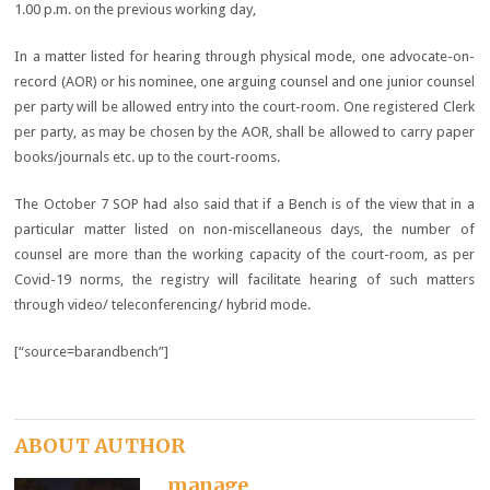
1.00 p.m. on the previous working day,
In a matter listed for hearing through physical mode, one advocate-on-
record (AOR) or his nominee, one arguing counsel and one junior counsel
per party will be allowed entry into the court-room. One registered Clerk
per party, as may be chosen by the AOR, shall be allowed to carry paper
books/journals etc. up to the court-rooms.
The October 7 SOP had also said that if a Bench is of the view that in a
particular matter listed on non-miscellaneous days, the number of
counsel are more than the working capacity of the court-room, as per
Covid-19 norms, the registry will facilitate hearing of such matters
through video/ teleconferencing/ hybrid mode.
[“source=barandbench”]
ABOUT AUTHOR
manage