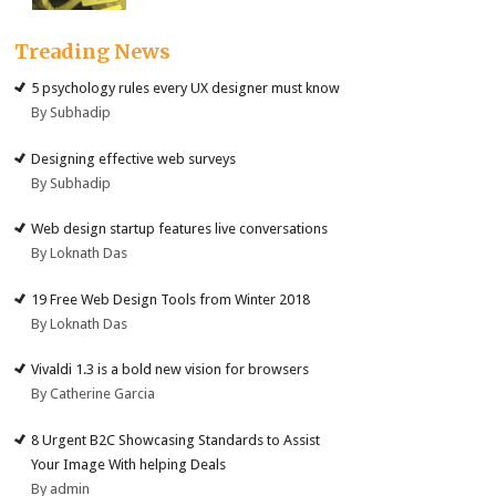
Treading News
5 psychology rules every UX designer must know
By Subhadip
Designing effective web surveys
By Subhadip
Web design startup features live conversations
By Loknath Das
19 Free Web Design Tools from Winter 2018
By Loknath Das
Vivaldi 1.3 is a bold new vision for browsers
By Catherine Garcia
8 Urgent B2C Showcasing Standards to Assist
Your Image With helping Deals
By admin