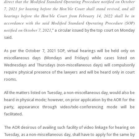
direct that the Modified Standard Operating Procedure notified on October
7, 2021 for hearing before the Hon’ble Court shall stand revived, and all
hearings before the Hon’ble Court from February 14, 2022 shall be in
accordance with the said Modified Standard Operating Procedure (SOP)
notified on October 7, 2021
,” a circular issued by the top court on Monday
said.
As per the October 7, 2021 SOP, virtual hearings will be held only on
miscellaneous days (Mondays and Fridays) while cases listed on
Wednesdays and Thursdays (non-miscellaneous days) will compulsorily
require physical presence of the lawyers and will be heard only in court
rooms.
All the matters listed on Tuesday, a non-miscellaneous day, would also be
heard in physical mode; however, on prior application by the AOR for the
party, appearance through video/tele-conferencing mode will be
facilitated.
The AOR desirous of availing such facility of video linkage for hearing on
Tuesday, as a non-miscellaneous day, shall have to apply for the same by