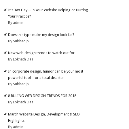
It’s Tax Day—Is Your Website Helping or Hurting
Your Practice?
By admin
Does this type make my design look fat?
By Subhadip
New web design trends to watch out for
By Loknath Das
In corporate design, humor can be your most
powerful tool—or a total disaster
By Subhadip
8 RULING WEB DESIGN TRENDS FOR 2018
By Loknath Das
March Website Design, Development & SEO
Highlights
By admin