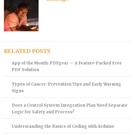
RELATED POSTS
App of the Month: PDFgear — A Feature-Packed Free
PDF Solution
Types of Cancer: Prevention Tips and Early Warning
Signs
Does a Control System Integration Plan Need Separate
Logic for Safety and Process?
Understanding the Basics of Coding with Arduino