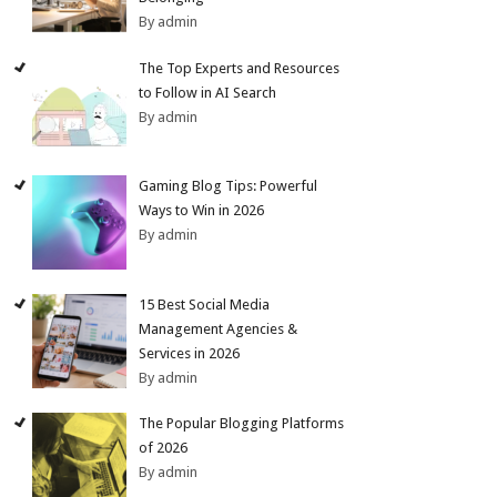
By admin
The Top Experts and Resources
to Follow in AI Search
By admin
Gaming Blog Tips: Powerful
Ways to Win in 2026
By admin
15 Best Social Media
Management Agencies &
Services in 2026
By admin
The Popular Blogging Platforms
of 2026
By admin