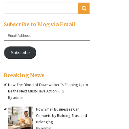
Subscribe to Blog via Email
Email
Address
Subscribe
Breaking News
How The Blood of Dawnwalker Is Shaping Up to
Be the Next Must-Have Action RPG
By admin
How Small Businesses Can
Compete by Building Trust and
Belonging
By admin