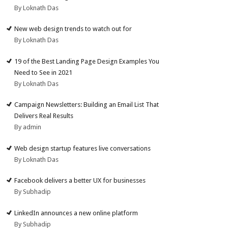
By Loknath Das
New web design trends to watch out for
By Loknath Das
19 of the Best Landing Page Design Examples You
Need to See in 2021
By Loknath Das
Campaign Newsletters: Building an Email List That
Delivers Real Results
By admin
Web design startup features live conversations
By Loknath Das
Facebook delivers a better UX for businesses
By Subhadip
LinkedIn announces a new online platform
By Subhadip