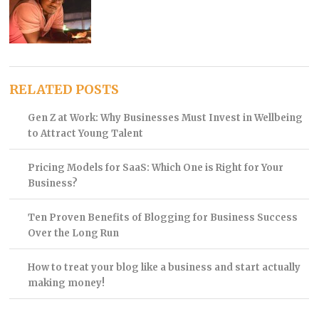
RELATED POSTS
Gen Z at Work: Why Businesses Must Invest in Wellbeing
to Attract Young Talent
Pricing Models for SaaS: Which One is Right for Your
Business?
Ten Proven Benefits of Blogging for Business Success
Over the Long Run
How to treat your blog like a business and start actually
making money!