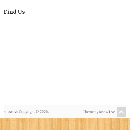
Find Us
knowtive
Copyright © 2026.
Theme by
KnowTive