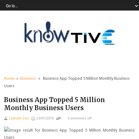
Home
»
Business
» Business App Topped 5 Million Monthly Business
Users
Business App Topped 5 Million
Monthly Business Users
Loknath Das
25/01/2019
Comments off