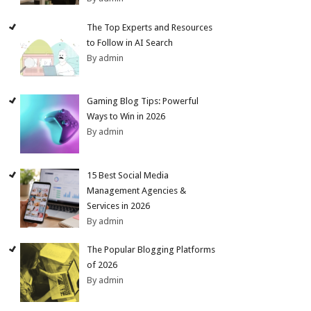
The Top Experts and Resources
to Follow in AI Search
By admin
Gaming Blog Tips: Powerful
Ways to Win in 2026
By admin
15 Best Social Media
Management Agencies &
Services in 2026
By admin
The Popular Blogging Platforms
of 2026
By admin