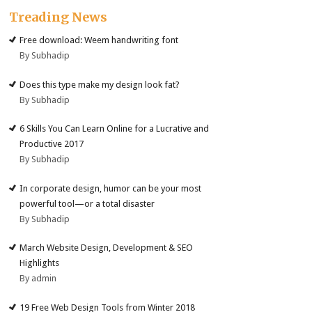
Treading News
Free download: Weem handwriting font
By Subhadip
Does this type make my design look fat?
By Subhadip
6 Skills You Can Learn Online for a Lucrative and
Productive 2017
By Subhadip
In corporate design, humor can be your most
powerful tool—or a total disaster
By Subhadip
March Website Design, Development & SEO
Highlights
By admin
19 Free Web Design Tools from Winter 2018