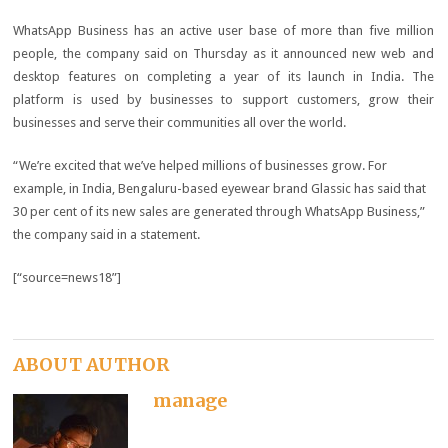
WhatsApp Business has an active user base of more than five million
people, the company said on Thursday as it announced new web and
desktop features on completing a year of its launch in India. The
platform is used by businesses to support customers, grow their
businesses and serve their communities all over the world.
“We’re excited that we’ve helped millions of businesses grow. For
example, in India, Bengaluru-based eyewear brand Glassic has said that
30 per cent of its new sales are generated through WhatsApp Business,”
the company said in a statement.
[“source=news18”]
ABOUT AUTHOR
manage