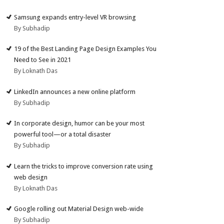
Samsung expands entry-level VR browsing
By Subhadip
19 of the Best Landing Page Design Examples You
Need to See in 2021
By Loknath Das
LinkedIn announces a new online platform
By Subhadip
In corporate design, humor can be your most
powerful tool—or a total disaster
By Subhadip
Learn the tricks to improve conversion rate using
web design
By Loknath Das
Google rolling out Material Design web-wide
By Subhadip