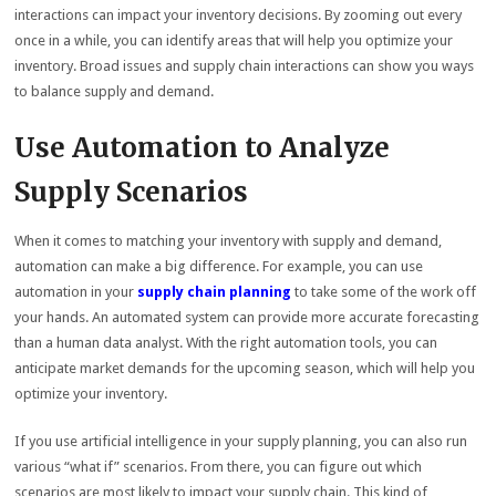
interactions can impact your inventory decisions. By zooming out every
once in a while, you can identify areas that will help you optimize your
inventory. Broad issues and supply chain interactions can show you ways
to balance supply and demand.
Use Automation to Analyze
Supply Scenarios
When it comes to matching your inventory with supply and demand,
automation can make a big difference. For example, you can use
automation in your
supply chain planning
to take some of the work off
your hands. An automated system can provide more accurate forecasting
than a human data analyst. With the right automation tools, you can
anticipate market demands for the upcoming season, which will help you
optimize your inventory.
If you use artificial intelligence in your supply planning, you can also run
various “what if” scenarios. From there, you can figure out which
scenarios are most likely to impact your supply chain. This kind of