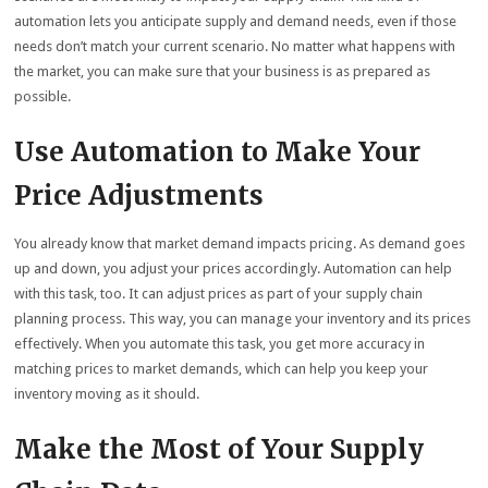
automation lets you anticipate supply and demand needs, even if those
needs don’t match your current scenario. No matter what happens with
the market, you can make sure that your business is as prepared as
possible.
Use Automation to Make Your
Price Adjustments
You already know that market demand impacts pricing. As demand goes
up and down, you adjust your prices accordingly. Automation can help
with this task, too. It can adjust prices as part of your supply chain
planning process. This way, you can manage your inventory and its prices
effectively. When you automate this task, you get more accuracy in
matching prices to market demands, which can help you keep your
inventory moving as it should.
Make the Most of Your Supply