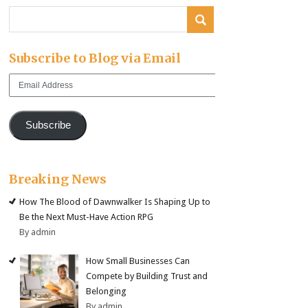
Subscribe to Blog via Email
Email
Address
Subscribe
Breaking News
How The Blood of Dawnwalker Is Shaping Up to
Be the Next Must-Have Action RPG
By admin
How Small Businesses Can
Compete by Building Trust and
Belonging
By admin