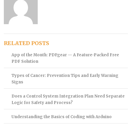
RELATED POSTS
App of the Month: PDFgear — A Feature-Packed Free
PDF Solution
Types of Cancer: Prevention Tips and Early Warning
Signs
Does a Control System Integration Plan Need Separate
Logic for Safety and Process?
Understanding the Basics of Coding with Arduino