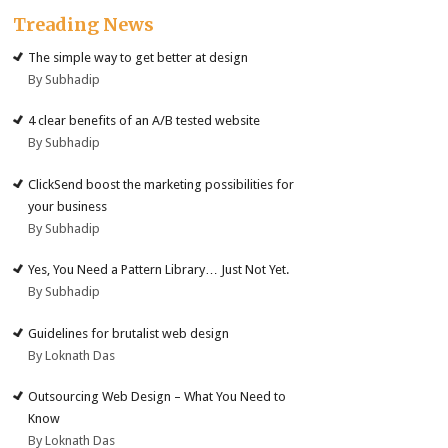
Treading News
The simple way to get better at design
By Subhadip
4 clear benefits of an A/B tested website
By Subhadip
ClickSend boost the marketing possibilities for
your business
By Subhadip
Yes, You Need a Pattern Library… Just Not Yet.
By Subhadip
Guidelines for brutalist web design
By Loknath Das
Outsourcing Web Design – What You Need to
Know
By Loknath Das