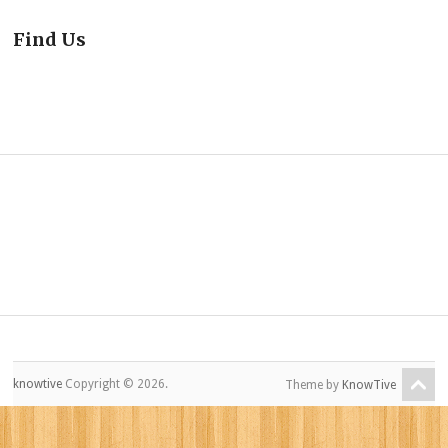
Find Us
knowtive
Copyright © 2026.
Theme by
KnowTive