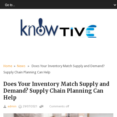
Home
»
News
» Does Your Inventory Match Supply and Demand?
Supply Chain Planning Can Help
Does Your Inventory Match Supply and
Demand? Supply Chain Planning Can
Help
admin
29/07/2021
Comments off