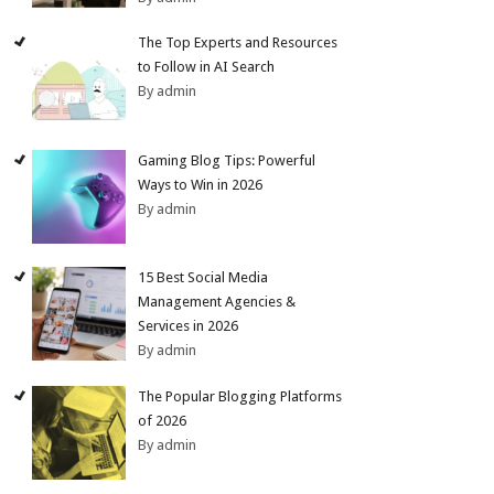
The Top Experts and Resources
to Follow in AI Search
By admin
Gaming Blog Tips: Powerful
Ways to Win in 2026
By admin
15 Best Social Media
Management Agencies &
Services in 2026
By admin
The Popular Blogging Platforms
of 2026
By admin