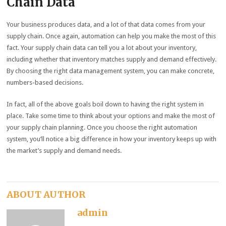
Chain Data
Your business produces data, and a lot of that data comes from your
supply chain. Once again, automation can help you make the most of this
fact. Your supply chain data can tell you a lot about your inventory,
including whether that inventory matches supply and demand effectively.
By choosing the right data management system, you can make concrete,
numbers-based decisions.
In fact, all of the above goals boil down to having the right system in
place. Take some time to think about your options and make the most of
your supply chain planning. Once you choose the right automation
system, you’ll notice a big difference in how your inventory keeps up with
the market’s supply and demand needs.
ABOUT AUTHOR
admin