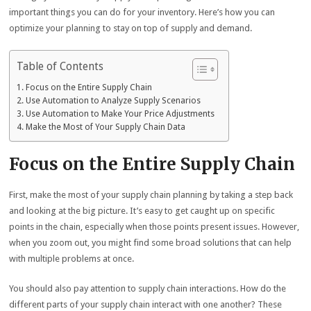
important things you can do for your inventory. Here’s how you can
optimize your planning to stay on top of supply and demand.
Table of Contents
Focus on the Entire Supply Chain
Use Automation to Analyze Supply Scenarios
Use Automation to Make Your Price Adjustments
Make the Most of Your Supply Chain Data
Focus on the Entire Supply Chain
First, make the most of your supply chain planning by taking a step back
and looking at the big picture. It’s easy to get caught up on specific
points in the chain, especially when those points present issues. However,
when you zoom out, you might find some broad solutions that can help
with multiple problems at once.
You should also pay attention to supply chain interactions. How do the
different parts of your supply chain interact with one another? These