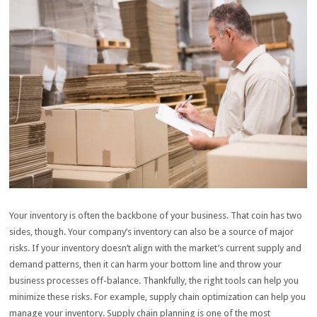
Your inventory is often the backbone of your business. That coin has two
sides, though. Your company’s inventory can also be a source of major
risks. If your inventory doesn’t align with the market’s current supply and
demand patterns, then it can harm your bottom line and throw your
business processes off-balance. Thankfully, the right tools can help you
minimize these risks. For example, supply chain optimization can help you
manage your inventory. Supply chain planning is one of the most