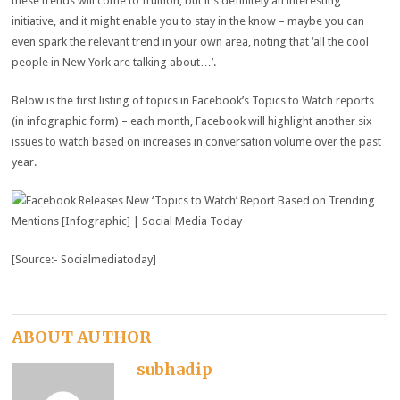
these trends will come to fruition, but it’s definitely an interesting
initiative, and it might enable you to stay in the know – maybe you can
even spark the relevant trend in your own area, noting that ‘all the cool
people in New York are talking about…’.
Below is the first listing of topics in Facebook’s Topics to Watch reports
(in infographic form) – each month, Facebook will highlight another six
issues to watch based on increases in conversation volume over the past
year.
[Source:- Socialmediatoday]
ABOUT AUTHOR
subhadip