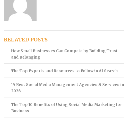
RELATED POSTS
How Small Businesses Can Compete by Building Trust
and Belonging
The Top Experts and Resources to Follow in AI Search
15 Best Social Media Management Agencies & Services in
2026
The Top 10 Benefits of Using Social Media Marketing for
Business