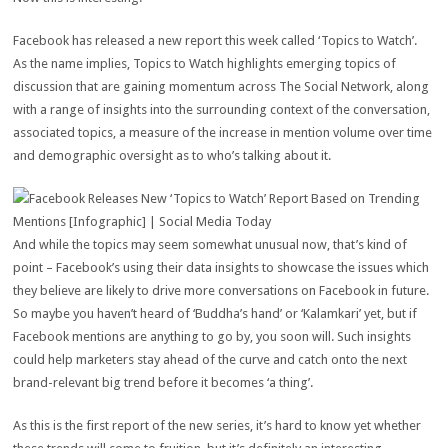
Facebook has released a new report this week called ‘Topics to Watch’.
As the name implies, Topics to Watch highlights emerging topics of
discussion that are gaining momentum across The Social Network, along
with a range of insights into the surrounding context of the conversation,
associated topics, a measure of the increase in mention volume over time
and demographic oversight as to who’s talking about it.
And while the topics may seem somewhat unusual now, that’s kind of
point – Facebook’s using their data insights to showcase the issues which
they believe are likely to drive more conversations on Facebook in future.
So maybe you haven’t heard of ‘Buddha’s hand’ or ‘Kalamkari’ yet, but if
Facebook mentions are anything to go by, you soon will. Such insights
could help marketers stay ahead of the curve and catch onto the next
brand-relevant big trend before it becomes ‘a thing’.
As this is the first report of the new series, it’s hard to know yet whether