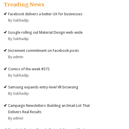
Treading News
Facebook delivers a better UX for businesses
By Subhadip
Google rolling out Material Design web-wide
By Subhadip
Increment commitment on Facebook posts
By admin
Comics of the week #372
By Subhadip
Samsung expands entry-level VR browsing
By Subhadip
Campaign Newsletters: Building an Email List That
Delivers Real Results
By admin