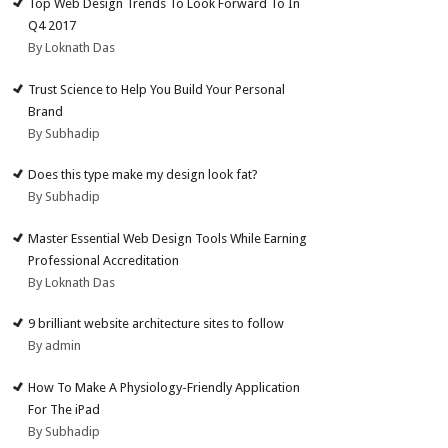
Top Web Design Trends To Look Forward To In
Q4 2017
By Loknath Das
Trust Science to Help You Build Your Personal
Brand
By Subhadip
Does this type make my design look fat?
By Subhadip
Master Essential Web Design Tools While Earning
Professional Accreditation
By Loknath Das
9 brilliant website architecture sites to follow
By admin
How To Make A Physiology-Friendly Application
For The iPad
By Subhadip