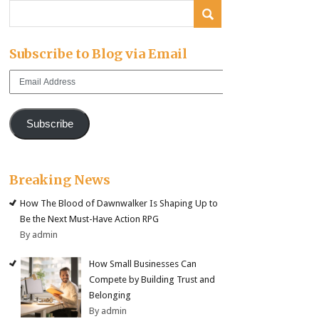
Subscribe to Blog via Email
Email
Address
Subscribe
Breaking News
How The Blood of Dawnwalker Is Shaping Up to
Be the Next Must-Have Action RPG
By admin
How Small Businesses Can
Compete by Building Trust and
Belonging
By admin