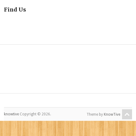
Find Us
knowtive
Copyright © 2026.
Theme by
KnowTive