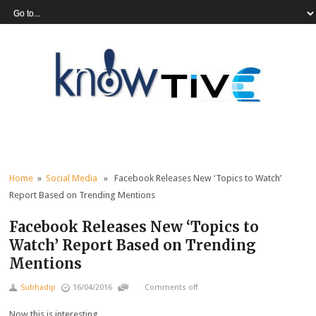
Home
»
Social Media
» Facebook Releases New ‘Topics to Watch’
Report Based on Trending Mentions
Facebook Releases New ‘Topics to
Watch’ Report Based on Trending
Mentions
Subhadip
16/04/2016
Comments off
Now this is interesting.