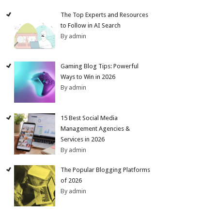
The Top Experts and Resources
to Follow in AI Search
By admin
Gaming Blog Tips: Powerful
Ways to Win in 2026
By admin
15 Best Social Media
Management Agencies &
Services in 2026
By admin
The Popular Blogging Platforms
of 2026
By admin