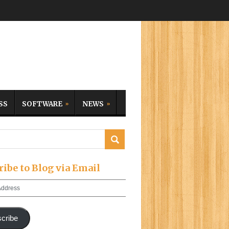
SS
SOFTWARE
NEWS
ribe to Blog via Email
cribe