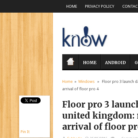
HOME
PRIVACY POLICY
CONTACT
HOME
ANDROID
G
Home
»
Windows
» Floor pro 3 launch da
arrival of floor pro 4
Floor pro 3 launc
united kingdom: r
arrival of floor p
Pin It