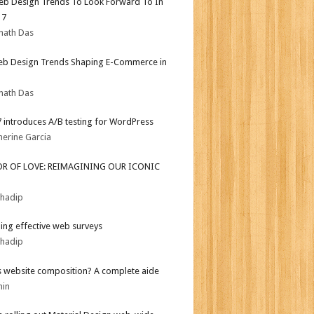
b Design Trends To Look Forward To In
17
nath Das
b Design Trends Shaping E-Commerce in
nath Das
.7 introduces A/B testing for WordPress
herine Garcia
OR OF LOVE: REIMAGINING OUR ICONIC
bhadip
ing effective web surveys
bhadip
s website composition? A complete aide
min