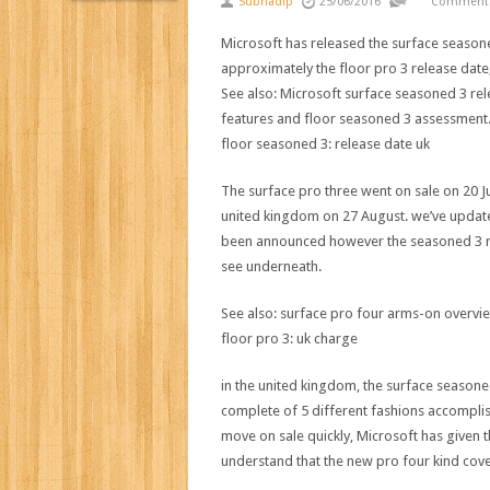
Subhadip
25/06/2016
Comments
Microsoft has
released
the
surface
season
approximately
the
floor
pro
3
release
date
See
also
: Microsoft
surface
seasoned
3
rel
features
and
floor
seasoned
3
assessment
floor
seasoned
3
:
release
date
uk
The
surface
pro
three
went on sale on 20 
united kingdom
on 27 August.
we’ve
updat
been
announced
however the
seasoned
3
see
underneath
.
See
also
:
surface
pro
four
arms
-on
overvi
floor
pro
3
:
uk
charge
in the
united kingdom
, the
surface
seasone
complete
of
5
different
fashions
accompli
move
on sale
quickly
, Microsoft has given 
understand that
the new
pro
four
kind
cov