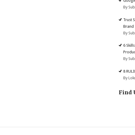
Google
By Su
Trust 
Brand
By Su
6 Skill
Produc
By Su
8 RUL
By Lok
Find 