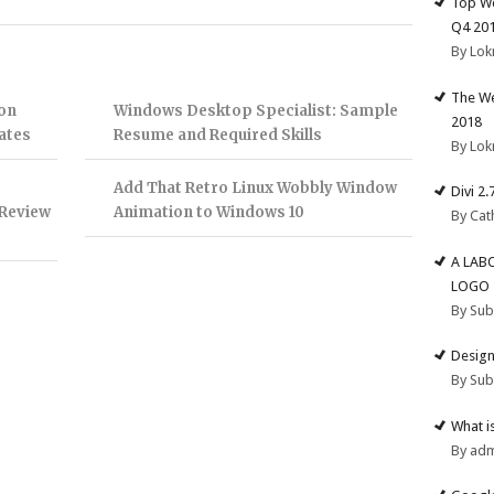
Top We
Q4 20
By Lok
The We
on
Windows Desktop Specialist: Sample
2018
ates
Resume and Required Skills
By Lok
Add That Retro Linux Wobbly Window
Divi 2
 Review
Animation to Windows 10
By Cat
A LAB
LOGO
By Su
Design
By Su
What i
By ad