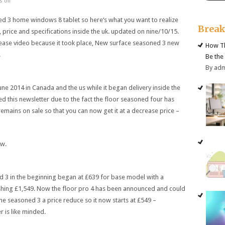
 off
ed
3
home windows
8
tablet
so
here
‘s what you
want
to
realize
Brea
,
price
and
specifications
inside the
uk
.
updated
on
nine
/10/15.
ease
video
because it
took place
, New
surface
seasoned
3
new
How Th
.
Be the
By ad
June 2014 in Canada and
the us
while
it
began
delivery
inside the
ed
this newsletter
due to the fact
the
floor
seasoned
four
has
remains
on sale
so that you
can now get it at a
decrease
price
–
ew
.
d
3
in the beginning
began
at £639 for base
model
with
a
shing
£1,549. Now the
floor
pro
4
has been
announced
and could
the
seasoned
3
a
price
reduce
so it now
starts
at £549 –
er
is
like minded
.