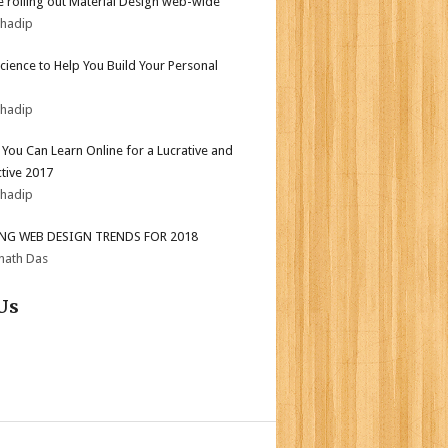
 rolling out Material Design web-wide
bhadip
Science to Help You Build Your Personal
bhadip
s You Can Learn Online for a Lucrative and
tive 2017
bhadip
ING WEB DESIGN TRENDS FOR 2018
nath Das
Us