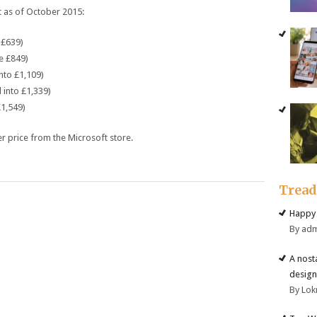
t
as of October 2015:
£639)
e
£849)
nto
£1,109)
 into
£1,339)
1,549)
er
price
from the Microsoft
store
.
Trea
Happy 
By ad
A nost
design
By Lok