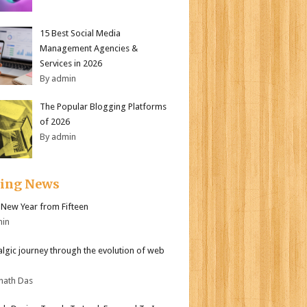
15 Best Social Media
Management Agencies &
Services in 2026
By admin
The Popular Blogging Platforms
of 2026
By admin
ding News
New Year from Fifteen
min
algic journey through the evolution of web
nath Das