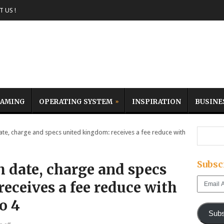
 US !
AMING
OPERATING SYSTEM
INSPIRATION
BUSINE
te, charge and specs united kingdom: receives a fee reduce with
Subsc
h date, charge and specs
Email
eceives a fee reduce with
Address
ro 4
Subs