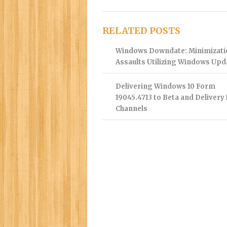
RELATED POSTS
Windows Downdate: Minimizati
Assaults Utilizing Windows Upd
Delivering Windows 10 Form
19045.4713 to Beta and Delivery
Channels