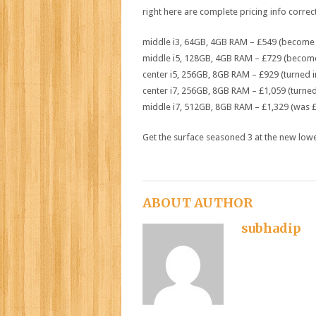
right here
are
complete
pricing
info
correc
middle
i3, 64GB, 4GB RAM – £549 (
become
middle
i5, 128GB, 4GB RAM – £729 (
becom
center
i5, 256GB, 8GB RAM – £929 (
turned i
center
i7, 256GB, 8GB RAM – £1,059 (
turned
middle
i7, 512GB, 8GB RAM – £1,329 (
was
£
Get the
surface
seasoned
3
at
the new
low
ABOUT AUTHOR
subhadip