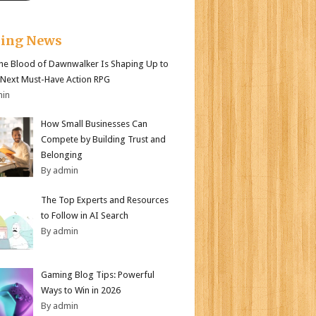
king News
e Blood of Dawnwalker Is Shaping Up to
 Next Must-Have Action RPG
min
How Small Businesses Can
Compete by Building Trust and
Belonging
By admin
The Top Experts and Resources
to Follow in AI Search
By admin
Gaming Blog Tips: Powerful
Ways to Win in 2026
By admin