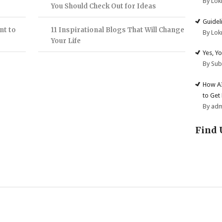
By Lok
You Should Check Out for Ideas
Guidel
nt to
11 Inspirational Blogs That Will Change
By Lok
Your Life
Yes, Y
By Su
How AI
to Get
By ad
Find 