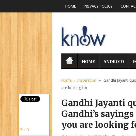
HOME
PRIVACY POLICY
CONTACT
HOME
ANDROID
G
Home
»
Inspiration
» Gandhi Jayanti quote
are looking for
Gandhi Jayanti q
Gandhi’s sayings 
you are looking f
Pin It