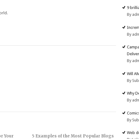
9 brill
orld.
By ad
Increm
By ad
Campai
Deliver
By ad
Will A
By Su
Why De
By ad
Comics
By Su
Web de
or Your
5 Examples of the Most Popular Blogs