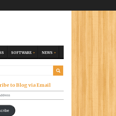
SS
SOFTWARE
NEWS
ribe to Blog via Email
cribe