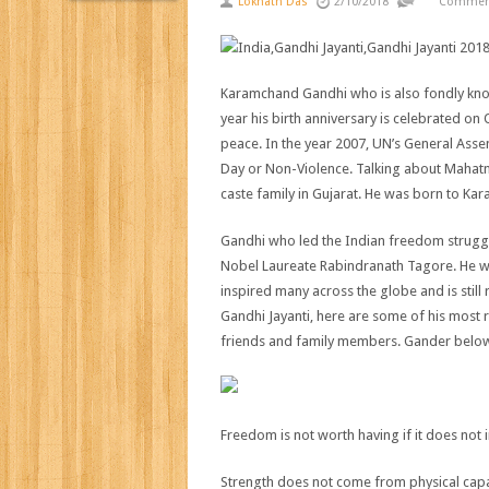
Loknath Das
2/10/2018
Comment
Karamchand Gandhi who is also fondly kno
year his birth anniversary is celebrated o
peace. In the year 2007, UN’s General Ass
Day or Non-Violence. Talking about Mahat
caste family in Gujarat. He was born to Ka
Gandhi who led the Indian freedom struggle
Nobel Laureate Rabindranath Tagore. He w
inspired many across the globe and is stil
Gandhi Jayanti, here are some of his most
friends and family members. Gander below
Freedom is not worth having if it does not
Strength does not come from physical capac