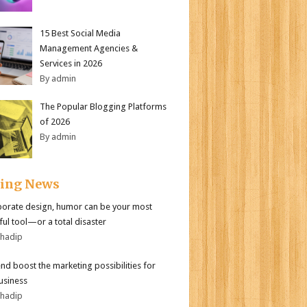
15 Best Social Media
Management Agencies &
Services in 2026
By admin
The Popular Blogging Platforms
of 2026
By admin
ding News
porate design, humor can be your most
ul tool—or a total disaster
bhadip
end boost the marketing possibilities for
usiness
bhadip