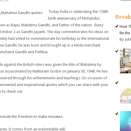
s off
Today India is celebrating the 150th
Brea
birth anniversary of Mohandas
wn as Bapu, Mahatma Gandhi, and Father of the nation. Every
How Th
n October 2 as Gandhi Jayanti. The day commemorates his ideas on
Be the
embly had voted to commemorate his birthday as the International
By ad
ma Gandhi, he was born and brought up in a Hindu merchant
ramchand Gandhi and Putlibai.
 against the British rulers was given the title of Mahatma by
as assassinated by Nathuram Godse on January 30, 1948. He has
l revered through his achievements and teachings. On occasion of
 renowned and inspirational quotes which you can share with your
 to check out.
 include the freedom to make mistakes.
ity. It comes from an indomitable will.