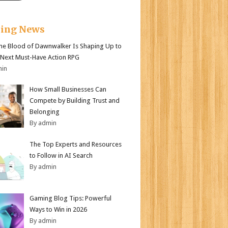
king News
e Blood of Dawnwalker Is Shaping Up to
 Next Must-Have Action RPG
min
How Small Businesses Can
Compete by Building Trust and
Belonging
By admin
The Top Experts and Resources
to Follow in AI Search
By admin
Gaming Blog Tips: Powerful
Ways to Win in 2026
By admin