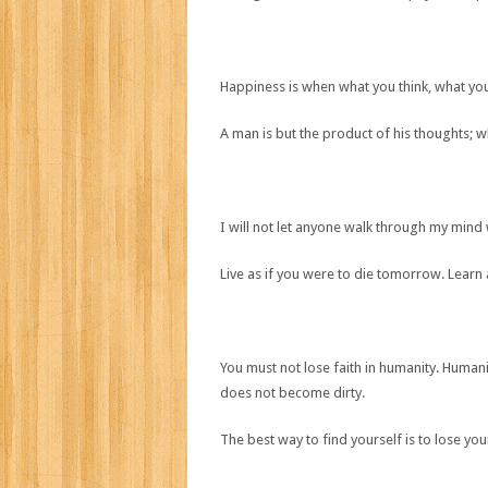
Happiness is when what you think, what yo
A man is but the product of his thoughts; 
I will not let anyone walk through my mind wi
Live as if you were to die tomorrow. Learn a
You must not lose faith in humanity. Humani
does not become dirty.
The best way to find yourself is to lose your