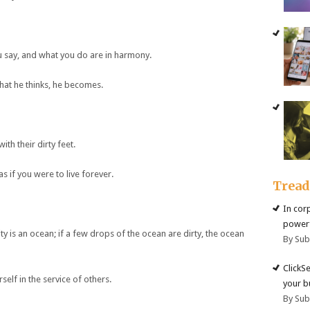
u say, and what you do are in harmony.
what he thinks, he becomes.
th their dirty feet.
s if you were to live forever.
Trea
In cor
powerf
ty is an ocean; if a few drops of the ocean are dirty, the ocean
By Su
ClickS
self in the service of others.
your b
By Su