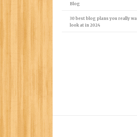
Blog
30 best blog plans you really wa
look at in 2024