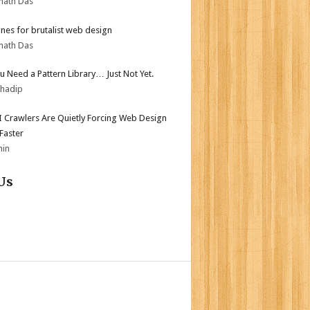
nath Das
ines for brutalist web design
nath Das
ou Need a Pattern Library… Just Not Yet.
bhadip
 Crawlers Are Quietly Forcing Web Design
 Faster
min
Us