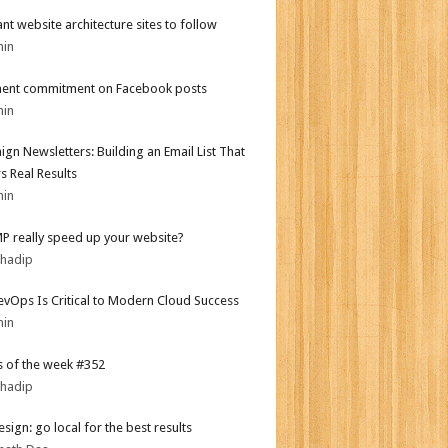
iant website architecture sites to follow
min
ent commitment on Facebook posts
min
gn Newsletters: Building an Email List That
s Real Results
min
MP really speed up your website?
bhadip
vOps Is Critical to Modern Cloud Success
min
 of the week #352
bhadip
sign: go local for the best results