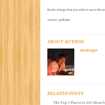
Be the change that you wish to see in the w
source:-.pinkvilla.
ABOUT AUTHOR
manage
RELATED POSTS
The Top 5 Places to Get Ideas f