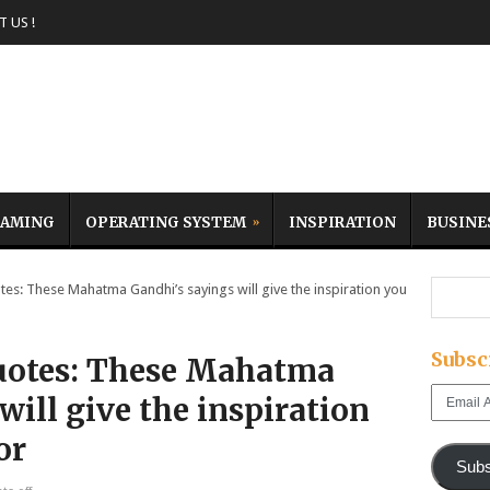
 US !
AMING
OPERATING SYSTEM
INSPIRATION
BUSINE
s: These Mahatma Gandhi’s sayings will give the inspiration you
Subsc
uotes: These Mahatma
Email
will give the inspiration
Address
or
Subs