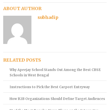
ABOUT AUTHOR
subhadip
RELATED POSTS
Why Apeejay School Stands Out Among the Best CBSE
Schools in West Bengal
Instructions to Pick the Best Carport Entryway
How B2B Organizations Should Define Target Audiences