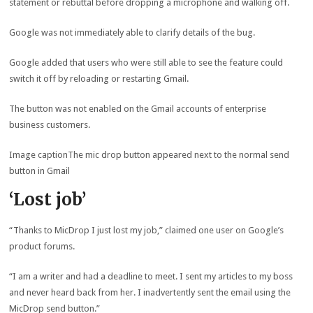
statement or rebuttal before dropping a microphone and walking off.
Google was not immediately able to clarify details of the bug.
Google added that users who were still able to see the feature could
switch it off by reloading or restarting Gmail.
The button was not enabled on the Gmail accounts of enterprise
business customers.
Image caption
The mic drop button appeared next to the normal send
button in Gmail
‘Lost job’
“Thanks to MicDrop I just lost my job,” claimed one user on Google’s
product forums.
“I am a writer and had a deadline to meet. I sent my articles to my boss
and never heard back from her. I inadvertently sent the email using the
MicDrop send button.”