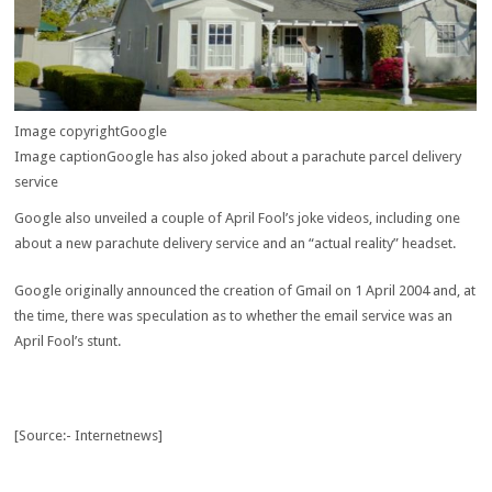
Image copyright
Google
Image caption
Google has also joked about a parachute parcel delivery
service
Google also unveiled a couple of April Fool’s joke videos, including one
about a new parachute delivery service and an “actual reality” headset.
Google originally announced the creation of Gmail on 1 April 2004 and, at
the time, there was speculation as to whether the email service was an
April Fool’s stunt.
[Source:- Internetnews]