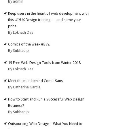
By admin
Keep users in the heart of web development with
this UI/UX Design training — and name your
price
By Loknath Das
Comics of the week #372
By Subhadip
19 Free Web Design Tools from Winter 2018
By Loknath Das
Meet the man behind Comic Sans
By Catherine Garcia
How to Start and Run a Successful Web Design
Business?
By Subhadip
Outsourcing Web Design – What You Need to