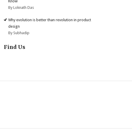
Know
By Loknath Das
Why evolution is better than revolution in product
design
By Subhadip
Find Us