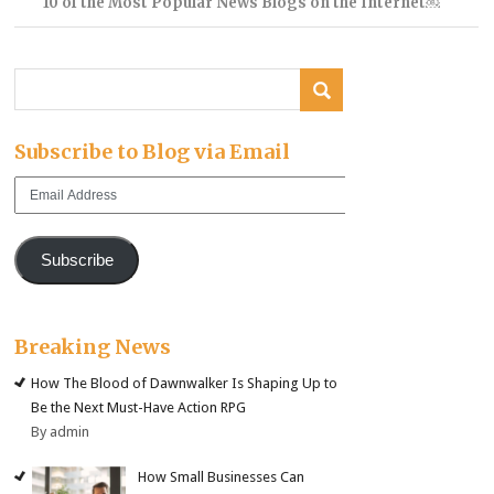
10 of the Most Popular News Blogs on the Internet￼
Subscribe to Blog via Email
Email
Address
Subscribe
Breaking News
How The Blood of Dawnwalker Is Shaping Up to
Be the Next Must-Have Action RPG
By admin
How Small Businesses Can