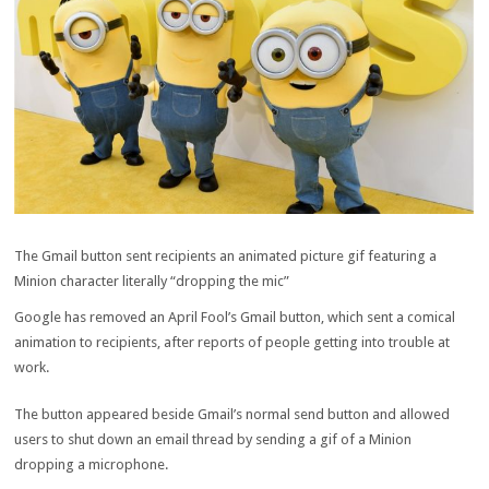
The Gmail button sent recipients an animated picture gif featuring a
Minion character literally “dropping the mic”
Google has removed an April Fool’s Gmail button, which sent a comical
animation to recipients, after reports of people getting into trouble at
work.
The button appeared beside Gmail’s normal send button and allowed
users to shut down an email thread by sending a gif of a Minion
dropping a microphone.