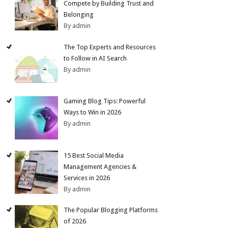
Compete by Building Trust and
Belonging
By admin
The Top Experts and Resources
to Follow in AI Search
By admin
Gaming Blog Tips: Powerful
Ways to Win in 2026
By admin
15 Best Social Media
Management Agencies &
Services in 2026
By admin
The Popular Blogging Platforms
of 2026