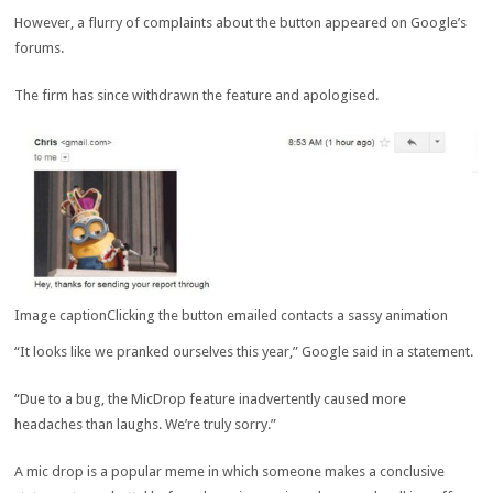
However, a flurry of complaints about the button appeared on Google’s
forums.
The firm has since withdrawn the feature and apologised.
Image caption
Clicking the button emailed contacts a sassy animation
“It looks like we pranked ourselves this year,” Google said in a statement.
“Due to a bug, the MicDrop feature inadvertently caused more
headaches than laughs. We’re truly sorry.”
A mic drop is a popular meme in which someone makes a conclusive