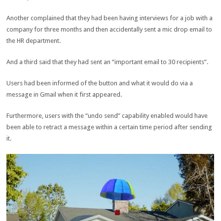
Another complained that they had been having interviews for a job with a
company for three months and then accidentally sent a mic drop email to
the HR department.
And a third said that they had sent an “important email to 30 recipients”.
Users had been informed of the button and what it would do via a
message in Gmail when it first appeared.
Furthermore, users with the “undo send” capability enabled would have
been able to retract a message within a certain time period after sending
it.