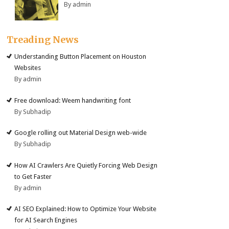
By admin
Treading News
Understanding Button Placement on Houston
Websites
By admin
Free download: Weem handwriting font
By Subhadip
Google rolling out Material Design web-wide
By Subhadip
How AI Crawlers Are Quietly Forcing Web Design
to Get Faster
By admin
AI SEO Explained: How to Optimize Your Website
for AI Search Engines