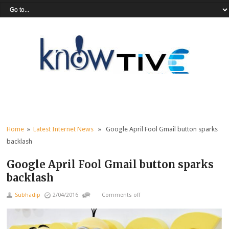
Home
»
Latest Internet News
» Google April Fool Gmail button sparks
backlash
Google April Fool Gmail button sparks
backlash
Subhadip
2/04/2016
Comments off