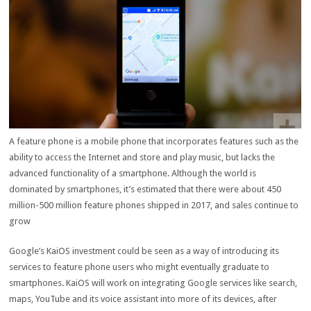
A feature phone is a mobile phone that incorporates features such as the
ability to access the Internet and store and play music, but lacks the
advanced functionality of a smartphone. Although the world is
dominated by smartphones, it’s estimated that there were about 450
million-500 million feature phones shipped in 2017, and sales continue to
grow
Google’s KaiOS investment could be seen as a way of introducing its
services to feature phone users who might eventually graduate to
smartphones. KaiOS will work on integrating Google services like search,
maps, YouTube and its voice assistant into more of its devices, after