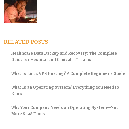
RELATED POSTS
Healthcare Data Backup and Recovery: The Complete
Guide for Hospital and Clinical IT Teams
What Is Linux VPS Hosting? A Complete Beginner’s Guide
What Is an Operating System? Everything You Need to
Know
Why Your Company Needs an Operating System—Not
More SaaS Tools