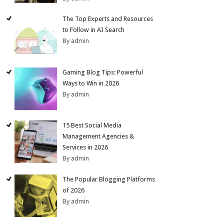
The Top Experts and Resources
to Follow in AI Search
By admin
Gaming Blog Tips: Powerful
Ways to Win in 2026
By admin
15 Best Social Media
Management Agencies &
Services in 2026
By admin
The Popular Blogging Platforms
of 2026
By admin