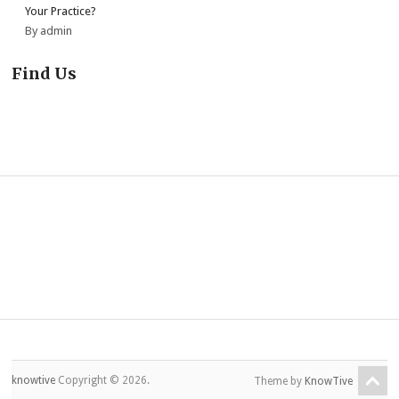
Your Practice?
By admin
Find Us
knowtive
Copyright © 2026.
Theme by
KnowTive