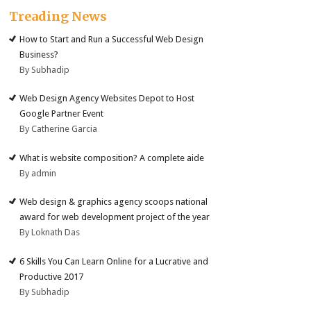
Treading News
How to Start and Run a Successful Web Design
Business?
By Subhadip
Web Design Agency Websites Depot to Host
Google Partner Event
By Catherine Garcia
What is website composition? A complete aide
By admin
Web design & graphics agency scoops national
award for web development project of the year
By Loknath Das
6 Skills You Can Learn Online for a Lucrative and
Productive 2017
By Subhadip