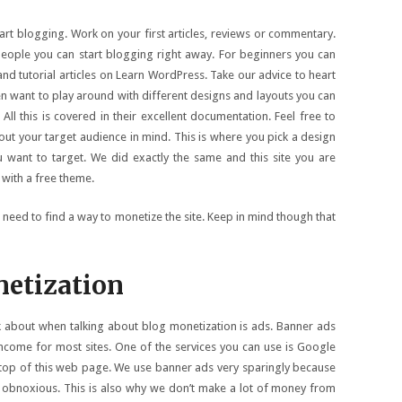
rt blogging. Work on your first articles, reviews or commentary.
people you can start blogging right away. For beginners you can
 and tutorial articles on Learn WordPress. Take our advice to heart
n want to play around with different designs and layouts you can
l this is covered in their excellent documentation. Feel free to
bout your target audience in mind. This is where you pick a design
ou want to target. We did exactly the same and this site you are
 with a free theme.
e need to find a way to monetize the site. Keep in mind though that
etization
ink about when talking about blog monetization is ads. Banner ads
income for most sites. One of the services you can use is Google
 top of this web page. We use banner ads very sparingly because
o obnoxious. This is also why we don’t make a lot of money from