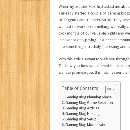
When my brother Max first asked me about
I already started a couple of gaming blogs
of Legends and Counter-Strike. They nev
wanted to work on something we really ca
took months of our valuable nights and we
is now not only paying us a decent amoun
into something incredibly interesting and f
With this article I want to walk you throu
I’ll show you how we planned the site, st
want to promise you: It is much easier tha
Table of Contents
Gaming Blog Planning phase
Gaming Blog Game Selection
Gaming Blog Articles
Gaming Blog Hosting
Gaming Blog Setup
Gaming Blog Monetization