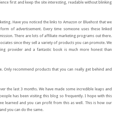
nce first and keep the site interesting, readable without blinking
keting. Have you noticed the links to Amazon or Bluehost that we
r form of advertisement. Every time someone uses these linked
ssion. There are lots of affiliate marketing programs out there.
iates since they sell a variety of products you can promote. We
osting provider and a fantastic book is much more honest than
me. Only recommend products that you can really get behind and
ver the last 3 months. We have made some incredible leaps and
people has been visiting this blog so frequently. I hope with this
t we learned and you can profit from this as well. This is how our
 and you can do the same.