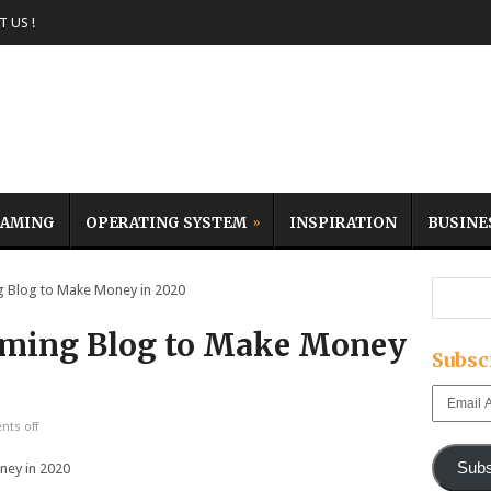
 US !
AMING
OPERATING SYSTEM
INSPIRATION
BUSINE
 Blog to Make Money in 2020
Gaming Blog to Make Money
Subsc
Email
Address
ts off
Subs