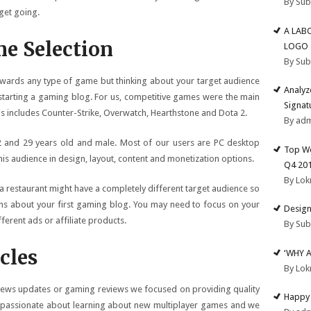
By Su
get going.
A LAB
e Selection
LOGO
By Su
towards any type of game but thinking about your target audience
Analyz
starting a gaming blog. For us, competitive games were the main
Signat
is includes Counter-Strike, Overwatch, Hearthstone and Dota 2.
By ad
2 and 29 years old and male. Most of our users are PC desktop
Top We
his audience in design, layout, content and monetization options.
Q4 20
By Lok
 restaurant might have a completely different target audience so
ons about your first gaming blog. You may need to focus on your
Design
erent ads or affiliate products.
By Su
cles
‘WHY 
By Lok
 news updates or gaming reviews we focused on providing quality
Happy 
 passionate about learning about new multiplayer games and we