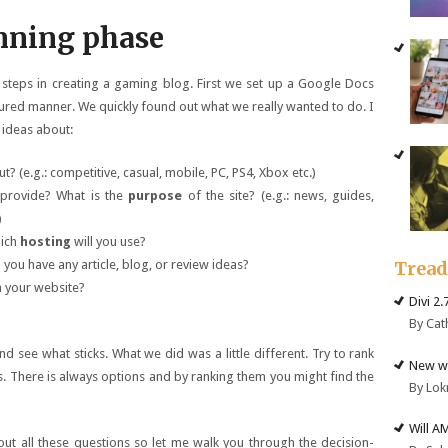
nning phase
 steps in creating a gaming blog. First we set up a Google Docs
ctured manner. We quickly found out what we really wanted to do. I
ideas about:
? (e.g.: competitive, casual, mobile, PC, PS4, Xbox etc.)
 provide? What is the
purpose
of the site? (e.g.: news, guides,
)
hich
hosting
will you use?
you have any article, blog, or review ideas?
Trea
 your website?
Divi 2
By Cat
d see what sticks. What we did was a little different. Try to rank
New we
. There is always options and by ranking them you might find the
By Lok
Will A
t all these questions so let me walk you through the decision-