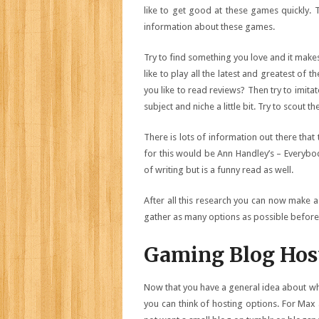
like to get good at these games quickly. T
information about these games.
Try to find something you love and it make
like to play all the latest and greatest of 
you like to read reviews? Then try to imitat
subject and niche a little bit. Try to scout 
There is lots of information out there tha
for this would be Ann Handley’s – Everybod
of writing but is a funny read as well.
After all this research you can now make a
gather as many options as possible before 
Gaming Blog Hos
Now that you have a general idea about w
you can think of hosting options. For Max 