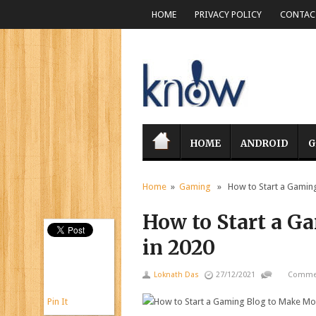
HOME
PRIVACY POLICY
CONTACT
HOME
ANDROID
G
Home
»
Gaming
» How to Start a Gaming
How to Start a 
in 2020
Loknath Das
27/12/2021
Commen
Pin It