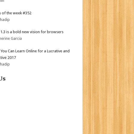
min
 of the week #352
bhadip
i 1.3 is a bold new vision for browsers
herine Garcia
s You Can Learn Online for a Lucrative and
tive 2017
bhadip
Us