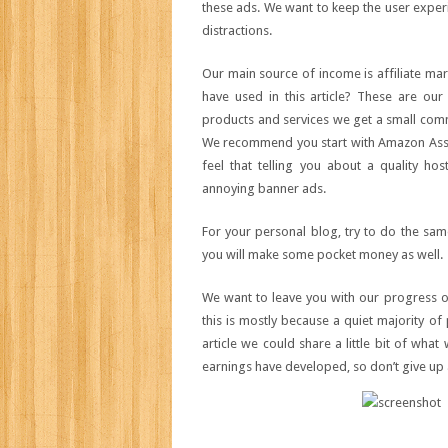
these ads. We want to keep the user experie
distractions.
Our main source of income is affiliate mar
have used in this article? These are ou
products and services we get a small commi
We recommend you start with Amazon Assoc
feel that telling you about a quality h
annoying banner ads.
For your personal blog, try to do the sa
you will make some pocket money as well.
We want to leave you with our progress o
this is mostly because a quiet majority of 
article we could share a little bit of wha
earnings have developed, so don’t give up