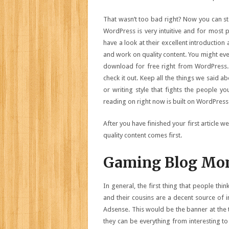
That wasn’t too bad right? Now you can sta
WordPress is very intuitive and for most 
have a look at their excellent introduction
and work on quality content. You might eve
download for free right from WordPress. Al
check it out. Keep all the things we said a
or writing style that fights the people y
reading on right now is built on WordPress
After you have finished your first article w
quality content comes first.
Gaming Blog Mon
In general, the first thing that people th
and their cousins are a decent source of 
Adsense. This would be the banner at the
they can be everything from interesting t