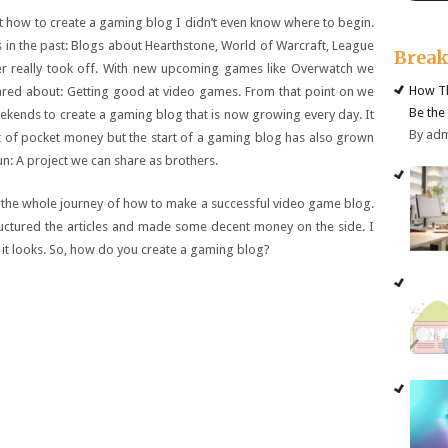
 how to create a gaming blog I didn’t even know where to begin.
 in the past: Blogs about Hearthstone, World of Warcraft, League
Brea
er really took off. With new upcoming games like Overwatch we
How Th
red about: Getting good at video games. From that point on we
Be the
ekends to create a gaming blog that is now growing every day. It
By ad
t of pocket money but the start of a gaming blog has also grown
un: A project we can share as brothers.
gh the whole journey of how to make a successful video game blog.
ructured the articles and made some decent money on the side. I
n it looks. So, how do you create a gaming blog?