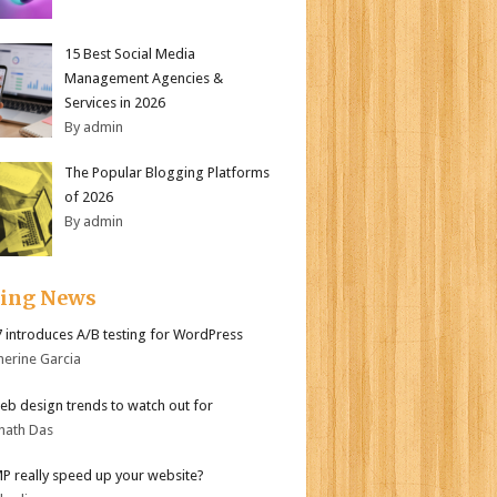
15 Best Social Media
Management Agencies &
Services in 2026
By admin
The Popular Blogging Platforms
of 2026
By admin
ding News
.7 introduces A/B testing for WordPress
herine Garcia
b design trends to watch out for
nath Das
MP really speed up your website?