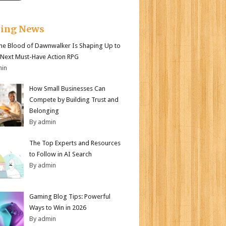
king News
e Blood of Dawnwalker Is Shaping Up to
 Next Must-Have Action RPG
min
How Small Businesses Can
Compete by Building Trust and
Belonging
By admin
The Top Experts and Resources
to Follow in AI Search
By admin
Gaming Blog Tips: Powerful
Ways to Win in 2026
By admin