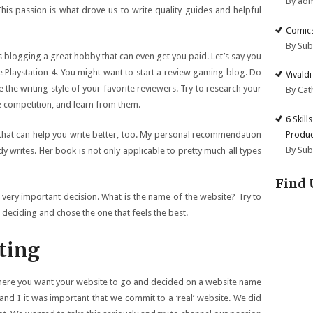
By ad
his passion is what drove us to write quality guides and helpful
Comics
By Su
s blogging a great hobby that can even get you paid. Let’s say you
the Playstation 4. You might want to start a review gaming blog. Do
Vivald
e the writing style of your favorite reviewers. Try to research your
By Cat
the competition, and learn from them.
6 Skill
Produc
t that can help you write better, too. My personal recommendation
By Su
y writes. Her book is not only applicable to pretty much all types
Find 
 very important decision. What is the name of the website? Try to
deciding and chose the one that feels the best.
ting
here you want your website to go and decided on a website name
and I it was important that we commit to a ‘real’ website. We did