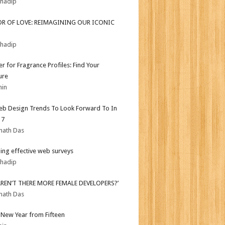
bhadip
OR OF LOVE: REIMAGINING OUR ICONIC
bhadip
er for Fragrance Profiles: Find Your
ure
min
b Design Trends To Look Forward To In
17
nath Das
ing effective web surveys
bhadip
AREN’T THERE MORE FEMALE DEVELOPERS?’
nath Das
New Year from Fifteen