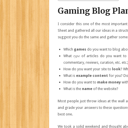
Gaming Blog Pla
I consider this one of the most important
Sheet and gathered all our ideas in a stru
suggest you do the same and gather some 
Which
games
do you want to blog about
type
What
of articles do you want to
commentary, reviews, curation, etc. etc.
How do you want your site to
look
? W
What is
example content
for you? Do 
How do you want to
make money
with
What is the
name
of the website?
Most people just throw ideas at the wall an
and grade your answers to these questions
best one.
We took a solid weekend and thought abou