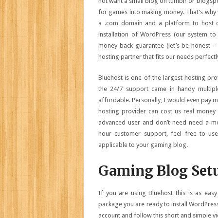
not want a small blog on tumblr or blogspo
for games into making money. That’s why 
a .com domain and a platform to host o
installation of WordPress (our system t
money-back guarantee (let’s be honest – 
hosting partner that fits our needs perfectl
Bluehost is one of the largest hosting pro
the 24/7 support came in handy multipl
affordable. Personally, I would even pay m
hosting provider can cost us real money 
advanced user and don’t need need a mon
hour customer support, feel free to use o
applicable to your gaming blog.
Gaming Blog Set
If you are using Bluehost this is as eas
package you are ready to install WordPress
account and follow this short and simple v