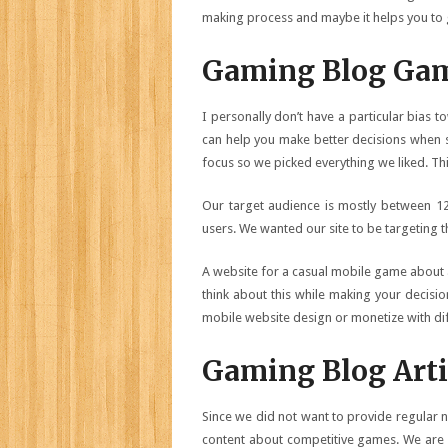
making process and maybe it helps you to 
Gaming Blog Gam
I personally don’t have a particular bias 
can help you make better decisions when 
focus so we picked everything we liked. Th
Our target audience is mostly between 1
users. We wanted our site to be targeting t
A website for a casual mobile game about a
think about this while making your decisi
mobile website design or monetize with diff
Gaming Blog Arti
Since we did not want to provide regular
content about competitive games. We are