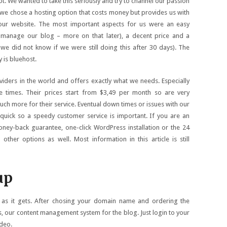
t. We wanted to take this seriously and try to channel our passion
we chose a hosting option that costs money but provides us with
ur website. The most important aspects for us were an easy
o manage our blog – more on that later), a decent price and a
we did not know if we were still doing this after 30 days). The
y is bluehost.
viders in the world and offers exactly what we needs. Especially
e times. Their prices start from $3,49 per month so are very
uch more for their service. Eventual down times or issues with our
quick so a speedy customer service is important. If you are an
ey-back guarantee, one-click WordPress installation or the 24
ther options as well. Most information in this article is still
up
y as it gets. After chosing your domain name and ordering the
, our content management system for the blog. Just login to your
ideo.