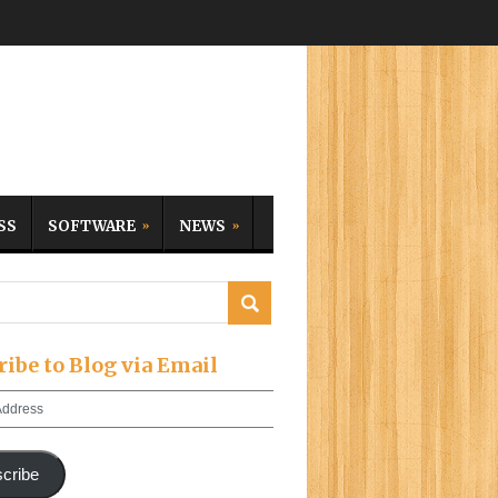
SS
SOFTWARE
NEWS
ribe to Blog via Email
cribe