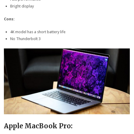
Bright display
Cons:
4K model has a short battery life
No Thunderbolt 3
Apple MacBook Pro: