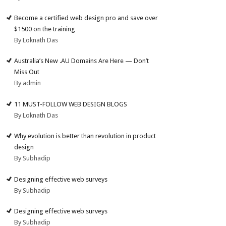
Become a certified web design pro and save over
$1500 on the training
By Loknath Das
Australia’s New .AU Domains Are Here — Don’t
Miss Out
By admin
11 MUST-FOLLOW WEB DESIGN BLOGS
By Loknath Das
Why evolution is better than revolution in product
design
By Subhadip
Designing effective web surveys
By Subhadip
Designing effective web surveys
By Subhadip