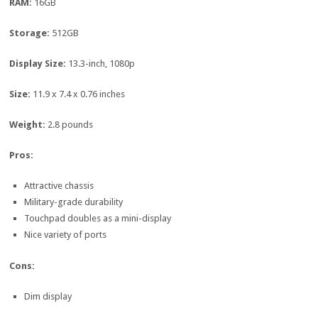
RAM:
16GB
Storage:
512GB
Display Size:
13.3-inch, 1080p
Size:
11.9 x 7.4 x 0.76 inches
Weight:
2.8 pounds
Pros:
Attractive chassis
Military-grade durability
Touchpad doubles as a mini-display
Nice variety of ports
Cons:
Dim display