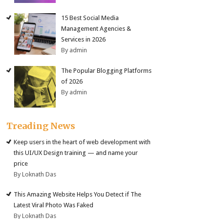
15 Best Social Media
Management Agencies &
Services in 2026
By admin
The Popular Blogging Platforms
of 2026
By admin
Treading News
Keep users in the heart of web development with
this UI/UX Design training — and name your
price
By Loknath Das
This Amazing Website Helps You Detect if The
Latest Viral Photo Was Faked
By Loknath Das