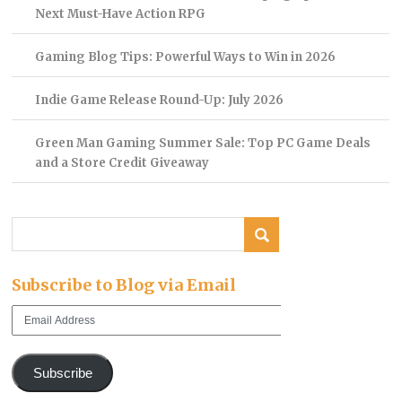
Next Must-Have Action RPG
Gaming Blog Tips: Powerful Ways to Win in 2026
Indie Game Release Round-Up: July 2026
Green Man Gaming Summer Sale: Top PC Game Deals
and a Store Credit Giveaway
Subscribe to Blog via Email
Email
Address
Subscribe