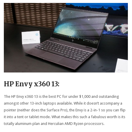
HP Envy x360 13:
The HP Envy x360 13 is the best PC for under $1,000 and outstanding
amongst other 13-inch laptops available. While it doesn’t accompany a
pointer (neither does the Surface Pro), the Envy is a 2-in-1 so you can flip
it into a tent or tablet mode. What makes this such a fabulous worth is its
totally aluminum plan and Herculian AMD Ryzen processors.