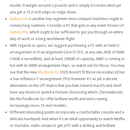
model. It weighs around 2 pounds and is simply 0.5 inches thick yet
you get a 13.3-inch edge-to-edge show.
Battery life
is another key segment since compact machines ought to
convey long runtimes. Consider a PC that gets in any event 9 hours of
battery life
, which ought to be sufficient to get you through an entire
day of work or a long worldwide flight.
With regards to specs, we suggest purchasing a PC with an Intel U-
arrangement or H-arrangement Core i5 CPU, at any rate, 8GB of RAM
(16GB is incredible), and at least 256GB of capacity. AMD is coming in
hot with its 4000-arrangement chips, so watch out for those. You may
see that the new
MacBook Air
2020 doesn’t fit those necessities (it has
a low-influence Y-arrangement CPU) however it’s as yet a decent
alternative on the off chance that you lean toward macOS and don’t
have any desire to spend a fortune. Discussing which, Chromebooks
like the Pixelbook Go offer brilliant worth and we’re seeing
increasingly more 13-inch models.
Different interesting points incorporate a comfortable console and a
delicate touchpad. And when it’s an ideal opportunity to watch Netflix
or YouTube, make certain to get a PC with a striking and brilliant