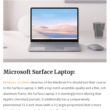
Microsoft Surface Laptop:
Windows 10 clients
desirous of the MacBook Pro should turn their course
to the Surface Laptop 3. With a top notch assemble quality and a thin, rich
aluminum frame, the Surface Laptop 3 is seemingly more alluring than
Apple’s cherished journals. It additionally has a comparatively
phenomenal 13.5-inch show (with a 3:2 angle proportion) that is more