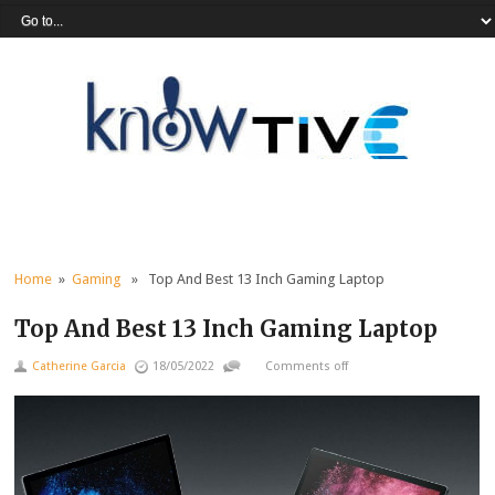
Home
»
Gaming
» Top And Best 13 Inch Gaming Laptop
Top And Best 13 Inch Gaming Laptop
Catherine Garcia
18/05/2022
Comments off