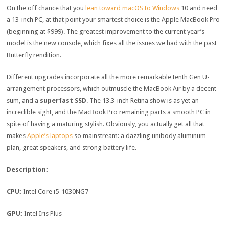
On the off chance that you
lean toward macOS to Windows
10 and need
a 13-inch PC, at that point your smartest choice is the Apple MacBook Pro
(beginning at $999). The greatest improvement to the current year’s
model is the new console, which fixes all the issues we had with the past
Butterfly rendition.
Different upgrades incorporate all the more remarkable tenth Gen U-
arrangement processors, which outmuscle the MacBook Air by a decent
sum, and a
superfast SSD
. The 13.3-inch Retina show is as yet an
incredible sight, and the MacBook Pro remaining parts a smooth PC in
spite of having a maturing stylish. Obviously, you actually get all that
makes
Apple’s laptops
so mainstream: a dazzling unibody aluminum
plan, great speakers, and strong battery life.
Description:
CPU:
Intel Core i5-1030NG7
GPU:
Intel Iris Plus