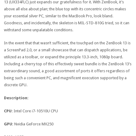
13 (UX334FLC) just expands our gratefulness for it. With ZenBook, it’s
above all else about plan; the blue top with its concentric circles makes
your essential silver PC, similar to the MacBook Pro, look bland.
Goodness, and incidentally, the skeleton is MIL-STD-810G tried, so it can
withstand some unpalatable conditions.
In the event that that wasn’t sufficient, the touchpad on the ZenBook 13 is
a ScreenPad 2.0, or a small showcase that can dispatch applications, be
utilized as a toolbar, or expand the principle 13.3-inch, 1080p board.
Including a cherry top of this effectively sweet bundle is the ZenBook 13’s
extraordinary sound, a good assortment of ports it offers regardless of
being such a convenient PC, and magnificent execution supported by a
discrete GPU.
Description:
CPU:
Intel Core i7-10510U CPU
GPU:
Nvidia GeForce MX250