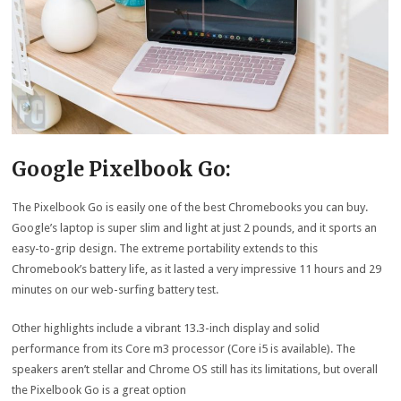
Google Pixelbook Go:
The Pixelbook Go is easily one of the best Chromebooks you can buy.
Google’s laptop is super slim and light at just 2 pounds, and it sports an
easy-to-grip design. The extreme portability extends to this
Chromebook’s battery life, as it lasted a very impressive 11 hours and 29
minutes on our web-surfing battery test.
Other highlights include a vibrant 13.3-inch display and solid
performance from its Core m3 processor (Core i5 is available). The
speakers aren’t stellar and Chrome OS still has its limitations, but overall
the Pixelbook Go is a great option