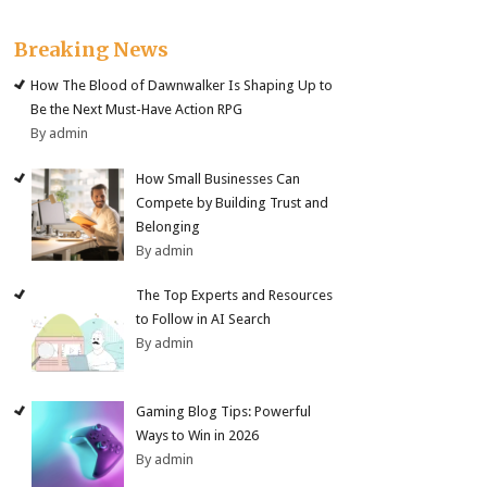
Breaking News
How The Blood of Dawnwalker Is Shaping Up to
Be the Next Must-Have Action RPG
By admin
How Small Businesses Can
Compete by Building Trust and
Belonging
By admin
The Top Experts and Resources
to Follow in AI Search
By admin
Gaming Blog Tips: Powerful
Ways to Win in 2026
By admin