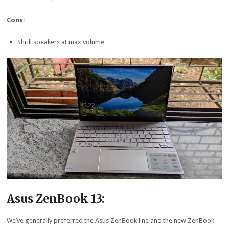
Cons:
Shrill speakers at max volume
Asus ZenBook 13:
We’ve generally preferred the Asus ZenBook line and the new ZenBook