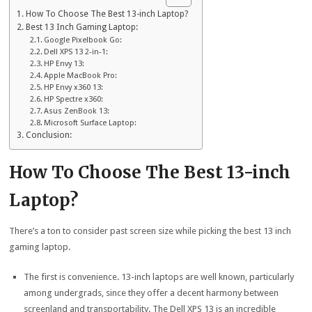
How To Choose The Best 13-inch Laptop?
Best 13 Inch Gaming Laptop:
Google Pixelbook Go:
Dell XPS 13 2-in-1:
HP Envy 13:
Apple MacBook Pro:
HP Envy x360 13:
HP Spectre x360:
Asus ZenBook 13:
Microsoft Surface Laptop:
Conclusion:
How To Choose The Best 13-inch
Laptop?
There’s a ton to consider past screen size while picking the best 13 inch
gaming laptop.
The first is convenience. 13-inch laptops are well known, particularly
among undergrads, since they offer a decent harmony between
screenland and transportability. The Dell XPS 13 is an incredible