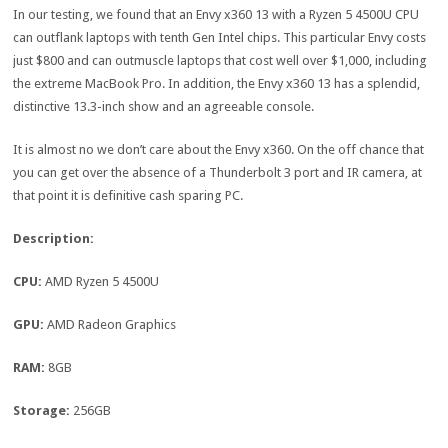
In our testing, we found that an Envy x360 13 with a Ryzen 5 4500U CPU
can outflank laptops with tenth Gen Intel chips. This particular Envy costs
just $800 and can outmuscle laptops that cost well over $1,000, including
the extreme MacBook Pro. In addition, the Envy x360 13 has a splendid,
distinctive 13.3-inch show and an agreeable console.
It is almost no we don’t care about the Envy x360. On the off chance that
you can get over the absence of a Thunderbolt 3 port and IR camera, at
that point it is definitive cash sparing PC.
Description:
CPU:
AMD Ryzen 5 4500U
GPU:
AMD Radeon Graphics
RAM:
8GB
Storage:
256GB