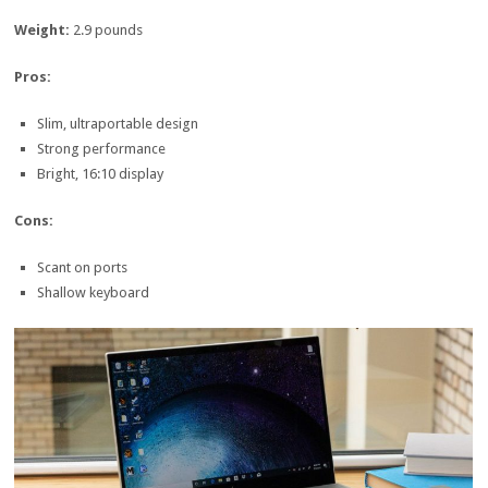
Weight:
2.9 pounds
Pros:
Slim, ultraportable design
Strong performance
Bright, 16:10 display
Cons:
Scant on ports
Shallow keyboard