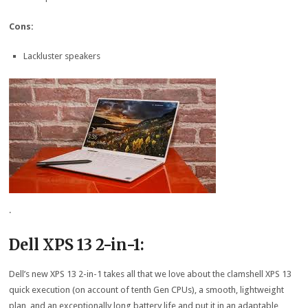
Cons:
Lackluster speakers
.
Dell XPS 13 2-in-1:
Dell’s new XPS 13 2-in-1 takes all that we love about the clamshell XPS 13
quick execution (on account of tenth Gen CPUs), a smooth, lightweight
plan, and an exceptionally long battery life and put it in an adaptable