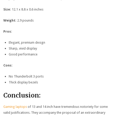
Size:
12.1 x 8.8 x 0.6 inches
Weight:
2.9 pounds
Pros:
Elegant, premium design
Sharp, vivid display
Good performance
Cons:
No Thunderbolt 3 ports
Thick display bezels
Conclusion:
Gaming laptops
of 13 and 14 inch have tremendous notoriety for some
valid justifications. They accompany the proposal of an extraordinary