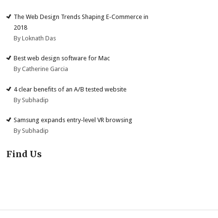
The Web Design Trends Shaping E-Commerce in
2018
By Loknath Das
Best web design software for Mac
By Catherine Garcia
4 clear benefits of an A/B tested website
By Subhadip
Samsung expands entry-level VR browsing
By Subhadip
Find Us