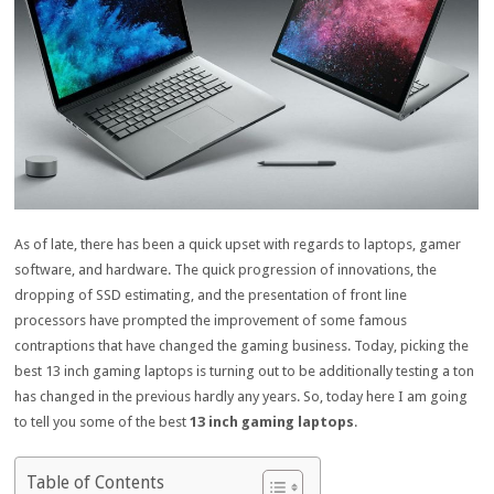
As of late, there has been a quick upset with regards to laptops, gamer
software, and hardware. The quick progression of innovations, the
dropping of SSD estimating, and the presentation of front line
processors have prompted the improvement of some famous
contraptions that have changed the gaming business. Today, picking the
best 13 inch gaming laptops is turning out to be additionally testing a ton
has changed in the previous hardly any years. So, today here I am going
to tell you some of the best
13 inch gaming laptops
.
Table of Contents