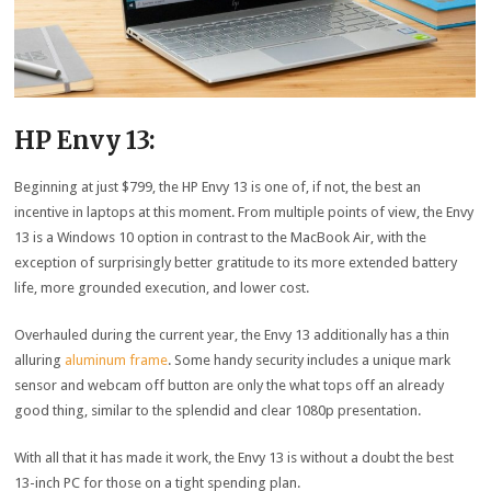
HP Envy 13:
Beginning at just $799, the HP Envy 13 is one of, if not, the best an
incentive in laptops at this moment. From multiple points of view, the Envy
13 is a Windows 10 option in contrast to the MacBook Air, with the
exception of surprisingly better gratitude to its more extended battery
life, more grounded execution, and lower cost.
Overhauled during the current year, the Envy 13 additionally has a thin
alluring
aluminum frame
. Some handy security includes a unique mark
sensor and webcam off button are only the what tops off an already
good thing, similar to the splendid and clear 1080p presentation.
With all that it has made it work, the Envy 13 is without a doubt the best
13-inch PC for those on a tight spending plan.