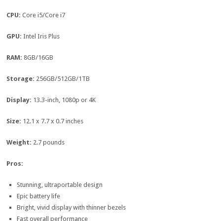
CPU:
Core i5/Core i7
GPU:
Intel Iris Plus
RAM:
8GB/16GB
Storage:
256GB/512GB/1TB
Display:
13.3-inch, 1080p or 4K
Size:
12.1 x 7.7 x 0.7 inches
Weight:
2.7 pounds
Pros:
Stunning, ultraportable design
Epic battery life
Bright, vivid display with thinner bezels
Fast overall performance