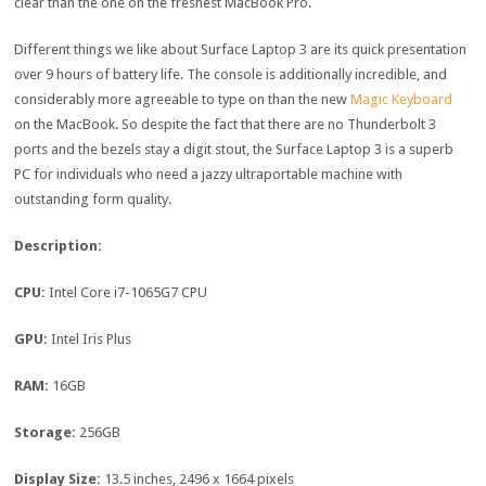
clear than the one on the freshest MacBook Pro.
Different things we like about Surface Laptop 3 are its quick presentation
over 9 hours of battery life. The console is additionally incredible, and
considerably more agreeable to type on than the new
Magic Keyboard
on the MacBook. So despite the fact that there are no Thunderbolt 3
ports and the bezels stay a digit stout, the Surface Laptop 3 is a superb
PC for individuals who need a jazzy ultraportable machine with
outstanding form quality.
Description:
CPU:
Intel Core i7-1065G7 CPU
GPU:
Intel Iris Plus
RAM:
16GB
Storage:
256GB
Display Size:
13.5 inches, 2496 x 1664 pixels