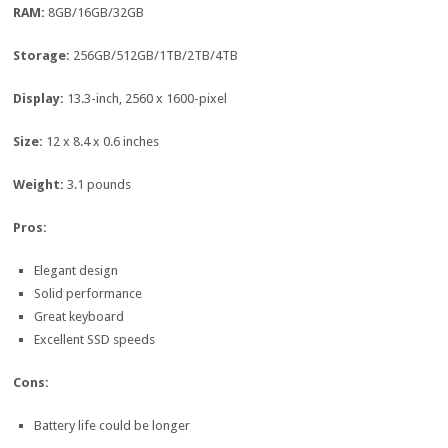
RAM:
8GB/16GB/32GB
Storage:
256GB/512GB/1TB/2TB/4TB
Display:
13.3-inch, 2560 x 1600-pixel
Size:
12 x 8.4 x 0.6 inches
Weight:
3.1 pounds
Pros:
Elegant design
Solid performance
Great keyboard
Excellent SSD speeds
Cons:
Battery life could be longer