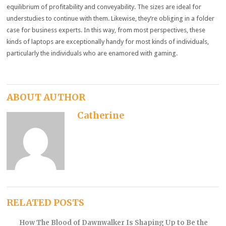
equilibrium of profitability and conveyability. The sizes are ideal for
understudies to continue with them. Likewise, they’re obliging in a folder
case for business experts. In this way, from most perspectives, these
kinds of laptops are exceptionally handy for most kinds of individuals,
particularly the individuals who are enamored with gaming.
ABOUT AUTHOR
Catherine
RELATED POSTS
How The Blood of Dawnwalker Is Shaping Up to Be the