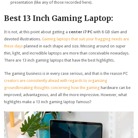
presentation (like any of those recorded here).
Best 13 Inch Gaming Laptop:
It is not, at this point about getting a
center i7 PC
with 8 GB slam and
devoted illustrations.
Gaming laptops that suit your fragging needs are
these days
planned in each shape and size. Messing around on super
thin, light, and incredible laptops are more than conceivable nowadays.
There are 13 inch gaming laptops that have the best highlights.
The gaming business is in every case serious, and that is the reason PC
creators are consistently ahead with regards to organizing
groundbreaking thoughts concerning how the gaming
hardware can be
improved, advantageous, and all the more impressive. However, what
highlights make a 13 inch gaming laptop famous?