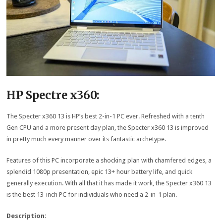
HP Spectre x360:
The Specter x360 13 is HP’s best 2-in-1 PC ever. Refreshed with a tenth
Gen CPU and a more present day plan, the Specter x360 13 is improved
in pretty much every manner over its fantastic archetype.
Features of this PC incorporate a shocking plan with chamfered edges, a
splendid 1080p presentation, epic 13+ hour battery life, and quick
generally execution. With all that it has made it work, the Specter x360 13
is the best 13-inch PC for individuals who need a 2-in-1 plan.
Description: