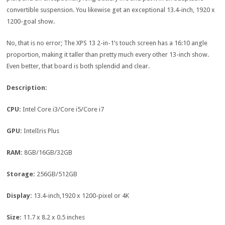
convertible suspension. You likewise get an exceptional 13.4-inch, 1920 x
1200-goal show.
No, that is no error; The XPS 13 2-in-1’s touch screen has a 16:10 angle
proportion, making it taller than pretty much every other 13-inch show.
Even better, that board is both splendid and clear.
Description:
CPU:
Intel Core i3/Core i5/Core i7
GPU:
IntelIris Plus
RAM:
8GB/16GB/32GB
Storage:
256GB/512GB
Display:
13.4-inch,1920 x 1200-pixel or 4K
Size:
11.7 x 8.2 x 0.5 inches