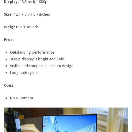
Display:
13.3-inch, 1080p
Size:
12.1 x 7.7 x 0.7 inches
Weight:
2.9 pounds
Pros:
Outstanding performance
1080p display is bright and vivid
Stylish and compact aluminum design
Long battery life
Cons:
No IR camera