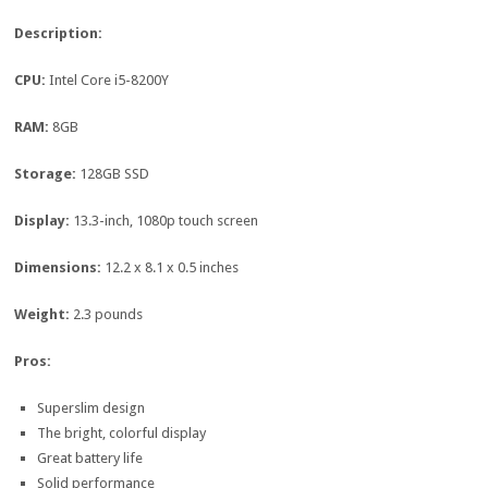
Description:
CPU:
Intel Core i5-8200Y
RAM:
8GB
Storage:
128GB SSD
Display:
13.3-inch, 1080p touch screen
Dimensions:
12.2 x 8.1 x 0.5 inches
Weight:
2.3 pounds
Pros:
Superslim design
The bright, colorful display
Great battery life
Solid performance