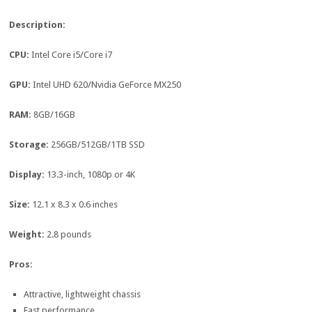
Description:
CPU:
Intel Core i5/Core i7
GPU:
Intel UHD 620/Nvidia GeForce MX250
RAM:
8GB/16GB
Storage:
256GB/512GB/1TB SSD
Display:
13.3-inch, 1080p or 4K
Size:
12.1 x 8.3 x 0.6 inches
Weight:
2.8 pounds
Pros:
Attractive, lightweight chassis
Fast performance