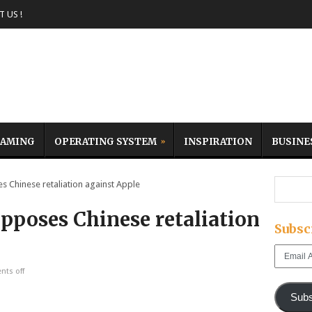
 US !
AMING
OPERATING SYSTEM
INSPIRATION
BUSINE
Chinese retaliation against Apple
pposes Chinese retaliation
Subsc
Email
Address
ts off
Subs