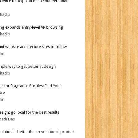
Science to Help You Build Your Personal
bhadip
g expands entry-level VR browsing
bhadip
iant website architecture sites to follow
min
mple way to get better at design
bhadip
er for Fragrance Profiles: Find Your
ure
min
sign: go local for the best results
nath Das
olution is better than revolution in product