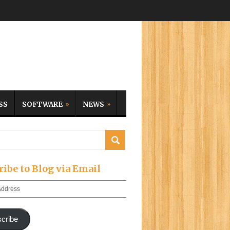
SS
SOFTWARE
NEWS
ribe to Blog via Email
cribe