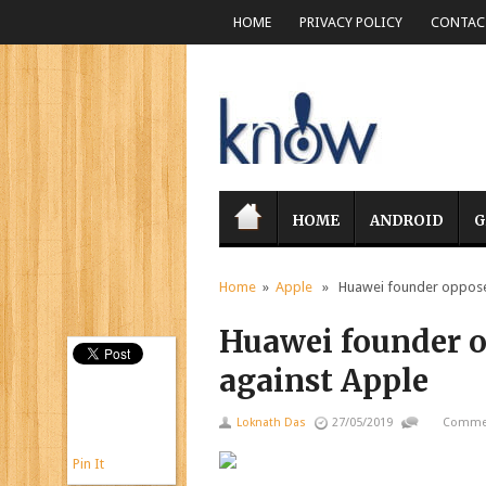
HOME
PRIVACY POLICY
CONTACT
HOME
ANDROID
G
Home
»
Apple
» Huawei founder opposes 
Huawei founder o
against Apple
Loknath Das
27/05/2019
Commen
Pin It