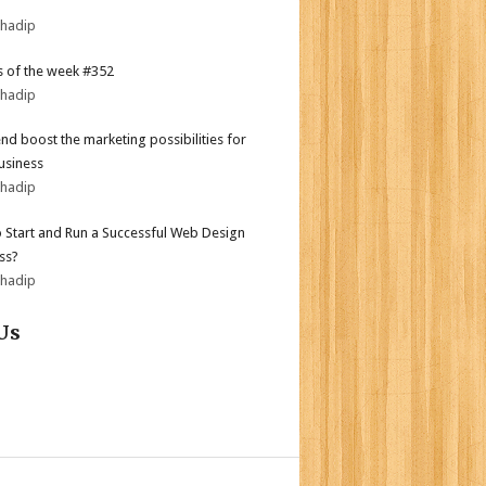
bhadip
 of the week #352
bhadip
end boost the marketing possibilities for
usiness
bhadip
 Start and Run a Successful Web Design
ss?
bhadip
Us