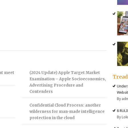
hat meet
(2024 Update) Apple Target Market
Trea
Examination – Apple Socioeconomics,
Advertising Procedure and
Unders
Contenders
Websit
By ad
Confidential Cloud Process: another
8 RUL
wilderness for man-made intelligence
By Lok
protection in the cloud