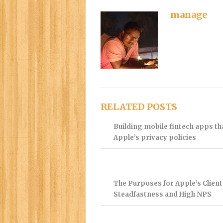
manage
RELATED POSTS
Building mobile fintech apps t
Apple’s privacy policies
The Purposes for Apple’s Client
Steadfastness and High NPS