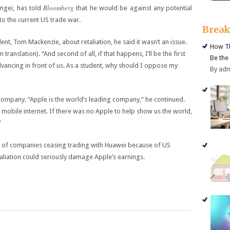
Bloomberg
ngei, has told
that he would be against any potential
to the current US trade war.
Brea
nt, Tom Mackenzie, about retaliation, he said it wasn’t an issue.
How Th
in translation). “And second of all, if that happens, I’ll be the first
Be the
advancing in front of us. As a student, why should I oppose my
By ad
 company. “Apple is the world’s leading company,” he continued.
 mobile internet. If there was no Apple to help show us the world,
”
r of companies ceasing trading with Huawei because of US
taliation could seriously damage Apple’s earnings.