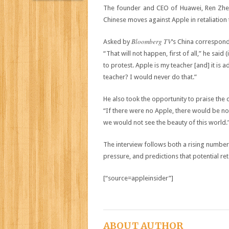
The founder and CEO of Huawei, Ren Zhe
Chinese moves against Apple in retaliation 
Bloomberg TV
Asked by
‘s China corresponde
“That will not happen, first of all,” he said (
to protest. Apple is my teacher [and] it is 
teacher? I would never do that.”
He also took the opportunity to praise the
“If there were no Apple, there would be no
we would not see the beauty of this world.
The interview follows both a rising numbe
pressure, and predictions that potential re
[“source=appleinsider”]
ABOUT AUTHOR