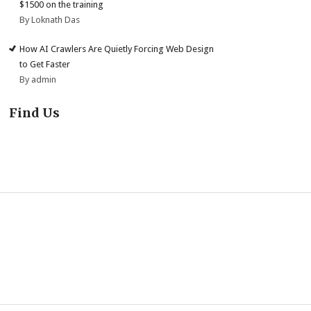
$1500 on the training
By Loknath Das
How AI Crawlers Are Quietly Forcing Web Design
to Get Faster
By admin
Find Us