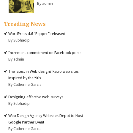
By admin
Treading News
WordPress 4.6 “Pepper” released
By Subhadip
Increment commitment on Facebook posts
By admin
The latest in Web design? Retro web sites
inspired by the ’90s
By Catherine Garcia
Designing effective web surveys
By Subhadip
Web Design Agency Websites Depot to Host
Google Partner Event
By Catherine Garcia