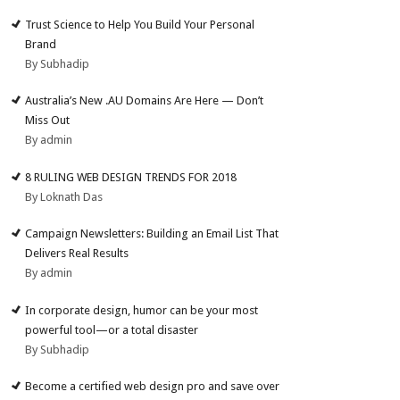
Trust Science to Help You Build Your Personal
Brand
By Subhadip
Australia’s New .AU Domains Are Here — Don’t
Miss Out
By admin
8 RULING WEB DESIGN TRENDS FOR 2018
By Loknath Das
Campaign Newsletters: Building an Email List That
Delivers Real Results
By admin
In corporate design, humor can be your most
powerful tool—or a total disaster
By Subhadip
Become a certified web design pro and save over