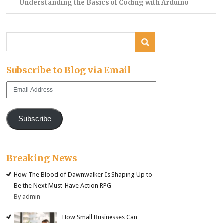
Understanding the Basics of Coding with Arduino
Subscribe to Blog via Email
Email
Address
Subscribe
Breaking News
How The Blood of Dawnwalker Is Shaping Up to
Be the Next Must-Have Action RPG
By admin
How Small Businesses Can