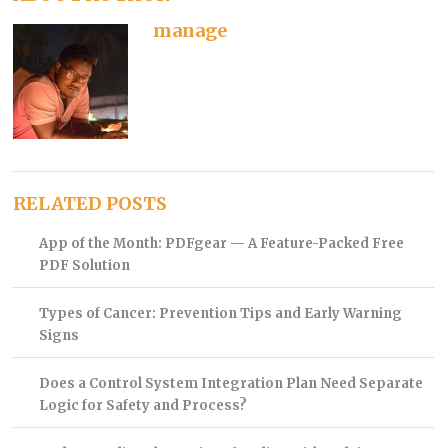
manage
RELATED POSTS
App of the Month: PDFgear — A Feature-Packed Free
PDF Solution
Types of Cancer: Prevention Tips and Early Warning
Signs
Does a Control System Integration Plan Need Separate
Logic for Safety and Process?