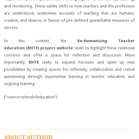
and monitoring. These subtle shifts to how teachers and the profession
are understood, undermine accounts of teaching that are humane,
creative, and diverse, in favour of pre-defined quantifiable measures of
success.
In this context, the
Re-Humanising Teacher
education (RHTE)
project website
seeks to highlight these relational
concerns and offer a space for reflection and discussion. More
importantly,
RHTE
seeks to expand horizons and open up new
possibilities by creating spaces for reflexivity, collaboration and critical
questioning through experiential learning in teacher education and
ongoing learning.
[“source=schoolofeducation”]
ABOUT AUTHOR