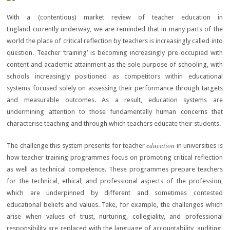
With a (contentious) market review of teacher education in
England currently underway, we are reminded that in many parts of the
world the place of critical reflection by teachers is increasingly called into
question. Teacher ‘training’ is becoming increasingly pre-occupied with
content and academic attainment as the sole purpose of schooling, with
schools increasingly positioned as competitors within educational
systems focused solely on assessing their performance through targets
and measurable outcomes. As a result, education systems are
undermining attention to those fundamentally human concerns that
characterise teaching and through which teachers educate their students.
education
The challenge this system presents for teacher
in universities is
how teacher training programmes focus on promoting critical reflection
as well as technical competence. These programmes prepare teachers
for the technical, ethical, and professional aspects of the profession,
which are underpinned by different and sometimes contested
educational beliefs and values. Take, for example, the challenges which
arise when values of trust, nurturing, collegiality, and professional
responsibility are replaced with the language of accountability, auditing,