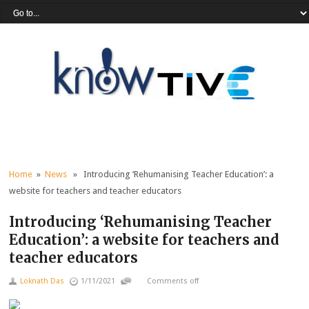
Home
»
News
» Introducing ‘Rehumanising Teacher Education’: a
website for teachers and teacher educators
Introducing ‘Rehumanising Teacher
Education’: a website for teachers and
teacher educators
Loknath Das
1/11/2021
Comments off