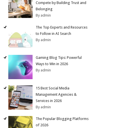
Compete by Building Trust and
Belonging
By admin
The Top Experts and Resources
to Follow in AI Search
By admin
Gaming Blog Tips: Powerful
Ways to Win in 2026
By admin
15 Best Social Media
Management Agencies &
Services in 2026
By admin
The Popular Blogging Platforms
of 2026