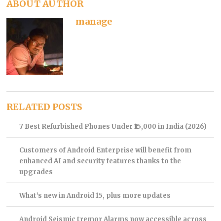
ABOUT AUTHOR
manage
RELATED POSTS
7 Best Refurbished Phones Under ₹15,000 in India (2026)
Customers of Android Enterprise will benefit from
enhanced AI and security features thanks to the
upgrades
What’s new in Android 15, plus more updates
Android Seismic tremor Alarms now accessible across