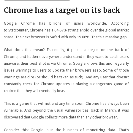
Chrome has a target on its back
Google Chrome has billions of users worldwide. According
to Statcounter, Chrome has a 64.67% stranglehold over the global market
share. The next browser is Safari with only 19.06%. That’s a massive gap.
What does this mean? Essentially, it places a target on the back of
Chrome, and hackers everywhere understand if they want to catch users
unaware, their best shot is via Chrome. Google knows this and regularly
issues warnings to users to update their browsers asap. Some of those
warnings are dire (or should be taken as such). And any user that doesn’t
constantly check for Chrome updates is playing a dangerous game of
chicken that they will eventually lose.
This is a game that will not end any time soon. Chrome has always been
vulnerable. And beyond the usual vulnerabilities, back in March, it was
discovered that Google collects more data than any other browser.
Consider this: Google is in the business of monetizing data. That’s