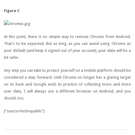
Figure C
At this point, there is no simple way to remove Chrome from Android.
That’s to be expected. But as long as you can avoid using Chrome as
your default (and keep it signed out of your account), your data will be a
bit safer.
Any step you can take to protect yourself on a mobile platform should be
considered a step forward. Until Chrome no longer has a glaring target
on its back and Google ends its practice of collecting more and more
user data, I will always use a different browser on Android, and you
should, too.
[“source=techrepublic”]