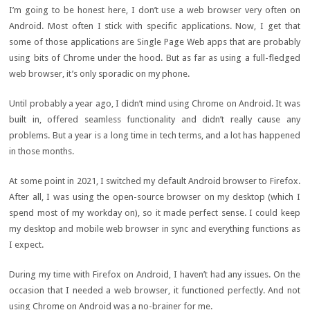
I’m going to be honest here, I don’t use a web browser very often on
Android. Most often I stick with specific applications. Now, I get that
some of those applications are Single Page Web apps that are probably
using bits of Chrome under the hood. But as far as using a full-fledged
web browser, it’s only sporadic on my phone.
Until probably a year ago, I didn’t mind using Chrome on Android. It was
built in, offered seamless functionality and didn’t really cause any
problems. But a year is a long time in tech terms, and a lot has happened
in those months.
At some point in 2021, I switched my default Android browser to Firefox.
After all, I was using the open-source browser on my desktop (which I
spend most of my workday on), so it made perfect sense. I could keep
my desktop and mobile web browser in sync and everything functions as
I expect.
During my time with Firefox on Android, I haven’t had any issues. On the
occasion that I needed a web browser, it functioned perfectly. And not
using Chrome on Android was a no-brainer for me.