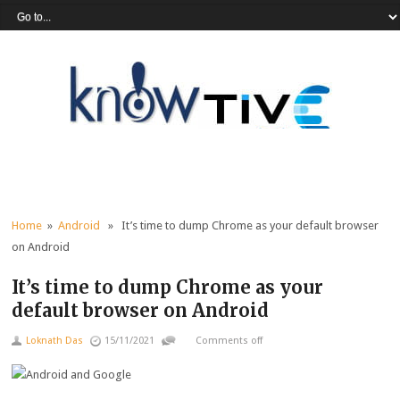
Home
»
Android
» It’s time to dump Chrome as your default browser
on Android
It’s time to dump Chrome as your
default browser on Android
Loknath Das
15/11/2021
Comments off