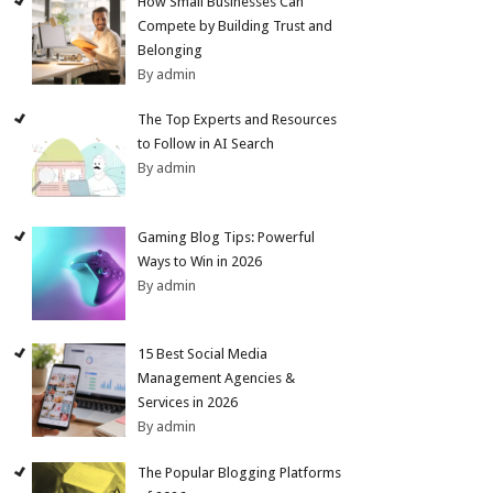
How Small Businesses Can
Compete by Building Trust and
Belonging
By admin
The Top Experts and Resources
to Follow in AI Search
By admin
Gaming Blog Tips: Powerful
Ways to Win in 2026
By admin
15 Best Social Media
Management Agencies &
Services in 2026
By admin
The Popular Blogging Platforms