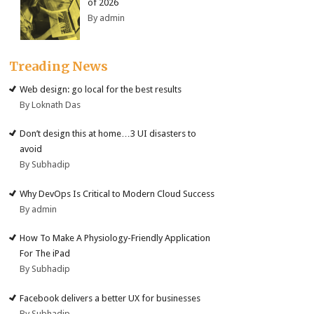
of 2026
By admin
Treading News
Web design: go local for the best results
By Loknath Das
Don’t design this at home…3 UI disasters to
avoid
By Subhadip
Why DevOps Is Critical to Modern Cloud Success
By admin
How To Make A Physiology-Friendly Application
For The iPad
By Subhadip
Facebook delivers a better UX for businesses
By Subhadip