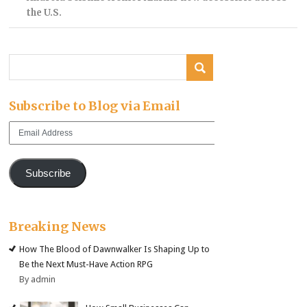
the U.S.
Subscribe to Blog via Email
Email
Address
Subscribe
Breaking News
How The Blood of Dawnwalker Is Shaping Up to
Be the Next Must-Have Action RPG
By admin