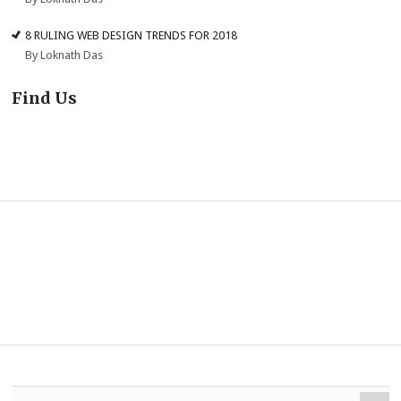
8 RULING WEB DESIGN TRENDS FOR 2018
By Loknath Das
Find Us