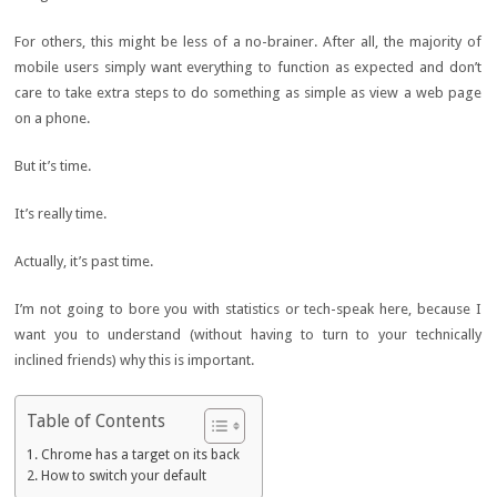
For others, this might be less of a no-brainer. After all, the majority of
mobile users simply want everything to function as expected and don’t
care to take extra steps to do something as simple as view a web page
on a phone.
But it’s time.
It’s really time.
Actually, it’s past time.
I’m not going to bore you with statistics or tech-speak here, because I
want you to understand (without having to turn to your technically
inclined friends) why this is important.
Table of Contents
Chrome has a target on its back
How to switch your default