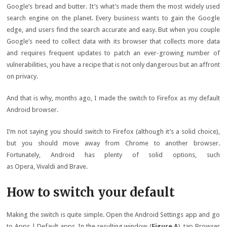
Google’s bread and butter. It’s what’s made them the most widely used
search engine on the planet. Every business wants to gain the Google
edge, and users find the search accurate and easy. But when you couple
Google’s need to collect data with its browser that collects more data
and requires frequent updates to patch an ever-growing number of
vulnerabilities, you have a recipe that is not only dangerous but an affront
on privacy.
And that is why, months ago, I made the switch to Firefox as my default
Android browser.
I’m not saying you should switch to Firefox (although it’s a solid choice),
but you should move away from Chrome to another browser.
Fortunately, Android has plenty of solid options, such
as Opera, Vivaldi and Brave.
How to switch your default
Making the switch is quite simple. Open the Android Settings app and go
to Apps | Default apps. In the resulting window (
Figure A
), tap Browser