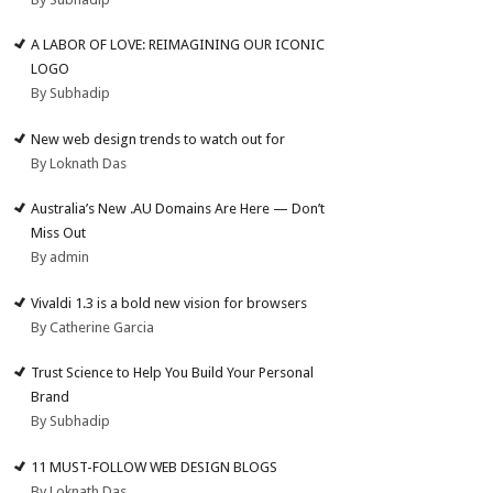
A LABOR OF LOVE: REIMAGINING OUR ICONIC
LOGO
By Subhadip
New web design trends to watch out for
By Loknath Das
Australia’s New .AU Domains Are Here — Don’t
Miss Out
By admin
Vivaldi 1.3 is a bold new vision for browsers
By Catherine Garcia
Trust Science to Help You Build Your Personal
Brand
By Subhadip
11 MUST-FOLLOW WEB DESIGN BLOGS
By Loknath Das