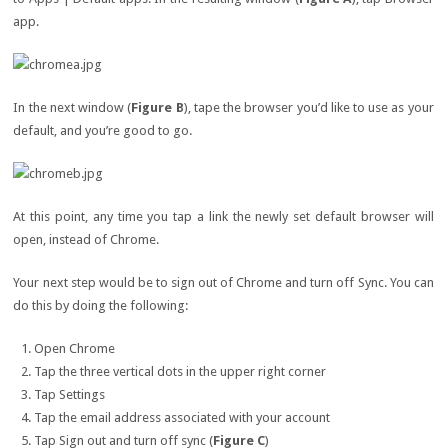
app.
In the next window (
Figure B
), tape the browser you’d like to use as your
default, and you’re good to go.
At this point, any time you tap a link the newly set default browser will
open, instead of Chrome.
Your next step would be to sign out of Chrome and turn off Sync. You can
do this by doing the following:
Open Chrome
Tap the three vertical dots in the upper right corner
Tap Settings
Tap the email address associated with your account
Tap Sign out and turn off sync (
Figure C
)