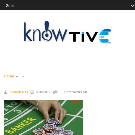
Home
» »
Loknath Das
1/08/2017
Comments off