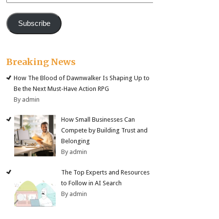
Address
Subscribe
Breaking News
How The Blood of Dawnwalker Is Shaping Up to
Be the Next Must-Have Action RPG
By admin
How Small Businesses Can
Compete by Building Trust and
Belonging
By admin
The Top Experts and Resources
to Follow in AI Search
By admin