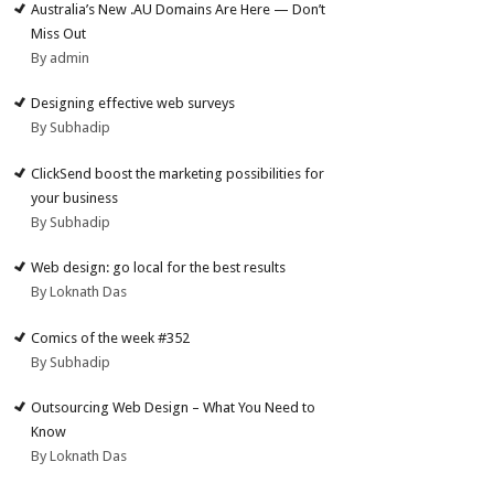
Australia’s New .AU Domains Are Here — Don’t
Miss Out
By admin
Designing effective web surveys
By Subhadip
ClickSend boost the marketing possibilities for
your business
By Subhadip
Web design: go local for the best results
By Loknath Das
Comics of the week #352
By Subhadip
Outsourcing Web Design – What You Need to
Know
By Loknath Das