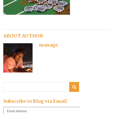
ABOUT AUTHOR
manage
Subscribe to Blog via Email
Email