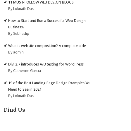
11 MUST-FOLLOW WEB DESIGN BLOGS
By Loknath Das
How to Start and Run a Successful Web Design
Business?
By Subhadip
What is website composition? A complete aide
By admin
Divi 2.7 introduces A/B testing for WordPress
By Catherine Garcia
19 of the Best Landing Page Design Examples You
Need to See in 2021
By Loknath Das
Find Us