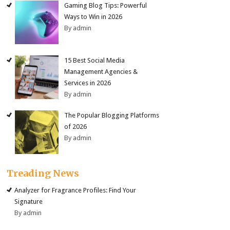
Gaming Blog Tips: Powerful
Ways to Win in 2026
By admin
15 Best Social Media
Management Agencies &
Services in 2026
By admin
The Popular Blogging Platforms
of 2026
By admin
Treading News
Analyzer for Fragrance Profiles: Find Your
Signature
By admin