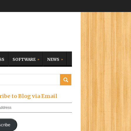
SS
SOFTWARE
NEWS
ribe to Blog via Email
cribe