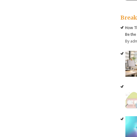
Brea
How Th
Be the
By ad