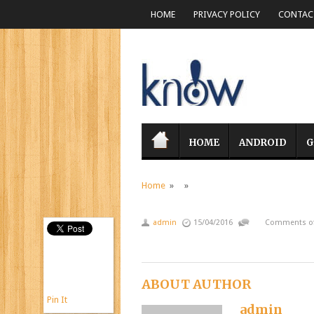
HOME
PRIVACY POLICY
CONTACT
HOME
ANDROID
G
Home
» »
admin
15/04/2016
Comments of
ABOUT AUTHOR
Pin It
admin