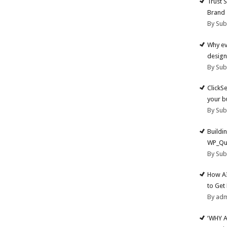
Trust 
Brand
By Su
Why ev
design
By Su
ClickS
your b
By Su
Buildi
WP_Qu
By Su
How AI
to Get
By ad
‘WHY 