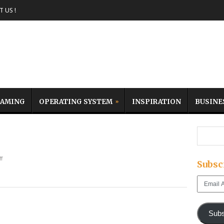
 US !
AMING
OPERATING SYSTEM
INSPIRATION
BUSINE
f
Subsc
Email
Address
Subs