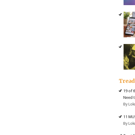
Trea
19 of 
Need t
By Lok
11 MU
By Lok