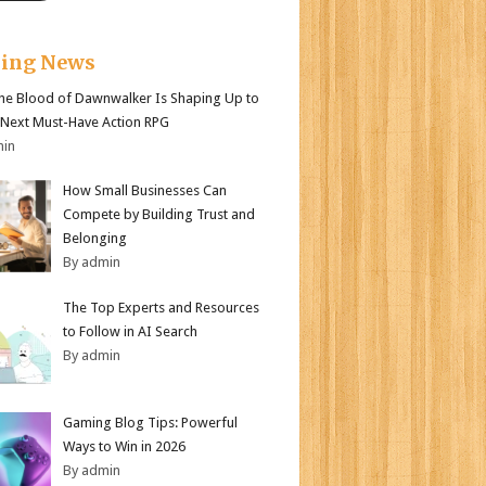
king News
e Blood of Dawnwalker Is Shaping Up to
 Next Must-Have Action RPG
min
How Small Businesses Can
Compete by Building Trust and
Belonging
By admin
The Top Experts and Resources
to Follow in AI Search
By admin
Gaming Blog Tips: Powerful
Ways to Win in 2026
By admin