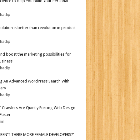
Science to Help You Build Your Personal
bhadip
olution is better than revolution in product
bhadip
end boost the marketing possibilities for
usiness
bhadip
ng An Advanced WordPress Search With
ery
bhadip
 Crawlers Are Quietly Forcing Web Design
 Faster
min
AREN’T THERE MORE FEMALE DEVELOPERS?’