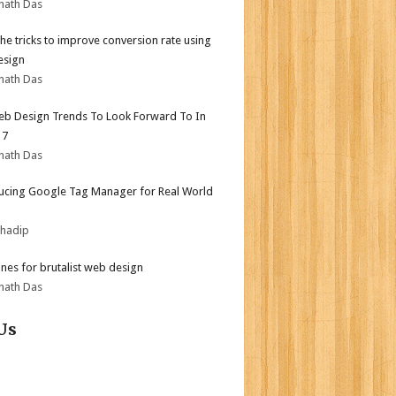
nath Das
the tricks to improve conversion rate using
esign
nath Das
b Design Trends To Look Forward To In
17
nath Das
ucing Google Tag Manager for Real World
bhadip
ines for brutalist web design
nath Das
Us