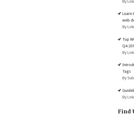
By Lok
Learn 
web d
By Lok
Top We
Q4 20
By Lok
Introd
Tags
By Su
Guidel
By Lok
Find 