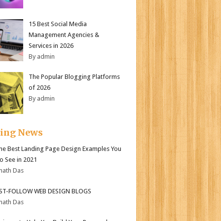
15 Best Social Media
Management Agencies &
Services in 2026
By admin
The Popular Blogging Platforms
of 2026
By admin
ding News
the Best Landing Page Design Examples You
o See in 2021
nath Das
ST-FOLLOW WEB DESIGN BLOGS
nath Das