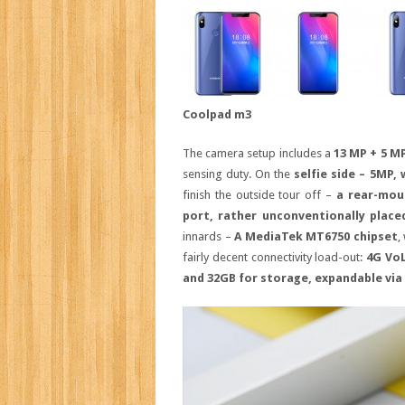
Coolpad m3
The camera setup includes a
13 MP + 5 M
sensing duty. On the
selfie side – 5MP,
finish the outside tour off –
a rear-mou
port, rather unconventionally plac
innards –
A MediaTek MT6750 chipset
,
fairly decent connectivity load-out:
4G VoL
and 32GB for storage, expandable via