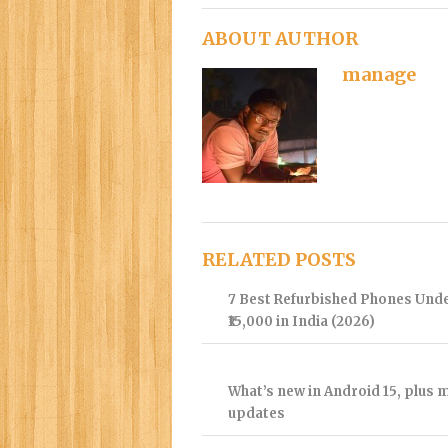
ABOUT AUTHOR
manage
RELATED POSTS
7 Best Refurbished Phones Und
₹15,000 in India (2026)
What’s new in Android 15, plus 
updates