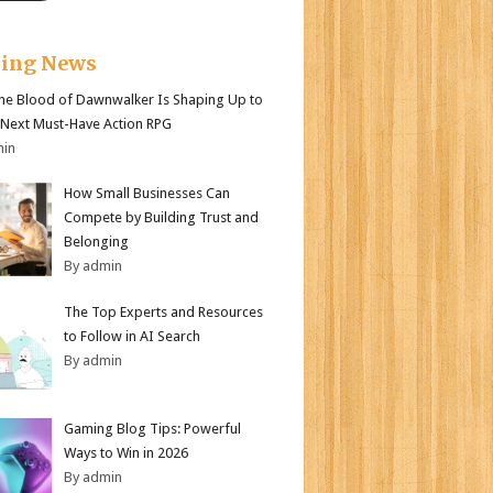
king News
e Blood of Dawnwalker Is Shaping Up to
 Next Must-Have Action RPG
min
How Small Businesses Can
Compete by Building Trust and
Belonging
By admin
The Top Experts and Resources
to Follow in AI Search
By admin
Gaming Blog Tips: Powerful
Ways to Win in 2026
By admin