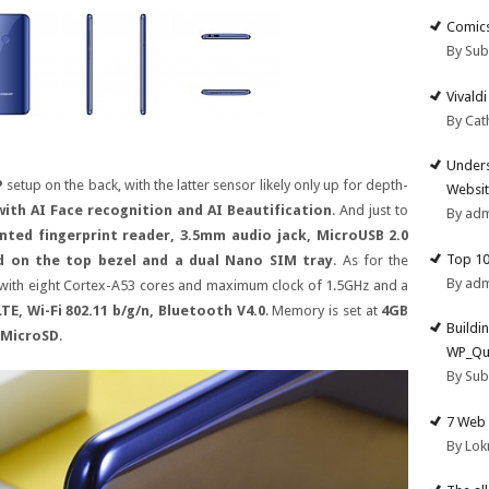
Comics
By Su
Vivald
By Cat
Unders
P
setup on the back, with the latter sensor likely only up for depth-
Websit
 with AI Face recognition and AI Beautification
. And just to
By ad
nted fingerprint reader, 3.5mm audio jack, MicroUSB 2.0
Top 10
ed on the top bezel and a dual Nano SIM tray
. As for the
By ad
 with eight Cortex-A53 cores and maximum clock of 1.5GHz and a
TE, Wi-Fi 802.11 b/g/n, Bluetooth V4.0
. Memory is set at
4GB
Buildi
 MicroSD
.
WP_Qu
By Su
7 Web 
By Lok