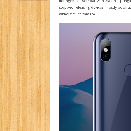
infringement scandal with Xiaomi springi
stopped releasing devices, mostly potential
without much fanfare.