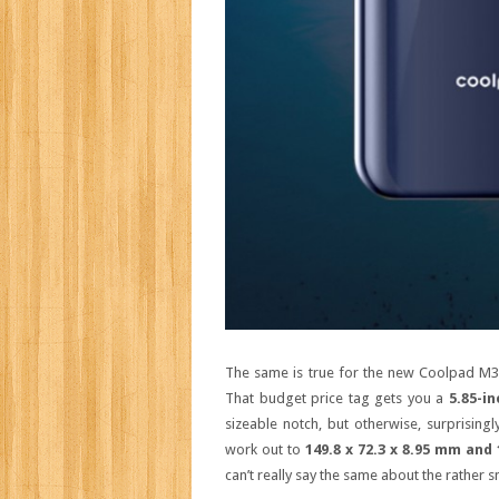
The same is true for the new Coolpad M3,
That budget price tag gets you a
5.85-in
sizeable notch, but otherwise, surprising
work out to
149.8 x 72.3 x 8.95 mm and
can’t really say the same about the rather 