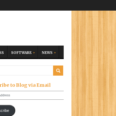
SS
SOFTWARE
NEWS
ribe to Blog via Email
cribe