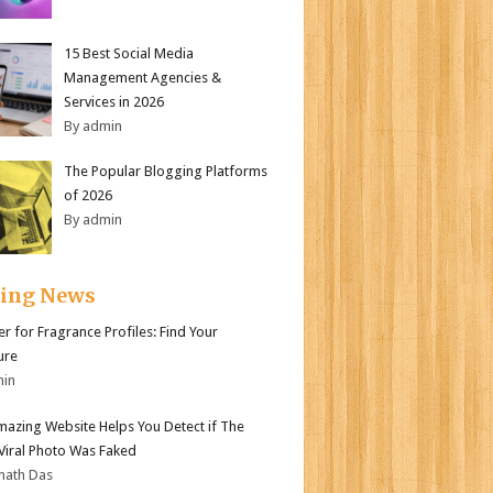
15 Best Social Media
Management Agencies &
Services in 2026
By admin
The Popular Blogging Platforms
of 2026
By admin
ding News
er for Fragrance Profiles: Find Your
ure
min
mazing Website Helps You Detect if The
 Viral Photo Was Faked
nath Das