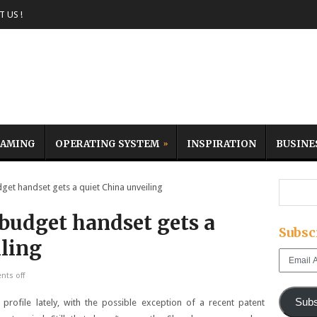
 US !
AMING
OPERATING SYSTEM
INSPIRATION
BUSINE
 handset gets a quiet China unveiling
udget handset gets a
Subsc
iling
Email
Address
ts off
Subs
rofile lately, with the possible exception of a recent patent