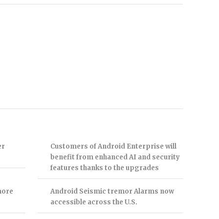
er
Customers of Android Enterprise will
benefit from enhanced AI and security
features thanks to the upgrades
more
Android Seismic tremor Alarms now
accessible across the U.S.