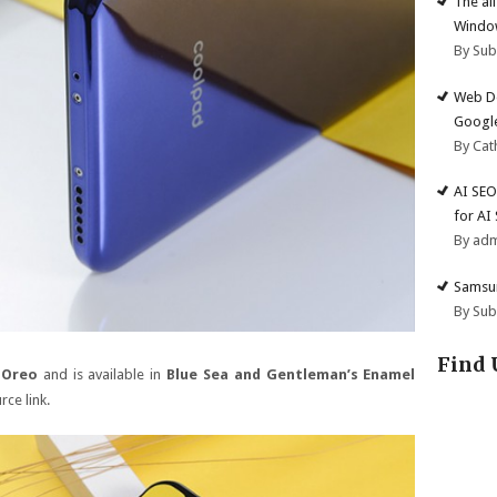
The al
Windo
By Su
Web De
Google
By Cat
AI SEO
for AI
By ad
Samsun
By Su
Find 
 Oreo
and is available in
Blue Sea and Gentleman’s Enamel
rce link.