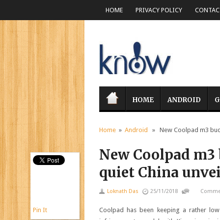
HOME
PRIVACY POLICY
CONTACT
HOME
ANDROID
G
Home
»
Android
» New Coolpad m3 budget
New Coolpad m3 b
quiet China unve
Loknath Das
25/11/2018
Commen
Pin It
Coolpad has been keeping a rather low p