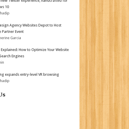
l new Twitter experience, handcrafted for
ws 10
bhadip
sign Agency Websites Depot to Host
 Partner Event
herine Garcia
 Explained: How to Optimize Your Website
 Search Engines
min
g expands entry-level VR browsing
bhadip
Us