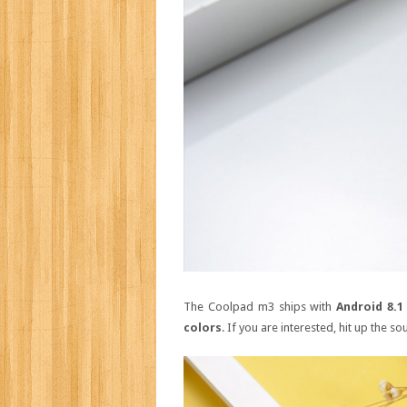
The Coolpad m3 ships with
Android 8.1
colors
. If you are interested, hit up the sou