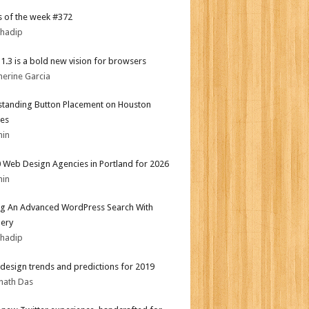
 of the week #372
bhadip
i 1.3 is a bold new vision for browsers
herine Garcia
tanding Button Placement on Houston
es
min
 Web Design Agencies in Portland for 2026
min
ng An Advanced WordPress Search With
ery
bhadip
design trends and predictions for 2019
nath Das