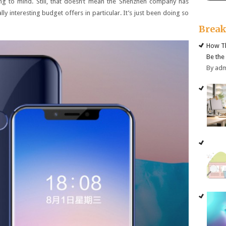
ng to mind. Still, that doesn’t mean the Shenzhen company has
ly interesting budget offers in particular. It’s just been doing so
Brea
How Th
Be the
By ad