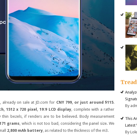
Trea
Analyz
Signat
 already on sale at JD.com for
CNY 799, or just around $115
.
By ad
ch, 1512 x 720 pixel, 19:9 LCD display
, complete with a rather
ly thin bezels, if renders are to be believed. Body measurement
This A
 171 grams
, which is not too bad, considering the panel size. We
Latest
small
2,800 mAh battery
, as related to the thickness of the m3.
By Lok