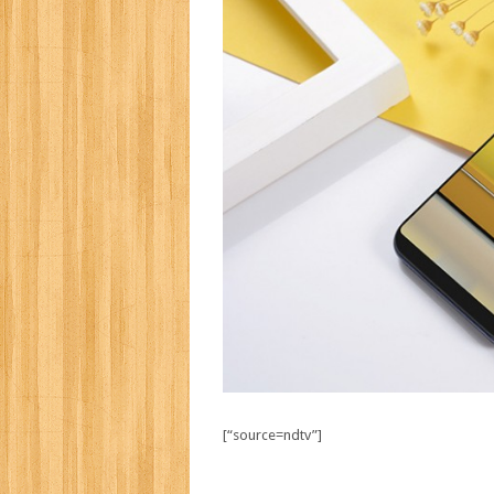
[“source=ndtv”]