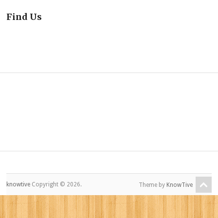
Find Us
knowtive
Copyright © 2026.
Theme by
KnowTive