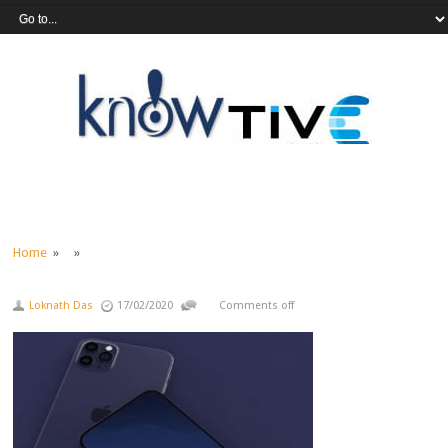
Home
» »
Loknath Das
17/02/2020
Comments off