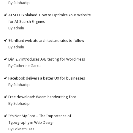
By Subhadip
AI SEO Explained: How to Optimize Your Website
for AI Search Engines
By admin
9 brilliant website architecture sites to follow
By admin
Divi 2.7 introduces A/B testing for WordPress
By Catherine Garcia
Facebook delivers a better UX for businesses
By Subhadip
Free download: Weem handwriting font
By Subhadip
It’s Not My Font – The Importance of
Typography in Web Design
By Loknath Das