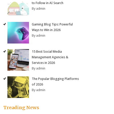
to Follow in AI Search
By admin
Gaming Blog Tips: Powerful
Ways to Win in 2026
By admin
15 Best Social Media
Management Agencies &
Services in 2026
By admin
The Popular Blogging Platforms
of 2026
By admin
Treading News