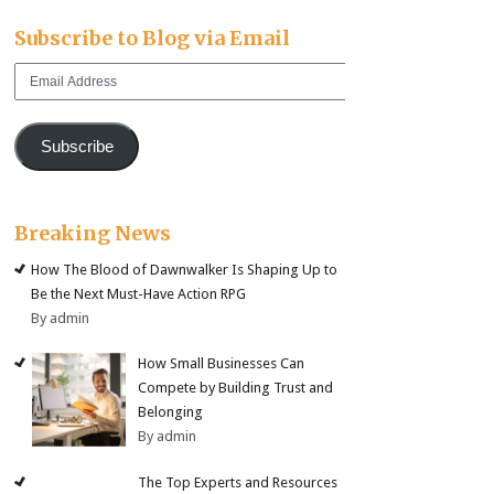
Subscribe to Blog via Email
Email
Address
Subscribe
Breaking News
How The Blood of Dawnwalker Is Shaping Up to
Be the Next Must-Have Action RPG
By admin
How Small Businesses Can
Compete by Building Trust and
Belonging
By admin
The Top Experts and Resources