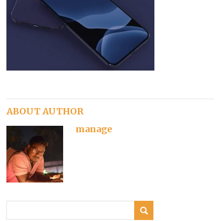
ABOUT AUTHOR
manage