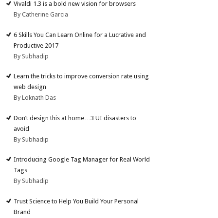
Vivaldi 1.3 is a bold new vision for browsers
By Catherine Garcia
6 Skills You Can Learn Online for a Lucrative and
Productive 2017
By Subhadip
Learn the tricks to improve conversion rate using
web design
By Loknath Das
Don’t design this at home…3 UI disasters to
avoid
By Subhadip
Introducing Google Tag Manager for Real World
Tags
By Subhadip
Trust Science to Help You Build Your Personal
Brand