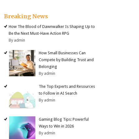
Breaking News
How The Blood of Dawnwalker Is Shaping Up to
Be the Next Must-Have Action RPG
By admin
How Small Businesses Can
Compete by Building Trust and
Belonging
By admin
The Top Experts and Resources
to Follow in AI Search
By admin
Gaming Blog Tips: Powerful
Ways to Win in 2026
By admin