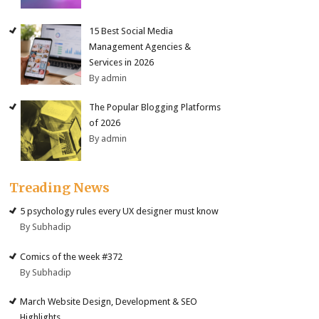
15 Best Social Media
Management Agencies &
Services in 2026
By admin
The Popular Blogging Platforms
of 2026
By admin
Treading News
5 psychology rules every UX designer must know
By Subhadip
Comics of the week #372
By Subhadip
March Website Design, Development & SEO
Highlights