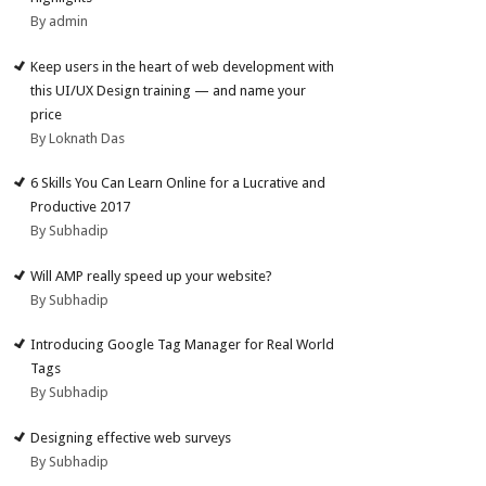
By admin
Keep users in the heart of web development with
this UI/UX Design training — and name your
price
By Loknath Das
6 Skills You Can Learn Online for a Lucrative and
Productive 2017
By Subhadip
Will AMP really speed up your website?
By Subhadip
Introducing Google Tag Manager for Real World
Tags
By Subhadip
Designing effective web surveys
By Subhadip