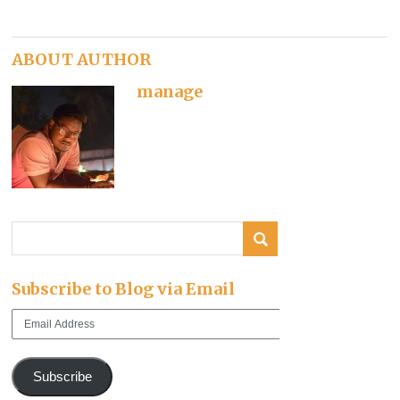
ABOUT AUTHOR
manage
Subscribe to Blog via Email
Email
Address
Subscribe