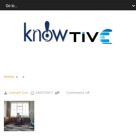
Home
» »
Loknath Das
24/07/2017
Comments off