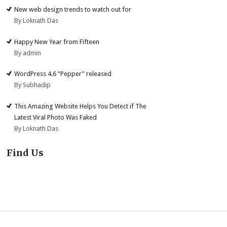
New web design trends to watch out for
By Loknath Das
Happy New Year from Fifteen
By admin
WordPress 4.6 “Pepper” released
By Subhadip
This Amazing Website Helps You Detect if The
Latest Viral Photo Was Faked
By Loknath Das
Find Us