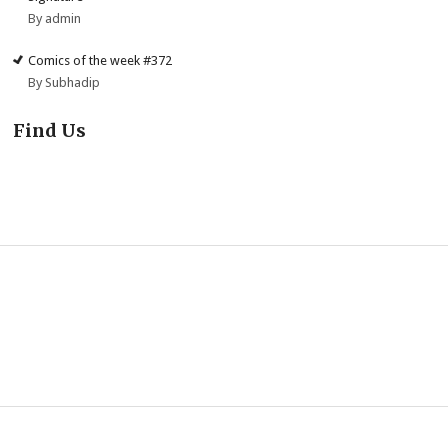
By admin
Comics of the week #372
By Subhadip
Find Us