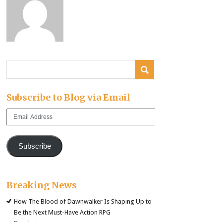
Subscribe to Blog via Email
Email
Address
Subscribe
Breaking News
How The Blood of Dawnwalker Is Shaping Up to
Be the Next Must-Have Action RPG