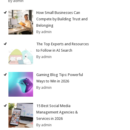
By admin
How Small Businesses Can
Compete by Building Trust and
Belonging
By admin
The Top Experts and Resources
to Follow in AI Search
By admin
Gaming Blog Tips: Powerful
Ways to Win in 2026
By admin
15 Best Social Media
Management Agencies &
Services in 2026
By admin