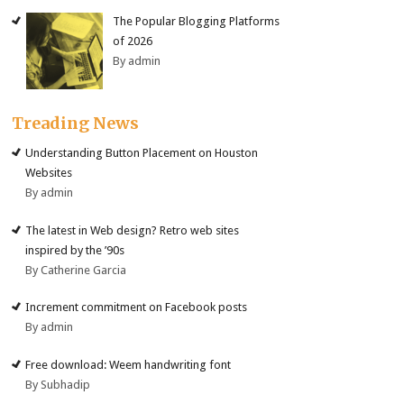
The Popular Blogging Platforms
of 2026
By admin
Treading News
Understanding Button Placement on Houston
Websites
By admin
The latest in Web design? Retro web sites
inspired by the ’90s
By Catherine Garcia
Increment commitment on Facebook posts
By admin
Free download: Weem handwriting font
By Subhadip