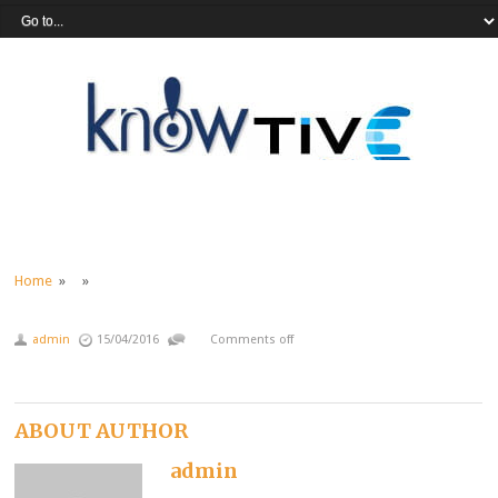
Home
» »
admin
15/04/2016
Comments off
ABOUT AUTHOR
admin