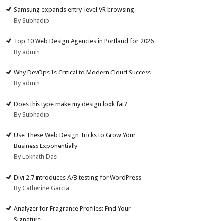
Samsung expands entry-level VR browsing
By Subhadip
Top 10 Web Design Agencies in Portland for 2026
By admin
Why DevOps Is Critical to Modern Cloud Success
By admin
Does this type make my design look fat?
By Subhadip
Use These Web Design Tricks to Grow Your
Business Exponentially
By Loknath Das
Divi 2.7 introduces A/B testing for WordPress
By Catherine Garcia
Analyzer for Fragrance Profiles: Find Your
Signature