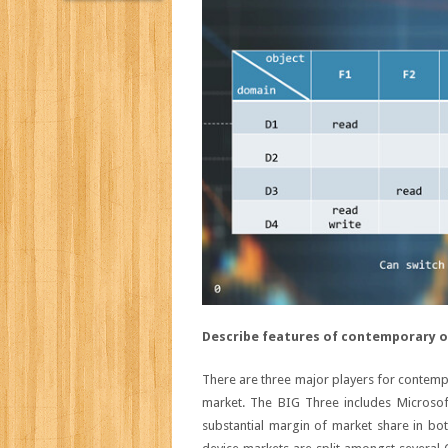
Describe features of contemporary o
There are three major players for contemp
market. The BIG Three includes Microso
substantial margin of market share in b