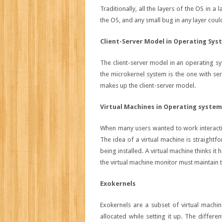
Traditionally, all the layers of the OS in a
the OS, and any small bug in any layer could
Client-Server Model in Operating Sys
The client-server model in an operating sy
the microkernel system is the one with ser
makes up the client-server model.
Virtual Machines in Operating syste
When many users wanted to work interactiv
The idea of a virtual machine is straightf
being installed. A virtual machine thinks i
the virtual machine monitor must maintain 
Exokernels
Exokernels are a subset of virtual machine
allocated while setting it up. The differe