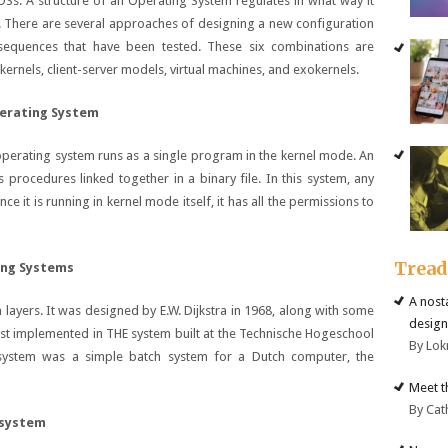
OSs. A structure of an Operating System regulates in what way it
. There are several approaches of designing a new configuration
sequences that have been tested. These six combinations are
ernels, client-server models, virtual machines, and exokernels.
perating System
e operating system runs as a single program in the kernel mode. An
s procedures linked together in a binary file. In this system, any
e it is running in kernel mode itself, it has all the permissions to
Trea
ing Systems
A nost
 layers. It was designed by E.W. Dijkstra in 1968, along with some
design
rst implemented in THE system built at the Technische Hogeschool
By Lok
system was a simple batch system for a Dutch computer, the
Meet t
By Cat
 system