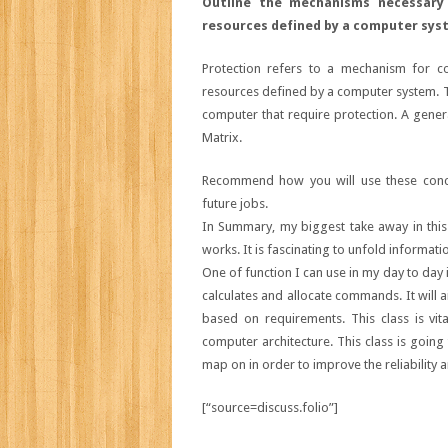
Outline the mechanisms necessary
resources defined by a computer sys
Protection refers to a mechanism for co
resources defined by a computer system. 
computer that require protection. A gene
Matrix.
Recommend how you will use these conce
future jobs.
In Summary, my biggest take away in this 
works. It is fascinating to unfold informati
One of function I can use in my day to day
calculates and allocate commands. It will a
based on requirements. This class is vi
computer architecture. This class is goin
map on in order to improve the reliability 
[“source=discuss.folio”]