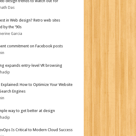
b design trends to watch out for
nath Das
test in Web design? Retro web sites
d by the ’90s
herine Garcia
ent commitment on Facebook posts
min
g expands entry-level VR browsing
bhadip
 Explained: How to Optimize Your Website
 Search Engines
min
mple way to get better at design
bhadip
vOps Is Critical to Modern Cloud Success