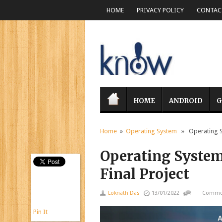
HOME
PRIVACY POLICY
CONTACT
HOME
ANDROID
G
Home
»
Operating System
» Operating Sy
Operating Syste
Final Project
Loknath Das
13/01/2022
Commen
Pin It