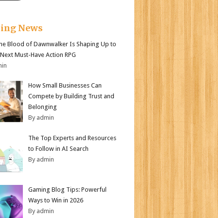
king News
e Blood of Dawnwalker Is Shaping Up to
 Next Must-Have Action RPG
min
How Small Businesses Can
Compete by Building Trust and
Belonging
By admin
The Top Experts and Resources
to Follow in AI Search
By admin
Gaming Blog Tips: Powerful
Ways to Win in 2026
By admin