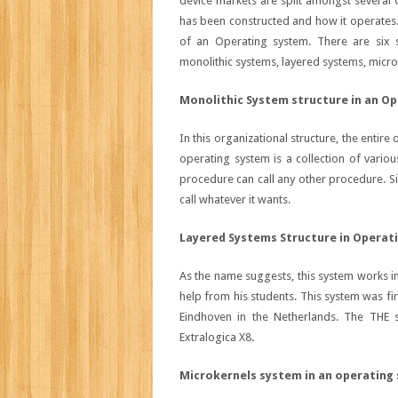
device markets are split amongst several 
has been constructed and how it operates
of an Operating system. There are six 
monolithic systems, layered systems, microk
Monolithic System structure in an O
In this organizational structure, the entir
operating system is a collection of variou
procedure can call any other procedure. Sinc
call whatever it wants.
Layered Systems Structure in Operat
As the name suggests, this system works in
help from his students. This system was fi
Eindhoven in the Netherlands. The THE 
Extralogica X8.
Microkernels system in an operating