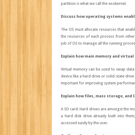
partition is what we call the exokernel.
Discuss how operating systems enabl
The OS must allocate resources that enabl
the resources of each process from other
job of OS to manage all the running proce
Explain how main memory and virtua
Virtual memory can be used to swap data 
device like a hard drive or solid-state driv
important for improving system performance
Explain how files, mass storage, and
A SD card. Hard drives are amongst the m
a hard disk drive already built into th
accessed easily by the user.