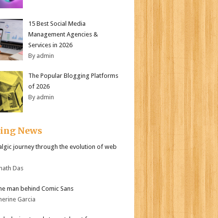
15 Best Social Media
Management Agencies &
Services in 2026
By admin
The Popular Blogging Platforms
of 2026
By admin
ding News
algic journey through the evolution of web
nath Das
he man behind Comic Sans
herine Garcia