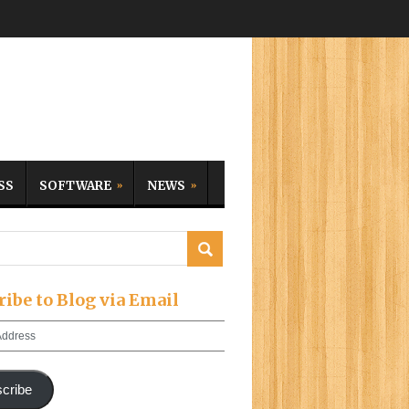
SS
SOFTWARE
NEWS
ribe to Blog via Email
cribe