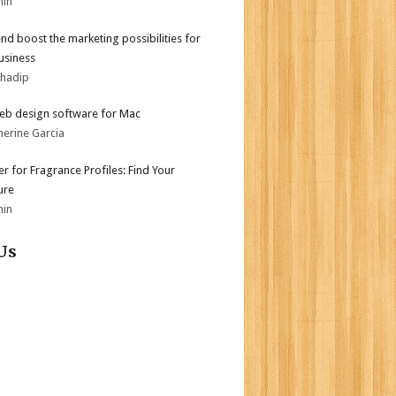
min
end boost the marketing possibilities for
usiness
bhadip
eb design software for Mac
herine Garcia
er for Fragrance Profiles: Find Your
ure
min
Us