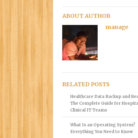
ABOUT AUTHOR
manage
RELATED POSTS
Healthcare Data Backup and Re
The Complete Guide for Hospita
Clinical IT Teams
What Is an Operating System?
Everything You Need to Know