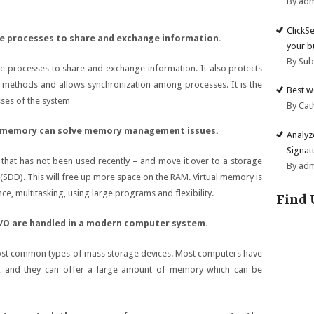
By ad
ClickS
e processes to share and exchange information.
your b
By Su
e processes to share and exchange information. It also protects
 methods and allows synchronization among processes. It is the
Best w
sses of the system
By Cat
l memory can solve memory management issues.
Analyz
Signat
that has not been used recently – and move it over to a storage
By ad
e (SDD). This will free up more space on the RAM. Virtual memory is
, multitasking, using large programs and flexibility.
Find 
 I/O are handled in a modern computer system.
ost common types of mass storage devices. Most computers have
em, and they can offer a large amount of memory which can be