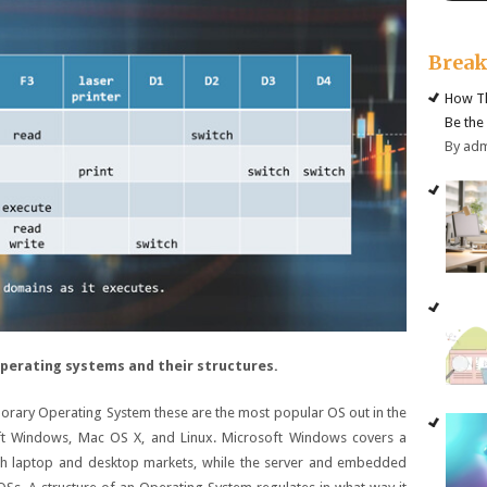
Brea
How Th
Be the
By ad
perating systems and their structures.
orary Operating System these are the most popular OS out in the
ft Windows, Mac OS X, and Linux. Microsoft Windows covers a
oth laptop and desktop markets, while the server and embedded