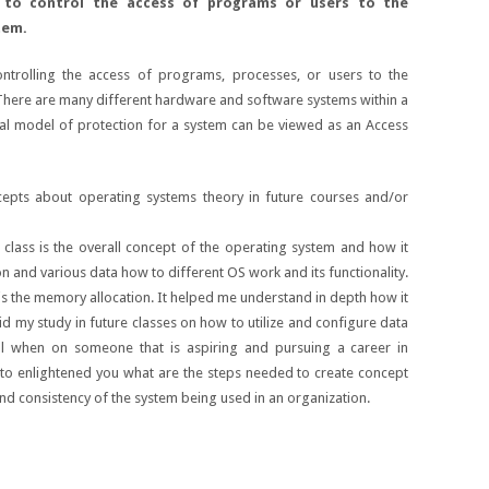
 to control the access of programs or users to the
tem.
ntrolling the access of programs, processes, or users to the
There are many different hardware and software systems within a
ral model of protection for a system can be viewed as an Access
pts about operating systems theory in future courses and/or
class is the overall concept of the operating system and how it
on and various data how to different OS work and its functionality.
 is the memory allocation. It helped me understand in depth how it
id my study in future classes on how to utilize and configure data
tal when on someone that is aspiring and pursuing a career in
g to enlightened you what are the steps needed to create concept
and consistency of the system being used in an organization.