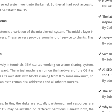
New we
 layered system went into the kernel. So they all had root access to
By Lok
 be fatal to the OS.
The la
tems
inspire
By Cat
stem is a variation of the microkernel system. The middle layer in
vers. These servers provide some kind of service to clients. This
Increm
By ad
Samsun
ms
By Su
ely in terminals, IBM started working on a time-sharing system.
AI SEO
orward. The virtual machine is run on the hardware of the OS it is
for AI
t has its own disk, with blocks running from 0 to some maximum, so
By ad
tables to remap disk addresses and all other resources.
The si
By Su
s. In this, the disks are actually partitioned, and resources are
Why De
nt OS may be installed on different partitions. Beneath both, the