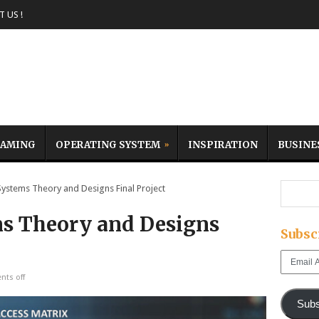
 US !
AMING
OPERATING SYSTEM
INSPIRATION
BUSINE
stems Theory and Designs Final Project
ms Theory and Designs
Subsc
Email
Address
ts off
Subs