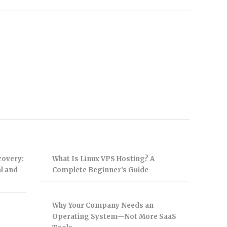
covery:
What Is Linux VPS Hosting? A
l and
Complete Beginner’s Guide
Why Your Company Needs an
Operating System—Not More SaaS