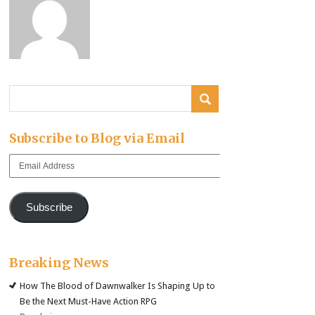
Subscribe to Blog via Email
Email
Address
Subscribe
Breaking News
How The Blood of Dawnwalker Is Shaping Up to
Be the Next Must-Have Action RPG