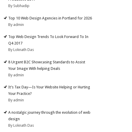
By Subhadip
Top 10 Web Design Agencies in Portland for 2026
By admin
Top Web Design Trends To Look Forward To In
Q4 2017
By Loknath Das
8 Urgent B2C Showcasing Standards to Assist
Your Image With helping Deals
By admin
It’s Tax Day—Is Your Website Helping or Hurting
Your Practice?
By admin
A nostalgic journey through the evolution of web
design
By Loknath Das