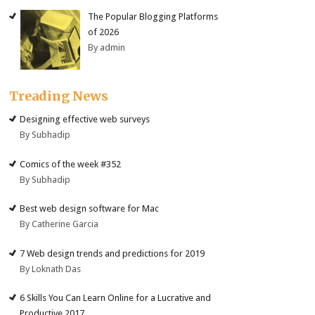
The Popular Blogging Platforms
of 2026
By admin
Treading News
Designing effective web surveys
By Subhadip
Comics of the week #352
By Subhadip
Best web design software for Mac
By Catherine Garcia
7 Web design trends and predictions for 2019
By Loknath Das
6 Skills You Can Learn Online for a Lucrative and
Productive 2017