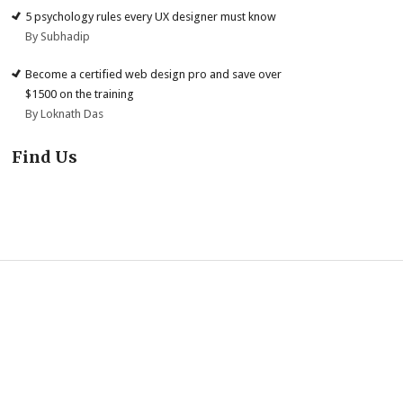
5 psychology rules every UX designer must know
By Subhadip
Become a certified web design pro and save over
$1500 on the training
By Loknath Das
Find Us