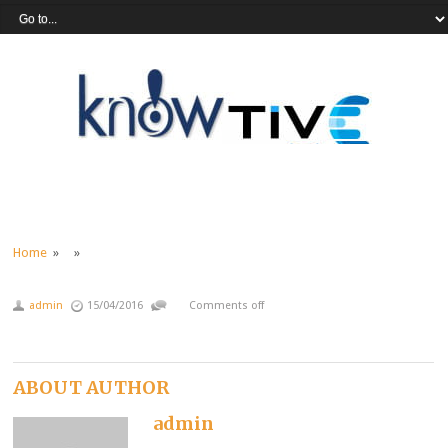
Home
» »
admin
15/04/2016
Comments off
ABOUT AUTHOR
admin