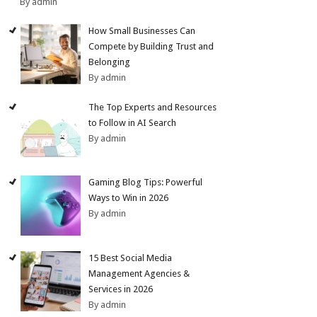
By admin
How Small Businesses Can
Compete by Building Trust and
Belonging
By admin
The Top Experts and Resources
to Follow in AI Search
By admin
Gaming Blog Tips: Powerful
Ways to Win in 2026
By admin
15 Best Social Media
Management Agencies &
Services in 2026
By admin