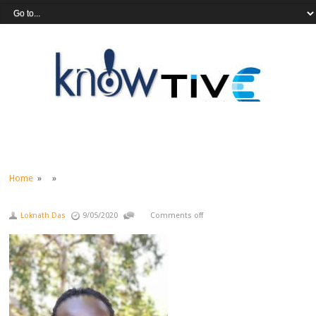
Home
» »
Loknath Das
9/05/2020
Comments off