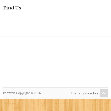
Find Us
knowtive
Copyright © 2026.
Theme by
KnowTive