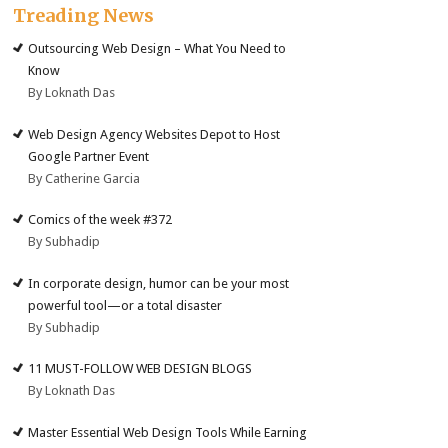
Treading News
Outsourcing Web Design – What You Need to
Know
By Loknath Das
Web Design Agency Websites Depot to Host
Google Partner Event
By Catherine Garcia
Comics of the week #372
By Subhadip
In corporate design, humor can be your most
powerful tool—or a total disaster
By Subhadip
11 MUST-FOLLOW WEB DESIGN BLOGS
By Loknath Das
Master Essential Web Design Tools While Earning