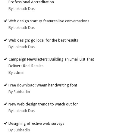
Professional Accreditation
By Loknath Das
Web design startup features live conversations
By Loknath Das
Web design: go local for the best results
By Loknath Das
Campaign Newsletters: Building an Email List That
Delivers Real Results
By admin
Free download: Weem handwriting font
By Subhadip
New web design trends to watch out for
By Loknath Das
Designing effective web surveys
By Subhadip