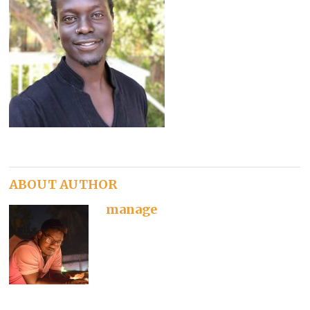
ABOUT AUTHOR
manage