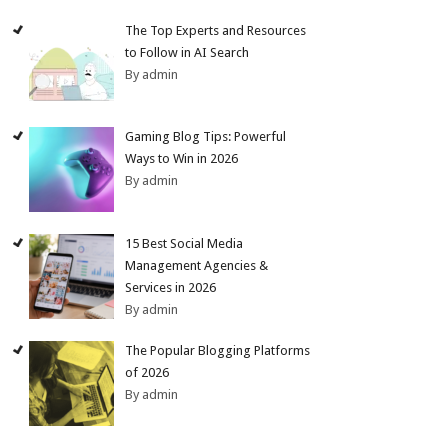
The Top Experts and Resources
to Follow in AI Search
By admin
Gaming Blog Tips: Powerful
Ways to Win in 2026
By admin
15 Best Social Media
Management Agencies &
Services in 2026
By admin
The Popular Blogging Platforms
of 2026
By admin