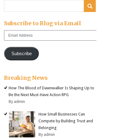
Subscribe to Blog via Email
Email
Address
Subscribe
Breaking News
How The Blood of Dawnwalker Is Shaping Up to
Be the Next Must-Have Action RPG
By admin
How Small Businesses Can
Compete by Building Trust and
Belonging
By admin