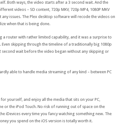
self. Both ways, the video starts after a 3 second wait. And the
 different videos – SD content, 720p MKV, 720p MP4, 1080P MKV
 any issues. The Plex desktop software will recode the videos on
lize when that is being done.
a router with rather limited capability, and it was a surprise to
Even skipping through the timeline of a traditionally big 1080p
a 2 second wait before the video began without any skipping or
is hardly able to handle media streaming of any kind – between PC
 for yourself, and enjoy all the media that sits on your PC,
e or the iPod Touch. No risk of running out of space on the
 the iDevices every time you fancy watching something new. The
oney you spend on the iOS version is totally worth it.