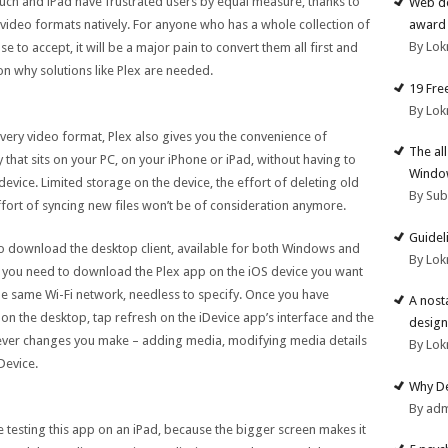
 Touch and iPad have frustrated users by equal measure, thanks to
Web de
ed video formats natively. For anyone who has a whole collection of
award 
By Lok
e to accept, it will be a major pain to convert them all first and
son why solutions like Plex are needed.
19 Fre
By Lok
every video format, Plex also gives you the convenience of
The al
 that sits on your PC, on your iPhone or iPad, without having to
Windo
device. Limited storage on the device, the effort of deleting old
By Su
fort of syncing new files won’t be of consideration anymore.
Guidel
o download the desktop client, available for both Windows and
By Lok
, you need to download the Plex app on the iOS device you want
he same Wi-Fi network, needless to specify. Once you have
A nost
 on the desktop, tap refresh on the iDevice app’s interface and the
design
tever changes you make – adding media, modifying media details
By Lok
Device.
Why De
By ad
 testing this app on an iPad, because the bigger screen makes it