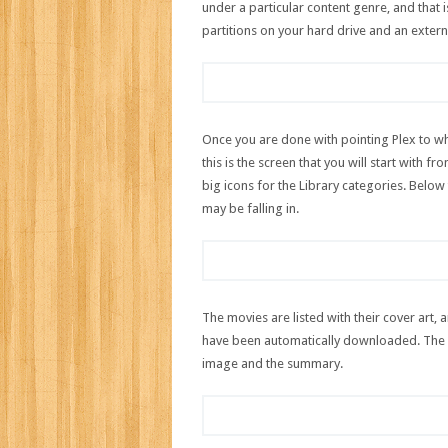
under a particular content genre, and that 
partitions on your hard drive and an extern
Once you are done with pointing Plex to wh
this is the screen that you will start with 
big icons for the Library categories. Below 
may be falling in.
The movies are listed with their cover art, 
have been automatically downloaded. The T
image and the summary.