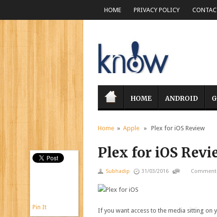
HOME
PRIVACY POLICY
CONTACT
HOME
ANDROID
G
Home
»
Apple
» Plex for iOS Review
Plex for iOS Revi
Subhadip
31/03/2016
Comments
Pin It
If you want access to the media sitting on y