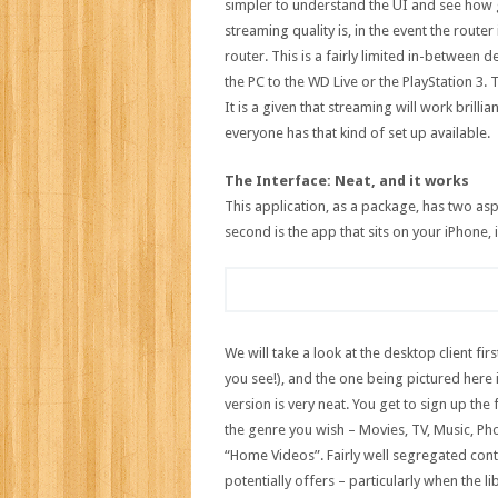
simpler to understand the UI and see how 
streaming quality is, in the event the route
router. This is a fairly limited in-between 
the PC to the WD Live or the PlayStation 3. T
It is a given that streaming will work brilli
everyone has that kind of set up available.
The Interface: Neat, and it works
This application, as a package, has two asp
second is the app that sits on your iPhone,
We will take a look at the desktop client f
you see!), and the one being pictured here
version is very neat. You get to sign up th
the genre you wish – Movies, TV, Music, Ph
“Home Videos”. Fairly well segregated cont
potentially offers – particularly when the