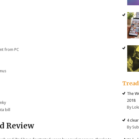
ent from PC
onus
Trea
The We
2018
unky
By Lok
ta bill
4 clea
ed Review
By Su