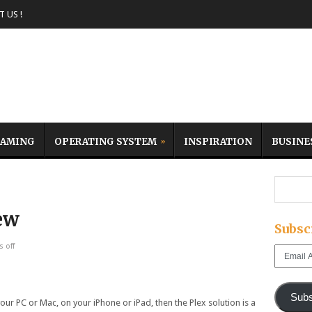
 US !
AMING
OPERATING SYSTEM
INSPIRATION
BUSINE
ew
Subsc
 off
Email
Address
Subs
our PC or Mac, on your iPhone or iPad, then the Plex solution is a