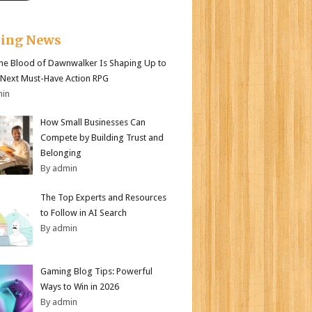
king News
e Blood of Dawnwalker Is Shaping Up to
 Next Must-Have Action RPG
min
How Small Businesses Can
Compete by Building Trust and
Belonging
By admin
The Top Experts and Resources
to Follow in AI Search
By admin
Gaming Blog Tips: Powerful
Ways to Win in 2026
By admin