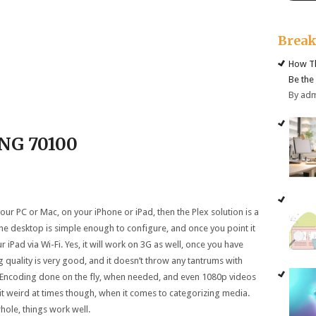
Brea
How Th
Be the
By ad
ING
70
100
our PC or Mac, on your iPhone or iPad, then the Plex solution is a
the desktop is simple enough to configure, and once you point it
r iPad via Wi-Fi. Yes, it will work on 3G as well, once you have
 quality is very good, and it doesn’t throw any tantrums with
. Encoding done on the fly, when needed, and even 1080p videos
bit weird at times though, when it comes to categorizing media.
whole, things work well.