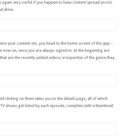
is again very useful if you happen to have content spread across
al drive.
ere your content sits, you head to the home screen of the app –
from now on, since you are always signed in. At the beginning are
that are the recently added videos, irrespective of the genre they
and clicking on them takes you to the details page, all of which
V shows get listed by each episode, complete with a thumbnail