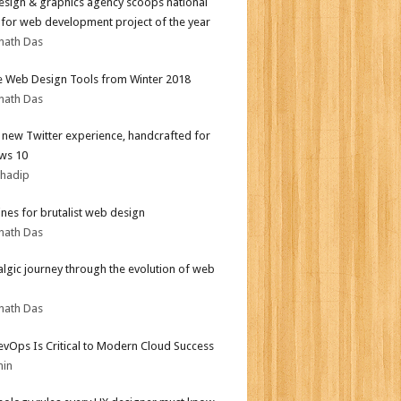
sign & graphics agency scoops national
for web development project of the year
nath Das
e Web Design Tools from Winter 2018
nath Das
l new Twitter experience, handcrafted for
ws 10
bhadip
ines for brutalist web design
nath Das
algic journey through the evolution of web
nath Das
vOps Is Critical to Modern Cloud Success
min