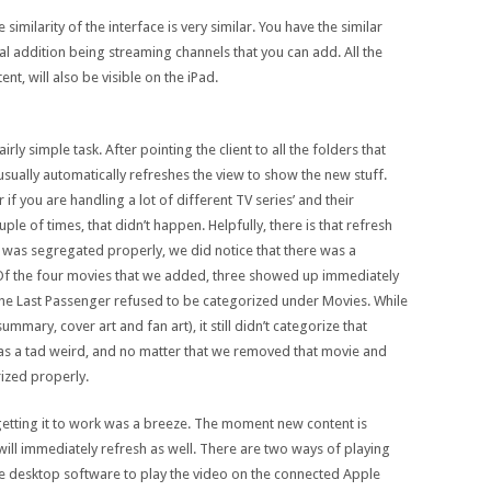
similarity of the interface is very similar. You have the similar
eal addition being streaming channels that you can add. All the
ent, will also be visible on the iPad.
rly simple task. After pointing the client to all the folders that
sually automatically refreshes the view to show the new stuff.
r if you are handling a lot of different TV series’ and their
le of times, that didn’t happen. Helpfully, there is that refresh
t was segregated properly, we did notice that there was a
. Of the four movies that we added, three showed up immediately
the Last Passenger refused to be categorized under Movies. While
ummary, cover art and fan art), it still didn’t categorize that
 was a tad weird, and no matter that we removed that movie and
rized properly.
 getting it to work was a breeze. The moment new content is
will immediately refresh as well. There are two ways of playing
the desktop software to play the video on the connected Apple