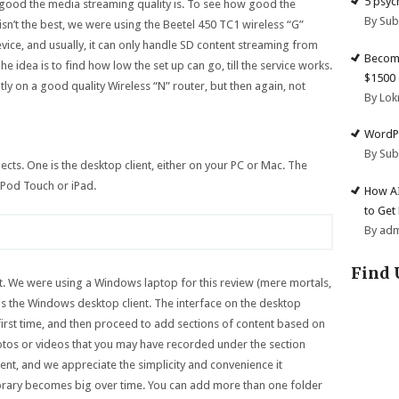
5 psyc
good the media streaming quality is. To see how good the
By Su
r isn’t the best, we were using the Beetel 450 TC1 wireless “G”
device, and usually, it can only handle SD content streaming from
Become
he idea is to find how low the set up can go, till the service works.
$1500 
antly on a good quality Wireless “N” router, but then again, not
By Lok
WordPr
By Su
ects. One is the desktop client, either on your PC or Mac. The
 iPod Touch or iPad.
How AI
to Get
By ad
Find 
irst. We were using a Windows laptop for this review (mere mortals,
 is the Windows desktop client. The interface on the desktop
e first time, and then proceed to add sections of content based on
otos or videos that you may have recorded under the section
ent, and we appreciate the simplicity and convenience it
 library becomes big over time. You can add more than one folder