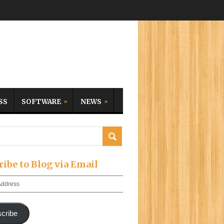
SS
SOFTWARE
NEWS
ribe to Blog via Email
cribe