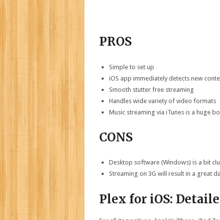
PROS
Simple to set up
iOS app immediately detects new cont
Smooth stutter free streaming
Handles wide variety of video formats
Music streaming via iTunes is a huge b
CONS
Desktop software (Windows) is a bit cl
Streaming on 3G will result in a great da
Plex for iOS: Detail