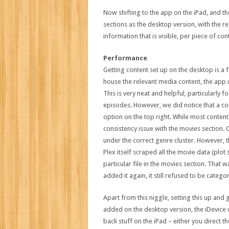
Now shifting to the app on the iPad, and the 
sections as the desktop version, with the r
information that is visible, per piece of cont
Performance
Getting content set up on the desktop is a fai
house the relevant media content, the app u
This is very neat and helpful, particularly fo
episodes. However, we did notice that a coup
option on the top right. While most conten
consistency issue with the movies section
under the correct genre cluster. However, 
Plex itself scraped all the movie data (plot s
particular file in the movies section. That
added it again, it still refused to be catego
Apart from this niggle, setting this up and
added on the desktop version, the iDevice 
back stuff on the iPad – either you direct 