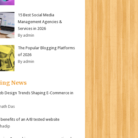
15 Best Social Media
Management Agencies &
Services in 2026
By admin
The Popular Blogging Platforms
of 2026
By admin
ding News
b Design Trends Shaping E-Commerce in
nath Das
r benefits of an A/B tested website
bhadip