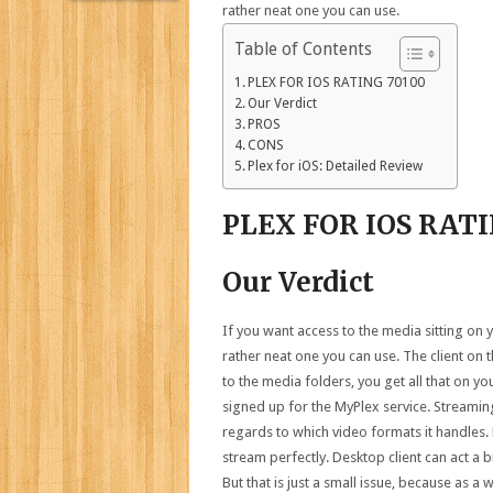
rather neat one you can use.
Table of Contents
PLEX FOR IOS RATING 70100
Our Verdict
PROS
CONS
Plex for iOS: Detailed Review
PLEX FOR IOS RAT
Our Verdict
If you want access to the media sitting on y
rather neat one you can use. The client on 
to the media folders, you get all that on you
signed up for the MyPlex service. Streaming
regards to which video formats it handles
stream perfectly. Desktop client can act a 
But that is just a small issue, because as a 