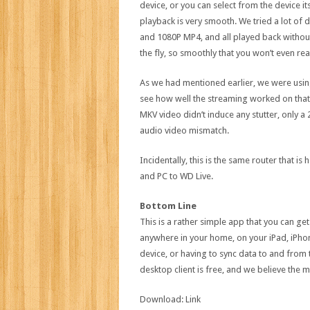
device, or you can select from the device it
playback is very smooth. We tried a lot of
and 1080P MP4, and all played back without
the fly, so smoothly that you won’t even rea
As we had mentioned earlier, we were using 
see how well the streaming worked on that. 
MKV video didn’t induce any stutter, only 
audio video mismatch.
Incidentally, this is the same router that 
and PC to WD Live.
Bottom Line
This is a rather simple app that you can get
anywhere in your home, on your iPad, iPhon
device, or having to sync data to and from
desktop client is free, and we believe the m
Download: Link