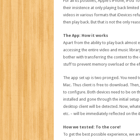
For all its positives, Apple’s iPhone, iPod
their insistence at only playing back limit
videos in various formats that iDevices refus
then play back. But that is not the only rea
The App: How it works
Apart from the ability to play back almost 
accessing the entire video and music library
bother with transferring the content to the 
stuff to prevent memory overload or the ef
The app set up is two pronged. You need t
Mac. Thus client is free to download. Then
to configure. Both devices need to be on t
installed and gone through the initial setup
desktop client will be detected. Now, wha
etc. – will be immediately reflected on the i
How we tested: To the core!
To get the best possible experience, we are