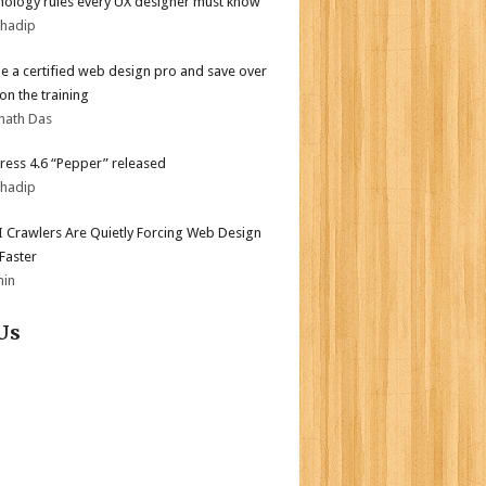
hology rules every UX designer must know
bhadip
 a certified web design pro and save over
on the training
nath Das
ess 4.6 “Pepper” released
bhadip
 Crawlers Are Quietly Forcing Web Design
 Faster
min
Us