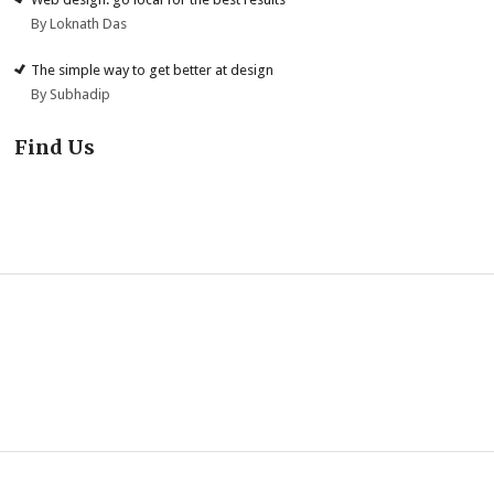
By Loknath Das
The simple way to get better at design
By Subhadip
Find Us