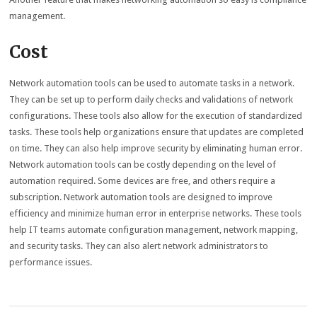
management.
Cost
Network automation tools can be used to automate tasks in a network.
They can be set up to perform daily checks and validations of network
configurations. These tools also allow for the execution of standardized
tasks. These tools help organizations ensure that updates are completed
on time. They can also help improve security by eliminating human error.
Network automation tools can be costly depending on the level of
automation required. Some devices are free, and others require a
subscription. Network automation tools are designed to improve
efficiency and minimize human error in enterprise networks. These tools
help IT teams automate configuration management, network mapping,
and security tasks. They can also alert network administrators to
performance issues.