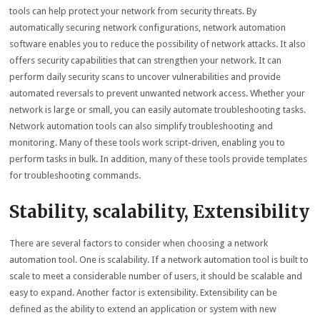
tools can help protect your network from security threats. By
automatically securing network configurations, network automation
software enables you to reduce the possibility of network attacks. It also
offers security capabilities that can strengthen your network. It can
perform daily security scans to uncover vulnerabilities and provide
automated reversals to prevent unwanted network access. Whether your
network is large or small, you can easily automate troubleshooting tasks.
Network automation tools can also simplify troubleshooting and
monitoring. Many of these tools work script-driven, enabling you to
perform tasks in bulk. In addition, many of these tools provide templates
for troubleshooting commands.
Stability, scalability, Extensibility
There are several factors to consider when choosing a network
automation tool. One is scalability. If a network automation tool is built to
scale to meet a considerable number of users, it should be scalable and
easy to expand. Another factor is extensibility. Extensibility can be
defined as the ability to extend an application or system with new