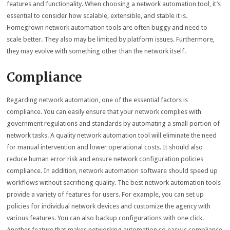
features and functionality. When choosing a network automation tool, it’s
essential to consider how scalable, extensible, and stable it is.
Homegrown network automation tools are often buggy and need to
scale better. They also may be limited by platform issues. Furthermore,
they may evolve with something other than the network itself.
Compliance
Regarding network automation, one of the essential factors is
compliance. You can easily ensure that your network complies with
government regulations and standards by automating a small portion of
network tasks. A quality network automation tool will eliminate the need
for manual intervention and lower operational costs. It should also
reduce human error risk and ensure network configuration policies
compliance. In addition, network automation software should speed up
workflows without sacrificing quality. The best network automation tools
provide a variety of features for users. For example, you can set up
policies for individual network devices and customize the agency with
various features. You can also backup configurations with one click.
Another feature that makes networking automation so easy is compliance