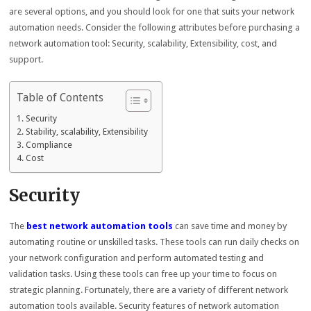
are several options, and you should look for one that suits your network
automation needs. Consider the following attributes before purchasing a
network automation tool: Security, scalability, Extensibility, cost, and
support.
Table of Contents
Security
Stability, scalability, Extensibility
Compliance
Cost
Security
The
best network automation tools
can save time and money by
automating routine or unskilled tasks. These tools can run daily checks on
your network configuration and perform automated testing and
validation tasks. Using these tools can free up your time to focus on
strategic planning. Fortunately, there are a variety of different network
automation tools available. Security features of network automation