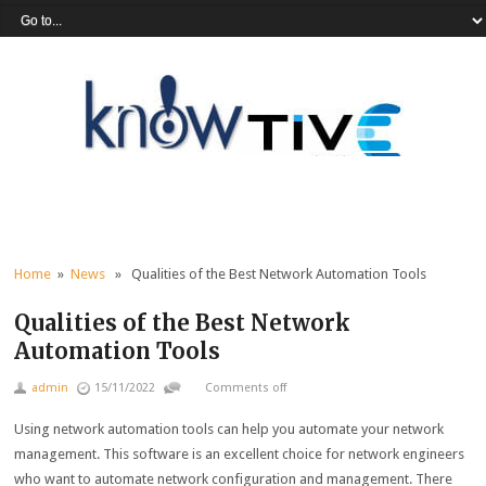
Home
»
News
» Qualities of the Best Network Automation Tools
Qualities of the Best Network
Automation Tools
admin
15/11/2022
Comments off
Using network automation tools can help you automate your network
management. This software is an excellent choice for network engineers
who want to automate network configuration and management. There