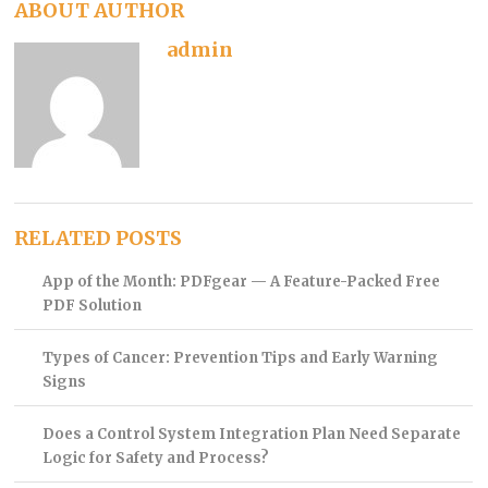
ABOUT AUTHOR
admin
RELATED POSTS
App of the Month: PDFgear — A Feature-Packed Free
PDF Solution
Types of Cancer: Prevention Tips and Early Warning
Signs
Does a Control System Integration Plan Need Separate
Logic for Safety and Process?