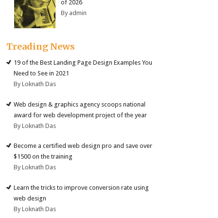
of 2026
By admin
Treading News
19 of the Best Landing Page Design Examples You
Need to See in 2021
By Loknath Das
Web design & graphics agency scoops national
award for web development project of the year
By Loknath Das
Become a certified web design pro and save over
$1500 on the training
By Loknath Das
Learn the tricks to improve conversion rate using
web design
By Loknath Das