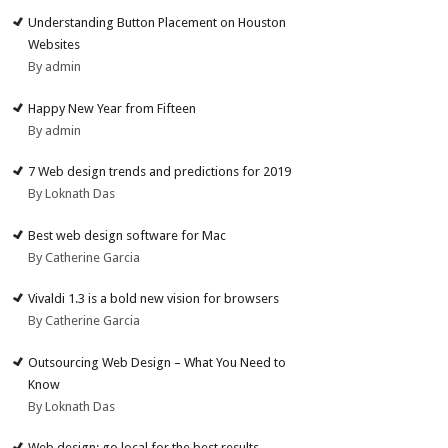
Understanding Button Placement on Houston
Websites
By admin
Happy New Year from Fifteen
By admin
7 Web design trends and predictions for 2019
By Loknath Das
Best web design software for Mac
By Catherine Garcia
Vivaldi 1.3 is a bold new vision for browsers
By Catherine Garcia
Outsourcing Web Design – What You Need to
Know
By Loknath Das
Web design: go local for the best results