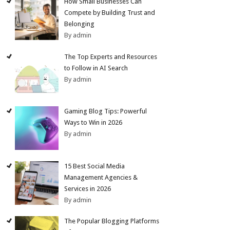
How Small Businesses Can
Compete by Building Trust and
Belonging
By admin
The Top Experts and Resources
to Follow in AI Search
By admin
Gaming Blog Tips: Powerful
Ways to Win in 2026
By admin
15 Best Social Media
Management Agencies &
Services in 2026
By admin
The Popular Blogging Platforms