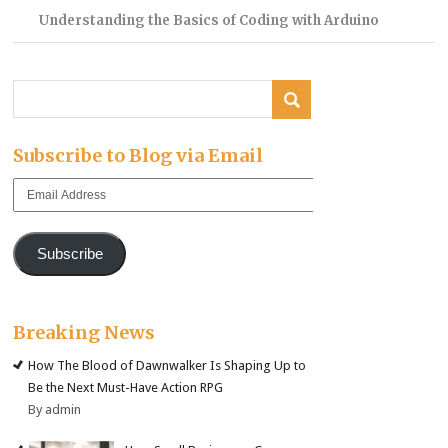
Understanding the Basics of Coding with Arduino
Subscribe to Blog via Email
Email
Address
Subscribe
Breaking News
How The Blood of Dawnwalker Is Shaping Up to
Be the Next Must-Have Action RPG
By admin