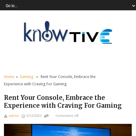
Home
»
Gaming
» Rent Your Console, Embrace the
Experience with Craving For Gaming
Rent Your Console, Embrace the
Experience with Craving For Gaming
admin
5/12/2025
Comments off