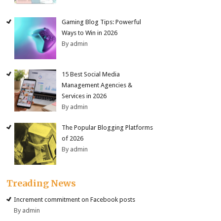
Gaming Blog Tips: Powerful
Ways to Win in 2026
By admin
15 Best Social Media
Management Agencies &
Services in 2026
By admin
The Popular Blogging Platforms
of 2026
By admin
Treading News
Increment commitment on Facebook posts
By admin