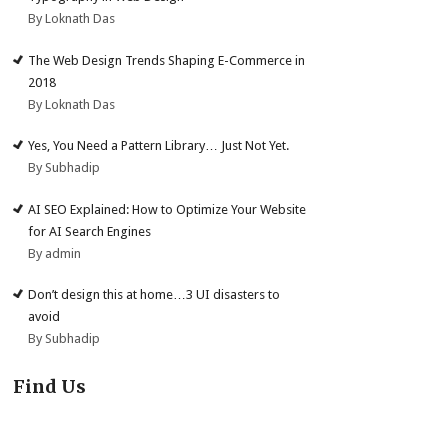
By Loknath Das
The Web Design Trends Shaping E-Commerce in
2018
By Loknath Das
Yes, You Need a Pattern Library… Just Not Yet.
By Subhadip
AI SEO Explained: How to Optimize Your Website
for AI Search Engines
By admin
Don’t design this at home…3 UI disasters to
avoid
By Subhadip
Find Us