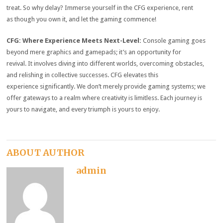
treat.
So why delay?
Immerse yourself in the CFG experience, rent
as though you own it, and let the gaming commence!
CFG:
Where Experience Meets Next-Level:
Console gaming goes
beyond mere graphics and gamepads; it’s an opportunity for
revival.
It involves diving into different worlds, overcoming obstacles,
and relishing in collective successes.
CFG elevates this
experience significantly.
We don’t merely provide gaming systems; we
offer gateways to a realm where creativity is limitless.
Each journey is
yours to navigate, and every triumph is yours to enjoy.
ABOUT AUTHOR
admin