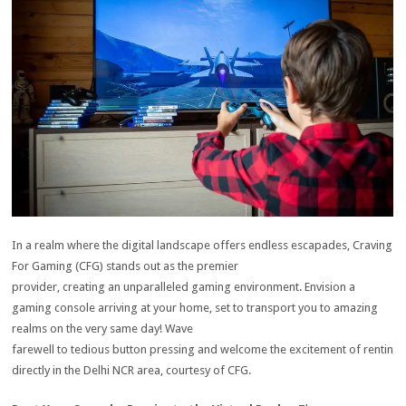
In a realm where the digital landscape offers endless escapades, Craving
For Gaming (CFG) stands out as the premier
provider, creating an unparalleled gaming environment.
Envision a
gaming console arriving at your home, set to transport you to amazing
realms on the very same day!
Wave
farewell to tedious button pressing and welcome the excitement of rentin
directly in the Delhi NCR area, courtesy of CFG.