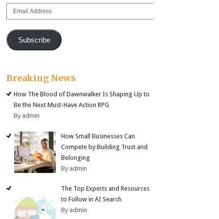
Email
Address
Subscribe
Breaking News
How The Blood of Dawnwalker Is Shaping Up to
Be the Next Must-Have Action RPG
By admin
How Small Businesses Can
Compete by Building Trust and
Belonging
By admin
The Top Experts and Resources
to Follow in AI Search
By admin