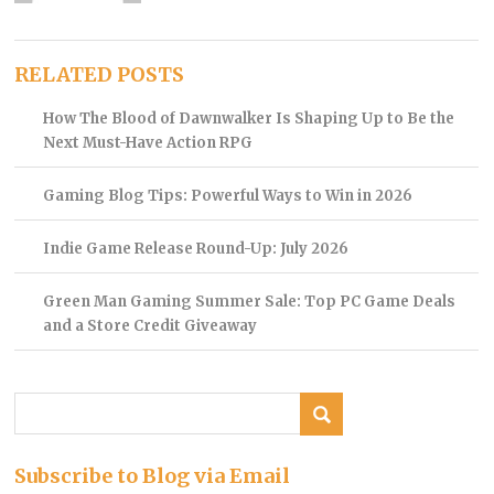
RELATED POSTS
How The Blood of Dawnwalker Is Shaping Up to Be the
Next Must-Have Action RPG
Gaming Blog Tips: Powerful Ways to Win in 2026
Indie Game Release Round-Up: July 2026
Green Man Gaming Summer Sale: Top PC Game Deals
and a Store Credit Giveaway
Subscribe to Blog via Email