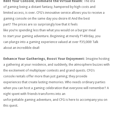
Rent Your Console, Dominate the Virtual Realm:
The era
of gaming being a distant fantasy, hampered by high costs and
limited access, is over.
CFG’s innovative service allows you to receive a
gaming console on the same day you desire it!
And the best
part?
The prices are so surprisingly low that it feels
like you’re spending less than what you would on a burger meal
to start your gaming adventure.
Beginning at merely ₹149/day, you
can plunge into a gaming experience valued at over ₹35,000!
Talk
about an incredible deal!
Enhance Your Gatherings, Boost Your Enjoyment:
Imagine hosting
a gathering at your residence, and suddenly, the atmosphere buzzes with
the excitement of multiplayer contests and grand quests.
CFG’s
console rentals offer more than just gaming; they provide
experiences that create lasting memories.
Who needs ordinary parties
when you can host a gaming celebration that everyone will remember?
A
night spent with friends transforms into an
unforgettable gaming adventure, and CFG is here to accompany you on
this quest.