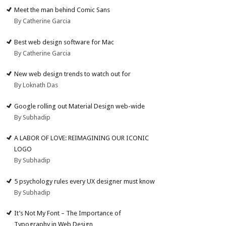
Meet the man behind Comic Sans
By Catherine Garcia
Best web design software for Mac
By Catherine Garcia
New web design trends to watch out for
By Loknath Das
Google rolling out Material Design web-wide
By Subhadip
A LABOR OF LOVE: REIMAGINING OUR ICONIC
LOGO
By Subhadip
5 psychology rules every UX designer must know
By Subhadip
It’s Not My Font – The Importance of
Typography in Web Design