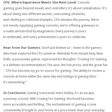
CFG: Where Experience Meets the Next Level:
Console
gaming goes beyond visuals and controllers; it’s about revitalization.
It’s
about diving into different worlds, overcoming obstacles,
and relishing in collective triumphs.
CFG elevates this journey.
We’re
not merely supplying gaming consoles; we’re offering gateways to
a realm unrestricted by imagination.
Every journey is yours
to undertake, and every achievement is yours to celebrate.
Hear from Our Gamers:
Don’t just believe us – listen to the gamers
who have explored the CFG universe.
Abhishek from Vasant Kunj, New
Delhi, a passionate gamer, expressed his thoughts: “Craving For Gaming
is a definite recommendation!
The ease, the low prices, and the great fun
– CFG has become my go-to source for gaming.
The ability to receive a
console at home within the same day and indulge in gaming bliss –
it’s astonishing!
”
In Conclusion:
Gaming transcends mere hobby; it’s an escape,
a journey, a bond.
With Craving For Gaming, this bond becomes
more accessible and thrilling.
The enchantment of gaming is now
conveniently brought to your home at a price lower than your everyday