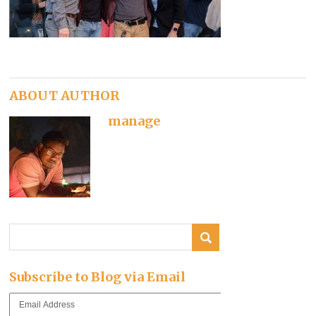
ABOUT AUTHOR
manage
Subscribe to Blog via Email
Email
Address