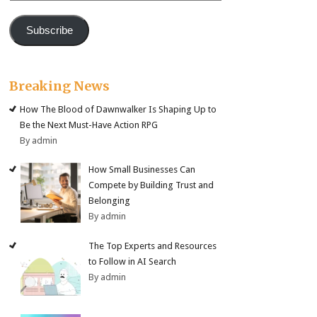
Subscribe
Breaking News
How The Blood of Dawnwalker Is Shaping Up to
Be the Next Must-Have Action RPG
By admin
How Small Businesses Can
Compete by Building Trust and
Belonging
By admin
The Top Experts and Resources
to Follow in AI Search
By admin