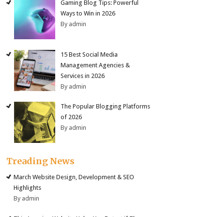
Gaming Blog Tips: Powerful
Ways to Win in 2026
By admin
15 Best Social Media
Management Agencies &
Services in 2026
By admin
The Popular Blogging Platforms
of 2026
By admin
Treading News
March Website Design, Development & SEO
Highlights
By admin