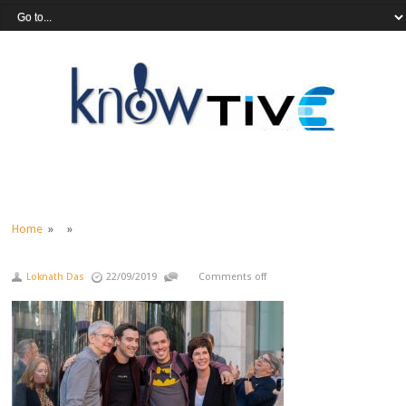
Home
» »
Loknath Das
22/09/2019
Comments off