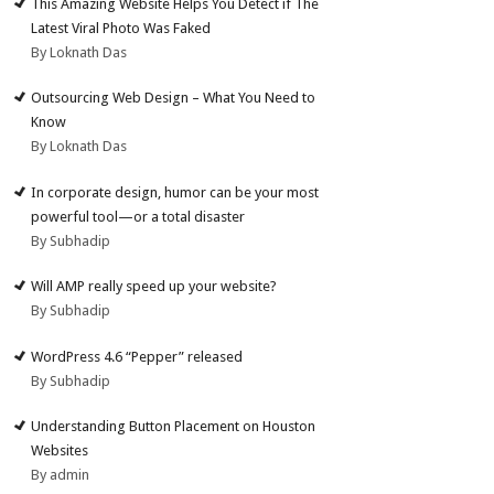
This Amazing Website Helps You Detect if The
Latest Viral Photo Was Faked
By Loknath Das
Outsourcing Web Design – What You Need to
Know
By Loknath Das
In corporate design, humor can be your most
powerful tool—or a total disaster
By Subhadip
Will AMP really speed up your website?
By Subhadip
WordPress 4.6 “Pepper” released
By Subhadip
Understanding Button Placement on Houston
Websites
By admin