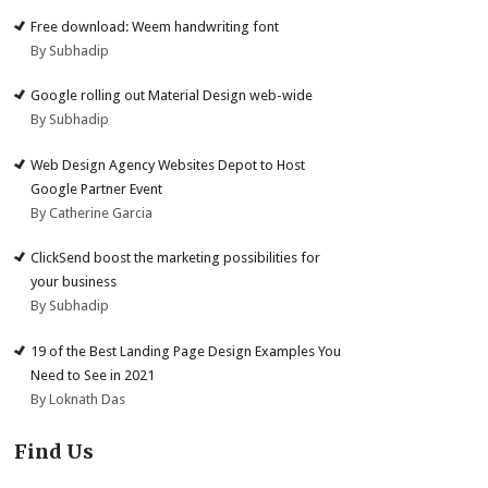
Free download: Weem handwriting font
By Subhadip
Google rolling out Material Design web-wide
By Subhadip
Web Design Agency Websites Depot to Host
Google Partner Event
By Catherine Garcia
ClickSend boost the marketing possibilities for
your business
By Subhadip
19 of the Best Landing Page Design Examples You
Need to See in 2021
By Loknath Das
Find Us