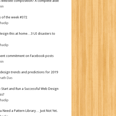
s website composition? A complete aide
min
 of the week #372
bhadip
design this at home…3 UI disasters to
bhadip
ent commitment on Facebook posts
min
design trends and predictions for 2019
nath Das
 Start and Run a Successful Web Design
ss?
bhadip
ou Need a Pattern Library… Just Not Yet.