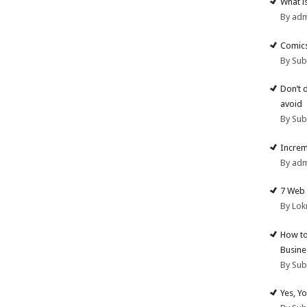
What i
By ad
Comics
By Su
Don’t 
avoid
By Su
Increm
By ad
7 Web 
By Lok
How to
Busine
By Su
Yes, Y