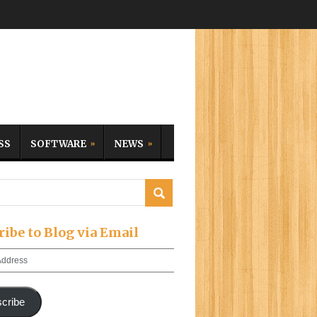
SS
SOFTWARE
NEWS
ribe to Blog via Email
cribe