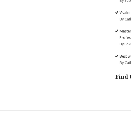
By Su
Vivald
By Cat
Master
Profes
By Lok
Best w
By Cat
Find 