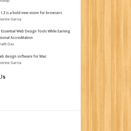
bhadip
i 1.3 is a bold new vision for browsers
herine Garcia
 Essential Web Design Tools While Earning
sional Accreditation
nath Das
eb design software for Mac
herine Garcia
Us