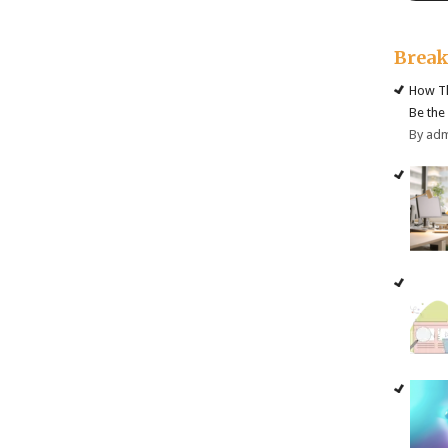
Brea
How Th
Be the
By ad