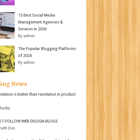
15 Best Social Media
Management Agencies &
Services in 2026
By admin
The Popular Blogging Platforms
of 2026
By admin
ding News
olution is better than revolution in product
bhadip
ST-FOLLOW WEB DESIGN BLOGS
nath Das