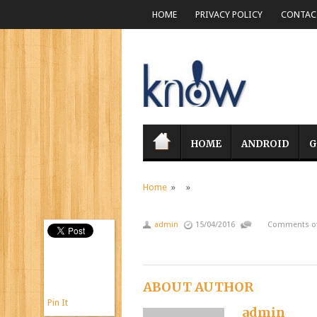
HOME
PRIVACY POLICY
CONTACT
HOME
ANDROID
G
Home
» »
admin
15/04/2016
Comments of
ABOUT AUTHOR
Pin It
admin