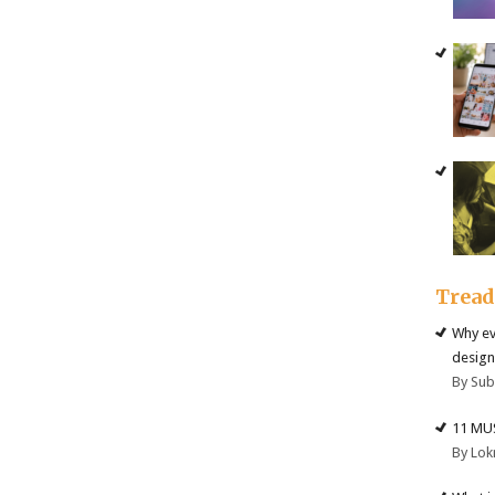
Trea
Why ev
design
By Su
11 MU
By Lok