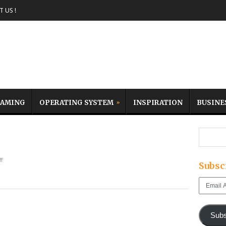
 US !
AMING
OPERATING SYSTEM
INSPIRATION
BUSINE
f
Subsc
Email
Address
Subs