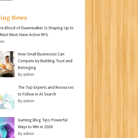
king News
e Blood of Dawnwalker Is Shaping Up to
 Next Must-Have Action RPG
min
How Small Businesses Can
Compete by Building Trust and
Belonging
By admin
The Top Experts and Resources
to Follow in AI Search
By admin
Gaming Blog Tips: Powerful
Ways to Win in 2026
By admin