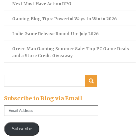
Next Must-Have Action RPG
Gaming Blog Tips: Powerful Ways to Win in 2026
Indie Game Release Round-Up: July 2026
Green Man Gaming Summer Sale: Top PC Game Deals
and a Store Credit Giveaway
Subscribe to Blog via Email
Email
Address
Subscribe