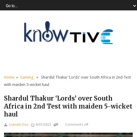
Home
»
Gaming
» Shardul Thakur ‘Lords’ over South Africa in 2nd Test
with maiden 5-wicket haul
Shardul Thakur ‘Lords’ over South
Africa in 2nd Test with maiden 5-wicket
haul
Loknath Das
8/01/2022
Comments off