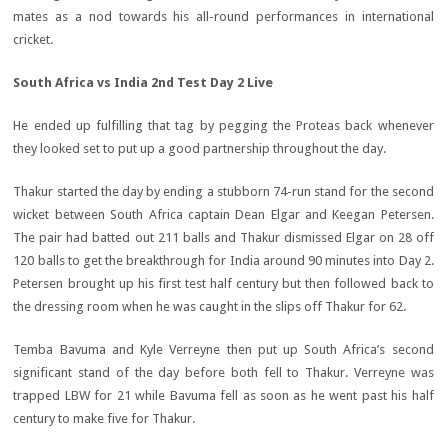
mates as a nod towards his all-round performances in international
cricket.
South Africa vs India 2nd Test Day 2 Live
He ended up fulfilling that tag by pegging the Proteas back whenever
they looked set to put up a good partnership throughout the day.
Thakur started the day by ending a stubborn 74-run stand for the second
wicket between South Africa captain Dean Elgar and Keegan Petersen.
The pair had batted out 211 balls and Thakur dismissed Elgar on 28 off
120 balls to get the breakthrough for India around 90 minutes into Day 2.
Petersen brought up his first test half century but then followed back to
the dressing room when he was caught in the slips off Thakur for 62.
Temba Bavuma and Kyle Verreyne then put up South Africa’s second
significant stand of the day before both fell to Thakur. Verreyne was
trapped LBW for 21 while Bavuma fell as soon as he went past his half
century to make five for Thakur.