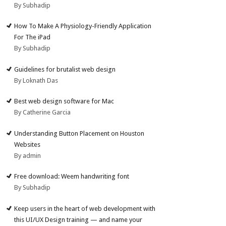
By Subhadip
How To Make A Physiology-Friendly Application
For The iPad
By Subhadip
Guidelines for brutalist web design
By Loknath Das
Best web design software for Mac
By Catherine Garcia
Understanding Button Placement on Houston
Websites
By admin
Free download: Weem handwriting font
By Subhadip
Keep users in the heart of web development with
this UI/UX Design training — and name your