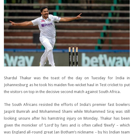
Shardul Thakur was the toast of the day on Tuesday for India in
Johannesburg as he took his maiden five-wicket haul in Test cricket to put
the visitors on top in the decisive second match against South Africa.
The South Africans resisted the efforts of India’s premier fast bowlers
Jasprit Bumrah and Mohammed Shami while Mohammed Siraj was still
looking unsure after his hamstring injury on Monday. Thakur has been
given the monicker of ‘Lord’ by fans and is often called ‘Beefy’ – which
was England all-round great Ian Botham’s nickname – by his Indian team