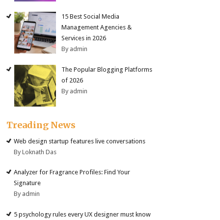
15 Best Social Media
Management Agencies &
Services in 2026
By admin
The Popular Blogging Platforms
of 2026
By admin
Treading News
Web design startup features live conversations
By Loknath Das
Analyzer for Fragrance Profiles: Find Your
Signature
By admin
5 psychology rules every UX designer must know