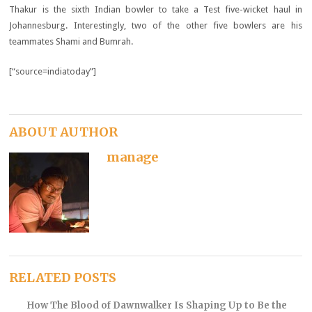
Thakur is the sixth Indian bowler to take a Test five-wicket haul in
Johannesburg. Interestingly, two of the other five bowlers are his
teammates Shami and Bumrah.
[“source=indiatoday”]
ABOUT AUTHOR
manage
RELATED POSTS
How The Blood of Dawnwalker Is Shaping Up to Be the