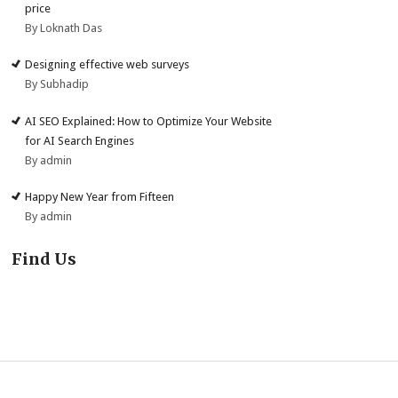
price
By Loknath Das
Designing effective web surveys
By Subhadip
AI SEO Explained: How to Optimize Your Website
for AI Search Engines
By admin
Happy New Year from Fifteen
By admin
Find Us