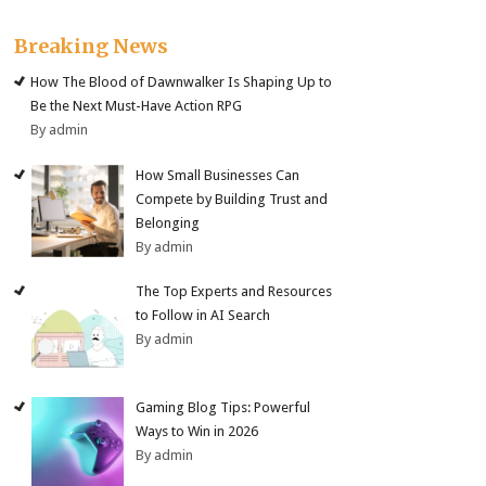
Breaking News
How The Blood of Dawnwalker Is Shaping Up to
Be the Next Must-Have Action RPG
By admin
How Small Businesses Can
Compete by Building Trust and
Belonging
By admin
The Top Experts and Resources
to Follow in AI Search
By admin
Gaming Blog Tips: Powerful
Ways to Win in 2026
By admin