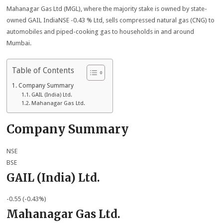
Mahanagar Gas Ltd (MGL), where the majority stake is owned by state-
owned GAIL IndiaNSE -0.43 % Ltd, sells compressed natural gas (CNG) to
automobiles and piped-cooking gas to households in and around
Mumbai.
Table of Contents
Company Summary
GAIL (India) Ltd.
Mahanagar Gas Ltd.
Company Summary
NSE
BSE
GAIL (India) Ltd.
-0.55 (-0.43%)
Mahanagar Gas Ltd.