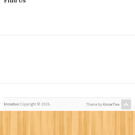
Find Us
knowtive
Copyright © 2026.
Theme by
KnowTive