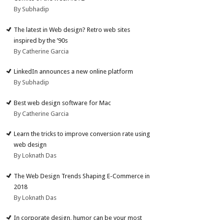
By Subhadip
The latest in Web design? Retro web sites
inspired by the ’90s
By Catherine Garcia
LinkedIn announces a new online platform
By Subhadip
Best web design software for Mac
By Catherine Garcia
Learn the tricks to improve conversion rate using
web design
By Loknath Das
The Web Design Trends Shaping E-Commerce in
2018
By Loknath Das
In corporate design, humor can be your most