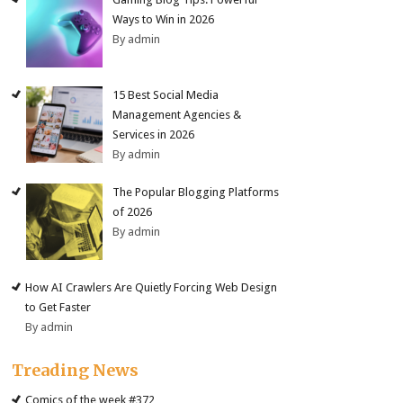
Ways to Win in 2026
By admin
15 Best Social Media
Management Agencies &
Services in 2026
By admin
The Popular Blogging Platforms
of 2026
By admin
How AI Crawlers Are Quietly Forcing Web Design
to Get Faster
By admin
Treading News
Comics of the week #372