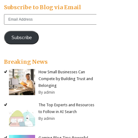
Subscribe to Blog via Email
Email
Address
Subscribe
Breaking News
How Small Businesses Can
Compete by Building Trust and
Belonging
By admin
The Top Experts and Resources
to Follow in AI Search
By admin
Gaming Blog Tips: Powerful