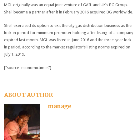
MGL originally was an equal joint venture of GAIL and UK’s BG Group.
Shell became a partner after it in February 2016 acquired BG worldwide.
Shell exercised its option to exit the city gas distribution business as the
lock-in period for minimum promoter holding after listing of a company
expired last month. MGL was listed in June 2016 and the three-year lock-
in period, according to the market regulator’s listing norms expired on
July 1, 2019.
[“source=economictimes”]
ABOUT AUTHOR
manage