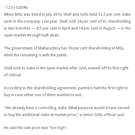
-7.25 (-0.85%)
When MGL was listed in July 2016, Shell and GAIL held 32.5 per cent stake
each in the company. Last year, Shell sold 24 per cent of its shareholding
in two tranches — 8.5 per cent in April and 14 per cent in August — in the
open market through bulk deals.
The government of Maharashtra has 10 per cent shareholding in MGL,
while the remaining is with the public.
Shell sold its stake in the open market after GAIL waived off its first right
of refusal.
According to the shareholding agreement, partners had the first right to
buy in case either one of them wanted to exit.
“We already have a controlling stake. What purpose would it have served
to buy the additional stake at market price,” a senior GAIL official said.
He said the sale price was “too high”.