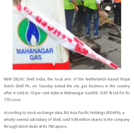
NEW DELHI: Shell India, the local arm of the Netherlands-based Royal
Dutch Shell Plc, on Tuesday exited the city gas business in the country
after it sold its 10 per cent stake in Mahanagar GasNSE -0.85 % Ltd for Rs
770 crore.
According to stock exchange data, BG Asia Pacific Holdings (BGAPH), a
wholly-owned subsidiary of Shell, sold 9.98 million shares in the company
through block deals at Rs 780 apiece.