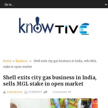
Home
»
Business
» Shell exits city gas business in India, sells MGL
stake in open market
Shell exits city gas business in India,
sells MGL stake in open market
Loknath Das
21/08/2019
Comments off