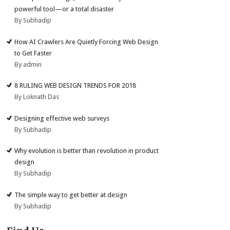
powerful tool—or a total disaster
By Subhadip
How AI Crawlers Are Quietly Forcing Web Design
to Get Faster
By admin
8 RULING WEB DESIGN TRENDS FOR 2018
By Loknath Das
Designing effective web surveys
By Subhadip
Why evolution is better than revolution in product
design
By Subhadip
The simple way to get better at design
By Subhadip