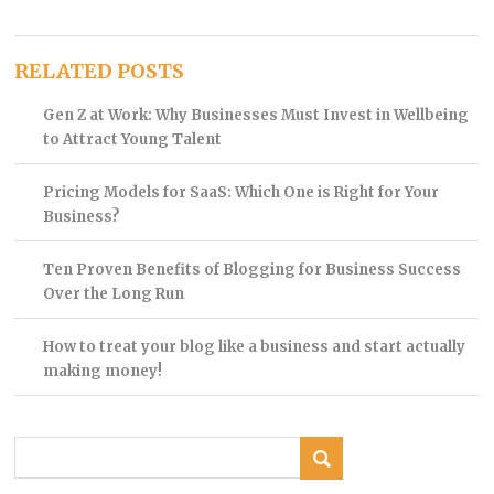
RELATED POSTS
Gen Z at Work: Why Businesses Must Invest in Wellbeing
to Attract Young Talent
Pricing Models for SaaS: Which One is Right for Your
Business?
Ten Proven Benefits of Blogging for Business Success
Over the Long Run
How to treat your blog like a business and start actually
making money!