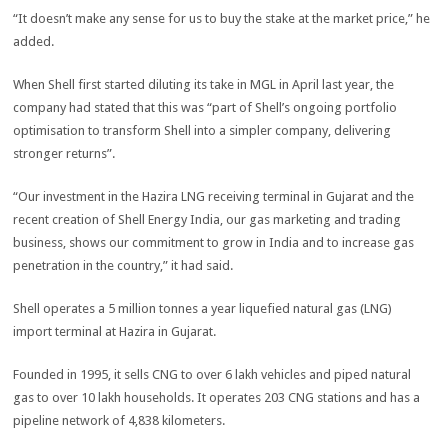
“It doesn’t make any sense for us to buy the stake at the market price,” he
added.
When Shell first started diluting its take in MGL in April last year, the
company had stated that this was “part of Shell’s ongoing portfolio
optimisation to transform Shell into a simpler company, delivering
stronger returns”.
“Our investment in the Hazira LNG receiving terminal in Gujarat and the
recent creation of Shell Energy India, our gas marketing and trading
business, shows our commitment to grow in India and to increase gas
penetration in the country,” it had said.
Shell operates a 5 million tonnes a year liquefied natural gas (LNG)
import terminal at Hazira in Gujarat.
Founded in 1995, it sells CNG to over 6 lakh vehicles and piped natural
gas to over 10 lakh households. It operates 203 CNG stations and has a
pipeline network of 4,838 kilometers.