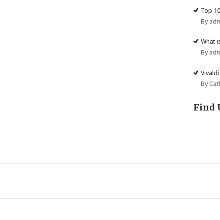
Top 10
By ad
What i
By ad
Vivald
By Cat
Find 