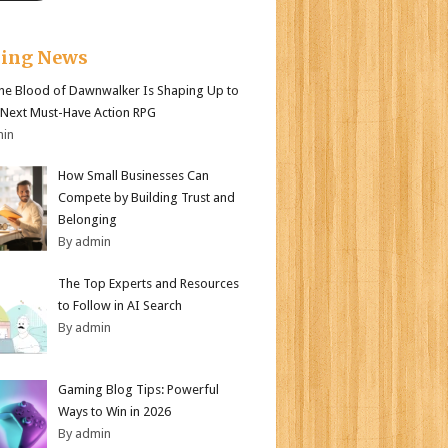
king News
e Blood of Dawnwalker Is Shaping Up to
 Next Must-Have Action RPG
min
How Small Businesses Can
Compete by Building Trust and
Belonging
By admin
The Top Experts and Resources
to Follow in AI Search
By admin
Gaming Blog Tips: Powerful
Ways to Win in 2026
By admin