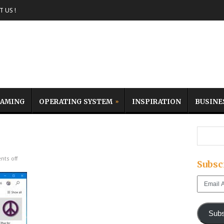
 US !
AMING
OPERATING SYSTEM
INSPIRATION
BUSINE
ts off
Subsc
Email
Address
Subs