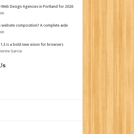
 Web Design Agencies in Portland for 2026
min
s website composition? A complete aide
min
i 1.3 is a bold new vision for browsers
herine Garcia
Us