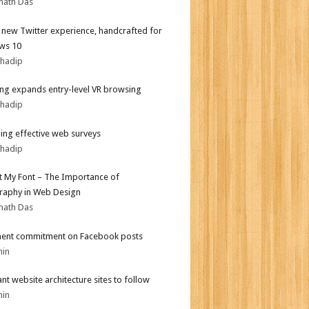
nath Das
l new Twitter experience, handcrafted for
ws 10
bhadip
g expands entry-level VR browsing
bhadip
ing effective web surveys
bhadip
ot My Font – The Importance of
aphy in Web Design
nath Das
ent commitment on Facebook posts
min
iant website architecture sites to follow
min