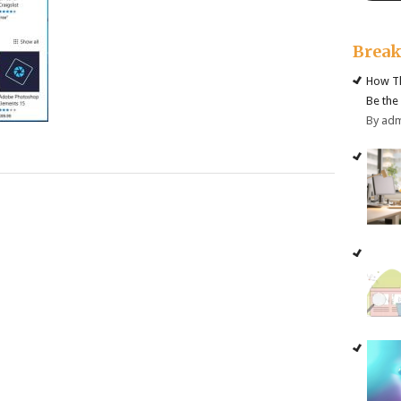
Brea
How Th
Be the
By ad