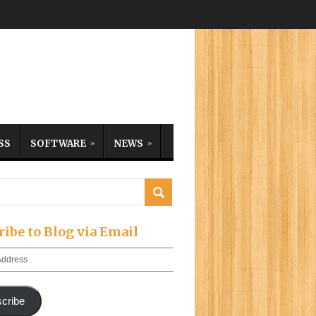
SS
SOFTWARE
NEWS
ribe to Blog via Email
cribe