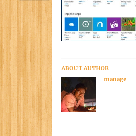
ABOUT AUTHOR
manage