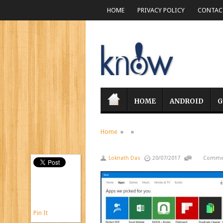
HOME
PRIVACY POLICY
CONTACT
HOME
ANDROID
G
Home
» »
Loknath Das
20/07/2017
Commen
Pin It