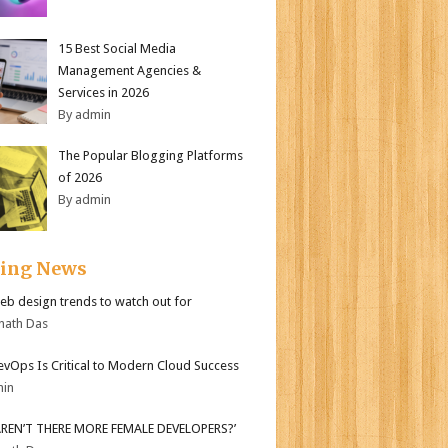
15 Best Social Media
Management Agencies &
Services in 2026
By admin
The Popular Blogging Platforms
of 2026
By admin
ding News
b design trends to watch out for
nath Das
vOps Is Critical to Modern Cloud Success
min
AREN’T THERE MORE FEMALE DEVELOPERS?’