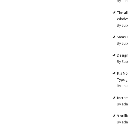
By Lok
The al
Windo
By Su
Samsun
By Su
Design
By Su
It’s N
Typogr
By Lok
Increm
By ad
9 brill
By ad