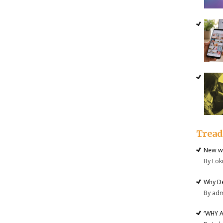
Trea
New we
By Lok
Why De
By ad
‘WHY 