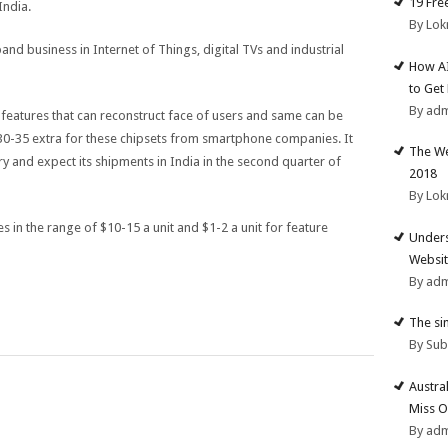
19 Fre
India.
By Lok
and business in Internet of Things, digital TVs and industrial
How AI
to Get
By ad
features that can reconstruct face of users and same can be
$30-35 extra for these chipsets from smartphone companies. It
The We
ry and expect its shipments in India in the second quarter of
2018
By Lok
 in the range of $10-15 a unit and $1-2 a unit for feature
Unders
Websit
By ad
The si
By Su
Austra
Miss O
By ad