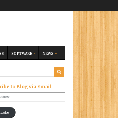
SS
SOFTWARE
NEWS
ribe to Blog via Email
cribe