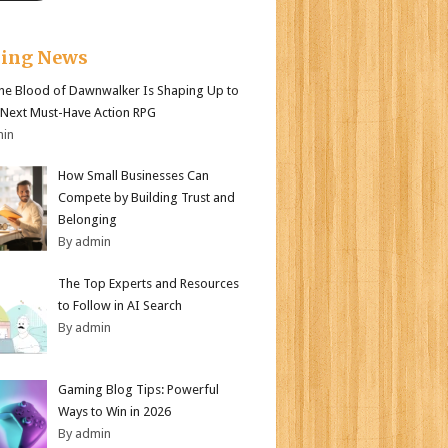
king News
e Blood of Dawnwalker Is Shaping Up to
 Next Must-Have Action RPG
min
How Small Businesses Can
Compete by Building Trust and
Belonging
By admin
The Top Experts and Resources
to Follow in AI Search
By admin
Gaming Blog Tips: Powerful
Ways to Win in 2026
By admin