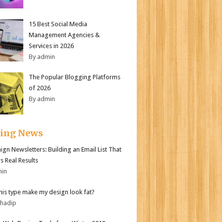
15 Best Social Media
Management Agencies &
Services in 2026
By admin
The Popular Blogging Platforms
of 2026
By admin
ding News
gn Newsletters: Building an Email List That
s Real Results
min
his type make my design look fat?
bhadip