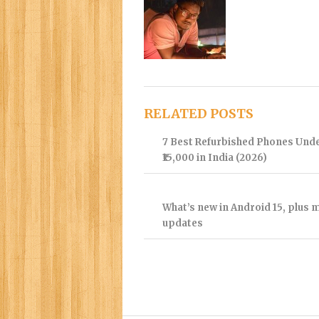
RELATED POSTS
7 Best Refurbished Phones Und
₹15,000 in India (2026)
What’s new in Android 15, plus 
updates