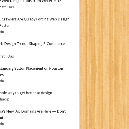
e Web Design Tools from Winter 2018
nath Das
 Crawlers Are Quietly Forcing Web Design
 Faster
min
b Design Trends Shaping E-Commerce in
nath Das
tanding Button Placement on Houston
es
min
mple way to get better at design
bhadip
lia’s New .AU Domains Are Here — Don’t
ut
min