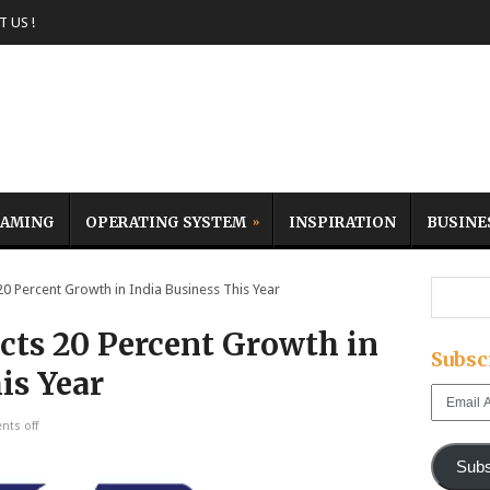
 US !
AMING
OPERATING SYSTEM
INSPIRATION
BUSINE
Percent Growth in India Business This Year
ts 20 Percent Growth in
Subsc
is Year
Email
Address
ts off
Subs