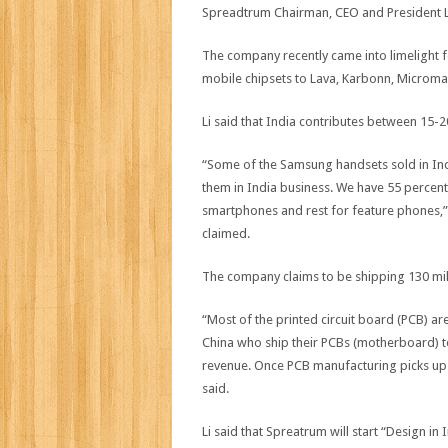
Spreadtrum Chairman, CEO and President Leo
The company recently came into limelight f
mobile chipsets to Lava, Karbonn, Microma
Li said that India contributes between 15-2
“Some of the Samsung handsets sold in Indi
them in India business. We have 55 percent
smartphones and rest for feature phones
claimed.
The company claims to be shipping 130 mill
“Most of the printed circuit board (PCB) ar
China who ship their PCBs (motherboard) to 
revenue. Once PCB manufacturing picks up 
said.
Li said that Spreatrum will start “Design 