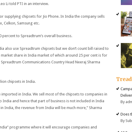
 Li told PTI in an interview.
or supplying chipsets for Jio Phone. In India the company sells
x, Celkon, Samsung etc.
0 percent to Spreadtrum’s overall business.
a also use Spreadtrum chipsets but we don’t count bill raised to
 market share in India market of which around 25 per cent is for
,” Spreadtrum Communications Country Head Neeraj Sharma
Trea
ion chipsets in India.
Campai
e imported in India. We sell most of the chipsets to companies in
Deliver
India and hence that part of business is not included in India
By ad
in India, the revenue from India will be much more,” Sharma
Does t
By Su
in India” programme where it will encourage companies and