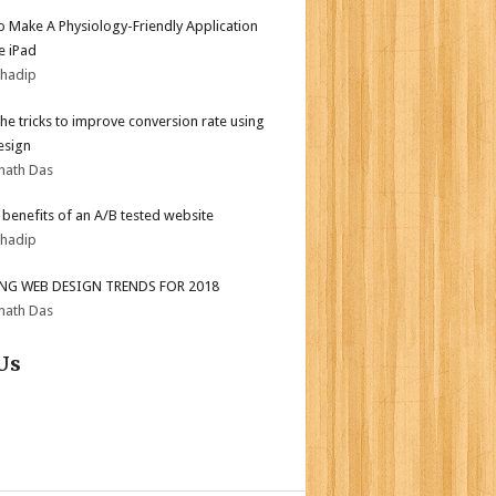
 Make A Physiology-Friendly Application
e iPad
bhadip
the tricks to improve conversion rate using
esign
nath Das
r benefits of an A/B tested website
bhadip
ING WEB DESIGN TRENDS FOR 2018
nath Das
Us