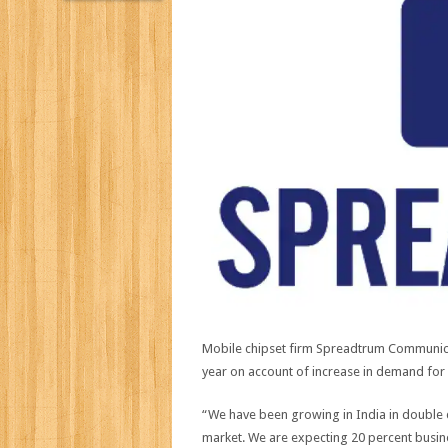
Mobile chipset firm Spreadtrum Communicat
year on account of increase in demand fo
“We have been growing in India in double d
market. We are expecting 20 percent busine