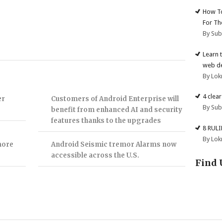
How To
For Th
By Su
Learn 
web d
By Lok
4 clea
er
Customers of Android Enterprise will
By Su
benefit from enhanced AI and security
features thanks to the upgrades
8 RUL
By Lok
more
Android Seismic tremor Alarms now
accessible across the U.S.
Find 