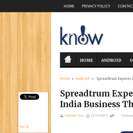
HOME
PRIVACY POLICY
CONTACT
HOME
ANDROID
G
Home
»
Android
» Spreadtrum Expects 20 
Spreadtrum Expec
India Business Th
Loknath Das
21/11/2017
Commen
Pin It