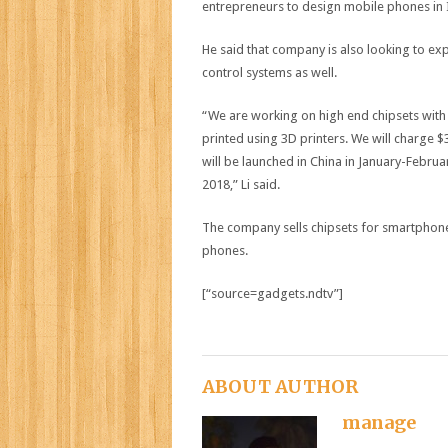
entrepreneurs to design mobile phones in 
He said that company is also looking to exp
control systems as well.
“We are working on high end chipsets with 
printed using 3D printers. We will charge 
will be launched in China in January-Februa
2018,” Li said.
The company sells chipsets for smartphones
phones.
[“source=gadgets.ndtv”]
ABOUT AUTHOR
manage