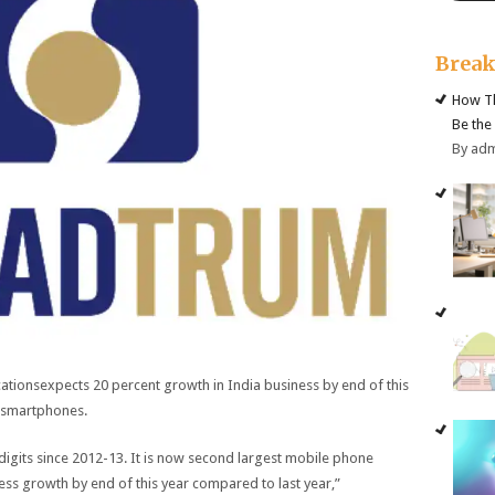
Brea
How Th
Be the
By ad
ionsexpects 20 percent growth in India business by end of this
r smartphones.
igits since 2012-13. It is now second largest mobile phone
ss growth by end of this year compared to last year,”