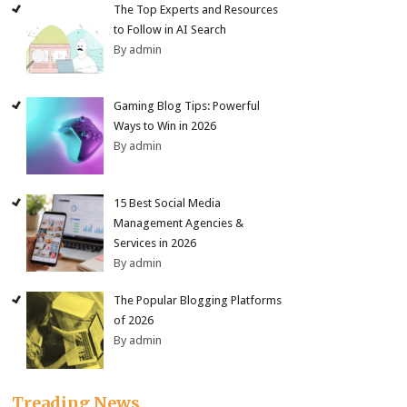
The Top Experts and Resources
to Follow in AI Search
By admin
Gaming Blog Tips: Powerful
Ways to Win in 2026
By admin
15 Best Social Media
Management Agencies &
Services in 2026
By admin
The Popular Blogging Platforms
of 2026
By admin
Treading News