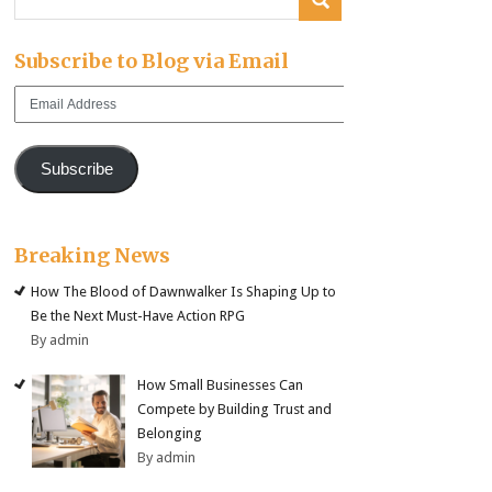
Subscribe to Blog via Email
Email
Address
Subscribe
Breaking News
How The Blood of Dawnwalker Is Shaping Up to
Be the Next Must-Have Action RPG
By admin
How Small Businesses Can
Compete by Building Trust and
Belonging
By admin