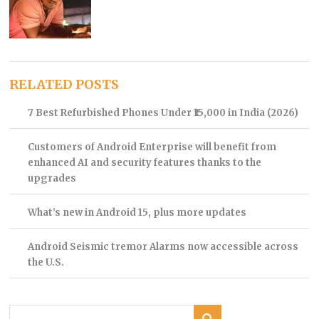
RELATED POSTS
7 Best Refurbished Phones Under ₹15,000 in India (2026)
Customers of Android Enterprise will benefit from
enhanced AI and security features thanks to the
upgrades
What’s new in Android 15, plus more updates
Android Seismic tremor Alarms now accessible across
the U.S.