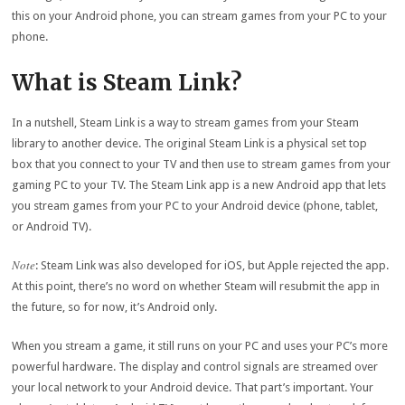
this on your Android phone, you can stream games from your PC to your
phone.
What is Steam Link?
In a nutshell, Steam Link is a way to stream games from your Steam
library to another device. The original Steam Link is a physical set top
box that you connect to your TV and then use to stream games from your
gaming PC to your TV. The Steam Link app is a new Android app that lets
you stream games from your PC to your Android device (phone, tablet,
or Android TV).
Note
: Steam Link was also developed for iOS, but Apple rejected the app.
At this point, there’s no word on whether Steam will resubmit the app in
the future, so for now, it’s Android only.
When you stream a game, it still runs on your PC and uses your PC’s more
powerful hardware. The display and control signals are streamed over
your local network to your Android device. That part’s important. Your