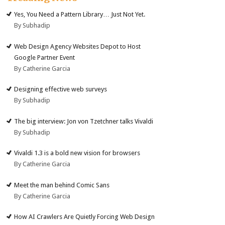
Yes, You Need a Pattern Library… Just Not Yet.
By Subhadip
Web Design Agency Websites Depot to Host
Google Partner Event
By Catherine Garcia
Designing effective web surveys
By Subhadip
The big interview: Jon von Tzetchner talks Vivaldi
By Subhadip
Vivaldi 1.3 is a bold new vision for browsers
By Catherine Garcia
Meet the man behind Comic Sans
By Catherine Garcia
How AI Crawlers Are Quietly Forcing Web Design