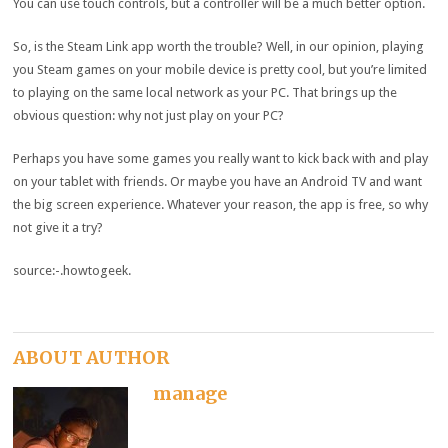
You can use touch controls, but a controller will be a much better option.
So, is the Steam Link app worth the trouble? Well, in our opinion, playing
you Steam games on your mobile device is pretty cool, but you’re limited
to playing on the same local network as your PC. That brings up the
obvious question: why not just play on your PC?
Perhaps you have some games you really want to kick back with and play
on your tablet with friends. Or maybe you have an Android TV and want
the big screen experience. Whatever your reason, the app is free, so why
not give it a try?
source:-.howtogeek.
ABOUT AUTHOR
manage