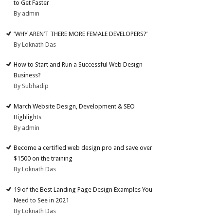
to Get Faster
By admin
‘WHY AREN’T THERE MORE FEMALE DEVELOPERS?’
By Loknath Das
How to Start and Run a Successful Web Design
Business?
By Subhadip
March Website Design, Development & SEO
Highlights
By admin
Become a certified web design pro and save over
$1500 on the training
By Loknath Das
19 of the Best Landing Page Design Examples You
Need to See in 2021
By Loknath Das