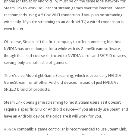
phone (or tablet or Android TV) must be on the same local network for
Steam Link to work. You cannot stream games over the internet.. Steam
recommends using a 5 Ghz Wi-Fi connection if you plan on streaming
wirelessly. If you’re streaming to an Android TV, a wired connection is
even better.
Of course, Steam isn’t the first company to offer something like this:
NVIDIA has been doing it for a while with its GameStream software,
though that is of course restricted to NVIDIA cards and SHIELD devices,
serving only a small niche of gamers.
There’s also Moonlight Game Streaming, which is essentially NVIDIA
GameStream for all other Android devices instead of just NVIDIA’s
SHIELD brand of products.
Steam Link opens game streaming to most Steam users as it doesn’t
require a specific GPU or Android device—if you already use Steam and
have an Android device, the odds are it will work for you.
Note
: A compatible game controller is recommended to use Steam Link.