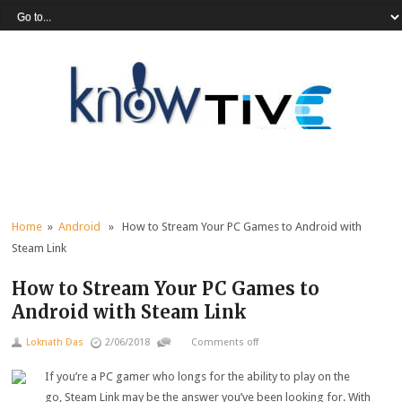
Home
»
Android
» How to Stream Your PC Games to Android with
Steam Link
How to Stream Your PC Games to
Android with Steam Link
Loknath Das
2/06/2018
Comments off
If you’re a PC gamer who longs for the ability to play on the
go, Steam Link may be the answer you’ve been looking for. With