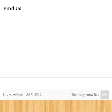
Find Us
knowtive
Copyright © 2026.
Theme by
KnowTive